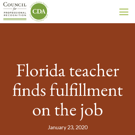
Florida teacher
finds fulfillment
on the job
January 23, 2020