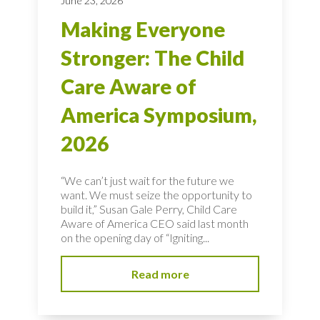
June 23, 2026
Making Everyone
Stronger: The Child
Care Aware of
America Symposium,
2026
“We can’t just wait for the future we
want. We must seize the opportunity to
build it,” Susan Gale Perry, Child Care
Aware of America CEO said last month
on the opening day of “Igniting...
Read more