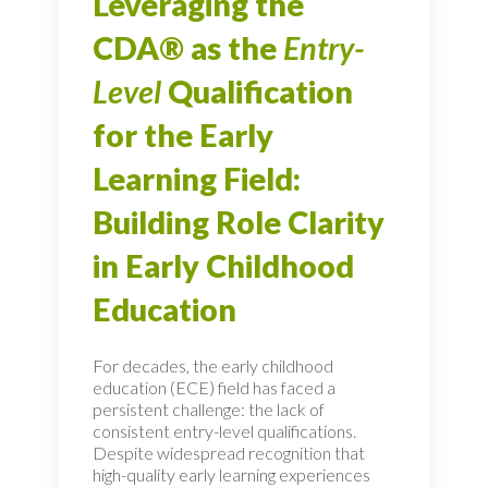
Leveraging the
CDA® as the
Entry-
Level
Qualification
for the Early
Learning Field:
Building Role Clarity
in Early Childhood
Education
For decades, the early childhood
education (ECE) field has faced a
persistent challenge: the lack of
consistent entry-level qualifications.
Despite widespread recognition that
high-quality early learning experiences