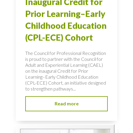
Inaugural Credit for
Prior Learning–Early
Childhood Education
(CPL-ECE) Cohort
The Council for Professional Recognition
is proud to partner with the Council for
Adult and Experiential Learning (CAEL)
on the inaugural Credit for Prior
Learning–Early Childhood Education
(CPL-ECE) Cohort, an initiative designed
to strengthen pathways...
Read more