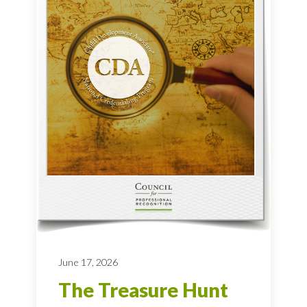
June 17, 2026
The Treasure Hunt