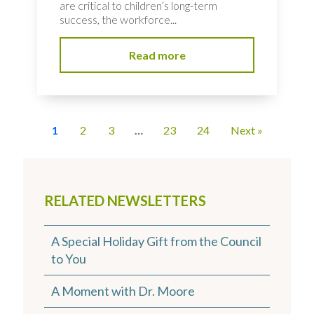
are critical to children’s long-term
success, the workforce...
Read more
1
2
3
…
23
24
Next »
RELATED NEWSLETTERS
A Special Holiday Gift from the Council
to You
A Moment with Dr. Moore