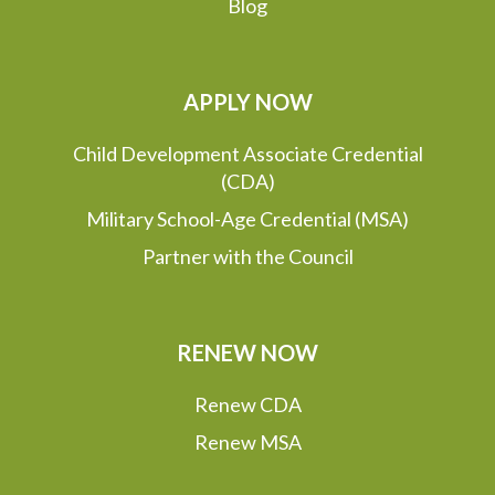
Blog
APPLY NOW
Child Development Associate Credential
(CDA)
Military School-Age Credential (MSA)
Partner with the Council
RENEW NOW
Renew CDA
Renew MSA