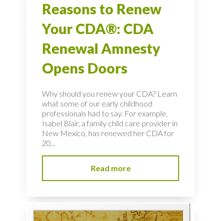
Reasons to Renew
Your CDA®: CDA
Renewal Amnesty
Opens Doors
Why should you renew your CDA? Learn
what some of our early childhood
professionals had to say. For example,
Isabel Blair, a family child care provider in
New Mexico, has renewed her CDA for
20...
Read more