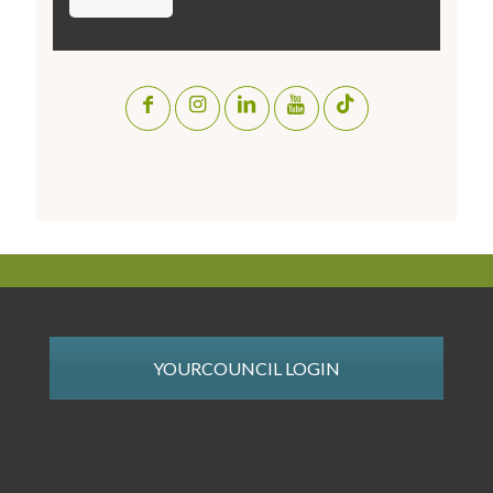
YOURCOUNCIL LOGIN