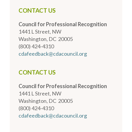
CONTACT US
Council for Professional Recognition
1441 L Street, NW
Washington, DC 20005
(800) 424-4310
cdafeedback@cdacouncil.org
CONTACT US
Council for Professional Recognition
1441 L Street, NW
Washington, DC 20005
(800) 424-4310
cdafeedback@cdacouncil.org