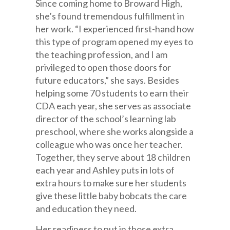
Since coming home to Broward High,
she’s found tremendous fulfillment in
her work. “I experienced first-hand how
this type of program opened my eyes to
the teaching profession, and I am
privileged to open those doors for
future educators,” she says. Besides
helping some 70 students to earn their
CDA each year, she serves as associate
director of the school’s learning lab
preschool, where she works alongside a
colleague who was once her teacher.
Together, they serve about 18 children
each year and Ashley puts in lots of
extra hours to make sure her students
give these little baby bobcats the care
and education they need.
Her readiness to put in those extra