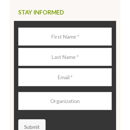
STAY INFORMED
Last
Name
*
Last
Name
*
Email
*
Organization
Submit