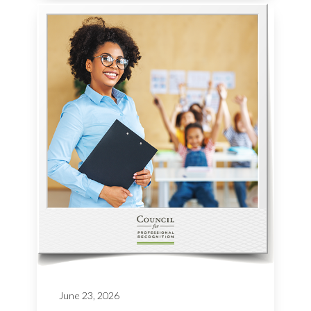
June 23, 2026