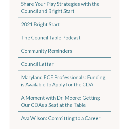
Share Your Play Strategies with the
Council and Bright Start
2021 Bright Start
The Council Table Podcast
Community Reminders
Council Letter
Maryland ECE Professionals: Funding
is Available to Apply for the CDA
A Moment with Dr. Moore: Getting
Our CDAs a Seat at the Table
Ava Wilson: Committing to a Career