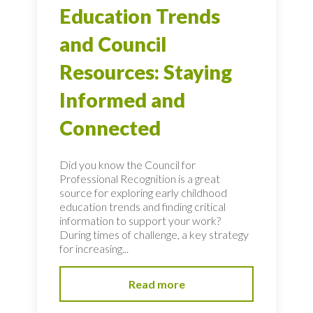
Education Trends
and Council
Resources: Staying
Informed and
Connected
Did you know the Council for
Professional Recognition is a great
source for exploring early childhood
education trends and finding critical
information to support your work?
During times of challenge, a key strategy
for increasing...
Read more