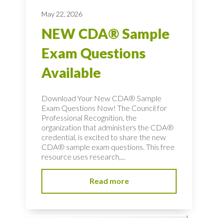
May 22, 2026
NEW CDA® Sample
Exam Questions
Available
Download Your New CDA® Sample
Exam Questions Now! The Council for
Professional Recognition, the
organization that administers the CDA®
credential, is excited to share the new
CDA® sample exam questions. This free
resource uses research,...
Read more