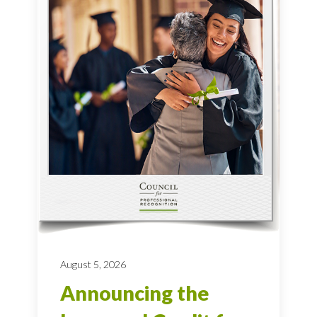
August 5, 2026
Announcing the