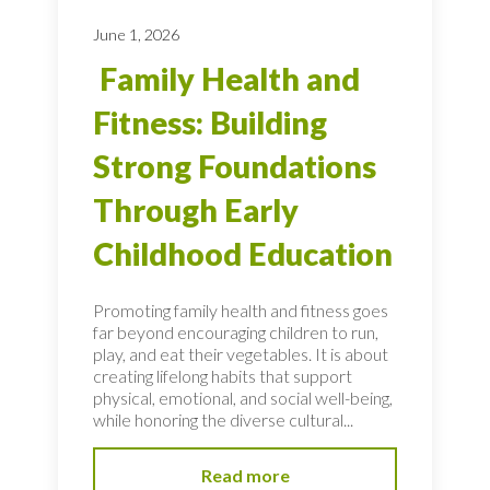
June 1, 2026
Family Health and
Fitness: Building
Strong Foundations
Through Early
Childhood Education
Promoting family health and fitness goes
far beyond encouraging children to run,
play, and eat their vegetables. It is about
creating lifelong habits that support
physical, emotional, and social well-being,
while honoring the diverse cultural...
Read more