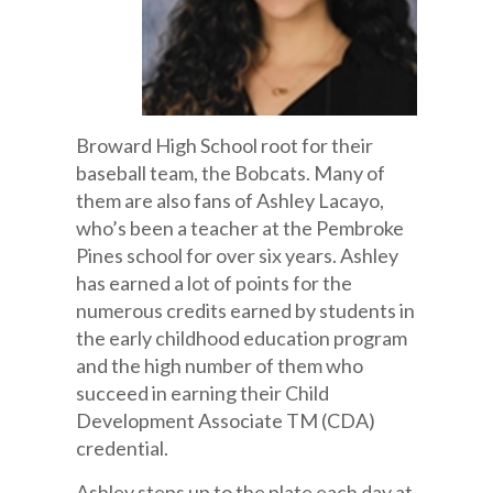
Broward High School root for their
baseball team, the Bobcats. Many of
them are also fans of Ashley Lacayo,
who’s been a teacher at the Pembroke
Pines school for over six years. Ashley
has earned a lot of points for the
numerous credits earned by students in
the early childhood education program
and the high number of them who
succeed in earning their Child
Development Associate TM (CDA)
credential.
Ashley steps up to the plate each day at