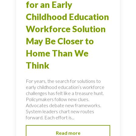
for an Early
Childhood Education
Workforce Solution
May Be Closer to
Home Than We
Think
For years, the search for solutions to
early childhood education’s workforce
challenges has felt like a treasure hunt.
Policymakers follow new clues.
Advocates debate new frameworks.
System leaders chart new routes
forward. Each effort is...
Read more