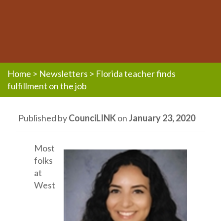
Home
>
Newsletters
>
Florida teacher finds
fulfillment on the job
Published by
CounciLINK
on
January 23, 2020
Most
folks
at
West