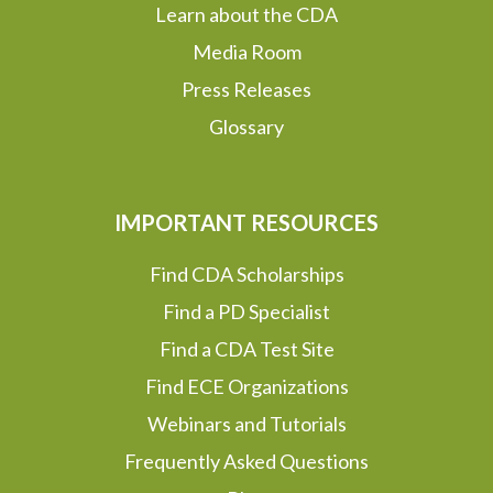
Learn about the CDA
Media Room
Press Releases
Glossary
IMPORTANT RESOURCES
Find CDA Scholarships
Find a PD Specialist
Find a CDA Test Site
Find ECE Organizations
Webinars and Tutorials
Frequently Asked Questions