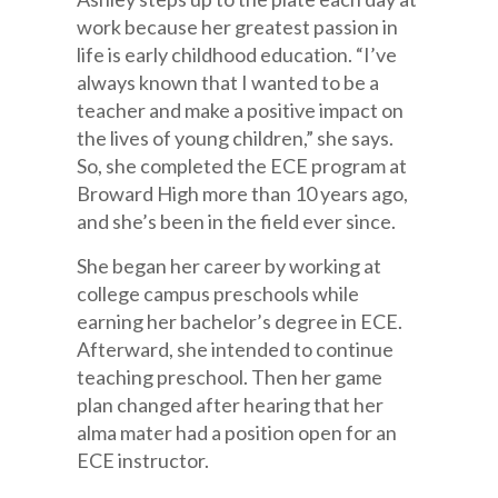
work because her greatest passion in
life is early childhood education. “I’ve
always known that I wanted to be a
teacher and make a positive impact on
the lives of young children,” she says.
So, she completed the ECE program at
Broward High more than 10 years ago,
and she’s been in the field ever since.
She began her career by working at
college campus preschools while
earning her bachelor’s degree in ECE.
Afterward, she intended to continue
teaching preschool. Then her game
plan changed after hearing that her
alma mater had a position open for an
ECE instructor.