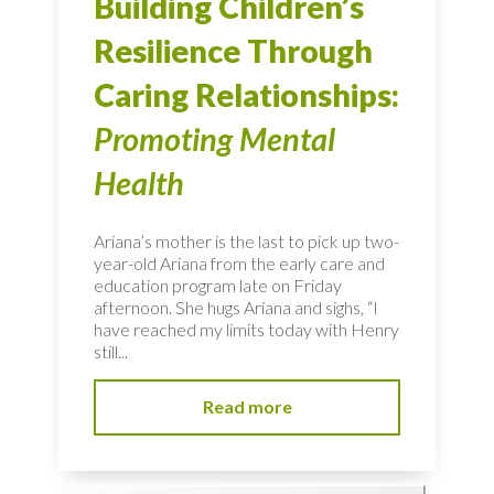
Building Children’s
Resilience Through
Caring Relationships:
Promoting Mental
Health
Ariana’s mother is the last to pick up two-
year-old Ariana from the early care and
education program late on Friday
afternoon. She hugs Ariana and sighs, “I
have reached my limits today with Henry
still...
Read more