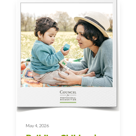
May 4, 2026