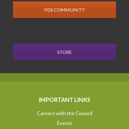
PDS COMMUNITY
STORE
IMPORTANT LINKS
Careers with the Council
Events