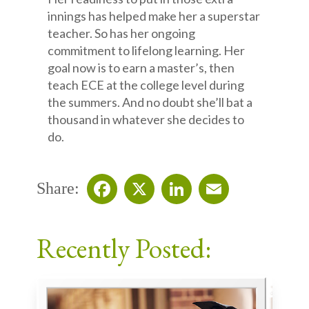
innings has helped make her a superstar
teacher. So has her ongoing
commitment to lifelong learning. Her
goal now is to earn a master’s, then
teach ECE at the college level during
the summers. And no doubt she’ll bat a
thousand in whatever she decides to
do.
Share:
Facebook
X
LinkedIn
Email
Recently Posted: