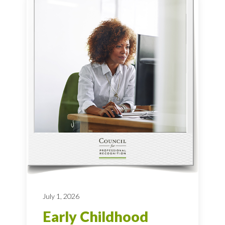
July 1, 2026
Early Childhood