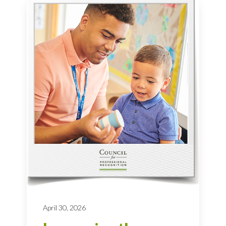
April 30, 2026