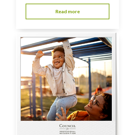
Read more