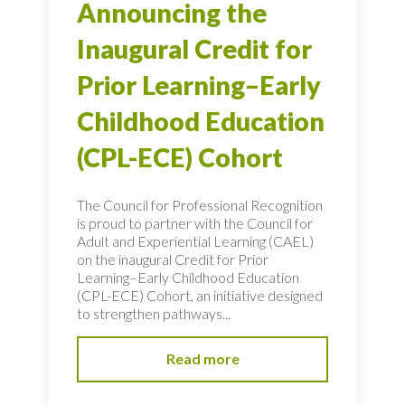
Announcing the
Inaugural Credit for
Prior Learning–Early
Childhood Education
(CPL-ECE) Cohort
The Council for Professional Recognition
is proud to partner with the Council for
Adult and Experiential Learning (CAEL)
on the inaugural Credit for Prior
Learning–Early Childhood Education
(CPL-ECE) Cohort, an initiative designed
to strengthen pathways...
Read more