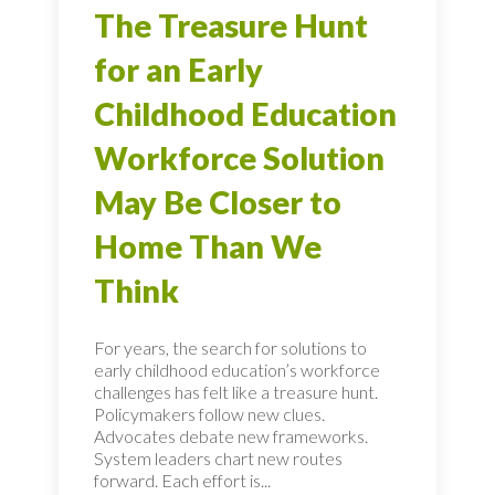
The Treasure Hunt
for an Early
Childhood Education
Workforce Solution
May Be Closer to
Home Than We
Think
For years, the search for solutions to
early childhood education’s workforce
challenges has felt like a treasure hunt.
Policymakers follow new clues.
Advocates debate new frameworks.
System leaders chart new routes
forward. Each effort is...