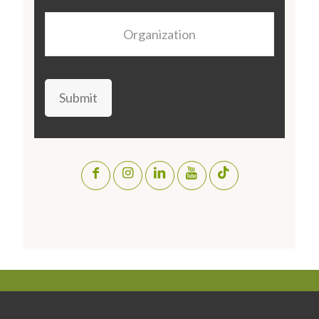
Organization
Submit