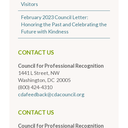
Visitors
February 2023 Council Letter:
Honoring the Past and Celebrating the
Future with Kindness
CONTACT US
Council for Professional Recognition
1441 L Street, NW
Washington, DC 20005
(800) 424-4310
cdafeedback@cdacouncil.org
CONTACT US
Council for Professional Recognition