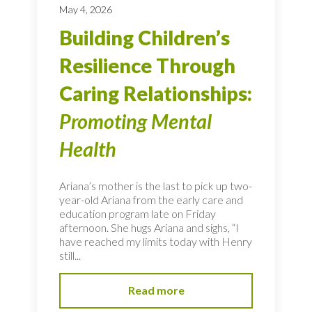
May 4, 2026
Building Children’s
Resilience Through
Caring Relationships:
Promoting Mental
Health
Ariana’s mother is the last to pick up two-
year-old Ariana from the early care and
education program late on Friday
afternoon. She hugs Ariana and sighs, “I
have reached my limits today with Henry
still...
Read more