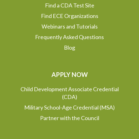
Find a CDA Test Site
Find ECE Organizations
Webinars and Tutorials
Frequently Asked Questions
Blog
APPLY NOW
Child Development Associate Credential
(CDA)
Military School-Age Credential (MSA)
Partner with the Council