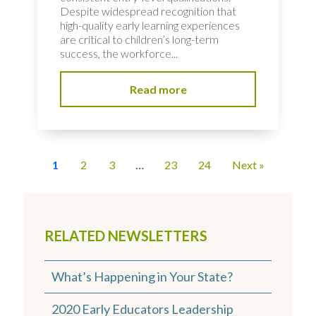
Despite widespread recognition that
high-quality early learning experiences
are critical to children’s long-term
success, the workforce...
Read more
1
2
3
…
23
24
Next »
RELATED NEWSLETTERS
What’s Happening in Your State?
2020 Early Educators Leadership