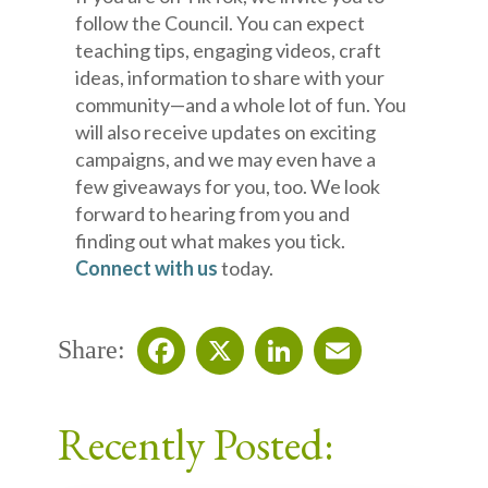
follow the Council. You can expect
teaching tips, engaging videos, craft
ideas, information to share with your
community—and a whole lot of fun. You
will also receive updates on exciting
campaigns, and we may even have a
few giveaways for you, too. We look
forward to hearing from you and
finding out what makes you tick.
Connect with us
today.
Share:
Facebook
X
LinkedIn
Email
Recently Posted: