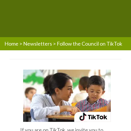
Home
>
Newsletters
>
Follow the Council on TikTok
If you are on TikTok, we invite you to