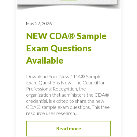
May 22, 2026
NEW CDA® Sample
Exam Questions
Available
Download Your New CDA® Sample
Exam Questions Now! The Council for
Professional Recognition, the
organization that administers the CDA®
credential, is excited to share the new
CDA® sample exam questions. This free
resource uses research,...
Read more