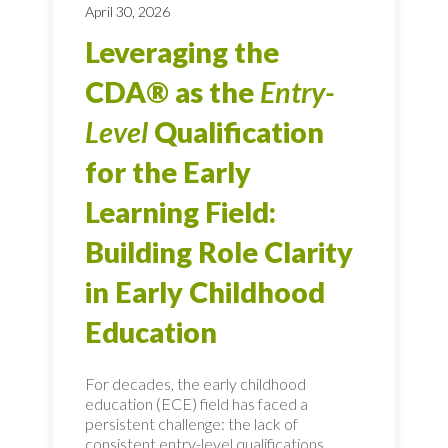
April 30, 2026
Leveraging the
CDA® as the
Entry-
Level
Qualification
for the Early
Learning Field:
Building Role Clarity
in Early Childhood
Education
For decades, the early childhood
education (ECE) field has faced a
persistent challenge: the lack of
consistent entry-level qualifications.