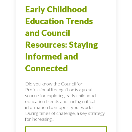
Early Childhood
Education Trends
and Council
Resources: Staying
Informed and
Connected
Did you know the Council for
Professional Recognition is a great
source for exploring early childhood
education trends and finding critical
information to support your work?
During times of challenge, a key strategy
for increasing...