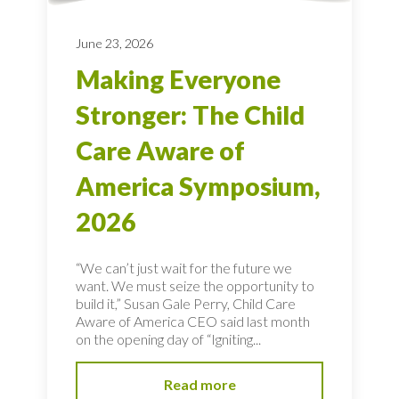
June 23, 2026
Making Everyone
Stronger: The Child
Care Aware of
America Symposium,
2026
“We can’t just wait for the future we
want. We must seize the opportunity to
build it,” Susan Gale Perry, Child Care
Aware of America CEO said last month
on the opening day of “Igniting...
Read more