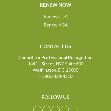
RENEW NOW
Renew CDA
Renew MSA
CONTACT US
Council for Professional Recognition
1441 L Street, NW, Suite 600
Washington, DC 20005
+1 800-424-4310
FOLLOW US