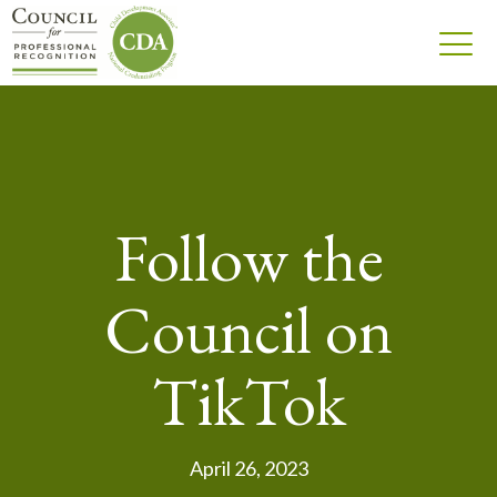
Follow the
Council on
TikTok
April 26, 2023