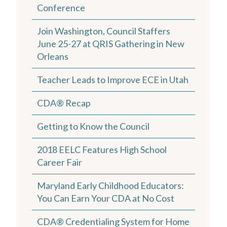
Conference
Join Washington, Council Staffers
June 25-27 at QRIS Gathering in New
Orleans
Teacher Leads to Improve ECE in Utah
CDA® Recap
Getting to Know the Council
2018 EELC Features High School
Career Fair
Maryland Early Childhood Educators:
You Can Earn Your CDA at No Cost
CDA® Credentialing System for Home