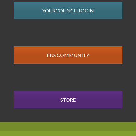
YOURCOUNCIL LOGIN
PDS COMMUNITY
STORE