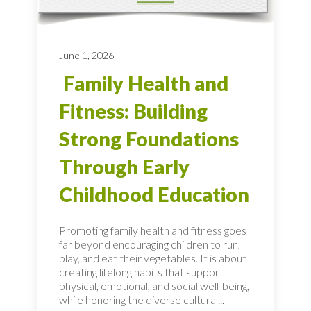
June 1, 2026
Family Health and
Fitness: Building
Strong Foundations
Through Early
Childhood Education
Promoting family health and fitness goes
far beyond encouraging children to run,
play, and eat their vegetables. It is about
creating lifelong habits that support
physical, emotional, and social well-being,
while honoring the diverse cultural...