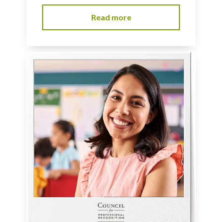
Read more