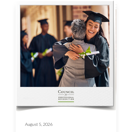
August 5, 2026