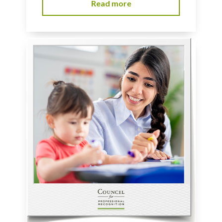
Read more