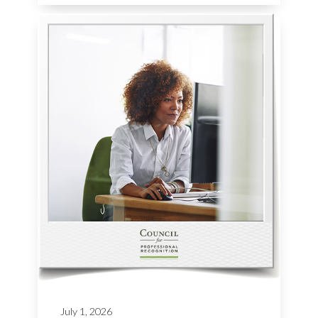
July 1, 2026