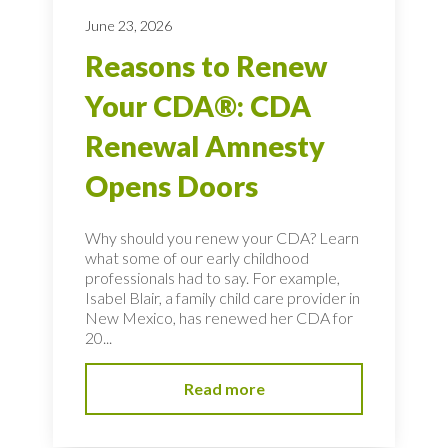
June 23, 2026
Reasons to Renew
Your CDA®: CDA
Renewal Amnesty
Opens Doors
Why should you renew your CDA? Learn
what some of our early childhood
professionals had to say. For example,
Isabel Blair, a family child care provider in
New Mexico, has renewed her CDA for
20...
Read more