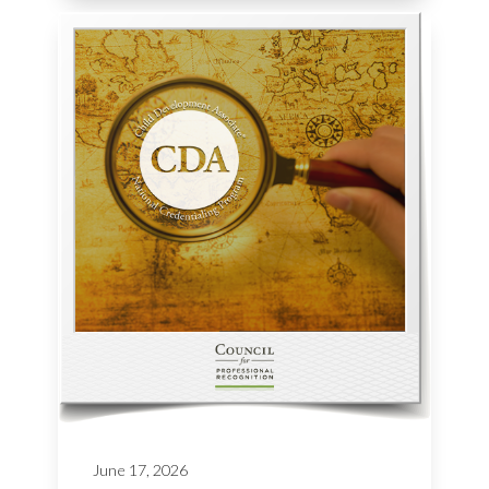
June 17, 2026