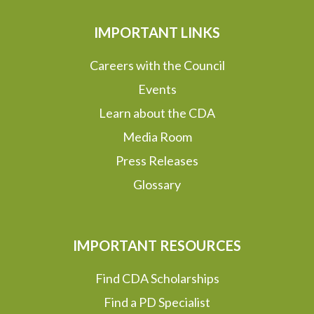
IMPORTANT LINKS
Careers with the Council
Events
Learn about the CDA
Media Room
Press Releases
Glossary
IMPORTANT RESOURCES
Find CDA Scholarships
Find a PD Specialist