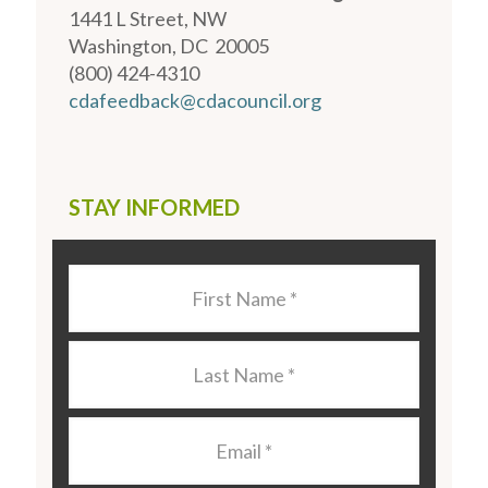
1441 L Street, NW
Washington, DC 20005
(800) 424-4310
cdafeedback@cdacouncil.org
STAY INFORMED
Last
Name
*
Last
Name
*
Email
*