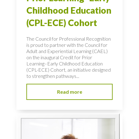
Childhood Education
(CPL-ECE) Cohort
The Council for Professional Recognition
is proud to partner with the Council for
Adult and Experiential Learning (CAEL)
on the inaugural Credit for Prior
Learning–Early Childhood Education
(CPL-ECE) Cohort, an initiative designed
to strengthen pathways...
Read more