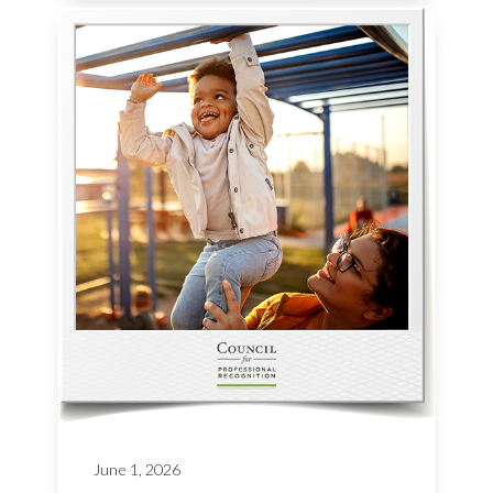
June 1, 2026