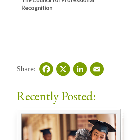
Recognition
Share:
Facebook
X
LinkedIn
Email
Recently Posted: