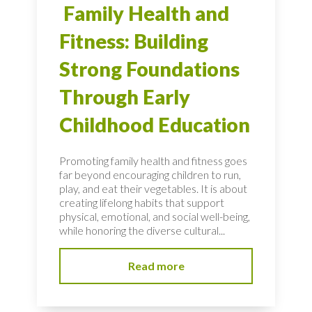
Family Health and
Fitness: Building
Strong Foundations
Through Early
Childhood Education
Promoting family health and fitness goes
far beyond encouraging children to run,
play, and eat their vegetables. It is about
creating lifelong habits that support
physical, emotional, and social well-being,
while honoring the diverse cultural...
Read more