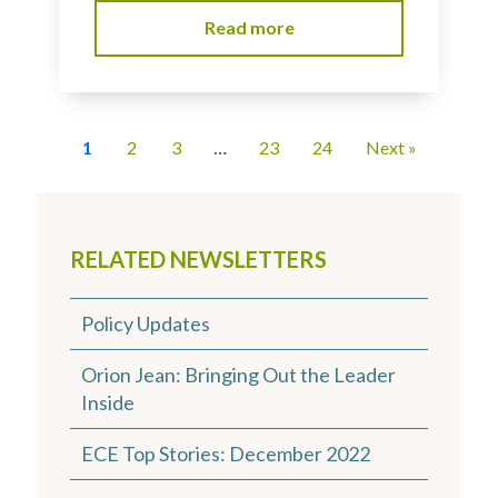
Read more
1
2
3
…
23
24
Next »
RELATED NEWSLETTERS
Policy Updates
Orion Jean: Bringing Out the Leader
Inside
ECE Top Stories: December 2022