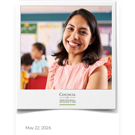
May 22, 2026