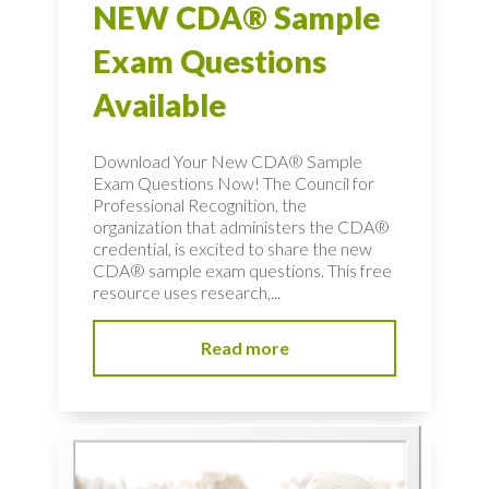
NEW CDA® Sample
Exam Questions
Available
Download Your New CDA® Sample
Exam Questions Now! The Council for
Professional Recognition, the
organization that administers the CDA®
credential, is excited to share the new
CDA® sample exam questions. This free
resource uses research,...
Read more