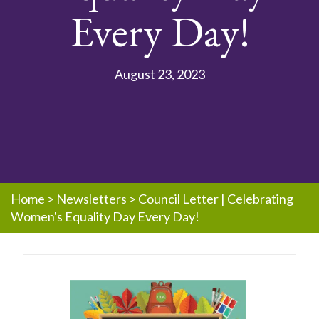
Every Day!
August 23, 2023
Home
>
Newsletters
>
Council Letter | Celebrating
Women's Equality Day Every Day!