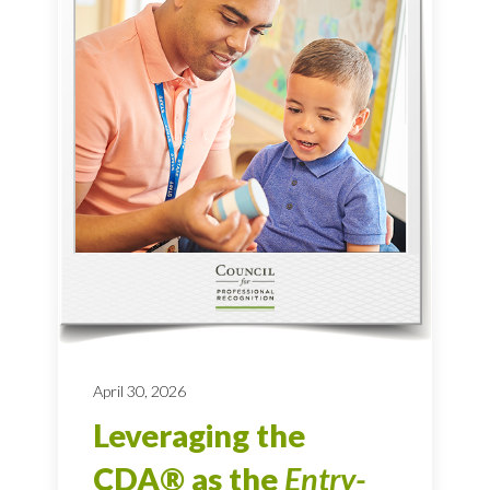
April 30, 2026
Leveraging the
CDA® as the
Entry-