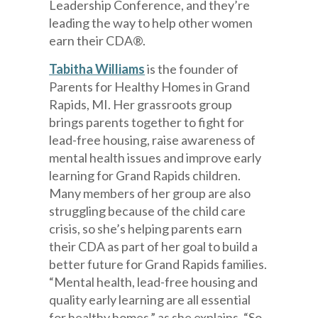
Leadership Conference, and they’re
leading the way to help other women
earn their CDA®.
Tabitha Williams
is the founder of
Parents for Healthy Homes in Grand
Rapids, MI. Her grassroots group
brings parents together to fight for
lead-free housing, raise awareness of
mental health issues and improve early
learning for Grand Rapids children.
Many members of her group are also
struggling because of the child care
crisis, so she’s helping parents earn
their CDA as part of her goal to build a
better future for Grand Rapids families.
“Mental health, lead-free housing and
quality early learning are all essential
for healthy homes,” as she explains. “So,