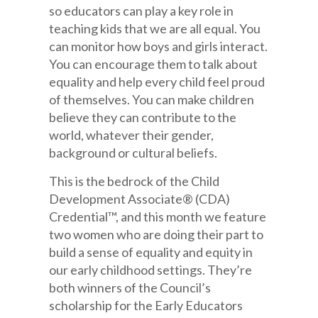
so educators can play a key role in
teaching kids that we are all equal. You
can monitor how boys and girls interact.
You can encourage them to talk about
equality and help every child feel proud
of themselves. You can make children
believe they can contribute to the
world, whatever their gender,
background or cultural beliefs.
This is the bedrock of the Child
Development Associate® (CDA)
Credential™, and this month we feature
two women who are doing their part to
build a sense of equality and equity in
our early childhood settings. They’re
both winners of the Council’s
scholarship for the Early Educators