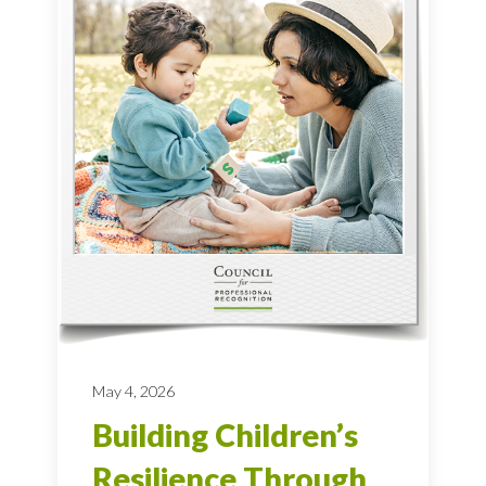
May 4, 2026
Building Children’s
Resilience Through