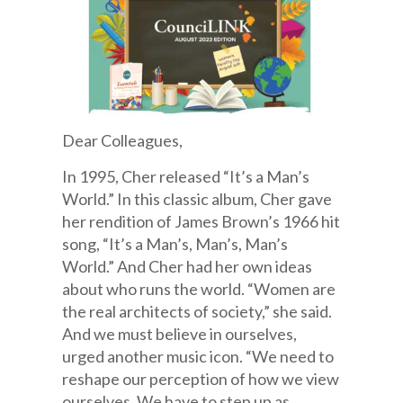
Dear Colleagues,
In 1995, Cher released “It’s a Man’s
World.” In this classic album, Cher gave
her rendition of James Brown’s 1966 hit
song, “It’s a Man’s, Man’s, Man’s
World.” And Cher had her own ideas
about who runs the world. “Women are
the real architects of society,” she said.
And we must believe in ourselves,
urged another music icon. “We need to
reshape our perception of how we view
ourselves. We have to step up as