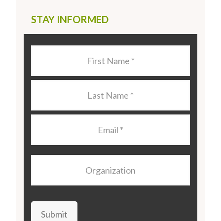
STAY INFORMED
Last
Name
*
Last
Name
*
Email
*
Organization
Submit