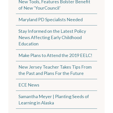
New Tools, Features Bolster Benefit
of New ‘YourCouncil’
Maryland PD Specialists Needed
Stay Informed on the Latest Policy
News Affecting Early Childhood
Education
Make Plans to Attend the 2019 EELC!
New Jersey Teacher Takes Tips From
the Past and Plans For the Future
ECE News
Samantha Meyer | Planting Seeds of
Learning in Alaska