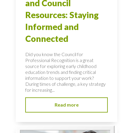
and Council
Resources: Staying
Informed and
Connected
Did you know the Council for
Professional Recognition is a great
source for exploring early childhood
education trends and finding critical
information to support your work?
During times of challenge, a key strategy
for increasing...
Read more