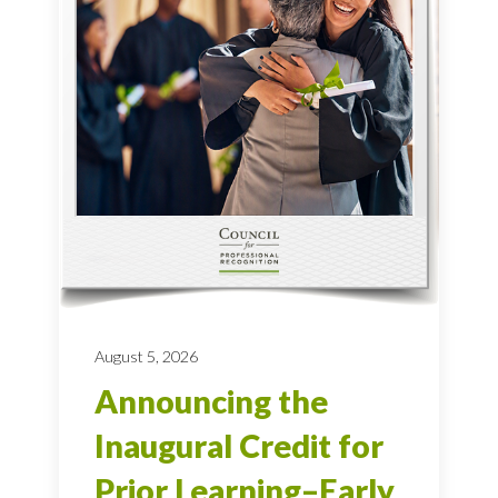
August 5, 2026
Announcing the
Inaugural Credit for
Prior Learning–Early