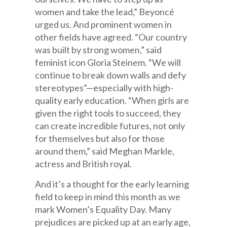
women and take the lead,” Beyoncé
urged us. And prominent women in
other fields have agreed. “Our country
was built by strong women,” said
feminist icon Gloria Steinem. “We will
continue to break down walls and defy
stereotypes”—especially with high-
quality early education. “When girls are
given the right tools to succeed, they
can create incredible futures, not only
for themselves but also for those
around them,” said Meghan Markle,
actress and British royal.
And it’s a thought for the early learning
field to keep in mind this month as we
mark Women’s Equality Day. Many
prejudices are picked up at an early age,