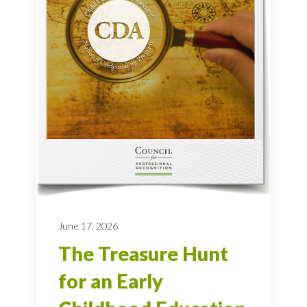
June 17, 2026
The Treasure Hunt
for an Early