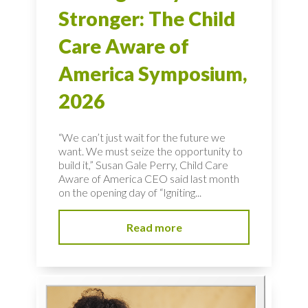
Stronger: The Child
Care Aware of
America Symposium,
2026
“We can’t just wait for the future we
want. We must seize the opportunity to
build it,” Susan Gale Perry, Child Care
Aware of America CEO said last month
on the opening day of “Igniting...
Read more