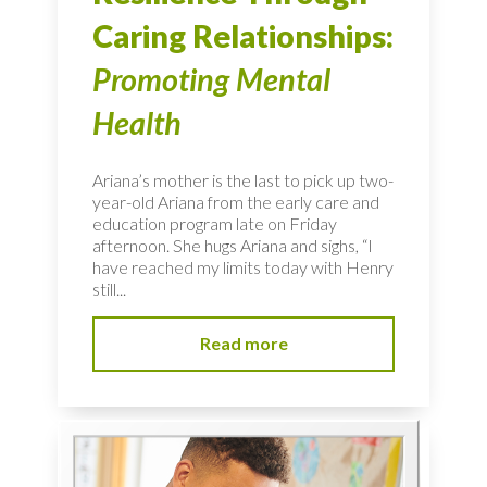
Caring Relationships:
Promoting Mental
Health
Ariana’s mother is the last to pick up two-
year-old Ariana from the early care and
education program late on Friday
afternoon. She hugs Ariana and sighs, “I
have reached my limits today with Henry
still...
Read more