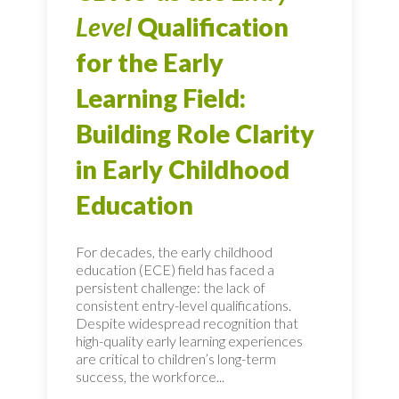
Level
Qualification
for the Early
Learning Field:
Building Role Clarity
in Early Childhood
Education
For decades, the early childhood
education (ECE) field has faced a
persistent challenge: the lack of
consistent entry-level qualifications.
Despite widespread recognition that
high-quality early learning experiences
are critical to children’s long-term
success, the workforce...