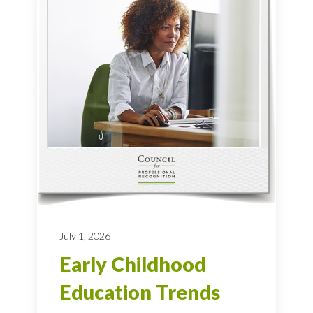
July 1, 2026
Early Childhood
Education Trends