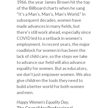
1966, the year James Brown hit the top
of the Billboard charts when he sang
“It’s a Man’s, Man’s, Man’s World.” In
subsequent decades, women have
made advances in many fields, but
there’s still work ahead, especially since
COVID led to a setback in women’s
employment. In recent years, the major
roadblock for women in has been the
lack of child care, so the steps we take
to advance our field will also advance
equality for women. But as educators,
we don’t just empower women. We also
give children the tools they need to
build a better world for both women
and men.
Happy Women’s Equality Day,
The Council for Professional