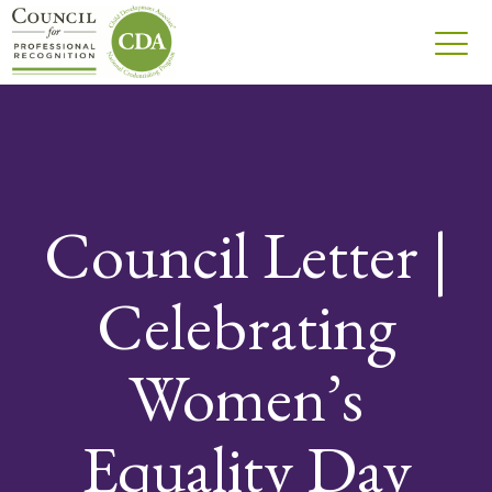
Council Letter |
Celebrating
Women’s
Equality Day