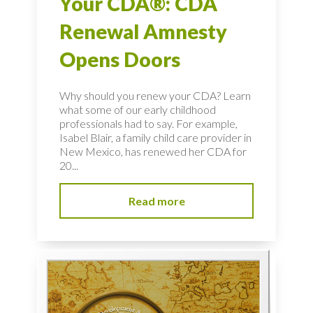
Your CDA®: CDA
Renewal Amnesty
Opens Doors
Why should you renew your CDA? Learn
what some of our early childhood
professionals had to say. For example,
Isabel Blair, a family child care provider in
New Mexico, has renewed her CDA for
20...
Read more