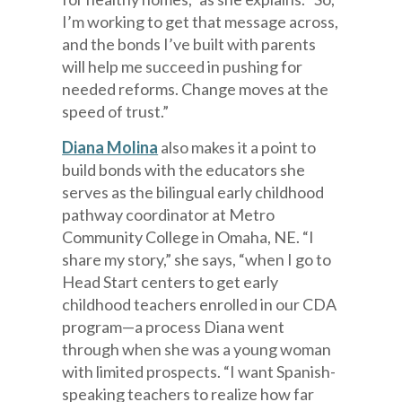
I’m working to get that message across,
and the bonds I’ve built with parents
will help me succeed in pushing for
needed reforms. Change moves at the
speed of trust.”
Diana Molina
also makes it a point to
build bonds with the educators she
serves as the bilingual early childhood
pathway coordinator at Metro
Community College in Omaha, NE. “I
share my story,” she says, “when I go to
Head Start centers to get early
childhood teachers enrolled in our CDA
program—a process Diana went
through when she was a young woman
with limited prospects. “I want Spanish-
speaking teachers to realize how far