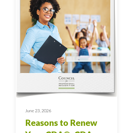
June 23, 2026
Reasons to Renew