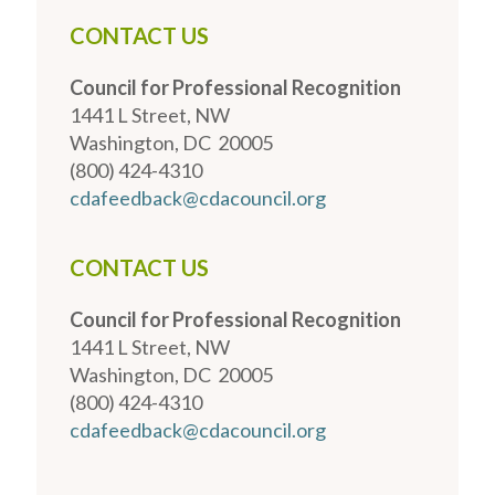
CONTACT US
Council for Professional Recognition
1441 L Street, NW
Washington, DC 20005
(800) 424-4310
cdafeedback@cdacouncil.org
CONTACT US
Council for Professional Recognition
1441 L Street, NW
Washington, DC 20005
(800) 424-4310
cdafeedback@cdacouncil.org