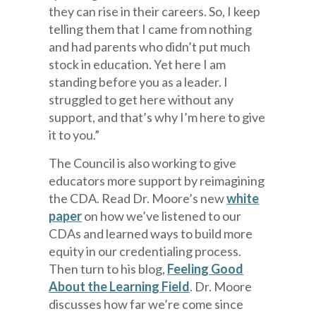
they can rise in their careers. So, I keep
telling them that I came from nothing
and had parents who didn’t put much
stock in education. Yet here I am
standing before you as a leader. I
struggled to get here without any
support, and that’s why I’m here to give
it to you.”
The Council is also working to give
educators more support by reimagining
the CDA. Read Dr. Moore’s new
white
paper
on how we’ve listened to our
CDAs and learned ways to build more
equity in our credentialing process.
Then turn to his blog,
Feeling Good
About the Learning Field
. Dr. Moore
discusses how far we’re come since