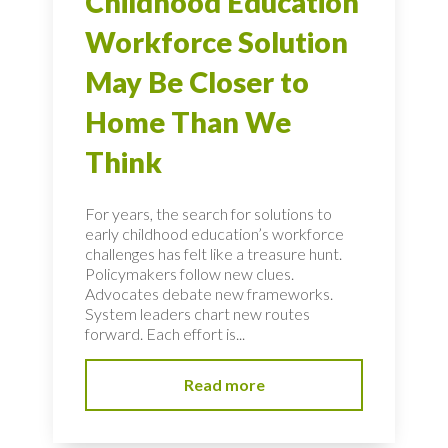
Childhood Education
Workforce Solution
May Be Closer to
Home Than We
Think
For years, the search for solutions to
early childhood education’s workforce
challenges has felt like a treasure hunt.
Policymakers follow new clues.
Advocates debate new frameworks.
System leaders chart new routes
forward. Each effort is...
Read more