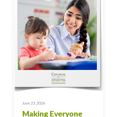
June 23, 2026
Making Everyone