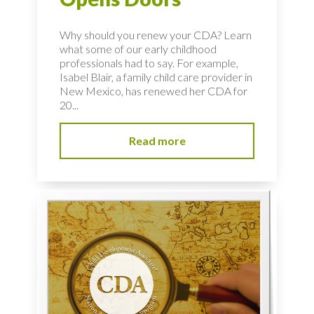
Why should you renew your CDA? Learn
what some of our early childhood
professionals had to say. For example,
Isabel Blair, a family child care provider in
New Mexico, has renewed her CDA for
20...
Read more