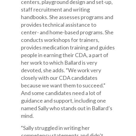
centers, playground design and set-up,
staff recruitment and writing
handbooks. She assesses programs and
provides technical assistance to
center- and home-based programs. She
conducts workshops for trainers,
provides medication training and guides
people in earning their CDA, a part of
her work to which Ballard is very
devoted, she adds. “We work very
closely with our CDA candidates
because we want them to succeed.”
And some candidates need a lot of
guidance and support, including one
named Sally who stands out in Ballard’s
mind.
“Sally struggled in writing her
competency statements and didn’t