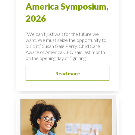
America Symposium,
2026
“We can’t just wait for the future we
want. We must seize the opportunity to
build it,” Susan Gale Perry, Child Care
Aware of America CEO said last month
on the opening day of “Igniting...
Read more