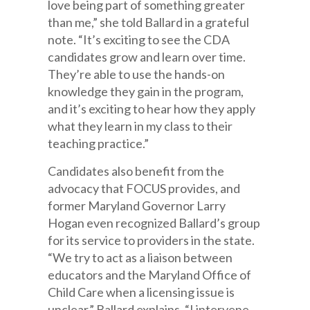
love being part of something greater
than me,” she told Ballard in a grateful
note. “It’s exciting to see the CDA
candidates grow and learn over time.
They’re able to use the hands-on
knowledge they gain in the program,
and it’s exciting to hear how they apply
what they learn in my class to their
teaching practice.”
Candidates also benefit from the
advocacy that FOCUS provides, and
former Maryland Governor Larry
Hogan even recognized Ballard’s group
for its service to providers in the state.
“We try to act as a liaison between
educators and the Maryland Office of
Child Care when a licensing issue is
unclear,” Ballard explains. “I intervene