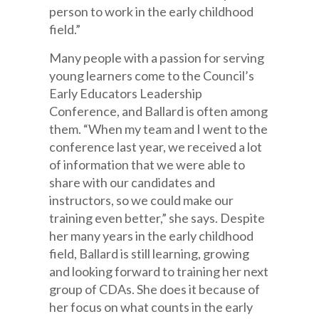
person to work in the early childhood
field.”
Many people with a passion for serving
young learners come to the Council’s
Early Educators Leadership
Conference, and Ballard is often among
them. “When my team and I went to the
conference last year, we received a lot
of information that we were able to
share with our candidates and
instructors, so we could make our
training even better,” she says. Despite
her many years in the early childhood
field, Ballard is still learning, growing
and looking forward to training her next
group of CDAs. She does it because of
her focus on what counts in the early