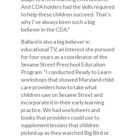
And CDA holders had the skills required
to help these children succeed. That’s
why I’ve always been such a big
believer in the CDA.”
Ballard is also a big believer in
educational TV, an interest she pursued
for four years as a coordinator of the
Sesame Street Preschool Education
Program. “I conducted Ready to Learn
workshops that showed Maryland child
care providers how to take what
children saw on Sesame Street and
incorporate it in their early learning
practice. We had worksheets and
books that providers could use to
supplement lessons that children
picked up as they watched Big Bird or