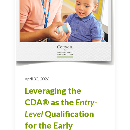
April 30, 2026
Leveraging the
CDA® as the
Entry-
Level
Qualification
for the Early