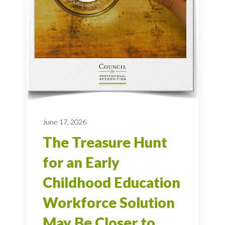
June 17, 2026
The Treasure Hunt
for an Early
Childhood Education
Workforce Solution
May Be Closer to