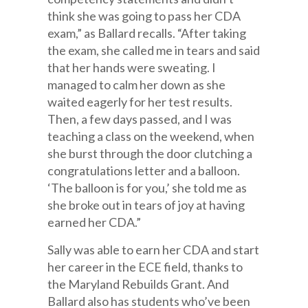
think she was going to pass her CDA
exam,” as Ballard recalls. “After taking
the exam, she called me in tears and said
that her hands were sweating. I
managed to calm her down as she
waited eagerly for her test results.
Then, a few days passed, and I was
teaching a class on the weekend, when
she burst through the door clutching a
congratulations letter and a balloon.
‘The balloon is for you,’ she told me as
she broke out in tears of joy at having
earned her CDA.”
Sally was able to earn her CDA and start
her career in the ECE field, thanks to
the Maryland Rebuilds Grant. And
Ballard also has students who’ve been