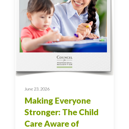
June 23, 2026
Making Everyone
Stronger: The Child
Care Aware of