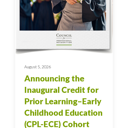
August 5, 2026
Announcing the
Inaugural Credit for
Prior Learning–Early
Childhood Education
(CPL-ECE) Cohort