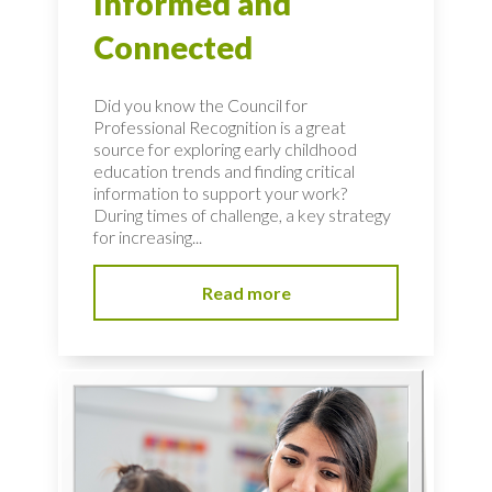
Informed and
Connected
Did you know the Council for
Professional Recognition is a great
source for exploring early childhood
education trends and finding critical
information to support your work?
During times of challenge, a key strategy
for increasing...
Read more