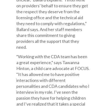
on providers’ behalf to ensure they get
the respect they deserve from the
licensing office and the technical aid
they need to comply with regulations,”
Ballard says. And her staff members
share this commitment to giving
providers all the support that they
need.
“Working with the CDA team has been
a great experience,” says Tawanna
Hinton, a child care advocate at FOCUS.
“It has allowed me to have positive
interactions with different
personalities and CDA candidates who I
interview in my role. I’ve seen the
passion they have for helping children
and I’ve realized that it takes a special