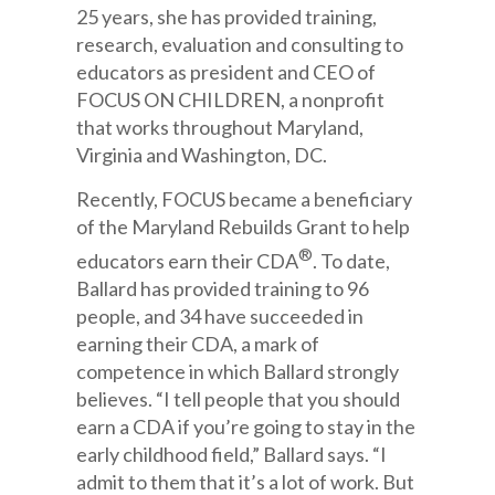
25 years, she has provided training,
research, evaluation and consulting to
educators as president and CEO of
FOCUS ON CHILDREN, a nonprofit
that works throughout Maryland,
Virginia and Washington, DC.
Recently, FOCUS became a beneficiary
of the Maryland Rebuilds Grant to help
®
educators earn their CDA
. To date,
Ballard has provided training to 96
people, and 34 have succeeded in
earning their CDA, a mark of
competence in which Ballard strongly
believes. “I tell people that you should
earn a CDA if you’re going to stay in the
early childhood field,” Ballard says. “I
admit to them that it’s a lot of work. But