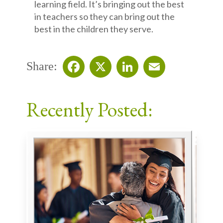
learning field. It’s bringing out the best
in teachers so they can bring out the
best in the children they serve.
Share:
Facebook
X
LinkedIn
Email
Recently Posted: