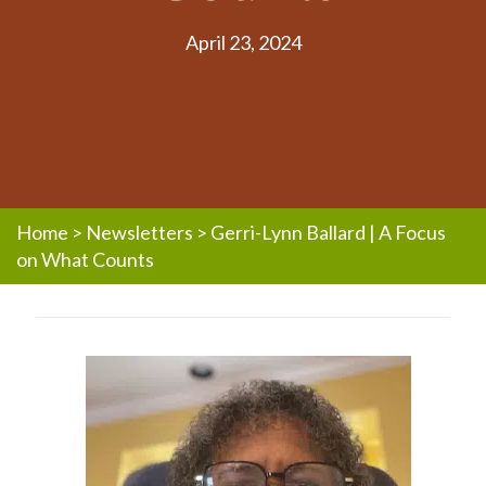
April 23, 2024
Home
>
Newsletters
>
Gerri-Lynn Ballard | A Focus
on What Counts