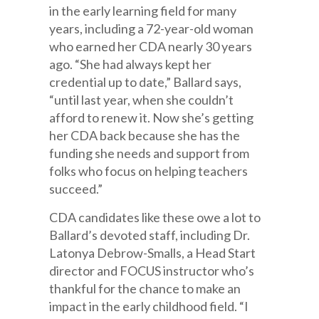
in the early learning field for many
years, including a 72-year-old woman
who earned her CDA nearly 30 years
ago. “She had always kept her
credential up to date,” Ballard says,
“until last year, when she couldn’t
afford to renew it. Now she’s getting
her CDA back because she has the
funding she needs and support from
folks who focus on helping teachers
succeed.”
CDA candidates like these owe a lot to
Ballard’s devoted staff, including Dr.
Latonya Debrow-Smalls, a Head Start
director and FOCUS instructor who’s
thankful for the chance to make an
impact in the early childhood field. “I