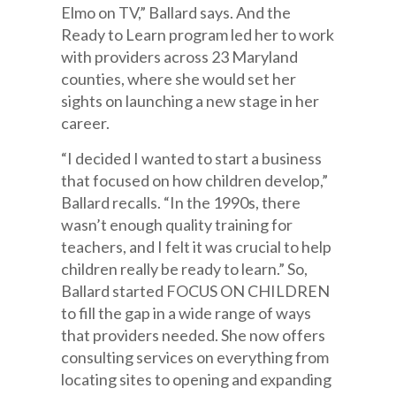
Elmo on TV,” Ballard says. And the
Ready to Learn program led her to work
with providers across 23 Maryland
counties, where she would set her
sights on launching a new stage in her
career.
“I decided I wanted to start a business
that focused on how children develop,”
Ballard recalls. “In the 1990s, there
wasn’t enough quality training for
teachers, and I felt it was crucial to help
children really be ready to learn.” So,
Ballard started FOCUS ON CHILDREN
to fill the gap in a wide range of ways
that providers needed. She now offers
consulting services on everything from
locating sites to opening and expanding