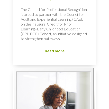
The Council for Professional Recognition
is proud to partner with the Council for
Adult and Experiential Learning (CAEL)
on the inaugural Credit for Prior
Learning–Early Childhood Education
(CPL-ECE) Cohort, an initiative designed
to strengthen pathways...
Read more