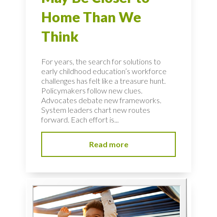
Home Than We
Think
For years, the search for solutions to
early childhood education’s workforce
challenges has felt like a treasure hunt.
Policymakers follow new clues.
Advocates debate new frameworks.
System leaders chart new routes
forward. Each effort is...
Read more