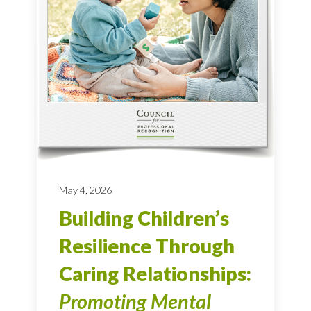
May 4, 2026
Building Children’s
Resilience Through
Caring Relationships:
Promoting Mental