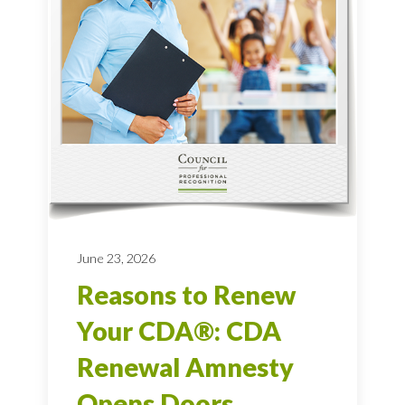
June 23, 2026
Reasons to Renew
Your CDA®: CDA
Renewal Amnesty
Opens Doors