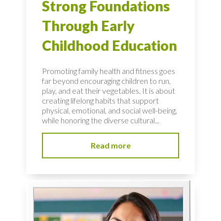
Strong Foundations
Through Early
Childhood Education
Promoting family health and fitness goes
far beyond encouraging children to run,
play, and eat their vegetables. It is about
creating lifelong habits that support
physical, emotional, and social well-being,
while honoring the diverse cultural...
Read more