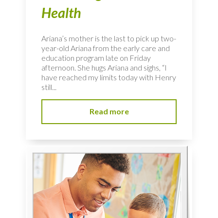
Health
Ariana’s mother is the last to pick up two-
year-old Ariana from the early care and
education program late on Friday
afternoon. She hugs Ariana and sighs, “I
have reached my limits today with Henry
still...
Read more