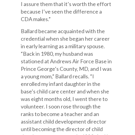
I assure them that it’s worth the effort
because I’ve seen the difference a
CDA makes.”
Ballard became acquainted with the
credential when she began her career
in early learning as a military spouse.
“Back in 1980, my husband was
stationed at Andrews Air Force Base in
Prince George’s County, MD, and I was
a young mom,” Ballard recalls. “I
enrolled my infant daughter in the
base’s child care center and when she
was eight months old, I went there to
volunteer. I soon rose through the
ranks to become a teacher and an
assistant child development director
until becoming the director of child