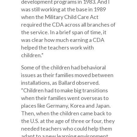
development programs in 1983. And I
was still working at the base in 1989
when the Military Child Care Act
required the CDA across all branches of
the service. In a brief span of time, it
was clear how much earning a CDA
helped the teachers work with
children.”
Some of the children had behavioral
issues as their families moved between
installations, as Ballard observed.
“Children had to make big transitions
when their families went overseas to
places like Germany, Korea and Japan.
Then, when the children came back to
the U.S. at the age of three or four, they
needed teachers who could help them
adapt to a new learning environment.