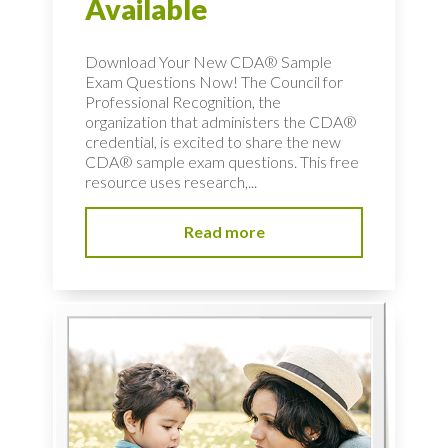
Available
Download Your New CDA® Sample
Exam Questions Now! The Council for
Professional Recognition, the
organization that administers the CDA®
credential, is excited to share the new
CDA® sample exam questions. This free
resource uses research,...
Read more