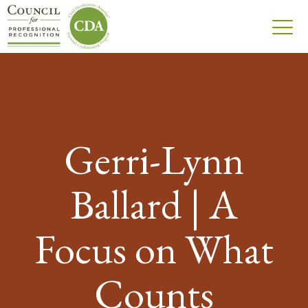
Gerri-Lynn
Ballard | A
Focus on What
Counts