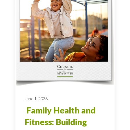
June 1, 2026
Family Health and
Fitness: Building