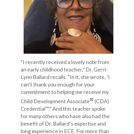
“I recently received a lovely note from
an early childhood teacher,” Dr. Gerri-
Lynn Ballard recalls. “In it, she wrote, ‘I
can’t thank you enough for your
commitment to helping me receive my
®
Child Development Associate
(CDA)
Credential™.” And this teacher spoke
for many others who have also had the
benefit of Dr. Ballard’s expertise and
long experience in ECE. For more than