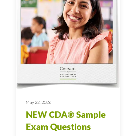
May 22, 2026
NEW CDA® Sample
Exam Questions