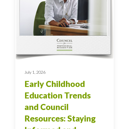
July 1, 2026
Early Childhood
Education Trends
and Council
Resources: Staying