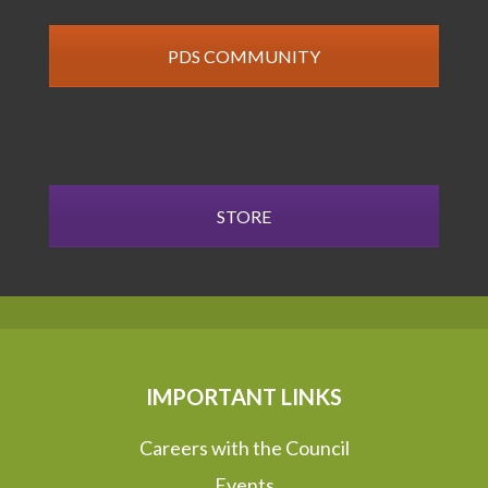
PDS COMMUNITY
STORE
IMPORTANT LINKS
Careers with the Council
Events