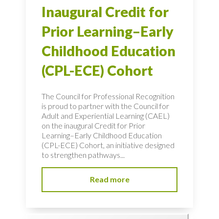
Inaugural Credit for
Prior Learning–Early
Childhood Education
(CPL-ECE) Cohort
The Council for Professional Recognition
is proud to partner with the Council for
Adult and Experiential Learning (CAEL)
on the inaugural Credit for Prior
Learning–Early Childhood Education
(CPL-ECE) Cohort, an initiative designed
to strengthen pathways...
Read more