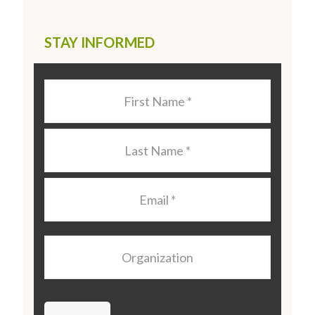
STAY INFORMED
Last
Name
*
Last
Name
*
Email
*
Organization