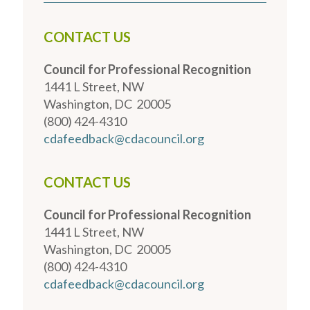
CONTACT US
Council for Professional Recognition
1441 L Street, NW
Washington, DC 20005
(800) 424-4310
cdafeedback@cdacouncil.org
CONTACT US
Council for Professional Recognition
1441 L Street, NW
Washington, DC 20005
(800) 424-4310
cdafeedback@cdacouncil.org