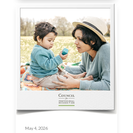
May 4, 2026