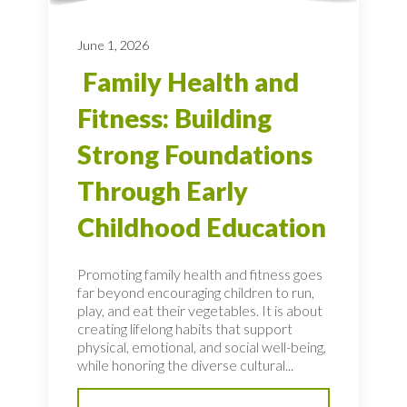
June 1, 2026
Family Health and
Fitness: Building
Strong Foundations
Through Early
Childhood Education
Promoting family health and fitness goes
far beyond encouraging children to run,
play, and eat their vegetables. It is about
creating lifelong habits that support
physical, emotional, and social well-being,
while honoring the diverse cultural...