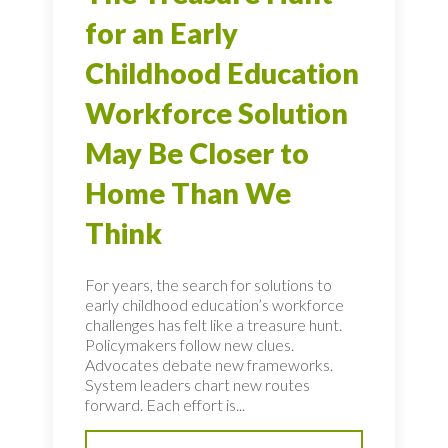
for an Early
Childhood Education
Workforce Solution
May Be Closer to
Home Than We
Think
For years, the search for solutions to
early childhood education’s workforce
challenges has felt like a treasure hunt.
Policymakers follow new clues.
Advocates debate new frameworks.
System leaders chart new routes
forward. Each effort is...