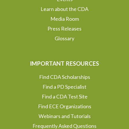
Learn about the CDA
Media Room
Press Releases
Glossary
IMPORTANT RESOURCES
Find CDA Scholarships
Find a PD Specialist
Find a CDA Test Site
Find ECE Organizations
Webinars and Tutorials
Frequently Asked Questions