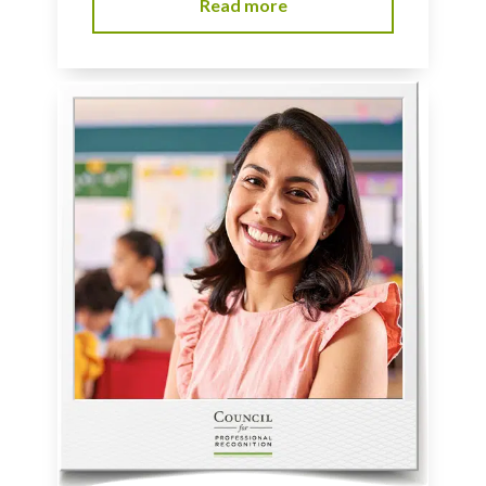
Read more