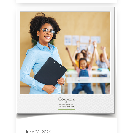
June 23, 2026