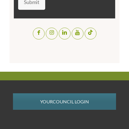
Submit
YOURCOUNCIL LOGIN