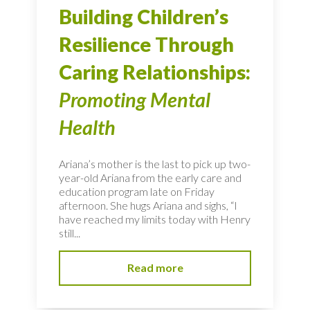
Building Children’s
Resilience Through
Caring Relationships:
Promoting Mental
Health
Ariana’s mother is the last to pick up two-
year-old Ariana from the early care and
education program late on Friday
afternoon. She hugs Ariana and sighs, “I
have reached my limits today with Henry
still...
Read more