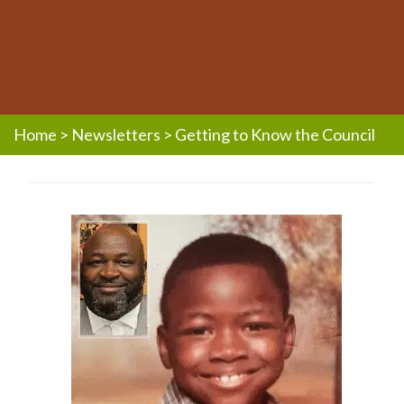
Home
>
Newsletters
>
Getting to Know the Council