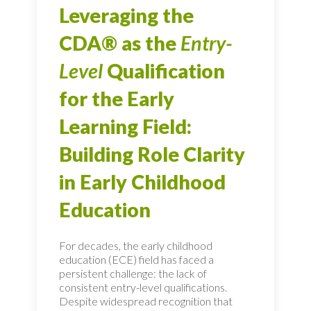
Leveraging the
CDA® as the
Entry-
Level
Qualification
for the Early
Learning Field:
Building Role Clarity
in Early Childhood
Education
For decades, the early childhood
education (ECE) field has faced a
persistent challenge: the lack of
consistent entry-level qualifications.
Despite widespread recognition that