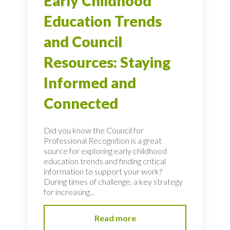
Early Childhood
Education Trends
and Council
Resources: Staying
Informed and
Connected
Did you know the Council for
Professional Recognition is a great
source for exploring early childhood
education trends and finding critical
information to support your work?
During times of challenge, a key strategy
for increasing...
Read more