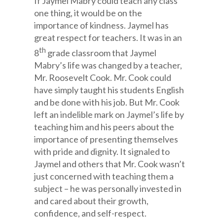
If Jaymel Mabry could teach any class
one thing, it would be on the
importance of kindness. Jaymel has
great respect for teachers. It was in an
th
8
grade classroom that Jaymel
Mabry’s life was changed by a teacher,
Mr. Roosevelt Cook. Mr. Cook could
have simply taught his students English
and be done with his job. But Mr. Cook
left an indelible mark on Jaymel’s life by
teaching him and his peers about the
importance of presenting themselves
with pride and dignity. It signaled to
Jaymel and others that Mr. Cook wasn’t
just concerned with teaching them a
subject – he was personally invested in
and cared about their growth,
confidence, and self-respect.