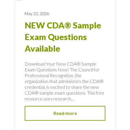
May 22, 2026
NEW CDA® Sample
Exam Questions
Available
Download Your New CDA® Sample
Exam Questions Now! The Council for
Professional Recognition, the
organization that administers the CDA®
credential, is excited to share the new
CDA® sample exam questions. This free
resource uses research,...
Read more