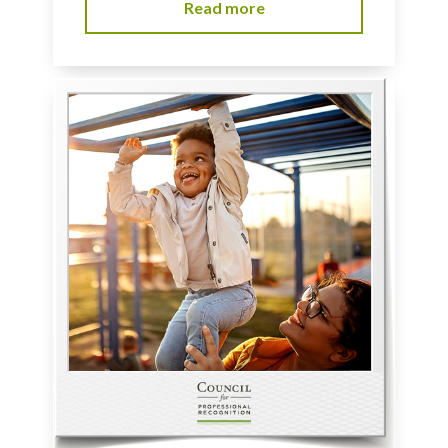
Read more