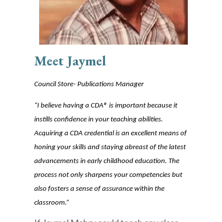
Mee
t Jaymel
Council Store- Publications Manager
“I believe having a CDA® is important because it
instills confidence in your teaching abilities.
Acquiring a CDA credential is an excellent means of
honing your skills a
nd staying abreast of the latest
advancements in early childhood education. The
process not only sharpens your competencies but
also fosters a sense of assurance within the
classroom.”