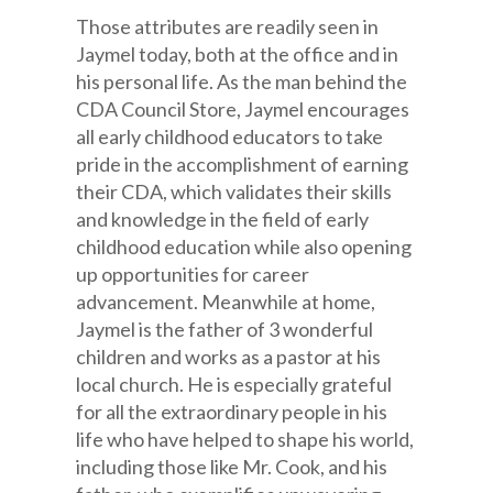
Those attributes are readily seen in
Jaymel today, both at the office and in
his personal life. As the man behind the
CDA Council Store, Jaymel encourages
all early childhood educators to take
pride in the accomplishment of earning
their CDA, which validates their skills
and knowledge in the field of early
childhood education while also opening
up opportunities for career
advancement. Meanwhile at home,
Jaymel is the father of 3 wonderful
children and works as a pastor at his
local church. He is especially grateful
for all the extraordinary people in his
life who have helped to shape his world,
including those like Mr. Cook, and his