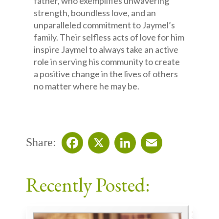
father, who exemplifies unwavering
strength, boundless love, and an
unparalleled commitment to Jaymel’s
family. Their selfless acts of love for him
inspire Jaymel to always take an active
role in serving his community to create
a positive change in the lives of others
no matter where he may be.
Share:
Facebook
X
LinkedIn
Email
Recently Posted: