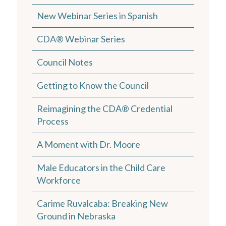
New Webinar Series in Spanish
CDA® Webinar Series
Council Notes
Getting to Know the Council
Reimagining the CDA® Credential
Process
A Moment with Dr. Moore
Male Educators in the Child Care
Workforce
Carime Ruvalcaba: Breaking New
Ground in Nebraska