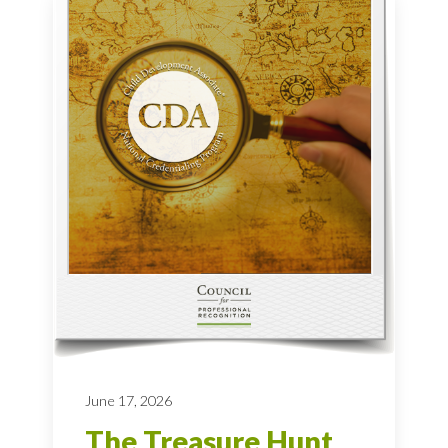
June 17, 2026
The Treasure Hunt