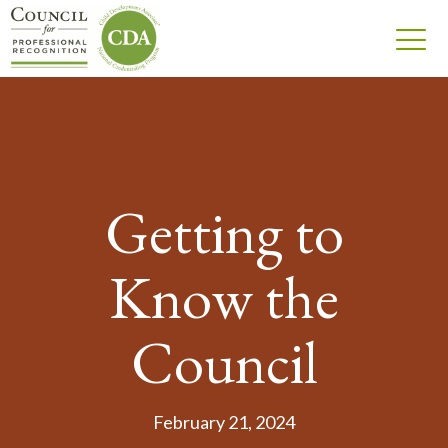
Getting to
Know the
Council
February 21, 2024