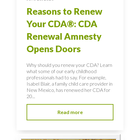
Reasons to Renew
Your CDA®: CDA
Renewal Amnesty
Opens Doors
Why should you renew your CDA? Learn
what some of our early childhood
professionals had to say. For example,
Isabel Blair, a family child care provider in
New Mexico, has renewed her CDA for
20...
Read more