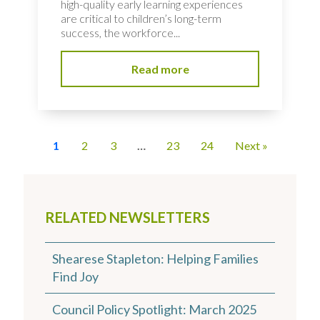
high-quality early learning experiences
are critical to children’s long-term
success, the workforce...
Read more
1
2
3
…
23
24
Next »
RELATED NEWSLETTERS
Shearese Stapleton: Helping Families
Find Joy
Council Policy Spotlight: March 2025