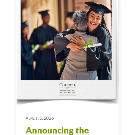
August 5, 2026
Announcing the