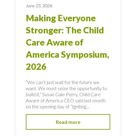
June 23, 2026
Making Everyone
Stronger: The Child
Care Aware of
America Symposium,
2026
“We can’t just wait for the future we
want. We must seize the opportunity to
build it,” Susan Gale Perry, Child Care
Aware of America CEO said last month
on the opening day of “Igniting...
Read more