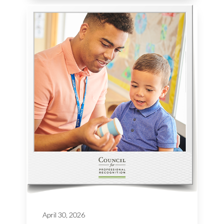
April 30, 2026