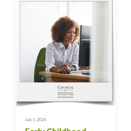
July 1, 2026