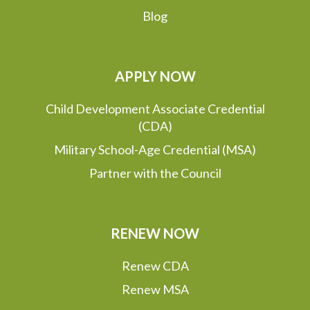
Blog
APPLY NOW
Child Development Associate Credential
(CDA)
Military School-Age Credential (MSA)
Partner with the Council
RENEW NOW
Renew CDA
Renew MSA