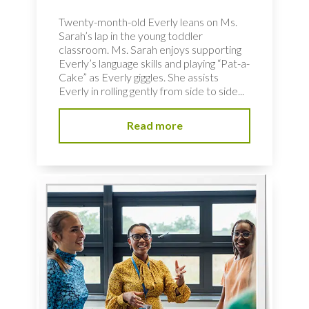
Twenty-month-old Everly leans on Ms.
Sarah’s lap in the young toddler
classroom. Ms. Sarah enjoys supporting
Everly’s language skills and playing “Pat-a-
Cake” as Everly giggles. She assists
Everly in rolling gently from side to side...
Read more