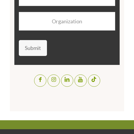
Organization
Submit