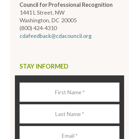
Council for Professional Recognition
1441 L Street, NW
Washington, DC 20005
(800) 424-4310
cdafeedback@cdacouncil.org
STAY INFORMED
Last
Name
*
Last
Name
*
Email
*