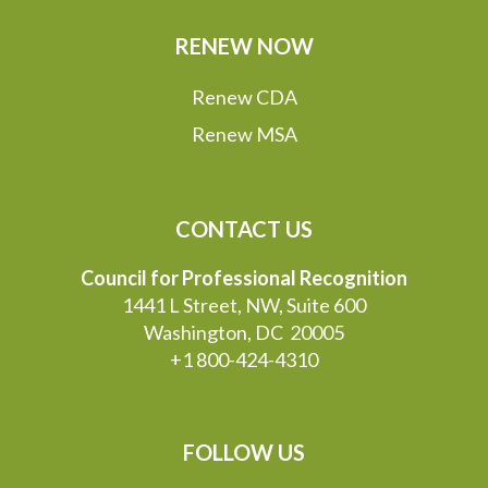
RENEW NOW
Renew CDA
Renew MSA
CONTACT US
Council for Professional Recognition
1441 L Street, NW, Suite 600
Washington, DC 20005
+1 800-424-4310
FOLLOW US