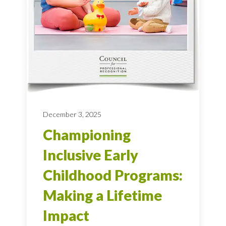
December 3, 2025
Championing
Inclusive Early
Childhood Programs:
Making a Lifetime
Impact