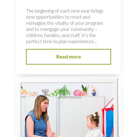
The beginning of each new year brings
new opportunities to reset and
reimagine the vitality of your program
and to reengage your community –
children, families, and staff. It’s the
perfect time to plan experiences...
Read more