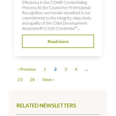
Efficiency in the CDA® Credentialing
Process At the Council for Professional
Recognition, we remain steadfast in our
commitment to the integrity, objectivity
and quality of the Child Development
Associate® (CDA) Credential™,...
Read more
« Previous
1
2
3
4
…
23
24
Next »
RELATED NEWSLETTERS