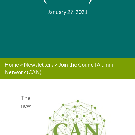
January 27, 2021
Home
>
Newsletters
>
Join the Council Alumni
Network (CAN)
The
new