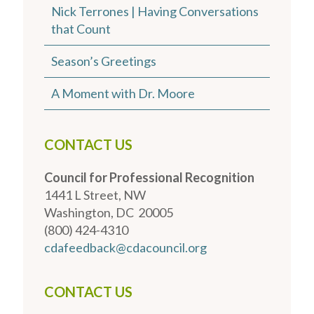
Nick Terrones | Having Conversations
that Count
Season’s Greetings
A Moment with Dr. Moore
CONTACT US
Council for Professional Recognition
1441 L Street, NW
Washington, DC 20005
(800) 424-4310
cdafeedback@cdacouncil.org
CONTACT US