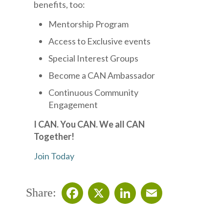
benefits, too:
Mentorship Program
Access to Exclusive events
Special Interest Groups
Become a CAN Ambassador
Continuous Community
Engagement
I CAN. You CAN. We all CAN
Together!
Join Today
Share:
Facebook
X
LinkedIn
Email