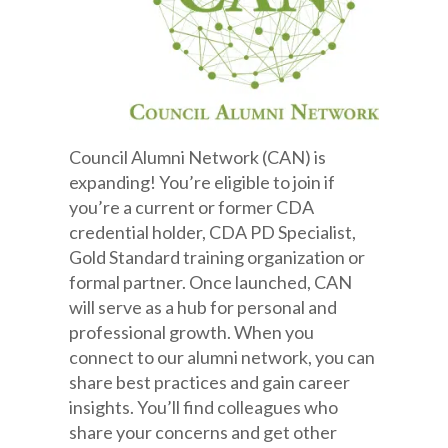
Council Alumni Network (CAN) is
expanding! You’re eligible to join if
you’re a current or former CDA
credential holder, CDA PD Specialist,
Gold Standard training organization or
formal partner. Once launched, CAN
will serve as a hub for personal and
professional growth. When you
connect to our alumni network, you can
share best practices and gain career
insights. You’ll find colleagues who
share your concerns and get other