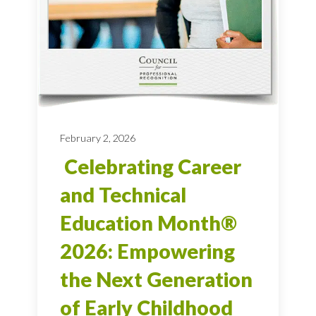
February 2, 2026
Celebrating Career
and Technical
Education Month®
2026: Empowering
the Next Generation
of Early Childhood