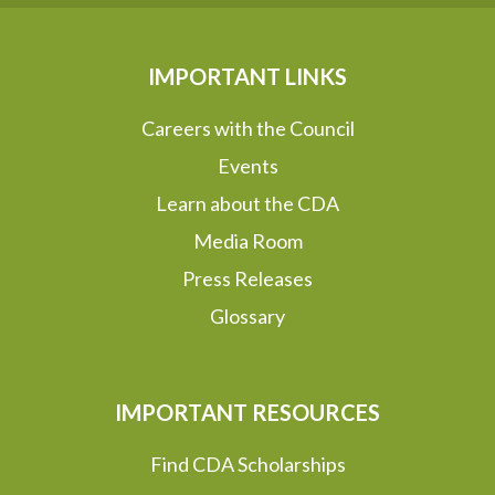
IMPORTANT LINKS
Careers with the Council
Events
Learn about the CDA
Media Room
Press Releases
Glossary
IMPORTANT RESOURCES
Find CDA Scholarships