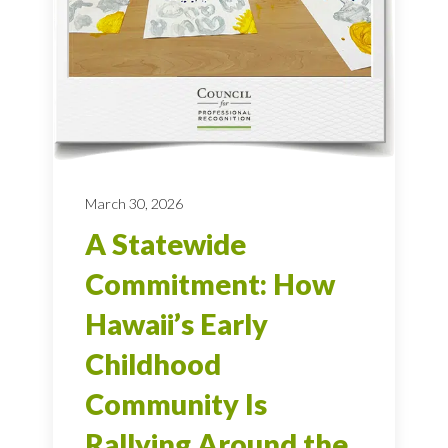
March 30, 2026
A Statewide
Commitment: How
Hawaii’s Early
Childhood
Community Is
Rallying Around the