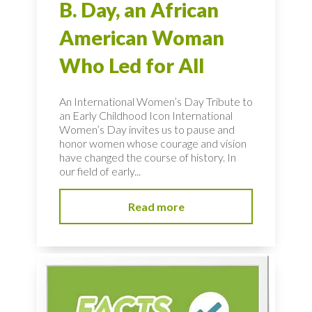
B. Day, an African
American Woman
Who Led for All
An International Women’s Day Tribute to
an Early Childhood Icon International
Women’s Day invites us to pause and
honor women whose courage and vision
have changed the course of history. In
our field of early...
Read more