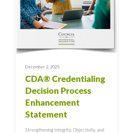
December 2, 2025
CDA® Credentialing
Decision Process
Enhancement
Statement
Strengthening Integrity, Objectivity, and