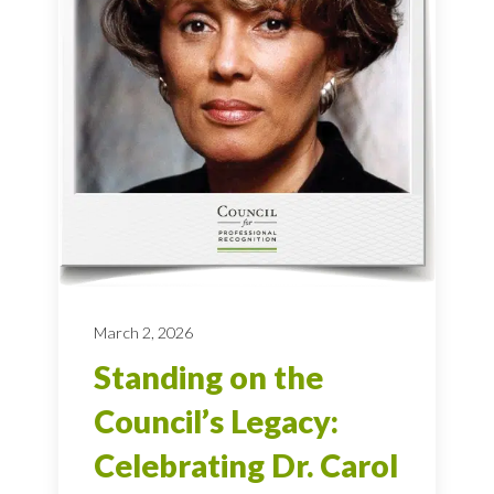
March 2, 2026
Standing on the
Council’s Legacy:
Celebrating Dr. Carol