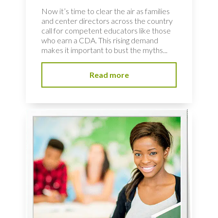
Now it’s time to clear the air as families
and center directors across the country
call for competent educators like those
who earn a CDA. This rising demand
makes it important to bust the myths...
Read more