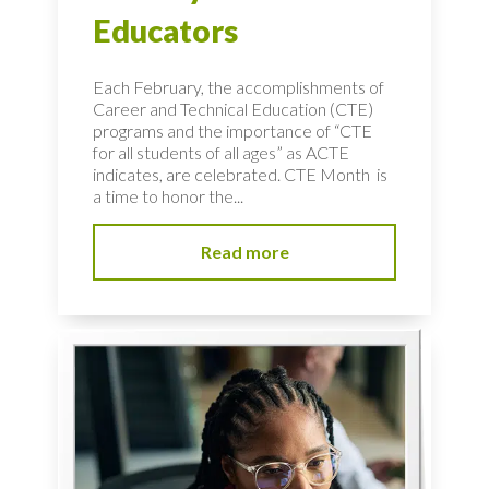
Educators
Each February, the accomplishments of
Career and Technical Education (CTE)
programs and the importance of “CTE
for all students of all ages” as ACTE
indicates, are celebrated. CTE Month is
a time to honor the...
Read more