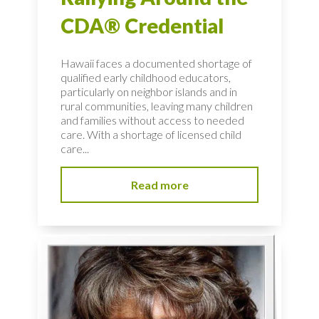
CDA® Credential
Hawaii faces a documented shortage of
qualified early childhood educators,
particularly on neighbor islands and in
rural communities, leaving many children
and families without access to needed
care. With a shortage of licensed child
care...
Read more