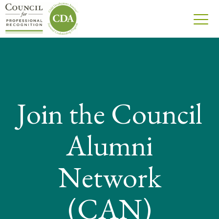
Join the Council
Alumni
Network
(CAN)