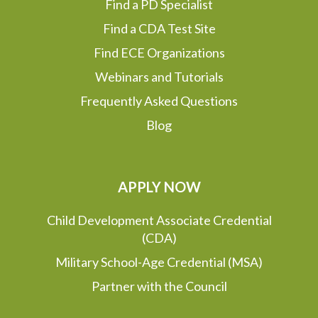
Find a PD Specialist
Find a CDA Test Site
Find ECE Organizations
Webinars and Tutorials
Frequently Asked Questions
Blog
APPLY NOW
Child Development Associate Credential
(CDA)
Military School-Age Credential (MSA)
Partner with the Council