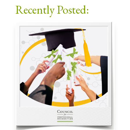
Recently Posted: