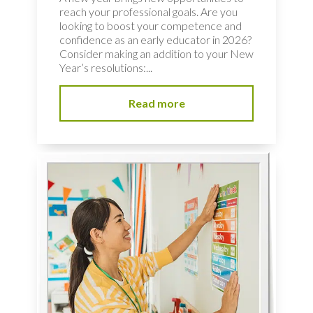
reach your professional goals. Are you
looking to boost your competence and
confidence as an early educator in 2026?
Consider making an addition to your New
Year’s resolutions:...
Read more