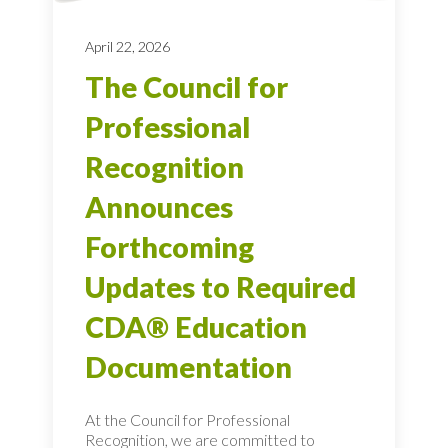
April 22, 2026
The Council for
Professional
Recognition
Announces
Forthcoming
Updates to Required
CDA® Education
Documentation
At the Council for Professional
Recognition, we are committed to