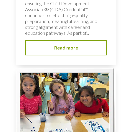
ensuring the Child Development
Associate® (CDA) Credential™
continues to reflect high‑quality
preparation, meaningful learning, and
strong alignment with career and
education pathways. As part of...
Read more