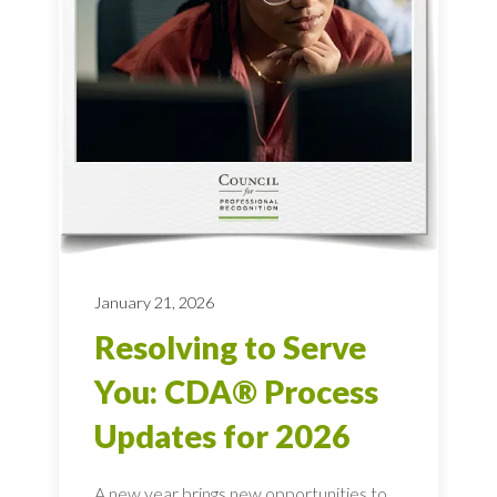
January 21, 2026
Resolving to Serve
You: CDA® Process
Updates for 2026
A new year brings new opportunities to