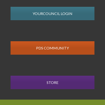
YOURCOUNCIL LOGIN
PDS COMMUNITY
STORE