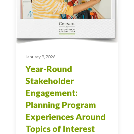
January 9, 2026
Year-Round
Stakeholder
Engagement:
Planning Program
Experiences Around
Topics of Interest