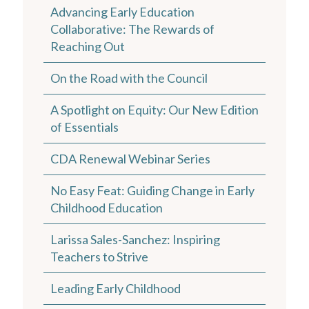
Advancing Early Education
Collaborative: The Rewards of
Reaching Out
On the Road with the Council
A Spotlight on Equity: Our New Edition
of Essentials
CDA Renewal Webinar Series
No Easy Feat: Guiding Change in Early
Childhood Education
Larissa Sales-Sanchez: Inspiring
Teachers to Strive
Leading Early Childhood