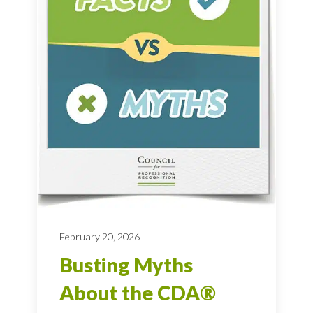
February 20, 2026
Busting Myths
About the CDA®