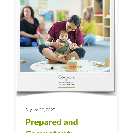
August 29, 2025
Prepared and