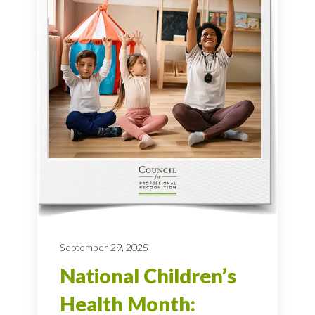
September 29, 2025
National Children’s
Health Month: