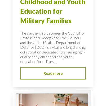
Childhood and Youth
Education for
Military Families
The partnership between the Council for
Professional Recognition (the Council)
and the United States Department of
Defense (DoD) is a vital and longstanding
collaboration dedicated to ensuring high-
quality early childhood and youth
education for military...
Read more