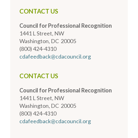
CONTACT US
Council for Professional Recognition
1441 L Street, NW
Washington, DC 20005
(800) 424-4310
cdafeedback@cdacouncil.org
CONTACT US
Council for Professional Recognition
1441 L Street, NW
Washington, DC 20005
(800) 424-4310
cdafeedback@cdacouncil.org