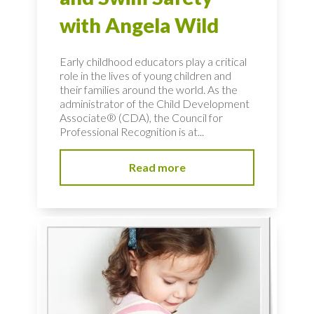
with Angela Wild
Early childhood educators play a critical
role in the lives of young children and
their families around the world. As the
administrator of the Child Development
Associate® (CDA), the Council for
Professional Recognition is at...
Read more