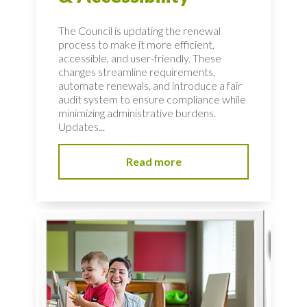
The Council is updating the renewal
process to make it more efficient,
accessible, and user-friendly. These
changes streamline requirements,
automate renewals, and introduce a fair
audit system to ensure compliance while
minimizing administrative burdens.
Updates...
Read more