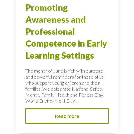
Promoting
Awareness and
Professional
Competence in Early
Learning Settings
The month of June is rich with purpose
and powerful reminders for those of us
who support young children and their
families. We celebrate National Safety
Month, Family Health and Fitness Day,
World Environment Day,...
Read more