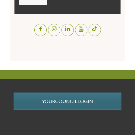
YOURCOUNCIL LOGIN