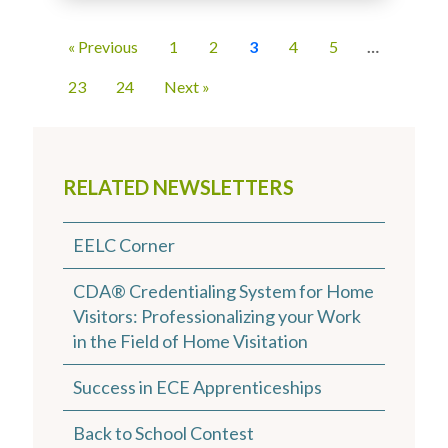
« Previous
1
2
3
4
5
…
23
24
Next »
RELATED NEWSLETTERS
EELC Corner
CDA® Credentialing System for Home
Visitors: Professionalizing your Work
in the Field of Home Visitation
Success in ECE Apprenticeships
Back to School Contest