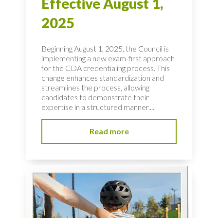
Effective August 1,
2025
Beginning August 1, 2025, the Council is
implementing a new exam-first approach
for the CDA credentialing process. This
change enhances standardization and
streamlines the process, allowing
candidates to demonstrate their
expertise in a structured manner....
Read more