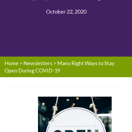
October 22, 2020
Home
>
Newsletters
>
Many Right Ways to Stay
Open During COVID-19