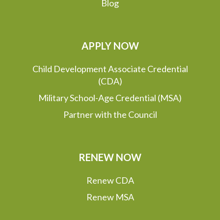
Blog
APPLY NOW
Child Development Associate Credential
(CDA)
Military School-Age Credential (MSA)
Partner with the Council
RENEW NOW
Renew CDA
Renew MSA