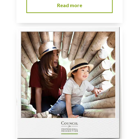
Read more