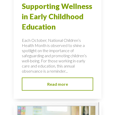
Supporting Wellness
in Early Childhood
Education
Each October, National Children’s
Health Month is observed to shine a
spotlight on the importance of
safeguarding and promoting children’s
well-being. For those working in early
care and education, this annual
observance is a reminder...
Read more