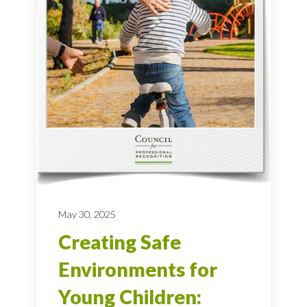
May 30, 2025
Creating Safe
Environments for
Young Children: