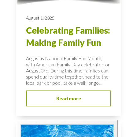
August 1, 2025
Celebrating Families:
Making Family Fun
August is National Family Fun Month,
with American Family Day celebrated on
August 3rd. During this time, families can
spend quality time together, head to the
local park or pool, take a walk, or go...
Read more