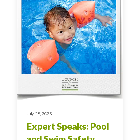
July 28, 2025
Expert Speaks: Pool
and Swim Safety