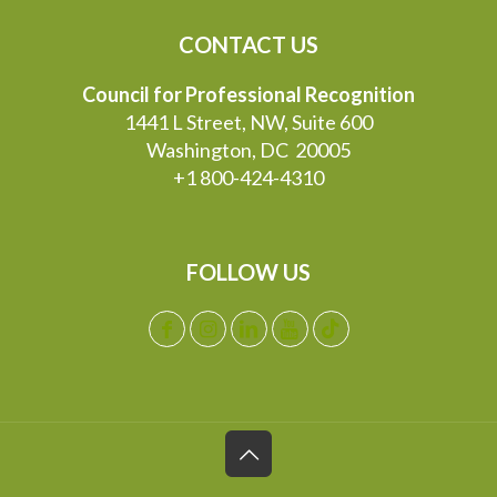
CONTACT US
Council for Professional Recognition
1441 L Street, NW, Suite 600
Washington, DC 20005
+1 800-424-4310
FOLLOW US