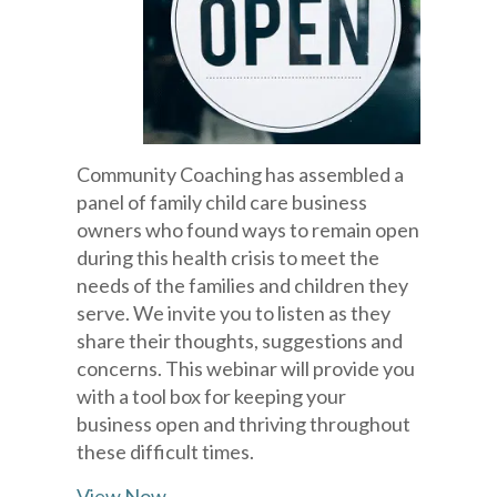
Community Coaching has assembled a
panel of family child care business
owners who found ways to remain open
during this health crisis to meet the
needs of the families and children they
serve. We invite you to listen as they
share their thoughts, suggestions and
concerns. This webinar will provide you
with a tool box for keeping your
business open and thriving throughout
these difficult times.
View Now