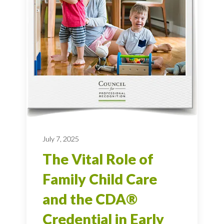
July 7, 2025
The Vital Role of
Family Child Care
and the CDA®
Credential in Early