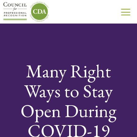
Many Right
Ways to Stay
Open During
COVID-19