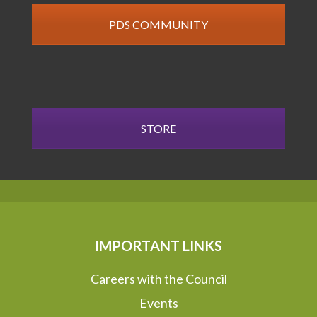
PDS COMMUNITY
STORE
IMPORTANT LINKS
Careers with the Council
Events