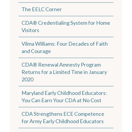
The EELC Corner
CDA® Credentialing System for Home
Visitors
Vilma Williams: Four Decades of Faith
and Courage
CDA® Renewal Amnesty Program
Returns for a Limited Time in January
2020
Maryland Early Childhood Educators:
You Can Earn Your CDA at No Cost
CDA Strengthens ECE Competence
for Army Early Childhood Educators