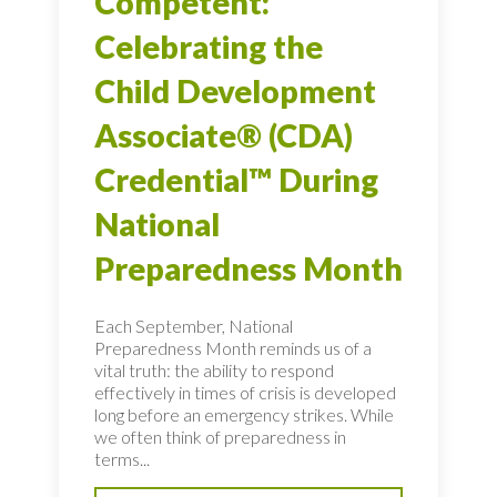
Competent:
Celebrating the
Child Development
Associate® (CDA)
Credential™ During
National
Preparedness Month
Each September, National
Preparedness Month reminds us of a
vital truth: the ability to respond
effectively in times of crisis is developed
long before an emergency strikes. While
we often think of preparedness in
terms...