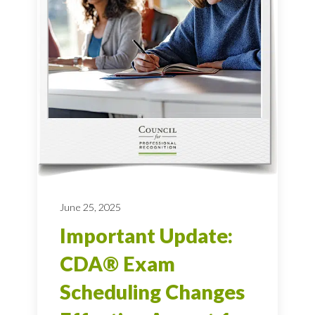
June 25, 2025
Important Update:
CDA® Exam
Scheduling Changes