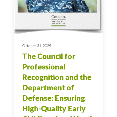
October 31, 2025
The Council for
Professional
Recognition and the
Department of
Defense: Ensuring
High-Quality Early