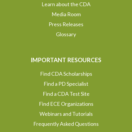
Learn about the CDA
Media Room
Press Releases
Glossary
IMPORTANT RESOURCES
Find CDA Scholarships
Find a PD Specialist
Find a CDA Test Site
Find ECE Organizations
Webinars and Tutorials
Frequently Asked Questions