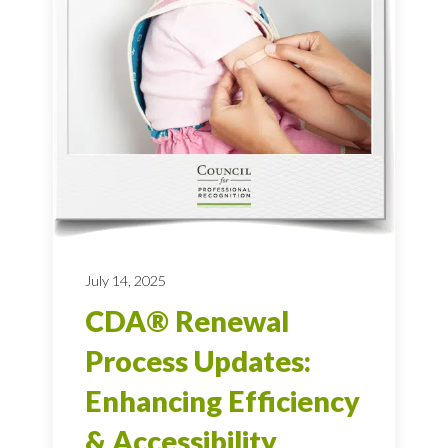
July 14, 2025
CDA® Renewal
Process Updates:
Enhancing Efficiency
& Accessibility