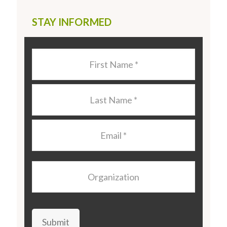
STAY INFORMED
Last
Name
*
Last
Name
*
Email
*
Organization
Submit