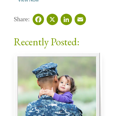
Share:
Facebook
X
LinkedIn
Email
Recently Posted: