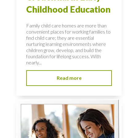
Childhood Education
Family child care homes are more than
convenient places for working families to
find child care; they are essential
nurturing learning environments where
children grow, develop, and build the
foundation for lifelong success. With
nearly...
Read more