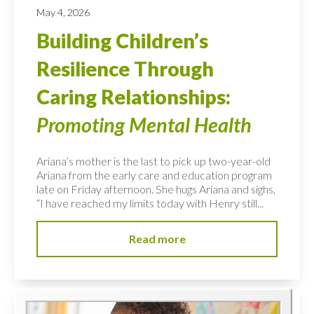
May 4, 2026
Building Children’s
Resilience Through
Caring Relationships:
Promoting Mental Health
Ariana’s mother is the last to pick up two-year-old
Ariana from the early care and education program
late on Friday afternoon. She hugs Ariana and sighs,
“I have reached my limits today with Henry still...
Read more