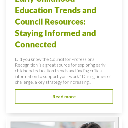
Education Trends and
Council Resources:
Staying Informed and
Connected
Did you know the Council for Professional
Recognition is a great source for exploring early
childhood education trends and finding critical
information to support your work? During times of
challenge, a key strategy for increasing...
Read more