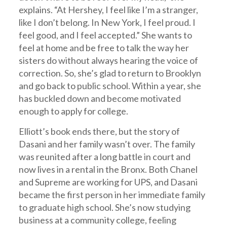
explains. “At Hershey, I feel like I’m a stranger,
like I don’t belong. In New York, I feel proud. I
feel good, and I feel accepted.” She wants to
feel at home and be free to talk the way her
sisters do without always hearing the voice of
correction. So, she’s glad to return to Brooklyn
and go back to public school. Within a year, she
has buckled down and become motivated
enough to apply for college.
Elliott’s book ends there, but the story of
Dasani and her family wasn’t over. The family
was reunited after a long battle in court and
now lives in a rental in the Bronx. Both Chanel
and Supreme are working for UPS, and Dasani
became the first person in her immediate family
to graduate high school. She’s now studying
business at a community college, feeling