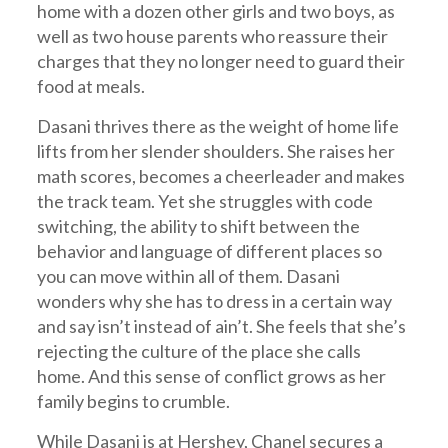
home with a dozen other girls and two boys, as
well as two house parents who reassure their
charges that they no longer need to guard their
food at meals.
Dasani thrives there as the weight of home life
lifts from her slender shoulders. She raises her
math scores, becomes a cheerleader and makes
the track team. Yet she struggles with code
switching, the ability to shift between the
behavior and language of different places so
you can move within all of them. Dasani
wonders why she has to dress in a certain way
and say isn’t instead of ain’t. She feels that she’s
rejecting the culture of the place she calls
home. And this sense of conflict grows as her
family begins to crumble.
While Dasani is at Hershey, Chanel secures a