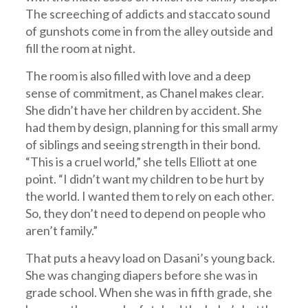
The screeching of addicts and staccato sound
of gunshots come in from the alley outside and
fill the room at night.
The room is also filled with love and a deep
sense of commitment, as Chanel makes clear.
She didn’t have her children by accident. She
had them by design, planning for this small army
of siblings and seeing strength in their bond.
“This is a cruel world,” she tells Elliott at one
point. “I didn’t want my children to be hurt by
the world. I wanted them to rely on each other.
So, they don’t need to depend on people who
aren’t family.”
That puts a heavy load on Dasani’s young back.
She was changing diapers before she was in
grade school. When she was in fifth grade, she