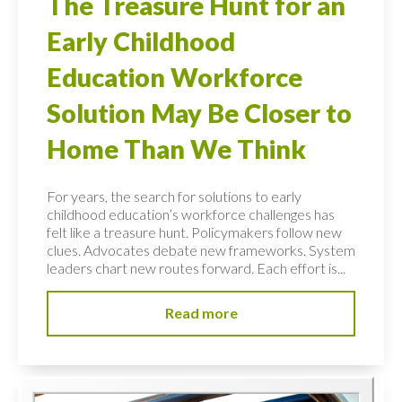
The Treasure Hunt for an
Early Childhood
Education Workforce
Solution May Be Closer to
Home Than We Think
For years, the search for solutions to early
childhood education’s workforce challenges has
felt like a treasure hunt. Policymakers follow new
clues. Advocates debate new frameworks. System
leaders chart new routes forward. Each effort is...
Read more