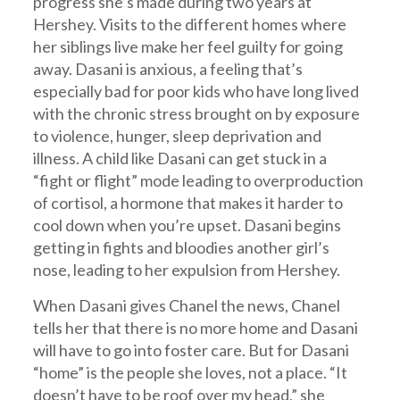
progress she’s made during two years at
Hershey. Visits to the different homes where
her siblings live make her feel guilty for going
away. Dasani is anxious, a feeling that’s
especially bad for poor kids who have long lived
with the chronic stress brought on by exposure
to violence, hunger, sleep deprivation and
illness. A child like Dasani can get stuck in a
“fight or flight” mode leading to overproduction
of cortisol, a hormone that makes it harder to
cool down when you’re upset. Dasani begins
getting in fights and bloodies another girl’s
nose, leading to her expulsion from Hershey.
When Dasani gives Chanel the news, Chanel
tells her that there is no more home and Dasani
will have to go into foster care. But for Dasani
“home” is the people she loves, not a place. “It
doesn’t have to be roof over my head,” she