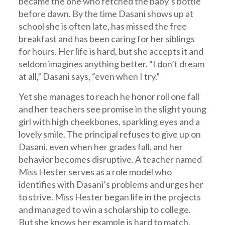
became the one who fetched the baby’s bottle
before dawn. By the time Dasani shows up at
school she is often late, has missed the free
breakfast and has been caring for her siblings
for hours. Her life is hard, but she accepts it and
seldom imagines anything better. “I don’t dream
at all,” Dasani says, “even when I try.”
Yet she manages to reach he honor roll one fall
and her teachers see promise in the slight young
girl with high cheekbones, sparkling eyes and a
lovely smile. The principal refuses to give up on
Dasani, even when her grades fall, and her
behavior becomes disruptive. A teacher named
Miss Hester serves as a role model who
identifies with Dasani’s problems and urges her
to strive. Miss Hester began life in the projects
and managed to win a scholarship to college.
But she knows her example is hard to match,