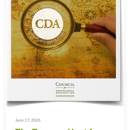
June 17, 2026