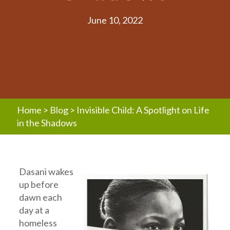
June 10, 2022
Home
>
Blog
>
Invisible Child: A Spotlight on Life
in the Shadows
Dasani wakes
up before
dawn each
day at a
homeless