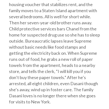
housing voucher that stabilizes rent, and the
family moves to a Staten Island apartment with
several bedrooms. All is well for short while.
Then her seven-year-old brother runs away.
Child protective services bars Chanel from the
home for suspected drug use so she has to sleep
outside. Bureaucratic lapses leave Supreme
without basic needs like food stamps and
getting the electricity back on. When Supreme
runs out of food, he grabs a new roll of paper
towels from the apartment, heads to a nearby
store, and tells the clerk, “I will kill you if you
don’t buy these paper towels.” After he’s
arrested, all eight children, even Dasani though
she’s away, wind up in foster care. The family
Dasani loves is no longer there when she goes
for visits to New York.