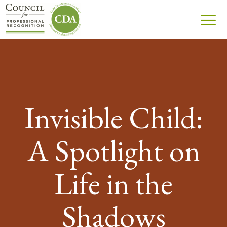
Invisible Child:
A Spotlight on
Life in the
Shadows