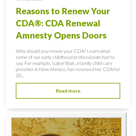
Reasons to Renew Your
CDA®: CDA Renewal
Amnesty Opens Doors
Why should you renew your CDA? Learn what
some of our early childhood professionals had to
say. For example, Isabel Blair, a family child care
provider in New Mexico, has renewed her CDA for
20...
Read more