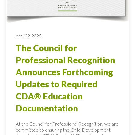
April 22, 2026
The Council for
Professional Recognition
Announces Forthcoming
Updates to Required
CDA® Education
Documentation
At the Council for Professional Recognition, we are
committed to ensuring the Child Development