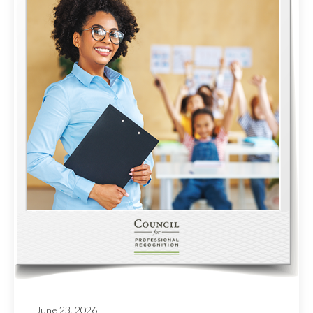
June 23, 2026