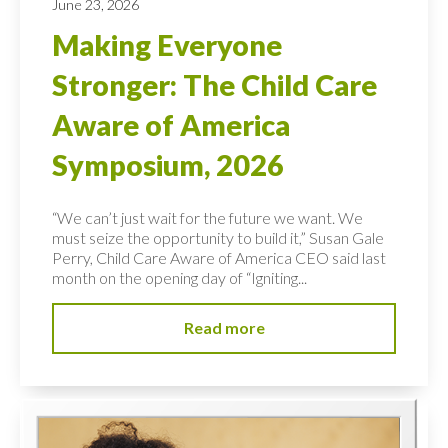
June 23, 2026
Making Everyone
Stronger: The Child Care
Aware of America
Symposium, 2026
“We can’t just wait for the future we want. We
must seize the opportunity to build it,” Susan Gale
Perry, Child Care Aware of America CEO said last
month on the opening day of “Igniting...
Read more