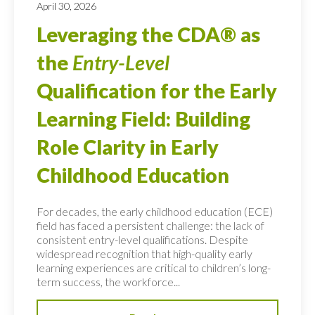
April 30, 2026
Leveraging the CDA® as
the
Entry-Level
Qualification for the Early
Learning Field: Building
Role Clarity in Early
Childhood Education
For decades, the early childhood education (ECE)
field has faced a persistent challenge: the lack of
consistent entry-level qualifications. Despite
widespread recognition that high-quality early
learning experiences are critical to children’s long-
term success, the workforce...