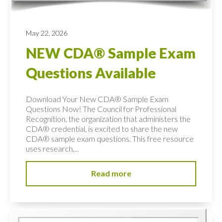
May 22, 2026
NEW CDA® Sample Exam
Questions Available
Download Your New CDA® Sample Exam
Questions Now! The Council for Professional
Recognition, the organization that administers the
CDA® credential, is excited to share the new
CDA® sample exam questions. This free resource
uses research,...
Read more