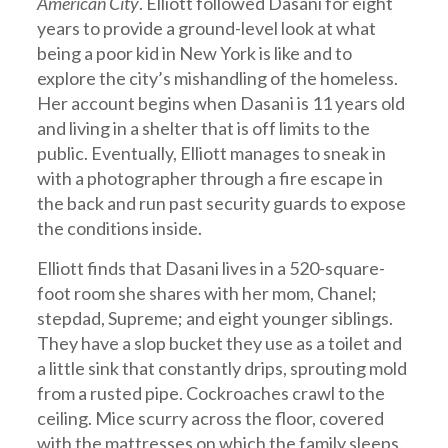
American City
. Elliott followed Dasani for eight
years to provide a ground-level look at what
being a poor kid in New York is like and to
explore the city’s mishandling of the homeless.
Her account begins when Dasani is 11 years old
and living in a shelter that is off limits to the
public. Eventually, Elliott manages to sneak in
with a photographer through a fire escape in
the back and run past security guards to expose
the conditions inside.
Elliott finds that Dasani lives in a 520-square-
foot room she shares with her mom, Chanel;
stepdad, Supreme; and eight younger siblings.
They have a slop bucket they use as a toilet and
a little sink that constantly drips, sprouting mold
from a rusted pipe. Cockroaches crawl to the
ceiling. Mice scurry across the floor, covered
with the mattresses on which the family sleeps.