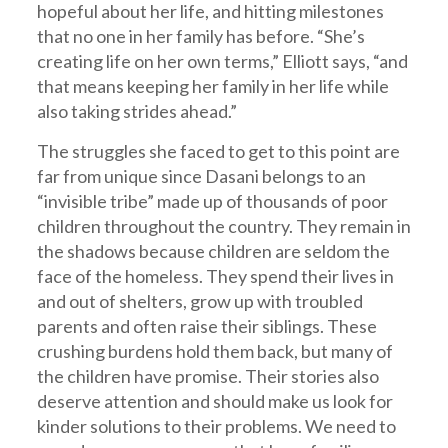
hopeful about her life, and hitting milestones
that no one in her family has before. “She’s
creating life on her own terms,” Elliott says, “and
that means keeping her family in her life while
also taking strides ahead.”
The struggles she faced to get to this point are
far from unique since Dasani belongs to an
“invisible tribe” made up of thousands of poor
children throughout the country. They remain in
the shadows because children are seldom the
face of the homeless. They spend their lives in
and out of shelters, grow up with troubled
parents and often raise their siblings. These
crushing burdens hold them back, but many of
the children have promise. Their stories also
deserve attention and should make us look for
kinder solutions to their problems. We need to