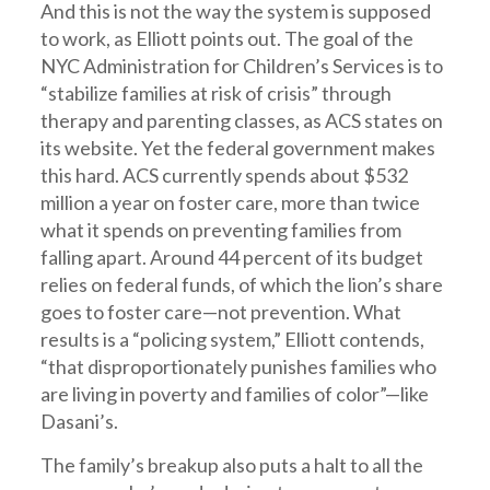
And this is not the way the system is supposed
to work, as Elliott points out. The goal of the
NYC Administration for Children’s Services is to
“stabilize families at risk of crisis” through
therapy and parenting classes, as ACS states on
its website. Yet the federal government makes
this hard. ACS currently spends about $532
million a year on foster care, more than twice
what it spends on preventing families from
falling apart. Around 44 percent of its budget
relies on federal funds, of which the lion’s share
goes to foster care—not prevention. What
results is a “policing system,” Elliott contends,
“that disproportionately punishes families who
are living in poverty and families of color”—like
Dasani’s.
The family’s breakup also puts a halt to all the