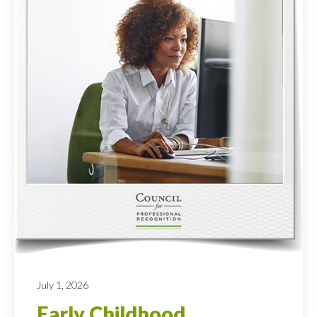
July 1, 2026
Early Childhood