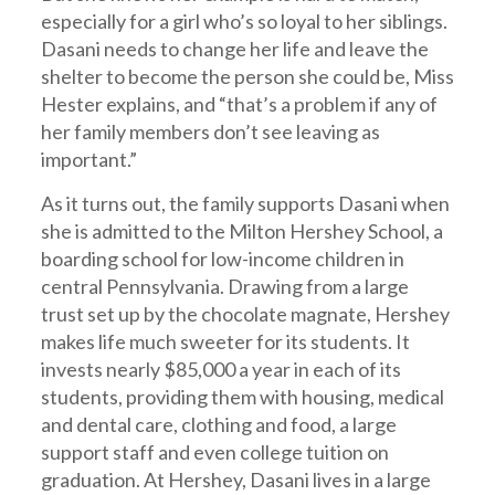
especially for a girl who’s so loyal to her siblings.
Dasani needs to change her life and leave the
shelter to become the person she could be, Miss
Hester explains, and “that’s a problem if any of
her family members don’t see leaving as
important.”
As it turns out, the family supports Dasani when
she is admitted to the Milton Hershey School, a
boarding school for low-income children in
central Pennsylvania. Drawing from a large
trust set up by the chocolate magnate, Hershey
makes life much sweeter for its students. It
invests nearly $85,000 a year in each of its
students, providing them with housing, medical
and dental care, clothing and food, a large
support staff and even college tuition on
graduation. At Hershey, Dasani lives in a large