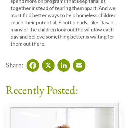
spend more on programs that keep families
together instead of tearing them apart. And we
must find better ways to help homeless children
reach their potential, Elliott pleads. Like Dasani,
many of the children look out the window each
day and believe something better is waiting for
them out there.
Share:
Facebook
X
LinkedIn
Email
Recently Posted: