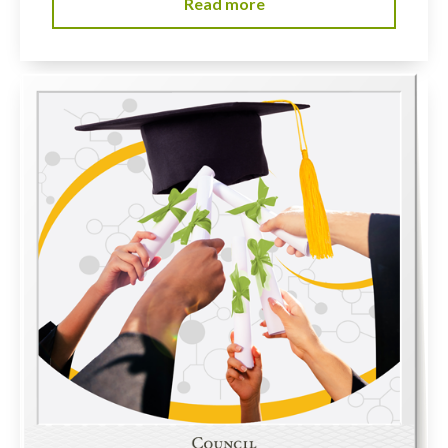
Read more