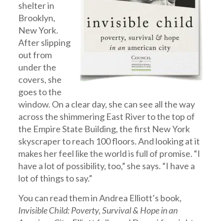
shelter in
Brooklyn,
New York.
After slipping
out from
under the
covers, she
goes to the
window. On a clear day, she can see all the way
across the shimmering East River to the top of
the Empire State Building, the first New York
skyscraper to reach 100 floors. And looking at it
makes her feel like the world is full of promise. “I
have a lot of possibility, too,” she says. “I have a
lot of things to say.”
You can read them in Andrea Elliott’s book,
Invisible Child: Poverty, Survival & Hope in an