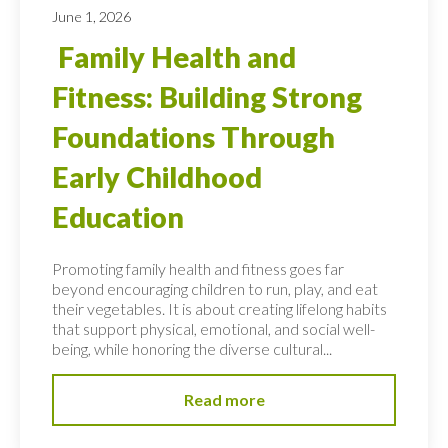
June 1, 2026
Family Health and
Fitness: Building Strong
Foundations Through
Early Childhood
Education
Promoting family health and fitness goes far
beyond encouraging children to run, play, and eat
their vegetables. It is about creating lifelong habits
that support physical, emotional, and social well-
being, while honoring the diverse cultural...
Read more