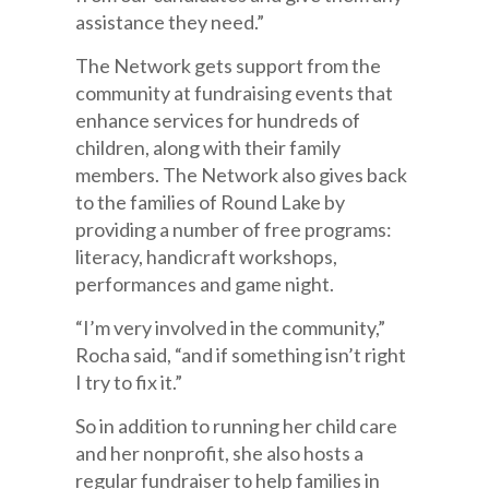
assistance they need.”
The Network gets support from the
community at fundraising events that
enhance services for hundreds of
children, along with their family
members. The Network also gives back
to the families of Round Lake by
providing a number of free programs:
literacy, handicraft workshops,
performances and game night.
“I’m very involved in the community,”
Rocha said, “and if something isn’t right
I try to fix it.”
So in addition to running her child care
and her nonprofit, she also hosts a
regular fundraiser to help families in