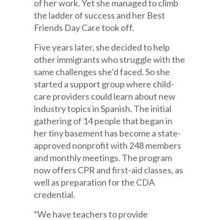
of her work. Yet she managed to climb
the ladder of success and her Best
Friends Day Care took off.
Five years later, she decided to help
other immigrants who struggle with the
same challenges she’d faced. So she
started a support group where child-
care providers could learn about new
industry topics in Spanish. The initial
gathering of 14 people that began in
her tiny basement has become a state-
approved nonprofit with 248 members
and monthly meetings. The program
now offers CPR and first-aid classes, as
well as preparation for the CDA
credential.
“We have teachers to provide