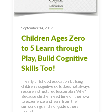
September 14, 2017
Children Ages Zero
to 5 Learn through
Play, Build Cognitive
Skills Too!
In early childhood education, building
children’s cognitive skills does not always
require a structured lesson plan. Why?
Because children need time on their own
to experience and learn from their
surroundings and alongside others
through...