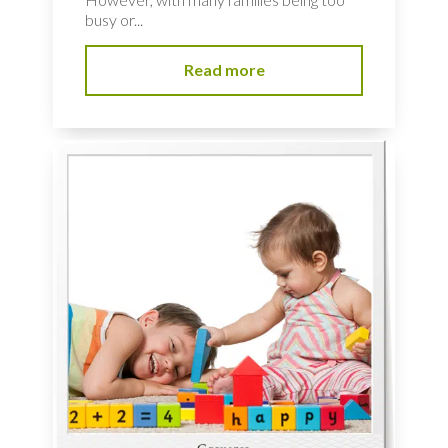
busy or...
Read more