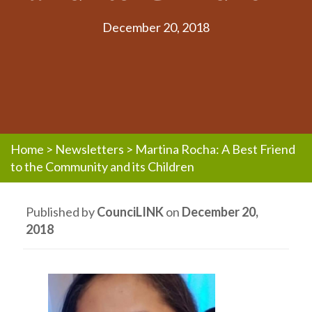
December 20, 2018
Home
>
Newsletters
>
Martina Rocha: A Best Friend
to the Community and its Children
Published by
CounciLINK
on
December 20,
2018