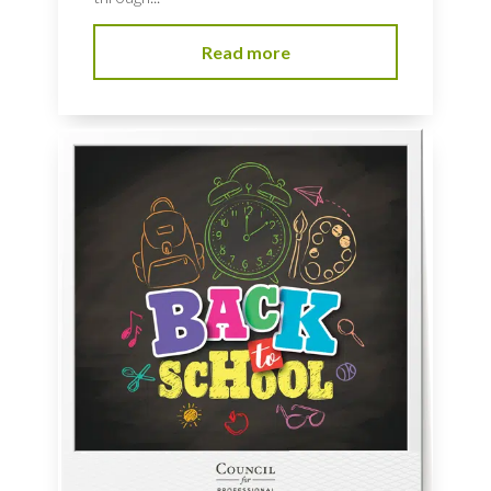
Read more