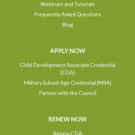
Webinars and Tutorials
Frequently Asked Questions
Blog
APPLY NOW
Child Development Associate Credential
(CDA)
Military School-Age Credential (MSA)
Partner with the Council
RENEW NOW
Renew CDA