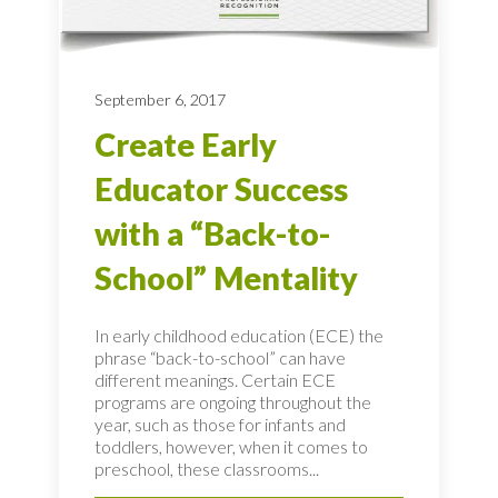
September 6, 2017
Create Early
Educator Success
with a “Back-to-
School” Mentality
In early childhood education (ECE) the
phrase “back-to-school” can have
different meanings. Certain ECE
programs are ongoing throughout the
year, such as those for infants and
toddlers, however, when it comes to
preschool, these classrooms...