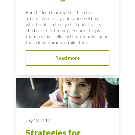
For children from age birth to five,
attending an early education setting,
whether it is a family child care facility,
child care center, or preschool, helps
them to physically and emotionally shape
their developmental milestones....
Read more
July 19, 2017
Strategies for