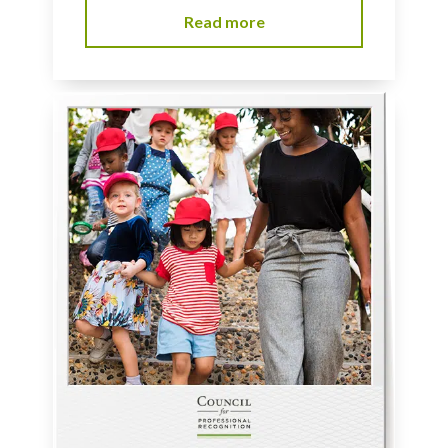
Read more