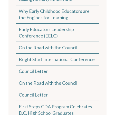
Why Early Childhood Educators are
the Engines for Learning
Early Educators Leadership
Conference (EELC)
On the Road with the Council
Bright Start International Conference
Council Letter
On the Road with the Council
Council Letter
First Steps CDA Program Celebrates
D.C. High School Graduates