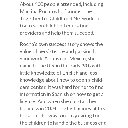
About 400 people attended, including
Martina Rocha who founded the
Together for Childhood Network to
train early childhood education
providers and help them succeed.
Rocha’s own success story shows the
value of persistence and passion for
your work. A native of Mexico, she
came to the U.S. in the early ’90s with
little knowledge of English and less
knowledge about how to open a child-
care center. It was hard for her to find
information in Spanish on how to get a
license. And when she did start her
business in 2004, she lost money at first
because she was too busy caring for
the children to handle the business end