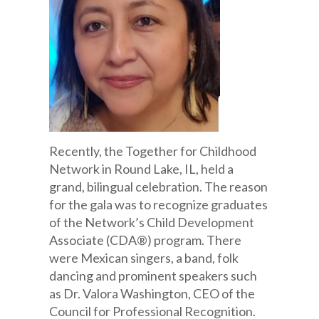
Recently, the Together for Childhood
Network in Round Lake, IL, held a
grand, bilingual celebration. The reason
for the gala was to recognize graduates
of the Network’s Child Development
Associate (CDA®) program. There
were Mexican singers, a band, folk
dancing and prominent speakers such
as Dr. Valora Washington, CEO of the
Council for Professional Recognition.