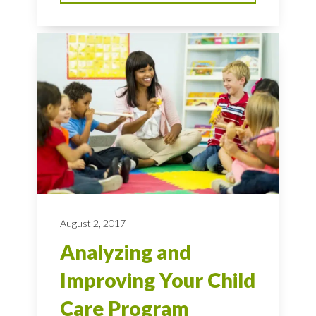
August 2, 2017
Analyzing and
Improving Your Child
Care Program