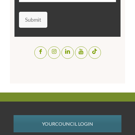
Submit
YOURCOUNCIL LOGIN