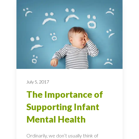
July 5, 2017
The Importance of
Supporting Infant
Mental Health
Ordinarily, we don’t usually think of