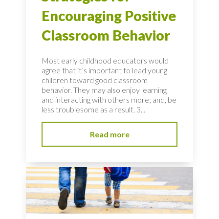
Encouraging Positive
Classroom Behavior
Most early childhood educators would
agree that it’s important to lead young
children toward good classroom
behavior. They may also enjoy learning
and interacting with others more; and, be
less troublesome as a result. 3...
Read more