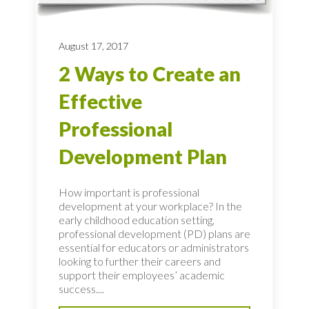
August 17, 2017
2 Ways to Create an
Effective
Professional
Development Plan
How important is professional
development at your workplace? In the
early childhood education setting,
professional development (PD) plans are
essential for educators or administrators
looking to further their careers and
support their employees’ academic
success....