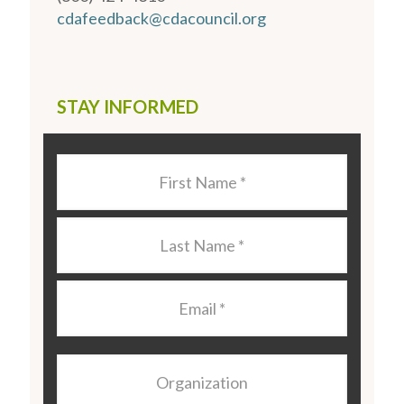
cdafeedback@cdacouncil.org
STAY INFORMED
Last
Name
*
Last
Name
*
Email
*
Organization