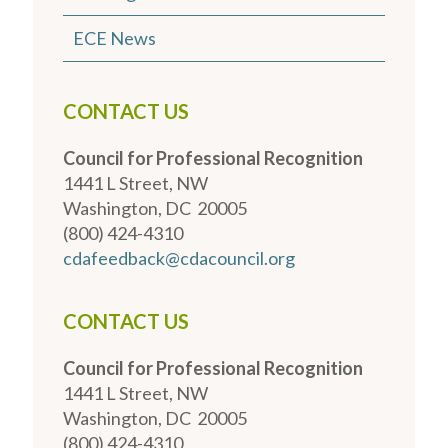
ECE News
CONTACT US
Council for Professional Recognition
1441 L Street, NW
Washington, DC 20005
(800) 424-4310
cdafeedback@cdacouncil.org
CONTACT US
Council for Professional Recognition
1441 L Street, NW
Washington, DC 20005
(800) 424-4310