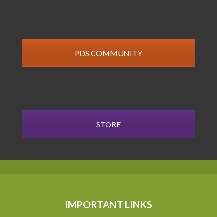
PDS COMMUNITY
STORE
IMPORTANT LINKS