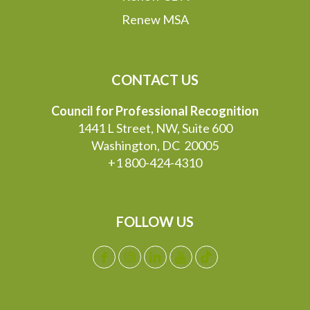
Renew MSA
CONTACT US
Council for Professional Recognition
1441 L Street, NW, Suite 600
Washington, DC 20005
+1 800-424-4310
FOLLOW US