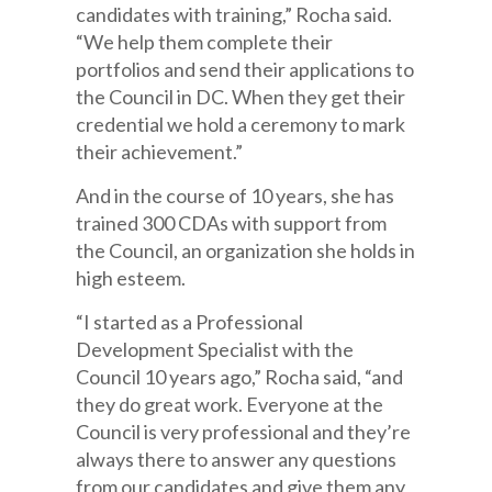
candidates with training,” Rocha said.
“We help them complete their
portfolios and send their applications to
the Council in DC. When they get their
credential we hold a ceremony to mark
their achievement.”
And in the course of 10 years, she has
trained 300 CDAs with support from
the Council, an organization she holds in
high esteem.
“I started as a Professional
Development Specialist with the
Council 10 years ago,” Rocha said, “and
they do great work. Everyone at the
Council is very professional and they’re
always there to answer any questions
from our candidates and give them any