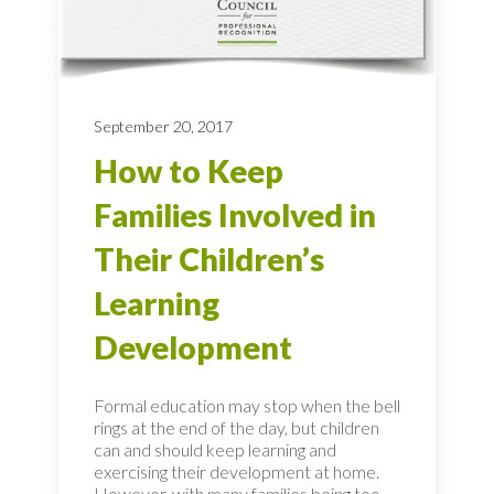
September 20, 2017
How to Keep
Families Involved in
Their Children’s
Learning
Development
Formal education may stop when the bell
rings at the end of the day, but children
can and should keep learning and
exercising their development at home.
However, with many families being too