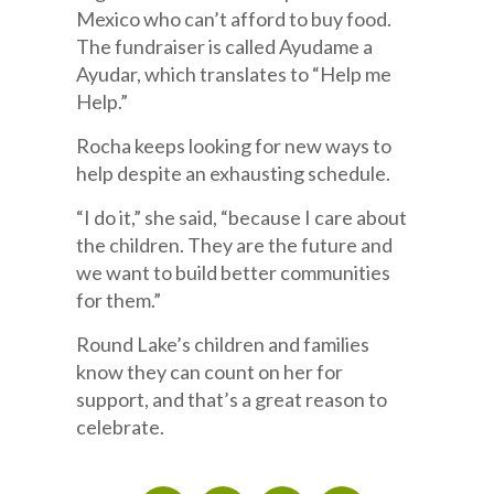
Mexico who can’t afford to buy food.
The fundraiser is called Ayudame a
Ayudar, which translates to “Help me
Help.”
Rocha keeps looking for new ways to
help despite an exhausting schedule.
“I do it,” she said, “because I care about
the children. They are the future and
we want to build better communities
for them.”
Round Lake’s children and families
know they can count on her for
support, and that’s a great reason to
celebrate.