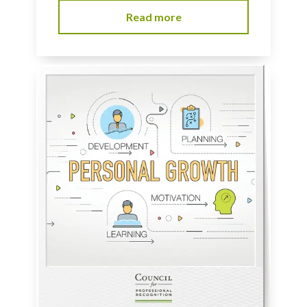
Read more