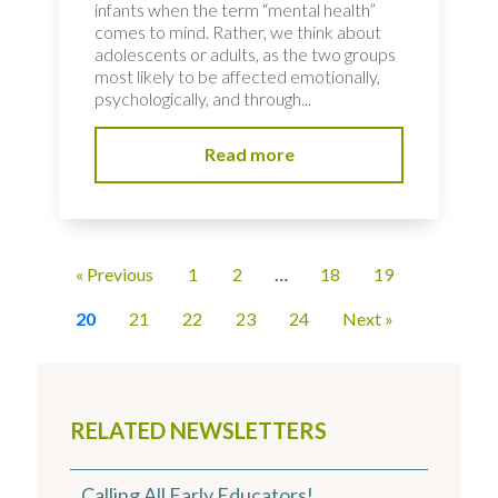
infants when the term “mental health”
comes to mind. Rather, we think about
adolescents or adults, as the two groups
most likely to be affected emotionally,
psychologically, and through...
Read more
« Previous
1
2
…
18
19
20
21
22
23
24
Next »
RELATED NEWSLETTERS
Calling All Early Educators!