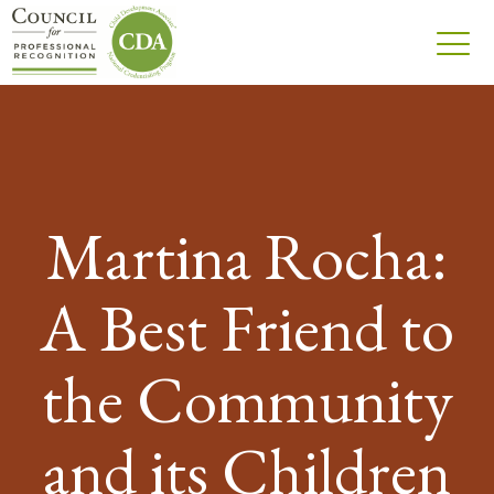
Martina Rocha:
A Best Friend to
the Community
and its Children