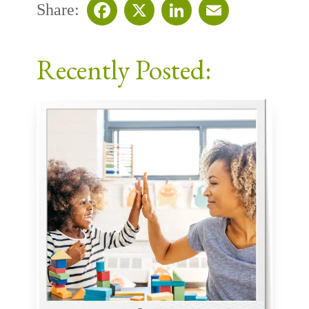
Share:
Facebook
X
LinkedIn
Email
Recently Posted: