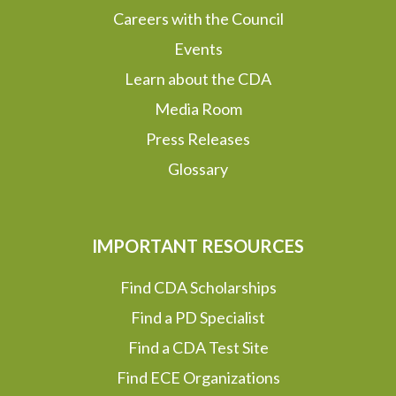
Careers with the Council
Events
Learn about the CDA
Media Room
Press Releases
Glossary
IMPORTANT RESOURCES
Find CDA Scholarships
Find a PD Specialist
Find a CDA Test Site
Find ECE Organizations