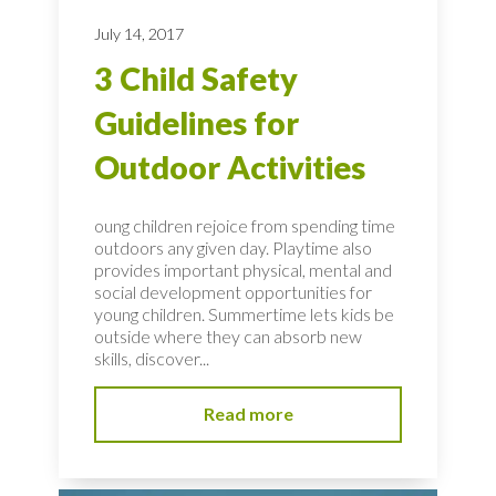
July 14, 2017
3 Child Safety
Guidelines for
Outdoor Activities
oung children rejoice from spending time
outdoors any given day. Playtime also
provides important physical, mental and
social development opportunities for
young children. Summertime lets kids be
outside where they can absorb new
skills, discover...
Read more