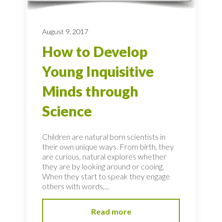
August 9, 2017
How to Develop
Young Inquisitive
Minds through
Science
Children are natural born scientists in
their own unique ways. From birth, they
are curious, natural explores whether
they are by looking around or cooing.
When they start to speak they engage
others with words,...
Read more