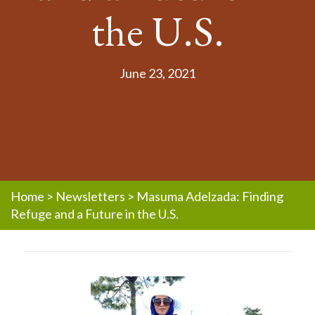
the U.S.
June 23, 2021
Home
>
Newsletters
>
Masuma Adelzada: Finding
Refuge and a Future in the U.S.