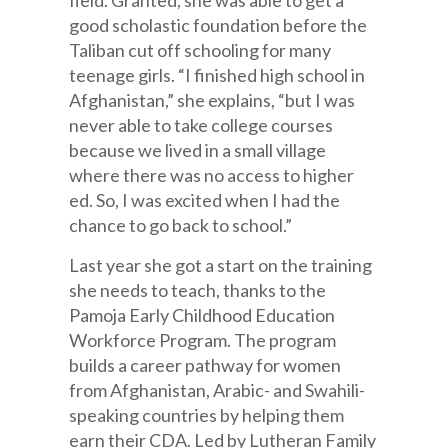
field. Granted, she was able to get a
good scholastic foundation before the
Taliban cut off schooling for many
teenage girls. “I finished high school in
Afghanistan,” she explains, “but I was
never able to take college courses
because we lived in a small village
where there was no access to higher
ed. So, I was excited when I had the
chance to go back to school.”
Last year she got a start on the training
she needs to teach, thanks to the
Pamoja Early Childhood Education
Workforce Program. The program
builds a career pathway for women
from Afghanistan, Arabic- and Swahili-
speaking countries by helping them
earn their CDA. Led by Lutheran Family