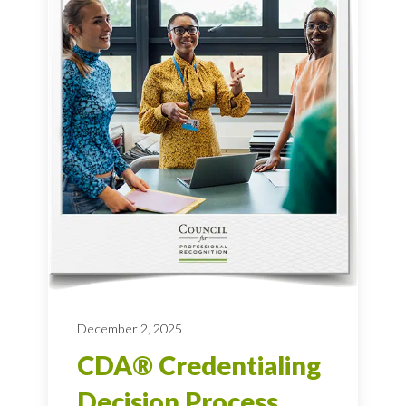
December 2, 2025
CDA® Credentialing
Decision Process