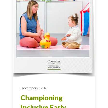
December 3, 2025
Championing
Inclusive Early