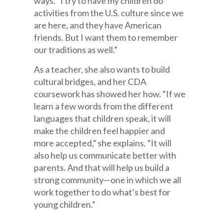
ways. “I try to have my children do
activities from the U.S. culture since we
are here, and they have American
friends. But I want them to remember
our traditions as well.”
As a teacher, she also wants to build
cultural bridges, and her CDA
coursework has showed her how. “If we
learn a few words from the different
languages that children speak, it will
make the children feel happier and
more accepted,” she explains. “It will
also help us communicate better with
parents. And that will help us build a
strong community—one in which we all
work together to do what’s best for
young children.”