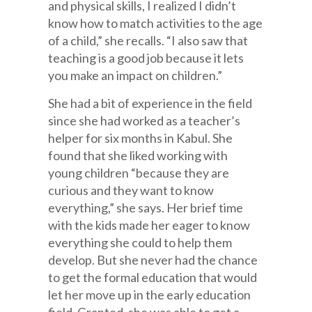
and physical skills, I realized I didn’t
know how to match activities to the age
of a child,” she recalls. “I also saw that
teaching is a good job because it lets
you make an impact on children.”
She had a bit of experience in the field
since she had worked as a teacher’s
helper for six months in Kabul. She
found that she liked working with
young children “because they are
curious and they want to know
everything,” she says. Her brief time
with the kids made her eager to know
everything she could to help them
develop. But she never had the chance
to get the formal education that would
let her move up in the early education