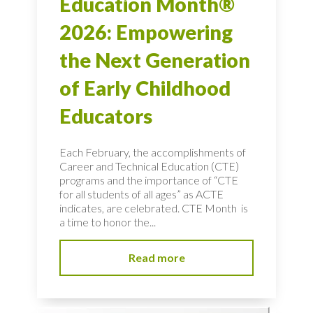
Education Month®
2026: Empowering
the Next Generation
of Early Childhood
Educators
Each February, the accomplishments of
Career and Technical Education (CTE)
programs and the importance of “CTE
for all students of all ages” as ACTE
indicates, are celebrated. CTE Month is
a time to honor the...
Read more