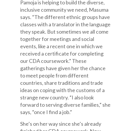
Pamoja is helping to build the diverse,
inclusive community we need, Masuma
says. “The different ethnic groups have
classes with a translator in the language
they speak. But sometimes we all come
together for meetings and social
events, like a recent one in which we
received a certificate for completing
our CDA coursework.” These
gatherings have given her the chance
to meet people from different
countries, share traditions and trade
ideas on coping with the customs of a
strange new country. “I also look
forward to serving diverse families,” she
says, “once I find a job.”
She’s on her way since she’s already