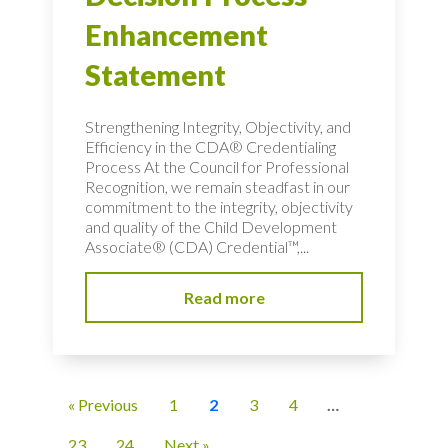
Enhancement
Statement
Strengthening Integrity, Objectivity, and
Efficiency in the CDA® Credentialing
Process At the Council for Professional
Recognition, we remain steadfast in our
commitment to the integrity, objectivity
and quality of the Child Development
Associate® (CDA) Credential™,...
Read more
« Previous
1
2
3
4
…
23
24
Next »