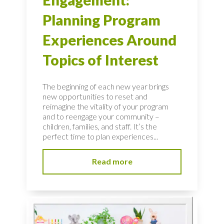
Engagement:
Planning Program
Experiences Around
Topics of Interest
The beginning of each new year brings
new opportunities to reset and
reimagine the vitality of your program
and to reengage your community –
children, families, and staff. It’s the
perfect time to plan experiences...
Read more