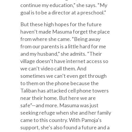
continue my education,” she says. “My
goal is to be a director at a preschool.”
But these high hopes for the future
haven’t made Masuma forget the place
from where she came. “Being away
from our parents is a little hard for me
and my husband,” she admits. “Their
village doesn’t have internet access so
we can’t video call them. And
sometimes we can’t even get through
to them on the phone because the
Taliban has attacked cell phone towers
near their home. But here we are
safe”—and more. Masuma was just
seeking refuge when she and her family
came to this country. With Pamoja’s
support, she’s also found a future and a