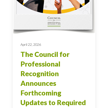
April 22, 2026
The Council for
Professional
Recognition
Announces
Forthcoming
Updates to Required