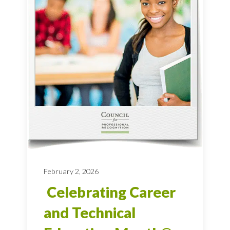
February 2, 2026
Celebrating Career
and Technical