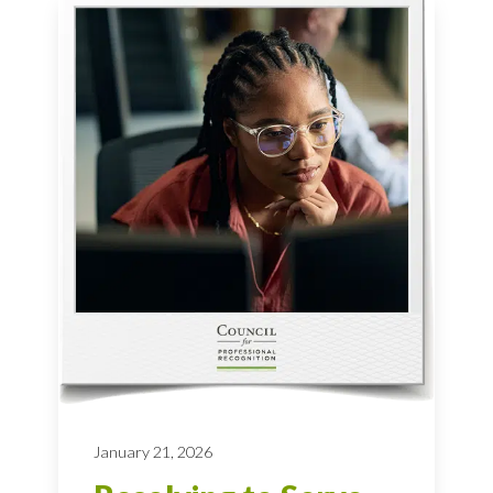
January 21, 2026