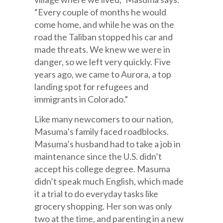
“Every couple of months he would
come home, and while he was on the
road the Taliban stopped his car and
made threats. We knew we were in
danger, so we left very quickly. Five
years ago, we came to Aurora, a top
landing spot for refugees and
immigrants in Colorado.”
Like many newcomers to our nation,
Masuma’s family faced roadblocks.
Masuma’s husband had to take a job in
maintenance since the U.S. didn’t
accept his college degree. Masuma
didn’t speak much English, which made
it a trial to do everyday tasks like
grocery shopping. Her son was only
two at the time, and parenting in a new