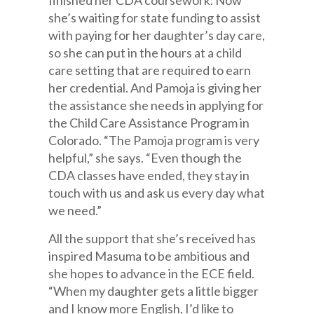
finished her CDA coursework. Now
she’s waiting for state funding to assist
with paying for her daughter’s day care,
so she can put in the hours at a child
care setting that are required to earn
her credential. And Pamoja is giving her
the assistance she needs in applying for
the Child Care Assistance Program in
Colorado. “The Pamoja program is very
helpful,” she says. “Even though the
CDA classes have ended, they stay in
touch with us and ask us every day what
we need.”
All the support that she’s received has
inspired Masuma to be ambitious and
she hopes to advance in the ECE field.
“When my daughter gets a little bigger
and I know more English, I’d like to