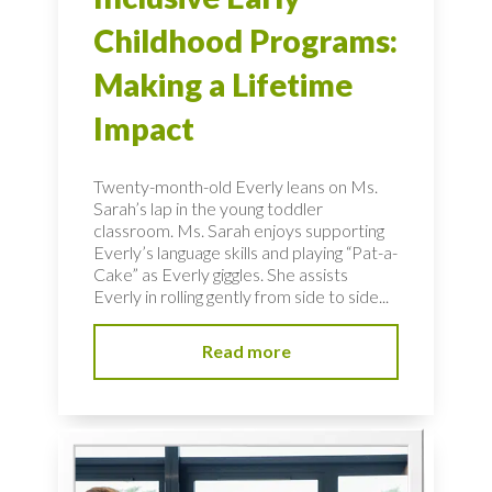
Childhood Programs:
Making a Lifetime
Impact
Twenty-month-old Everly leans on Ms.
Sarah’s lap in the young toddler
classroom. Ms. Sarah enjoys supporting
Everly’s language skills and playing “Pat-a-
Cake” as Everly giggles. She assists
Everly in rolling gently from side to side...
Read more