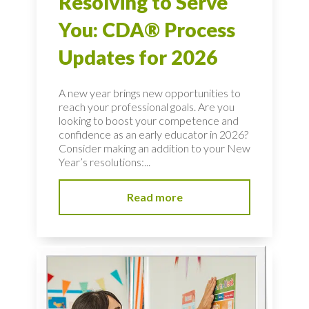
Resolving to Serve
You: CDA® Process
Updates for 2026
A new year brings new opportunities to
reach your professional goals. Are you
looking to boost your competence and
confidence as an early educator in 2026?
Consider making an addition to your New
Year’s resolutions:...
Read more