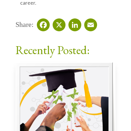
career.
Share:
Facebook
X
LinkedIn
Email
Recently Posted: