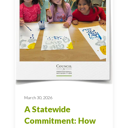
March 30, 2026
A Statewide
Commitment: How