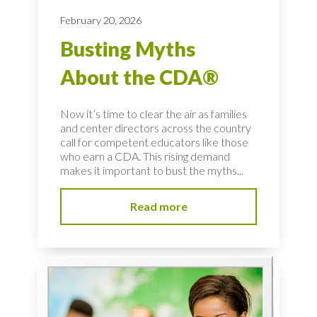
February 20, 2026
Busting Myths
About the CDA®
Now it’s time to clear the air as families
and center directors across the country
call for competent educators like those
who earn a CDA. This rising demand
makes it important to bust the myths...
Read more