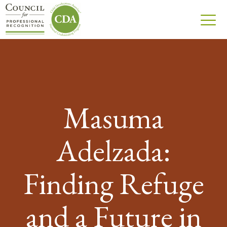
Masuma
Adelzada:
Finding Refuge
and a Future in