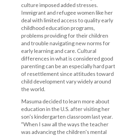
culture imposed added stresses.
Immigrant and refugee women like her
deal with limited access to quality early
childhood education programs,
problems providing for their children
and trouble navigating new norms for
early learning and care. Cultural
differences in what is considered good
parenting can be an especially hard part
of resettlement since attitudes toward
child development vary widely around
the world.
Masuma decided to learn more about
education in the U.S. after visiting her
son’s kindergarten classroom last year.
“When I saw all the ways the teacher
was advancing the children’s mental