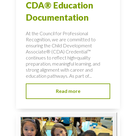
CDA® Education
Documentation
At the Council for Professional
Recognition, we are committed to
ensuring the Child Development
Associate® (CDA) Credential™
continues to reflect high‑quality
preparation, meaningful learning, and
strong alignment with career and
education pathways. As part of...
Read more