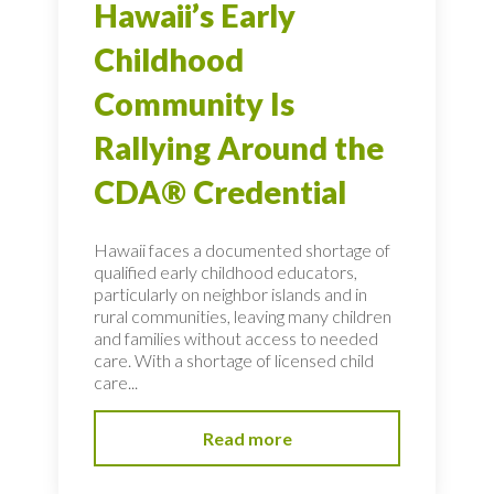
Hawaii’s Early
Childhood
Community Is
Rallying Around the
CDA® Credential
Hawaii faces a documented shortage of
qualified early childhood educators,
particularly on neighbor islands and in
rural communities, leaving many children
and families without access to needed
care. With a shortage of licensed child
care...
Read more