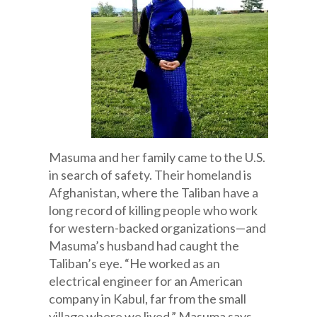
Masuma and her family came to the U.S.
in search of safety. Their homeland is
Afghanistan, where the Taliban have a
long record of killing people who work
for western-backed organizations—and
Masuma’s husband had caught the
Taliban’s eye. “He worked as an
electrical engineer for an American
company in Kabul, far from the small
village where we lived,” Masuma says.