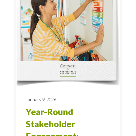
January 9, 2026
Year-Round
Stakeholder