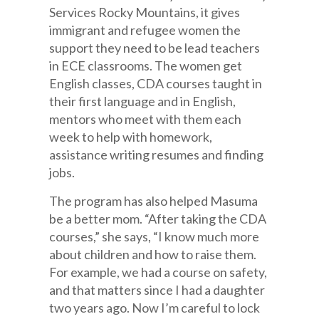
Services Rocky Mountains, it gives
immigrant and refugee women the
support they need to be lead teachers
in ECE classrooms. The women get
English classes, CDA courses taught in
their first language and in English,
mentors who meet with them each
week to help with homework,
assistance writing resumes and finding
jobs.
The program has also helped Masuma
be a better mom. “After taking the CDA
courses,” she says, “I know much more
about children and how to raise them.
For example, we had a course on safety,
and that matters since I had a daughter
two years ago. Now I’m careful to lock