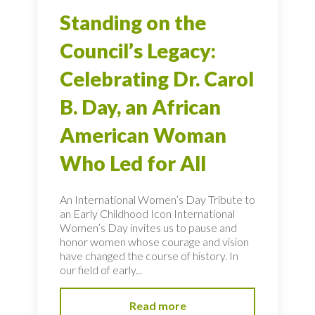
Standing on the
Council’s Legacy:
Celebrating Dr. Carol
B. Day, an African
American Woman
Who Led for All
An International Women’s Day Tribute to
an Early Childhood Icon International
Women’s Day invites us to pause and
honor women whose courage and vision
have changed the course of history. In
our field of early...
Read more