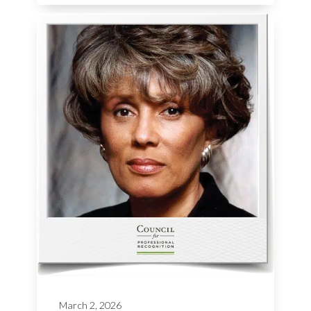
March 2, 2026