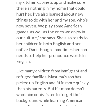
my kitchen cabinets up and make sure
there’s nothing in my home that could
hurt her. I’ve also learned about new
things to do with her and my son, who’s
now seven. We play some American
games, as well as the ones we enjoy in
our culture,” she says. She also reads to
her children in both English and her
native Dari, though sometimes her son
needs to help her pronounce words in
English.
Like many children from immigrant and
refugee families, Masuma’s son has
picked up English and fit in more quickly
than his parents. But his mom doesn’t
want him or his sister to forget their
background while learning American