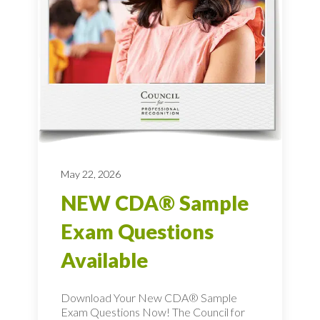
May 22, 2026
NEW CDA® Sample
Exam Questions
Available
Download Your New CDA® Sample
Exam Questions Now! The Council for