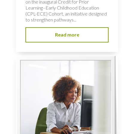
on the inaugural Credit for Prior
Learning–Early Childhood Education
(CPL-ECE) Cohort, an initiative designed
to strengthen pathways...
Read more