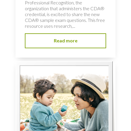
Professional Recognition, the
organization that administers the CDA®
credential, is excited to share the new
CDA® sample exam questions. This free
resource uses research,...
Read more