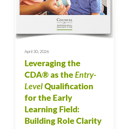
April 30, 2026
Leveraging the
CDA® as the
Entry-
Level
Qualification
for the Early
Learning Field:
Building Role Clarity