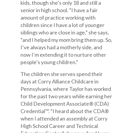
kids, though she’s only 18 and still a
senior in high school. “I have a fair
amount of practice working with
children since I have a lot of younger
siblings who are close in age,” she says,
“and I helped my mom bring them up. So,
I’ve always had a motherly side, and
now I’m extending it to nurture other
people’s young children.”
The children she serves spend their
days at Corry Alliance Childcare in
Pennsylvania, where Taylor has worked
for the past two years while earning her
Child Development Associate® (CDA)
Credential™. “I heard about the CDA®
when I attended an assembly at Corry
High School Career and Technical