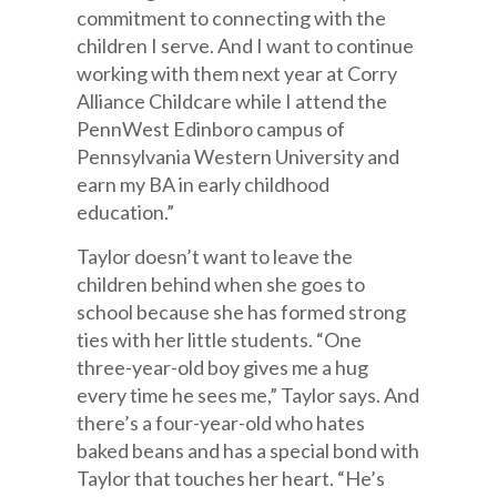
commitment to connecting with the
children I serve. And I want to continue
working with them next year at Corry
Alliance Childcare while I attend the
PennWest Edinboro campus of
Pennsylvania Western University and
earn my BA in early childhood
education.”
Taylor doesn’t want to leave the
children behind when she goes to
school because she has formed strong
ties with her little students. “One
three-year-old boy gives me a hug
every time he sees me,” Taylor says. And
there’s a four-year-old who hates
baked beans and has a special bond with
Taylor that touches her heart. “He’s