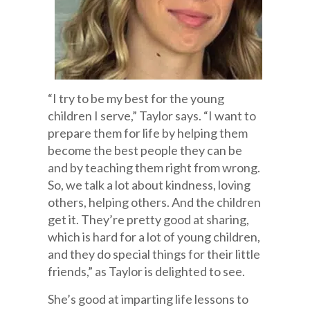
“I try to be my best for the young
children I serve,” Taylor says. “I want to
prepare them for life by helping them
become the best people they can be
and by teaching them right from wrong.
So, we talk a lot about kindness, loving
others, helping others. And the children
get it. They’re pretty good at sharing,
which is hard for a lot of young children,
and they do special things for their little
friends,” as Taylor is delighted to see.
She’s good at imparting life lessons to