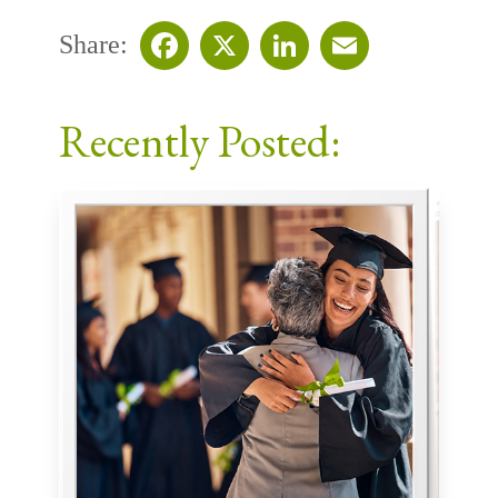
Share:
Facebook
X
LinkedIn
Email
Recently Posted: