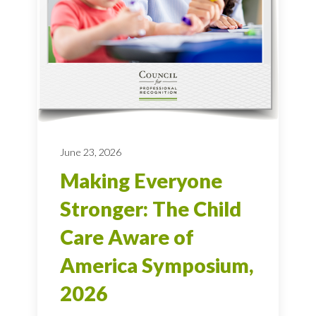
June 23, 2026
Making Everyone
Stronger: The Child
Care Aware of
America Symposium,
2026