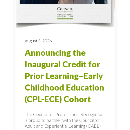
August 5, 2026
Announcing the
Inaugural Credit for
Prior Learning–Early
Childhood Education
(CPL-ECE) Cohort
The Council for Professional Recognition
is proud to partner with the Council for
Adult and Experiential Learning (CAEL)