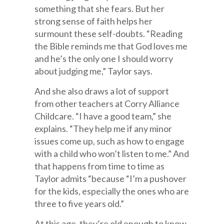
something that she fears. But her
strong sense of faith helps her
surmount these self-doubts. “Reading
the Bible reminds me that God loves me
and he’s the only one I should worry
about judging me,” Taylor says.
And she also draws a lot of support
from other teachers at Corry Alliance
Childcare. “I have a good team,” she
explains. “They help me if any minor
issues come up, such as how to engage
with a child who won’t listen to me.” And
that happens from time to time as
Taylor admits “because “I’m a pushover
for the kids, especially the ones who are
three to five years old.”
At this age, they’re old enough to know