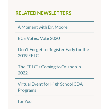
RELATED NEWSLETTERS
A Moment with Dr. Moore
ECE Votes: Vote 2020
Don’t Forget to Register Early for the
2019 EELC
The EELC is Coming to Orlando in
2022
Virtual Event for High School CDA
Programs
for You