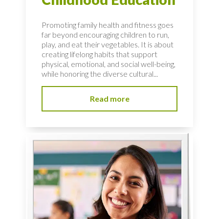
Promoting family health and fitness goes
far beyond encouraging children to run,
play, and eat their vegetables. It is about
creating lifelong habits that support
physical, emotional, and social well-being,
while honoring the diverse cultural...
Read more