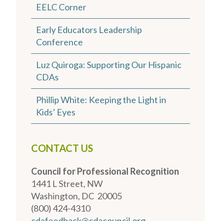
EELC Corner
Early Educators Leadership
Conference
Luz Quiroga: Supporting Our Hispanic
CDAs
Phillip White: Keeping the Light in
Kids’ Eyes
CONTACT US
Council for Professional Recognition
1441 L Street, NW
Washington, DC 20005
(800) 424-4310
cdafeedback@cdacouncil.org