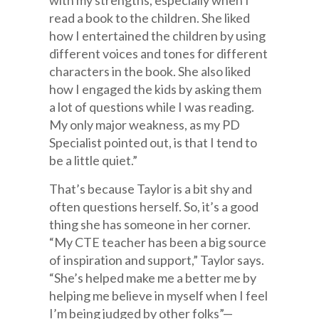
with my strengths, especially when I
read a book to the children. She liked
how I entertained the children by using
different voices and tones for different
characters in the book. She also liked
how I engaged the kids by asking them
a lot of questions while I was reading.
My only major weakness, as my PD
Specialist pointed out, is that I tend to
be a little quiet.”
That’s because Taylor is a bit shy and
often questions herself. So, it’s a good
thing she has someone in her corner.
“My CTE teacher has been a big source
of inspiration and support,” Taylor says.
“She’s helped make me a better me by
helping me believe in myself when I feel
I’m being judged by other folks”—