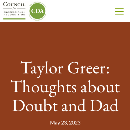
Taylor Greer:
Thoughts about
Doubt and Dad
May 23, 2023