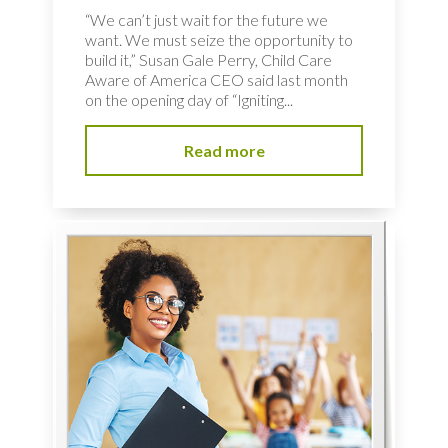
“We can’t just wait for the future we
want. We must seize the opportunity to
build it,” Susan Gale Perry, Child Care
Aware of America CEO said last month
on the opening day of “Igniting...
Read more