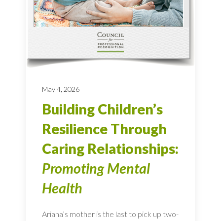
May 4, 2026
Building Children’s
Resilience Through
Caring Relationships:
Promoting Mental
Health
Ariana’s mother is the last to pick up two-