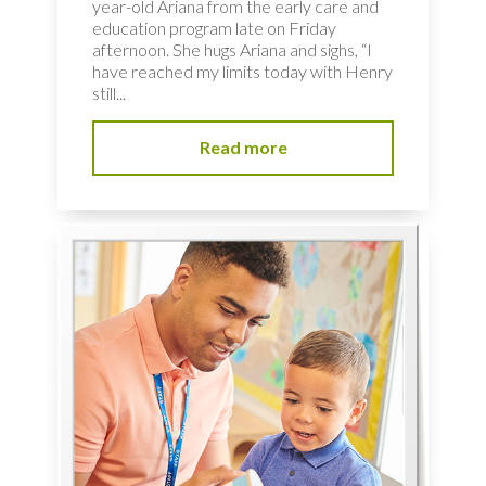
year-old Ariana from the early care and
education program late on Friday
afternoon. She hugs Ariana and sighs, “I
have reached my limits today with Henry
still...
Read more