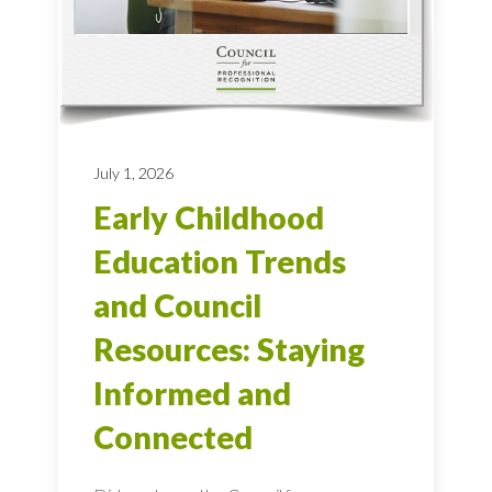
July 1, 2026
Early Childhood
Education Trends
and Council
Resources: Staying
Informed and
Connected