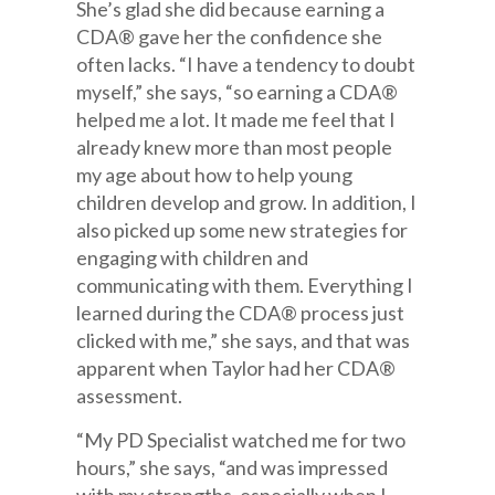
She’s glad she did because earning a
CDA® gave her the confidence she
often lacks. “I have a tendency to doubt
myself,” she says, “so earning a CDA®
helped me a lot. It made me feel that I
already knew more than most people
my age about how to help young
children develop and grow. In addition, I
also picked up some new strategies for
engaging with children and
communicating with them. Everything I
learned during the CDA® process just
clicked with me,” she says, and that was
apparent when Taylor had her CDA®
assessment.
“My PD Specialist watched me for two
hours,” she says, “and was impressed