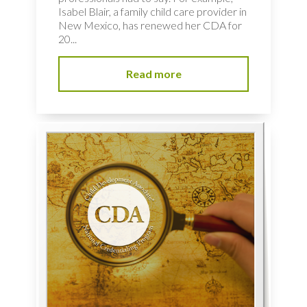
Isabel Blair, a family child care provider in
New Mexico, has renewed her CDA for
20...
Read more