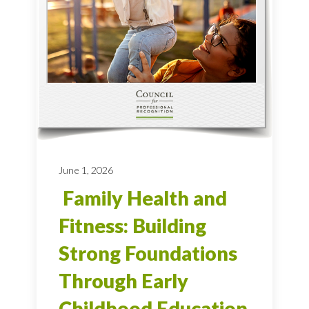
June 1, 2026
Family Health and
Fitness: Building
Strong Foundations
Through Early
Childhood Education