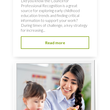
Did you know the Council for
Professional Recognition is a great
source for exploring early childhood
education trends and finding critical
information to support your work?
During times of challenge, a key strategy
for increasing...
Read more