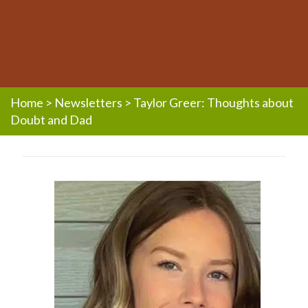
Home
>
Newsletters
>
Taylor Greer: Thoughts about
Doubt and Dad