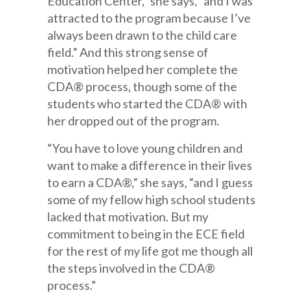
Education Center,” she says, “and I was
attracted to the program because I’ve
always been drawn to the child care
field.” And this strong sense of
motivation helped her complete the
CDA® process, though some of the
students who started the CDA® with
her dropped out of the program.
“You have to love young children and
want to make a difference in their lives
to earn a CDA®,” she says, “and I guess
some of my fellow high school students
lacked that motivation. But my
commitment to being in the ECE field
for the rest of my life got me though all
the steps involved in the CDA®
process.”