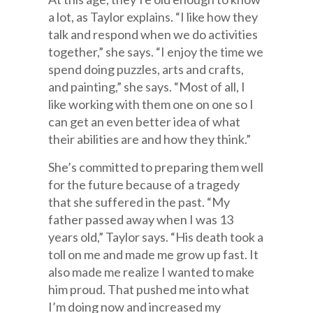
a lot, as Taylor explains. “I like how they
talk and respond when we do activities
together,” she says. “I enjoy the time we
spend doing puzzles, arts and crafts,
and painting,” she says. “Most of all, I
like working with them one on one so I
can get an even better idea of what
their abilities are and how they think.”
She’s committed to preparing them well
for the future because of a tragedy
that she suffered in the past. “My
father passed away when I was 13
years old,” Taylor says. “His death took a
toll on me and made me grow up fast. It
also made me realize I wanted to make
him proud. That pushed me into what
I’m doing now and increased my