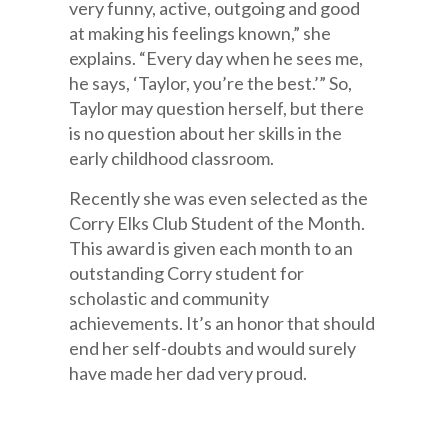
very funny, active, outgoing and good
at making his feelings known,” she
explains. “Every day when he sees me,
he says, ‘Taylor, you’re the best.’” So,
Taylor may question herself, but there
is no question about her skills in the
early childhood classroom.
Recently she was even selected as the
Corry Elks Club Student of the Month.
This award is given each month to an
outstanding Corry student for
scholastic and community
achievements. It’s an honor that should
end her self-doubts and would surely
have made her dad very proud.