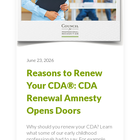
June 23, 2026
Reasons to Renew
Your CDA®: CDA
Renewal Amnesty
Opens Doors
Why should you renew your CDA? Learn
what some of our early childhood
professionals had to say. For example,