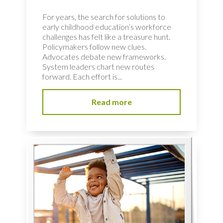
For years, the search for solutions to
early childhood education’s workforce
challenges has felt like a treasure hunt.
Policymakers follow new clues.
Advocates debate new frameworks.
System leaders chart new routes
forward. Each effort is...
Read more