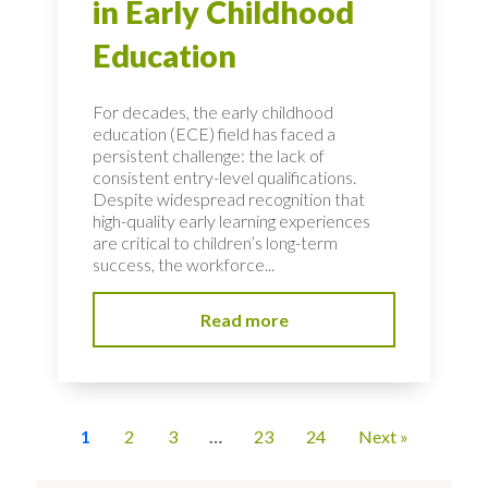
in Early Childhood
Education
For decades, the early childhood
education (ECE) field has faced a
persistent challenge: the lack of
consistent entry-level qualifications.
Despite widespread recognition that
high-quality early learning experiences
are critical to children’s long-term
success, the workforce...
Read more
1
2
3
…
23
24
Next »