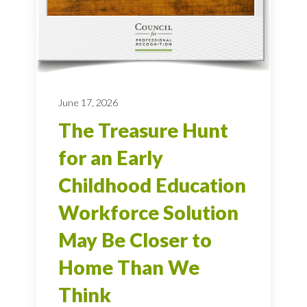
June 17, 2026
The Treasure Hunt
for an Early
Childhood Education
Workforce Solution
May Be Closer to
Home Than We
Think