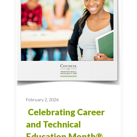
February 2, 2026
Celebrating Career
and Technical
Education Month®