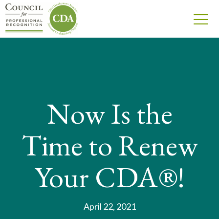
Now Is the
Time to Renew
Your CDA®!
April 22, 2021