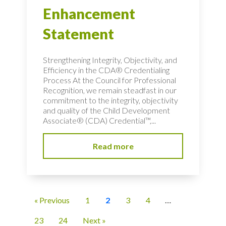
Enhancement
Statement
Strengthening Integrity, Objectivity, and
Efficiency in the CDA® Credentialing
Process At the Council for Professional
Recognition, we remain steadfast in our
commitment to the integrity, objectivity
and quality of the Child Development
Associate® (CDA) Credential™,...
Read more
« Previous
1
2
3
4
…
23
24
Next »