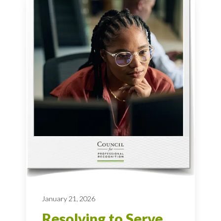
January 21, 2026
Resolving to Serve