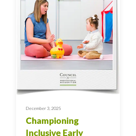
December 3, 2025
Championing
Inclusive Early