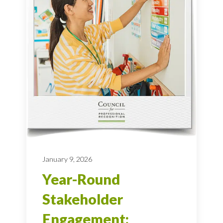
January 9, 2026
Year-Round
Stakeholder
Engagement: