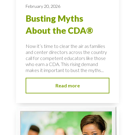
February 20, 2026
Busting Myths
About the CDA®
Now it’s time to clear the air as families
and center directors across the country
call for competent educators like those
who earn a CDA. This rising demand
makes it important to bust the myths...
Read more