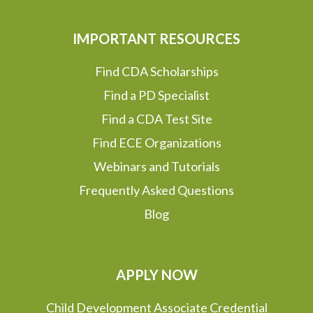
IMPORTANT RESOURCES
Find CDA Scholarships
Find a PD Specialist
Find a CDA Test Site
Find ECE Organizations
Webinars and Tutorials
Frequently Asked Questions
Blog
APPLY NOW
Child Development Associate Credential