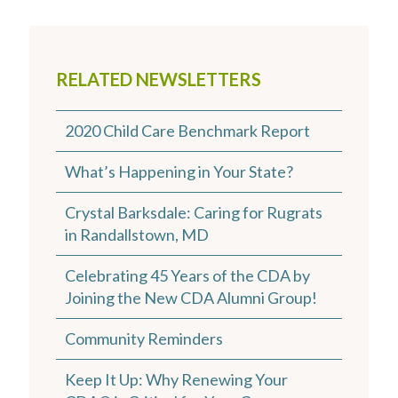
RELATED NEWSLETTERS
2020 Child Care Benchmark Report
What’s Happening in Your State?
Crystal Barksdale: Caring for Rugrats
in Randallstown, MD
Celebrating 45 Years of the CDA by
Joining the New CDA Alumni Group!
Community Reminders
Keep It Up: Why Renewing Your