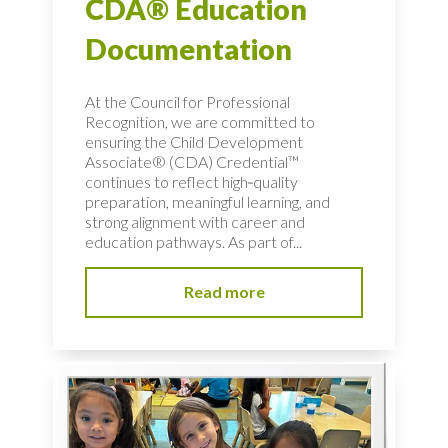
CDA® Education
Documentation
At the Council for Professional
Recognition, we are committed to
ensuring the Child Development
Associate® (CDA) Credential™
continues to reflect high‑quality
preparation, meaningful learning, and
strong alignment with career and
education pathways. As part of...
Read more