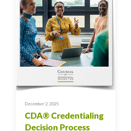
December 2, 2025
CDA® Credentialing
Decision Process