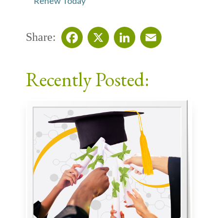
Renew Today
Share:
Facebook
X
LinkedIn
Email
Recently Posted: