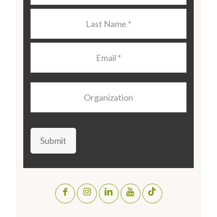
Last
Name
*
Email
*
Organization
Submit