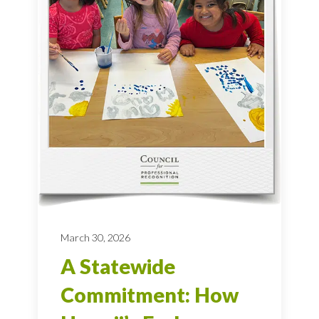
March 30, 2026
A Statewide
Commitment: How