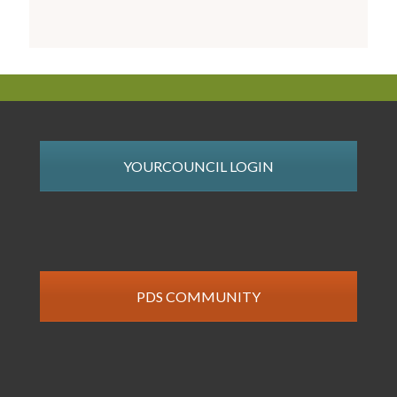
YOURCOUNCIL LOGIN
PDS COMMUNITY