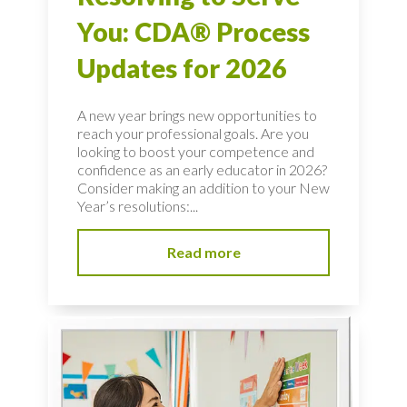
You: CDA® Process
Updates for 2026
A new year brings new opportunities to
reach your professional goals. Are you
looking to boost your competence and
confidence as an early educator in 2026?
Consider making an addition to your New
Year’s resolutions:...
Read more