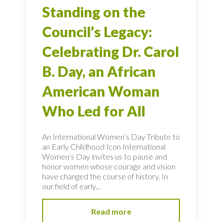
Standing on the
Council’s Legacy:
Celebrating Dr. Carol
B. Day, an African
American Woman
Who Led for All
An International Women’s Day Tribute to
an Early Childhood Icon International
Women’s Day invites us to pause and
honor women whose courage and vision
have changed the course of history. In
our field of early...
Read more