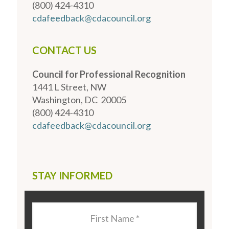
(800) 424-4310
cdafeedback@cdacouncil.org
CONTACT US
Council for Professional Recognition
1441 L Street, NW
Washington, DC 20005
(800) 424-4310
cdafeedback@cdacouncil.org
STAY INFORMED
Last
Name
*