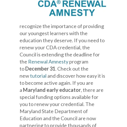
recognize the importance of providing
our youngest learners with the
education they deserve. If you need to
renew your CDA credential, the
Council is extending the deadline for
the
Renewal Amnesty
program
to
December 31
. Check out the
new
tutorial
and discover how easy it is
to become active again. If you are
a
Maryland early educator
, there are
special funding options available for
you to renew your credential. The
Maryland State Department of
Education and the Council are now
partnering to provide thousands of