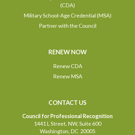
(CDA)
Military School-Age Credential (MSA)
Partner with the Council
RENEW NOW
Renew CDA
Renew MSA
CONTACT US
Council for Professional Recognition
1441 L Street, NW, Suite 600
Washington, DC 20005