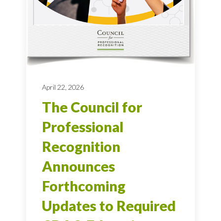
April 22, 2026
The Council for
Professional
Recognition
Announces
Forthcoming
Updates to Required