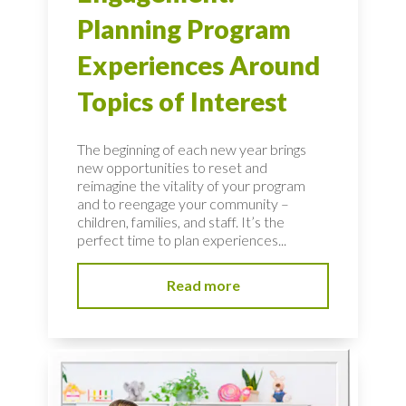
Planning Program
Experiences Around
Topics of Interest
The beginning of each new year brings
new opportunities to reset and
reimagine the vitality of your program
and to reengage your community –
children, families, and staff. It’s the
perfect time to plan experiences...
Read more