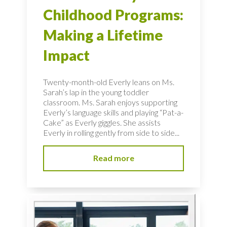
Childhood Programs:
Making a Lifetime
Impact
Twenty-month-old Everly leans on Ms.
Sarah’s lap in the young toddler
classroom. Ms. Sarah enjoys supporting
Everly’s language skills and playing “Pat-a-
Cake” as Everly giggles. She assists
Everly in rolling gently from side to side...
Read more