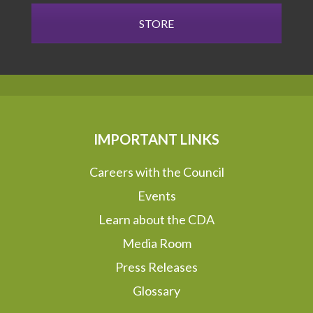
STORE
IMPORTANT LINKS
Careers with the Council
Events
Learn about the CDA
Media Room
Press Releases
Glossary