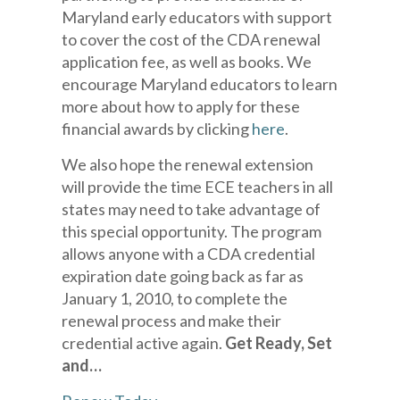
Maryland early educators with support
to cover the cost of the CDA renewal
application fee, as well as books. We
encourage Maryland educators to learn
more about how to apply for these
financial awards by clicking
here
.
We also hope the renewal extension
will provide the time ECE teachers in all
states may need to take advantage of
this special opportunity. The program
allows anyone with a CDA credential
expiration date going back as far as
January 1, 2010, to complete the
renewal process and make their
credential active again.
Get Ready, Set
and…