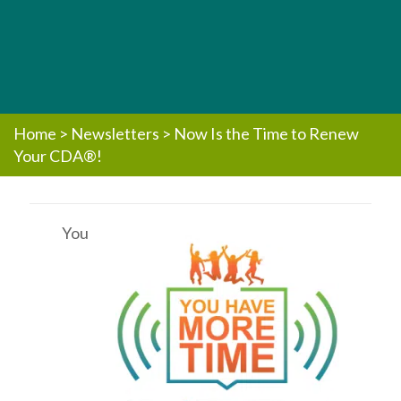
Home
>
Newsletters
>
Now Is the Time to Renew
Your CDA®!
You