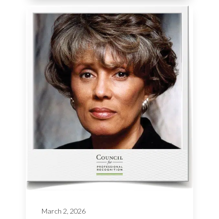
March 2, 2026