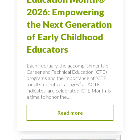
2026: Empowering
the Next Generation
of Early Childhood
Educators
Each February, the accomplishments of
Career and Technical Education (CTE)
programs and the importance of “CTE
for all students of all ages” as ACTE
indicates, are celebrated. CTE Month is
a time to honor the...
Read more