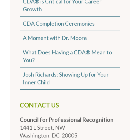
CDA® is Critical for Your Career
Growth
CDA Completion Ceremonies
A Moment with Dr. Moore
What Does Having a CDA® Mean to
You?
Josh Richards: Showing Up for Your
Inner Child
CONTACT US
Council for Professional Recognition
1441 L Street, NW
Washington, DC 20005