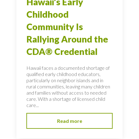
Hawaii’s Early
Childhood
Community Is
Rallying Around the
CDA® Credential
Hawaii faces a documented shortage of
qualified early childhood educators,
particularly on neighbor islands and in
rural communities, leaving many children
and families without access to needed
care. With a shortage of licensed child
care...
Read more