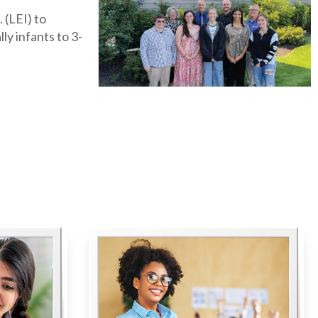
 (LEI) to
ly infants to 3-