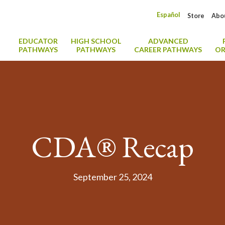
Español
Store
Abo
EDUCATOR
HIGH SCHOOL
ADVANCED
PATHWAYS
PATHWAYS
CAREER PATHWAYS
OR
CDA® Recap
September 25, 2024