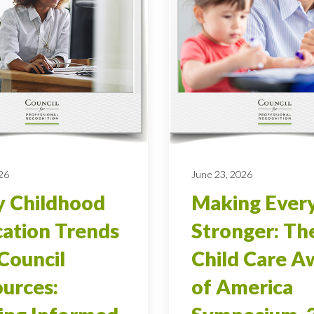
026
June 23, 2026
y Childhood
Making Ever
ation Trends
Stronger: Th
Council
Child Care A
urces:
of America