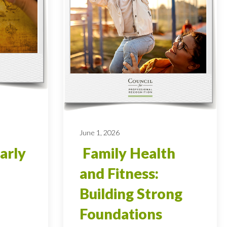
June 1, 2026
arly
Family Health
and Fitness:
Building Strong
Foundations