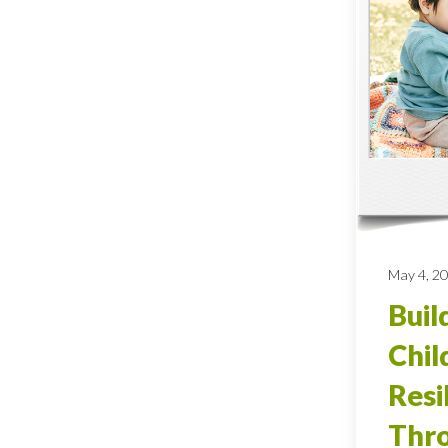
May 4, 2
Buil
Chil
Resi
Thro