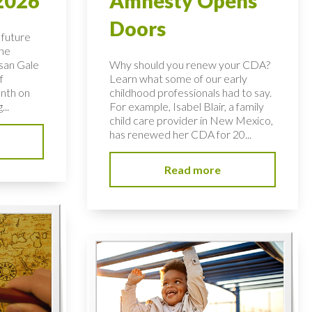
2026
Amnesty Opens
Doors
 future
the
usan Gale
Why should you renew your CDA?
f
Learn what some of our early
nth on
childhood professionals had to say.
...
For example, Isabel Blair, a family
child care provider in New Mexico,
has renewed her CDA for 20...
Read more