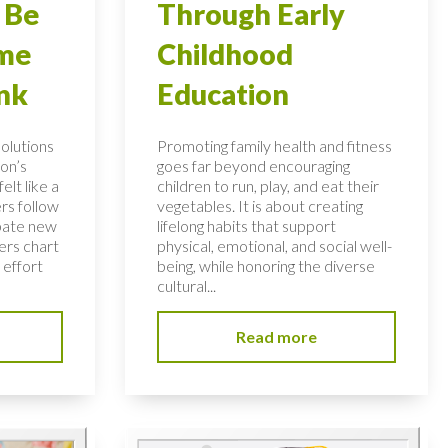
 Be
Through Early
ome
Childhood
nk
Education
solutions
Promoting family health and fitness
on’s
goes far beyond encouraging
elt like a
children to run, play, and eat their
rs follow
vegetables. It is about creating
bate new
lifelong habits that support
ers chart
physical, emotional, and social well-
 effort
being, while honoring the diverse
cultural...
Read more