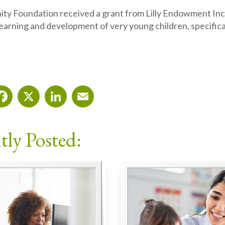
y Foundation received a grant from Lilly Endowment Inc.
earning and development of very young children, specifical
Facebook
X
LinkedIn
Email
tly Posted: