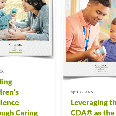
026
ding
dren’s
April 30, 2026
lience
Leveraging t
ugh Caring
CDA® as the