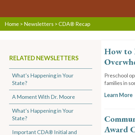
Home
>
Newsletters
>
CDA® Recap
How to 
RELATED NEWSLETTERS
Overwh
What’s Happening in Your
Preschool opt
State?
families in so
Learn More
A Moment With Dr. Moore
What’s Happening in Your
Communi
State?
Award C
Important CDA® Initial and