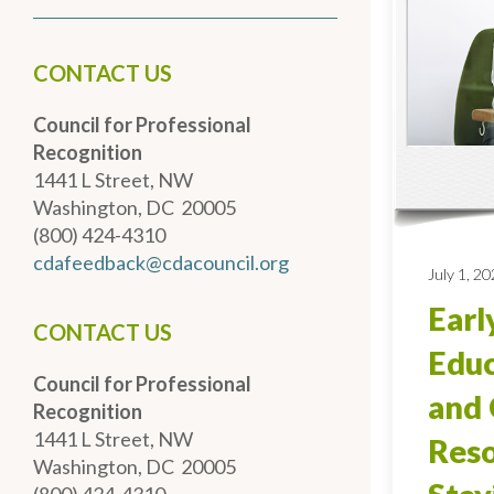
CONTACT US
Council for Professional
Recognition
1441 L Street, NW
Washington, DC 20005
(800) 424-4310
cdafeedback@cdacouncil.org
July 1, 2
Earl
CONTACT US
Educ
Council for Professional
and 
Recognition
1441 L Street, NW
Reso
Washington, DC 20005