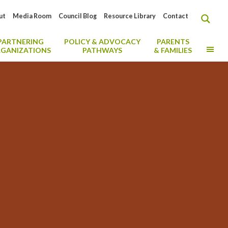
ut
Media Room
Council Blog
Resource Library
Contact
PARTNERING
POLICY & ADVOCACY
PARENTS
MO
GANIZATIONS
PATHWAYS
& FAMILIES