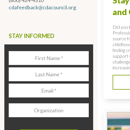
Stay
(800) 424-4310
cdafeedback@cdacouncil.org
and
Did you 
Professio
STAY INFORMED
source fo
childhoo
finding c
Last
support 
Name
*
challenge
increasing
Last
Name
*
Email
*
Organization