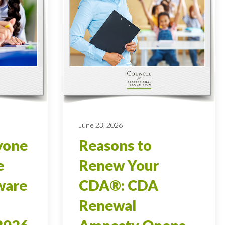
June 23, 2026
yone
Reasons to
e
Renew Your
ware
CDA®: CDA
Renewal