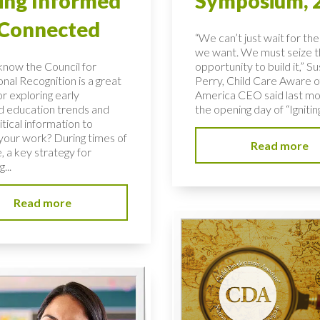
ing Informed
Symposium, 
 Connected
“We can’t just wait for the
we want. We must seize 
know the Council for
opportunity to build it,” S
nal Recognition is a great
Perry, Child Care Aware o
r exploring early
America CEO said last mo
d education trends and
the opening day of “Igniting
ritical information to
your work? During times of
Read more
, a key strategy for
...
Read more