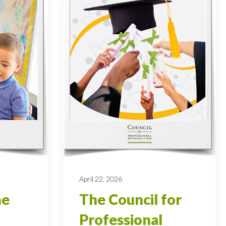
April 22, 2026
he
The Council for
Professional