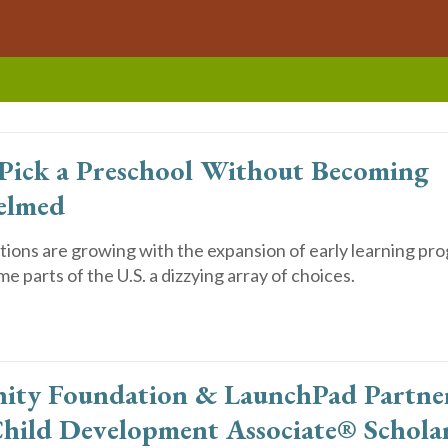
Pick a Preschool Without Becoming
elmed
ions are growing with the expansion of early learning pro
me parts of the U.S. a dizzying array of choices.
ty Foundation & LaunchPad Partner
hild Development Associate® Schola