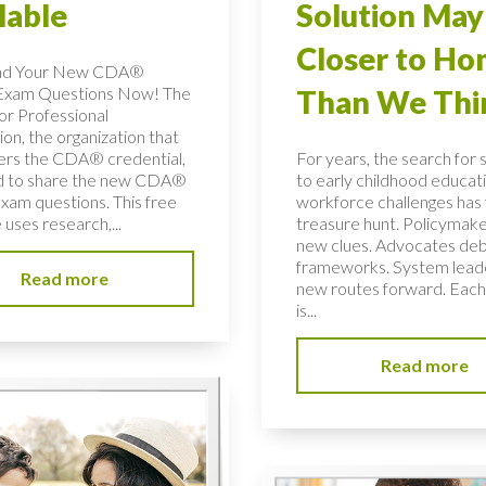
lable
Solution May
Closer to H
ad Your New CDA®
Exam Questions Now! The
Than We Thi
or Professional
on, the organization that
ers the CDA® credential,
For years, the search for 
ed to share the new CDA®
to early childhood educati
xam questions. This free
workforce challenges has f
uses research,...
treasure hunt. Policymake
new clues. Advocates de
frameworks. System lead
Read more
new routes forward. Each
is...
Read more