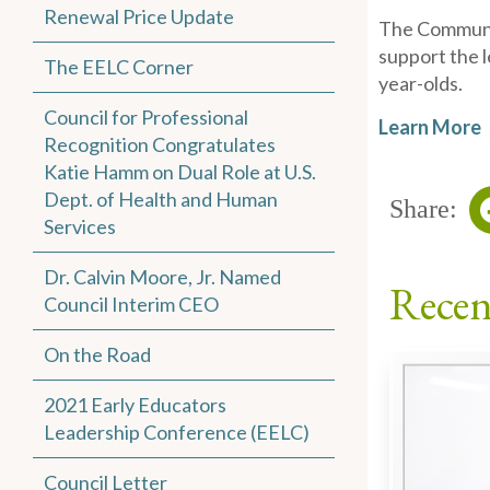
Renewal Price Update
The Communit
support the l
The EELC Corner
year-olds.
Council for Professional
Learn More
Recognition Congratulates
Katie Hamm on Dual Role at U.S.
Dept. of Health and Human
Share:
Services
Dr. Calvin Moore, Jr. Named
Recen
Council Interim CEO
On the Road
2021 Early Educators
Leadership Conference (EELC)
Council Letter