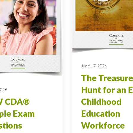
June 17, 2026
The Treasure
Hunt for an E
2026
 CDA®
Childhood
ple Exam
Education
tions
Workforce