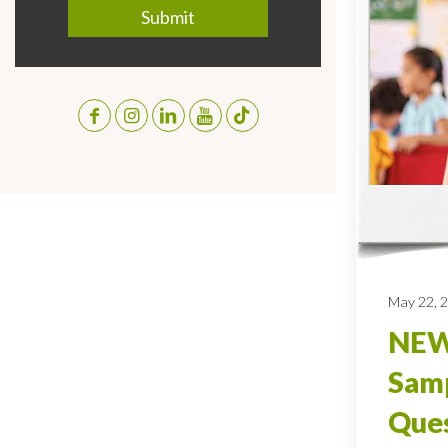
May 22, 
NEW
Sam
Ques