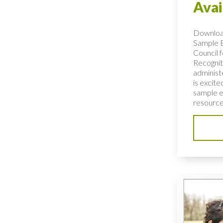
Avai
Downlo
Sample 
Council f
Recogniti
administ
is excit
sample e
resource 