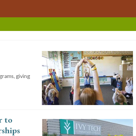
grams, giving
 to
rships