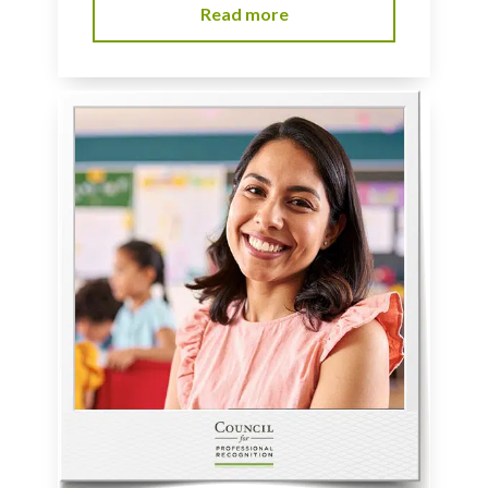
Read more