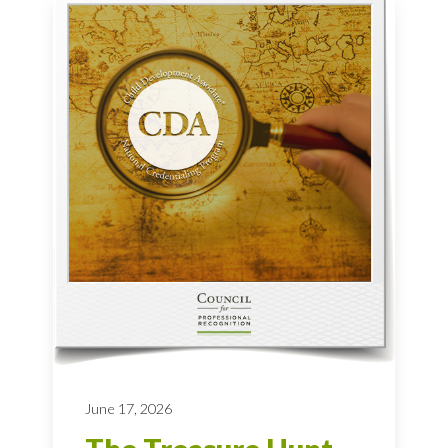
June 17, 2026