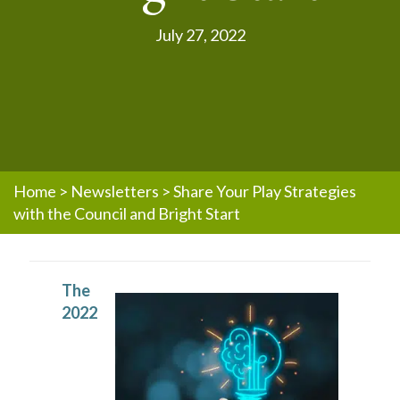
July 27, 2022
Home
>
Newsletters
>
Share Your Play Strategies
with the Council and Bright Start
The
2022