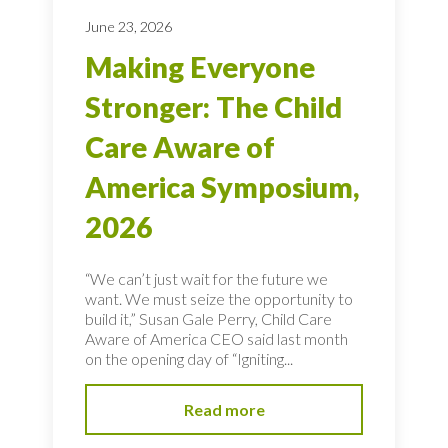
June 23, 2026
Making Everyone
Stronger: The Child
Care Aware of
America Symposium,
2026
“We can’t just wait for the future we
want. We must seize the opportunity to
build it,” Susan Gale Perry, Child Care
Aware of America CEO said last month
on the opening day of “Igniting...
Read more