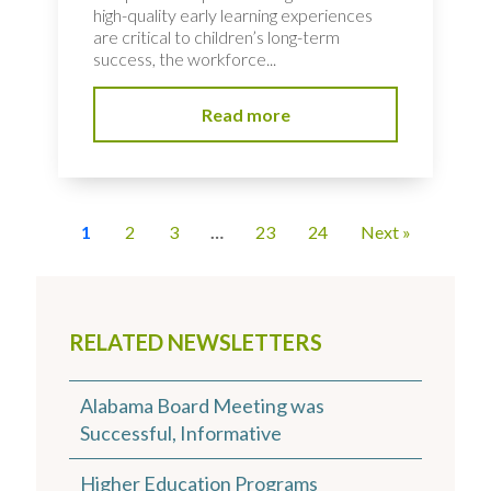
high-quality early learning experiences
are critical to children’s long-term
success, the workforce...
Read more
1
2
3
…
23
24
Next »
RELATED NEWSLETTERS
Alabama Board Meeting was
Successful, Informative
Higher Education Programs