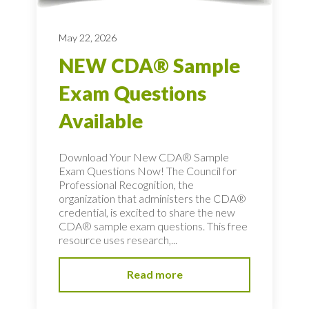
May 22, 2026
NEW CDA® Sample
Exam Questions
Available
Download Your New CDA® Sample
Exam Questions Now! The Council for
Professional Recognition, the
organization that administers the CDA®
credential, is excited to share the new
CDA® sample exam questions. This free
resource uses research,...
Read more