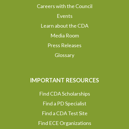
Careers with the Council
Events
Learn about the CDA
Media Room
Press Releases
Glossary
IMPORTANT RESOURCES
Find CDA Scholarships
Find a PD Specialist
Find a CDA Test Site
Find ECE Organizations