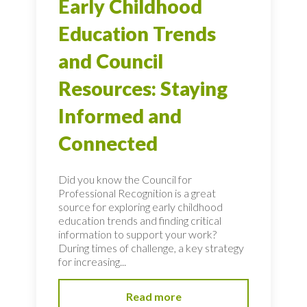
Early Childhood
Education Trends
and Council
Resources: Staying
Informed and
Connected
Did you know the Council for
Professional Recognition is a great
source for exploring early childhood
education trends and finding critical
information to support your work?
During times of challenge, a key strategy
for increasing...
Read more