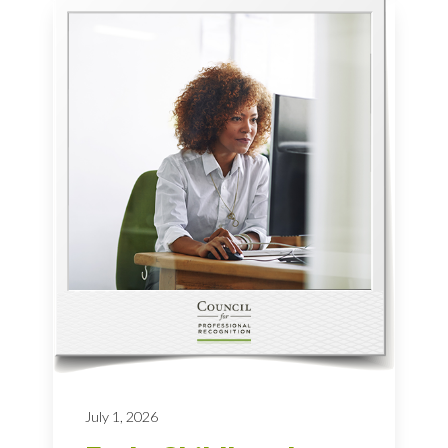
July 1, 2026