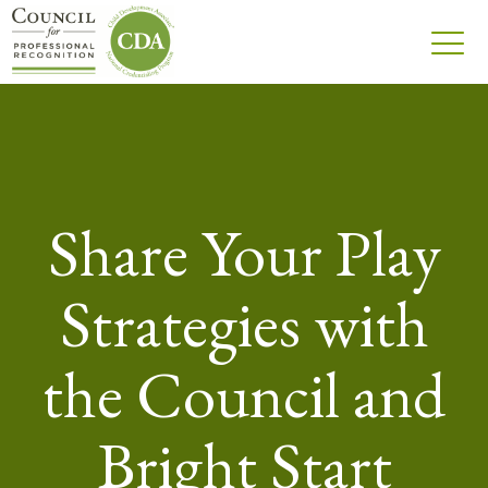
Share Your Play
Strategies with
the Council and
Bright Start