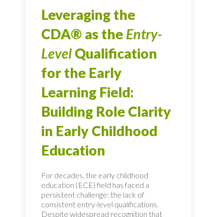
Leveraging the
CDA® as the
Entry-
Level
Qualification
for the Early
Learning Field:
Building Role Clarity
in Early Childhood
Education
For decades, the early childhood
education (ECE) field has faced a
persistent challenge: the lack of
consistent entry-level qualifications.
Despite widespread recognition that