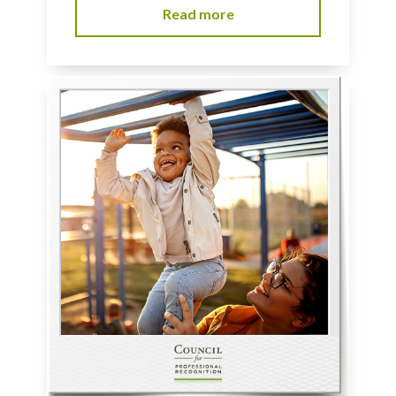
Read more