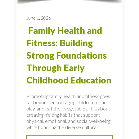
June 1, 2026
Family Health and
Fitness: Building
Strong Foundations
Through Early
Childhood Education
Promoting family health and fitness goes
far beyond encouraging children to run,
play, and eat their vegetables. It is about
creating lifelong habits that support
physical, emotional, and social well-being,
while honoring the diverse cultural...