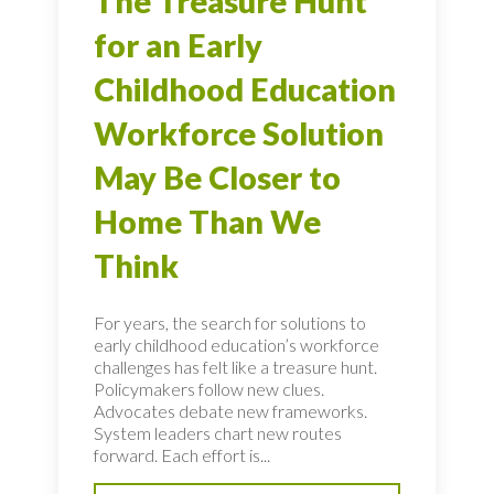
The Treasure Hunt
for an Early
Childhood Education
Workforce Solution
May Be Closer to
Home Than We
Think
For years, the search for solutions to
early childhood education’s workforce
challenges has felt like a treasure hunt.
Policymakers follow new clues.
Advocates debate new frameworks.
System leaders chart new routes
forward. Each effort is...