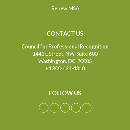
Renew MSA
CONTACT US
Council for Professional Recognition
1441 L Street, NW, Suite 600
Washington, DC 20005
+1 800-424-4310
FOLLOW US