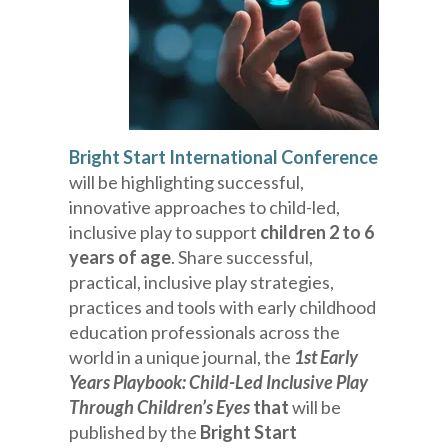
Bright Start International Conference
will be highlighting successful,
innovative approaches to child-led,
inclusive play to support
children 2 to 6
years of age
. Share successful,
practical, inclusive play strategies,
practices and tools with early childhood
education professionals across the
world in a unique journal, the
1st Early
Years Playbook: Child-Led Inclusive Play
Through Children’s Eyes
that
will be
published by the
Bright Start