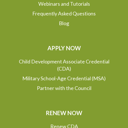
Webinars and Tutorials
Frequently Asked Questions
Blog
APPLY NOW
Child Development Associate Credential
(CDA)
Military School-Age Credential (MSA)
Partner with the Council
RENEW NOW
Renew CDA