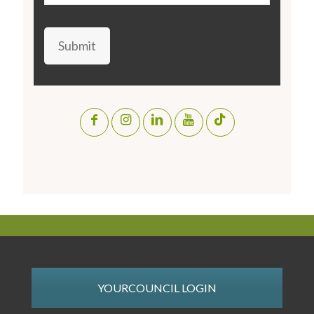
Submit
YOURCOUNCIL LOGIN