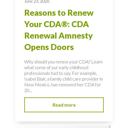
June 23, 2026
Reasons to Renew
Your CDA®: CDA
Renewal Amnesty
Opens Doors
Why should you renew your CDA? Learn
what some of our early childhood
professionals had to say. For example,
Isabel Blair, a family child care provider in
New Mexico, has renewed her CDA for
20...
Read more