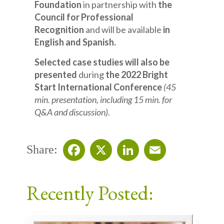
Foundation
in partnership with
the
Council for Professional
Recognition
and will be available
in
English and Spanish.
Selected case studies will also be
presented
during
the 2022 Bright
Start International Conference
(45
min. presentation, including 15 min. for
Q&A and discussion).
Share:
Facebook
X
LinkedIn
Email
Recently Posted: