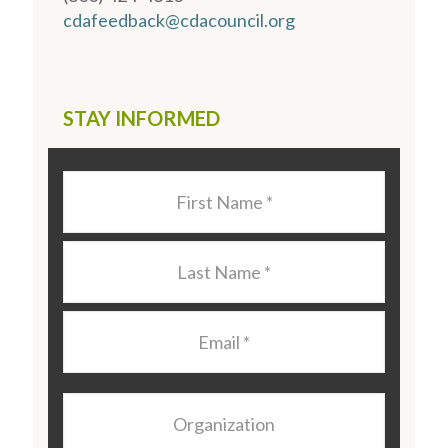
cdafeedback@cdacouncil.org
STAY INFORMED
Last
Name
*
Last
Name
*
Email
*
Organization