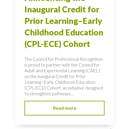
Inaugural Credit for
Prior Learning–Early
Childhood Education
(CPL-ECE) Cohort
The Council for Professional Recognition
is proud to partner with the Council for
Adult and Experiential Learning (CAEL)
on the inaugural Credit for Prior
Learning–Early Childhood Education
(CPL-ECE) Cohort, an initiative designed
to strengthen pathways...
Read more