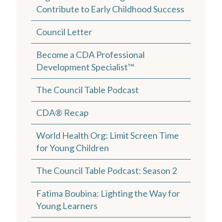
Contribute to Early Childhood Success
Council Letter
Become a CDA Professional
Development Specialist™
The Council Table Podcast
CDA® Recap
World Health Org: Limit Screen Time
for Young Children
The Council Table Podcast: Season 2
Fatima Boubina: Lighting the Way for
Young Learners