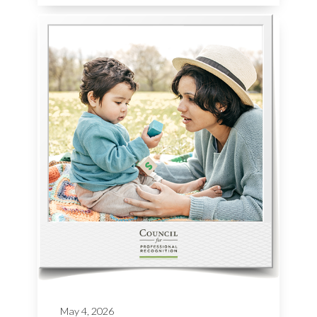
May 4, 2026