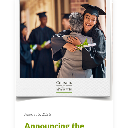
August 5, 2026
Announcing the