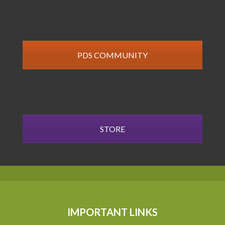
PDS COMMUNITY
STORE
IMPORTANT LINKS