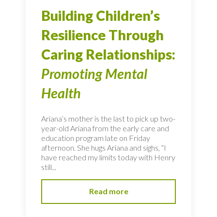
Building Children’s
Resilience Through
Caring Relationships:
Promoting Mental
Health
Ariana’s mother is the last to pick up two-
year-old Ariana from the early care and
education program late on Friday
afternoon. She hugs Ariana and sighs, “I
have reached my limits today with Henry
still...
Read more