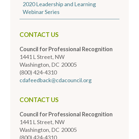
2020 Leadership and Learning
Webinar Series
CONTACT US
Council for Professional Recognition
1441 L Street, NW
Washington, DC 20005
(800) 424-4310
cdafeedback@cdacouncil.org
CONTACT US
Council for Professional Recognition
1441 L Street, NW
Washington, DC 20005
(800) 424-4310