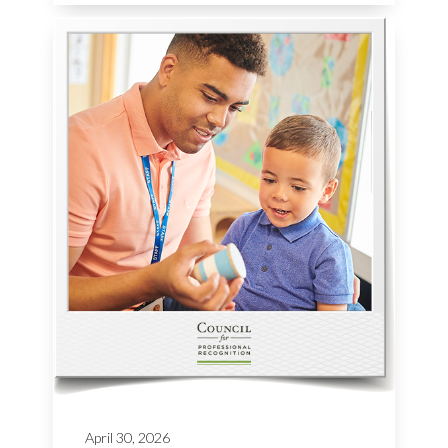
April 30, 2026