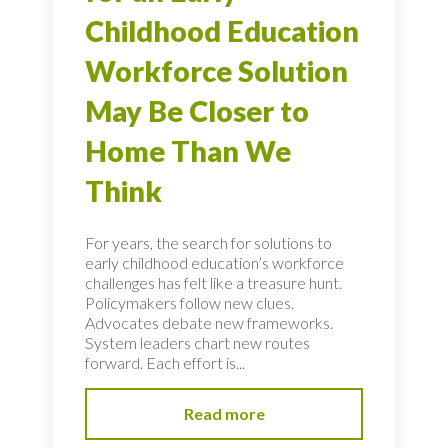
Childhood Education
Workforce Solution
May Be Closer to
Home Than We
Think
For years, the search for solutions to
early childhood education’s workforce
challenges has felt like a treasure hunt.
Policymakers follow new clues.
Advocates debate new frameworks.
System leaders chart new routes
forward. Each effort is...
Read more