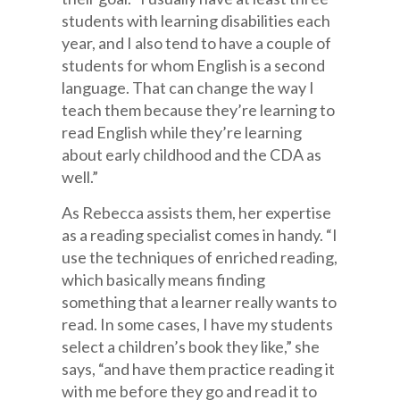
students with learning disabilities each
year, and I also tend to have a couple of
students for whom English is a second
language. That can change the way I
teach them because they’re learning to
read English while they’re learning
about early childhood and the CDA as
well.”
As Rebecca assists them, her expertise
as a reading specialist comes in handy. “I
use the techniques of enriched reading,
which basically means finding
something that a learner really wants to
read. In some cases, I have my students
select a children’s book they like,” she
says, “and have them practice reading it
with me before they go and read it to