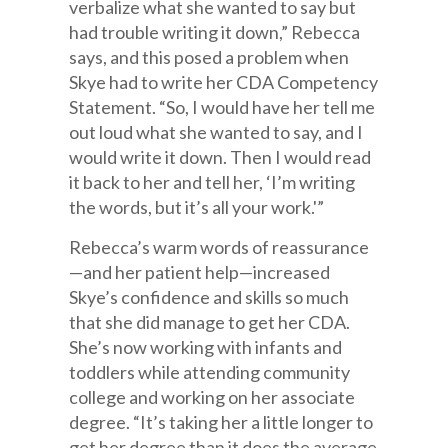
verbalize what she wanted to say but
had trouble writing it down,” Rebecca
says, and this posed a problem when
Skye had to write her CDA Competency
Statement. “So, I would have her tell me
out loud what she wanted to say, and I
would write it down. Then I would read
it back to her and tell her, ‘I’m writing
the words, but it’s all your work.'”
Rebecca’s warm words of reassurance
—and her patient help—increased
Skye’s confidence and skills so much
that she did manage to get her CDA.
She’s now working with infants and
toddlers while attending community
college and working on her associate
degree. “It’s taking her a little longer to
get her degree than it does the average