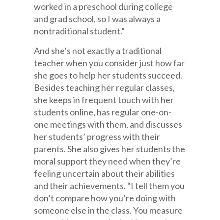
worked in a preschool during college
and grad school, so I was always a
nontraditional student.”
And she’s not exactly a traditional
teacher when you consider just how far
she goes to help her students succeed.
Besides teaching her regular classes,
she keeps in frequent touch with her
students online, has regular one-on-
one meetings with them, and discusses
her students’ progress with their
parents. She also gives her students the
moral support they need when they’re
feeling uncertain about their abilities
and their achievements. “I tell them you
don’t compare how you’re doing with
someone else in the class. You measure