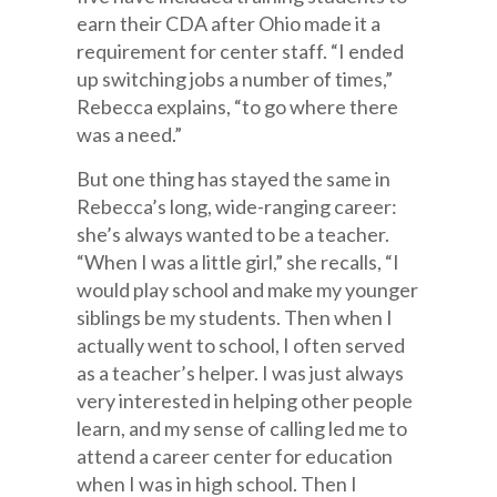
earn their CDA after Ohio made it a
requirement for center staff. “I ended
up switching jobs a number of times,”
Rebecca explains, “to go where there
was a need.”
But one thing has stayed the same in
Rebecca’s long, wide-ranging career:
she’s always wanted to be a teacher.
“When I was a little girl,” she recalls, “I
would play school and make my younger
siblings be my students. Then when I
actually went to school, I often served
as a teacher’s helper. I was just always
very interested in helping other people
learn, and my sense of calling led me to
attend a career center for education
when I was in high school. Then I