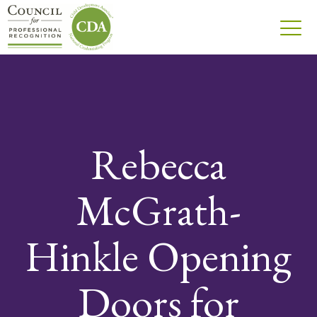
Rebecca
McGrath-
Hinkle Opening
Doors for