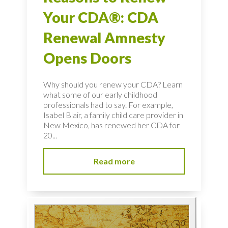
Your CDA®: CDA
Renewal Amnesty
Opens Doors
Why should you renew your CDA? Learn
what some of our early childhood
professionals had to say. For example,
Isabel Blair, a family child care provider in
New Mexico, has renewed her CDA for
20...
Read more