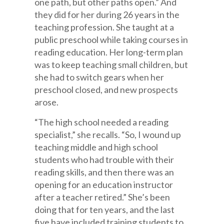
one path, but other paths open.” And
they did for her during 26 years in the
teaching profession. She taught at a
public preschool while taking courses in
reading education. Her long-term plan
was to keep teaching small children, but
she had to switch gears when her
preschool closed, and new prospects
arose.
“The high school needed a reading
specialist,” she recalls. “So, I wound up
teaching middle and high school
students who had trouble with their
reading skills, and then there was an
opening for an education instructor
after a teacher retired.” She’s been
doing that for ten years, and the last
five have included training students to