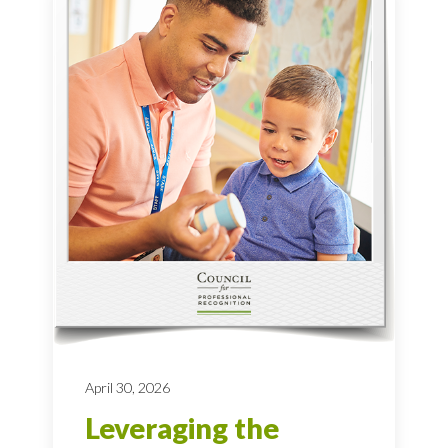
April 30, 2026
Leveraging the