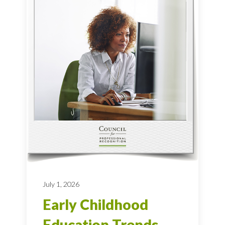
July 1, 2026
Early Childhood
Education Trends