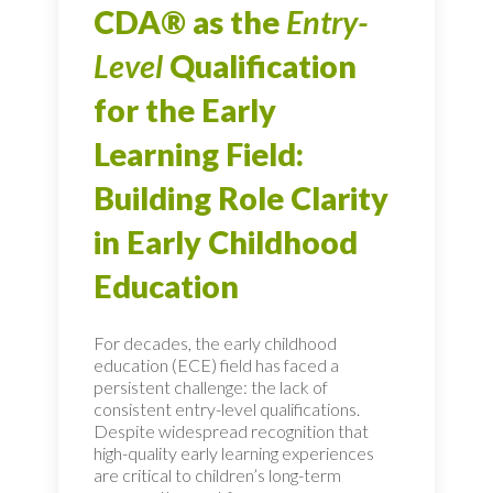
CDA® as the
Entry-
Level
Qualification
for the Early
Learning Field:
Building Role Clarity
in Early Childhood
Education
For decades, the early childhood
education (ECE) field has faced a
persistent challenge: the lack of
consistent entry-level qualifications.
Despite widespread recognition that
high-quality early learning experiences
are critical to children’s long-term