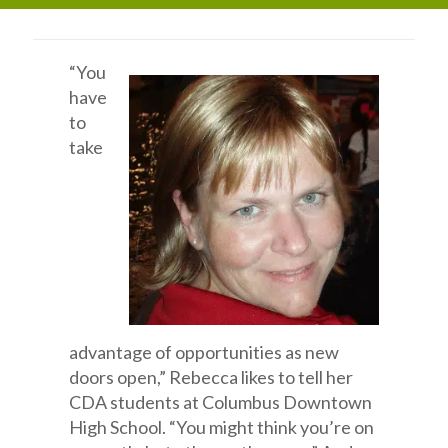
“You
have
to
take
advantage of opportunities as new
doors open,” Rebecca likes to tell her
CDA students at Columbus Downtown
High School. “You might think you’re on