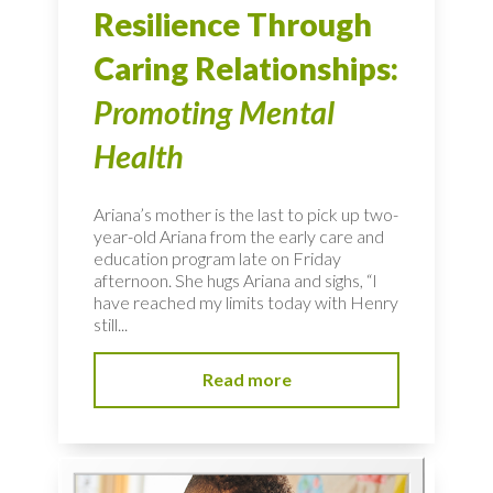
Resilience Through
Caring Relationships:
Promoting Mental
Health
Ariana’s mother is the last to pick up two-
year-old Ariana from the early care and
education program late on Friday
afternoon. She hugs Ariana and sighs, “I
have reached my limits today with Henry
still...
Read more