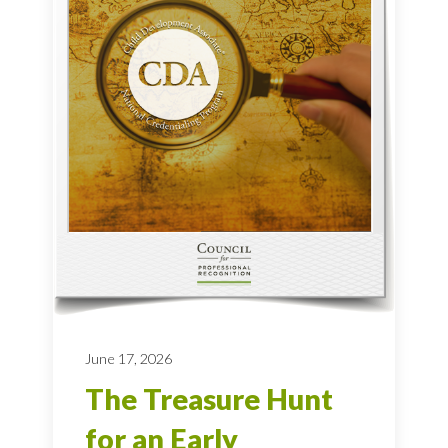
June 17, 2026
The Treasure Hunt
for an Early