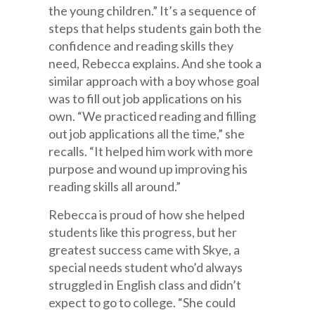
the young children.” It’s a sequence of
steps that helps students gain both the
confidence and reading skills they
need, Rebecca explains. And she took a
similar approach with a boy whose goal
was to fill out job applications on his
own. “We practiced reading and filling
out job applications all the time,” she
recalls. “It helped him work with more
purpose and wound up improving his
reading skills all around.”
Rebecca is proud of how she helped
students like this progress, but her
greatest success came with Skye, a
special needs student who’d always
struggled in English class and didn’t
expect to go to college. “She could