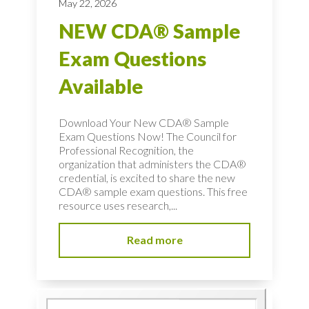
May 22, 2026
NEW CDA® Sample
Exam Questions
Available
Download Your New CDA® Sample
Exam Questions Now! The Council for
Professional Recognition, the
organization that administers the CDA®
credential, is excited to share the new
CDA® sample exam questions. This free
resource uses research,...
Read more