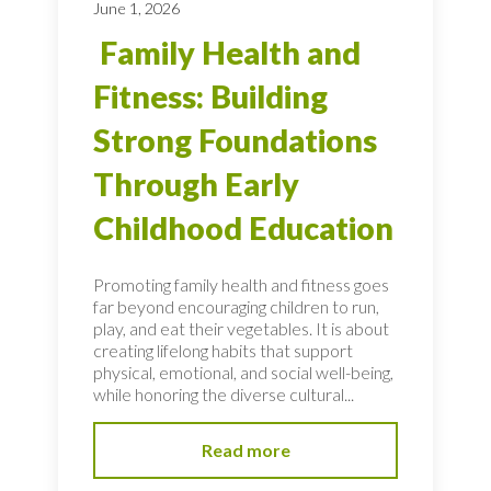
June 1, 2026
Family Health and
Fitness: Building
Strong Foundations
Through Early
Childhood Education
Promoting family health and fitness goes
far beyond encouraging children to run,
play, and eat their vegetables. It is about
creating lifelong habits that support
physical, emotional, and social well-being,
while honoring the diverse cultural...
Read more