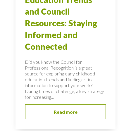
and Council
Resources: Staying
Informed and
Connected
Did you know the Council for
Professional Recognition is a great
source for exploring early childhood
education trends and finding critical
information to support your work?
During times of challenge, a key strategy
for increasing...
Read more