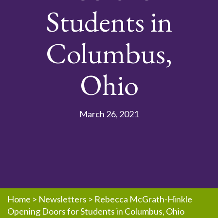
Students in
Columbus,
Ohio
March 26, 2021
Home
>
Newsletters
>
Rebecca McGrath-Hinkle
Opening Doors for Students in Columbus, Ohio