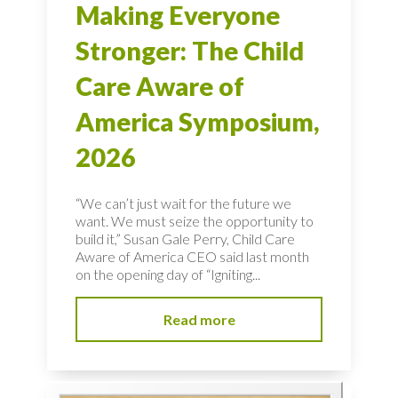
Making Everyone
Stronger: The Child
Care Aware of
America Symposium,
2026
“We can’t just wait for the future we
want. We must seize the opportunity to
build it,” Susan Gale Perry, Child Care
Aware of America CEO said last month
on the opening day of “Igniting...
Read more