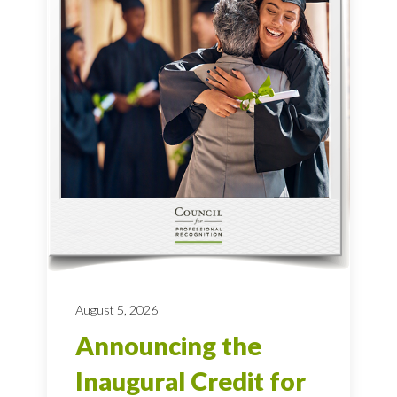
August 5, 2026
Announcing the
Inaugural Credit for