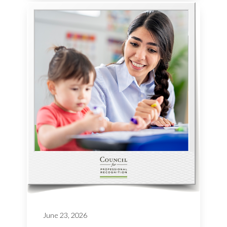
June 23, 2026