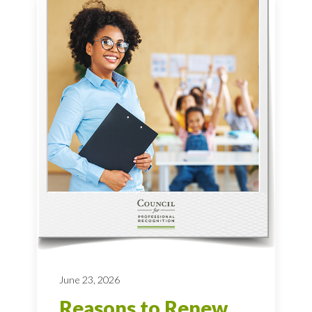
June 23, 2026
Reasons to Renew