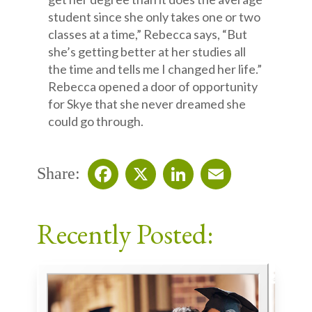
student since she only takes one or two
classes at a time,” Rebecca says, “But
she’s getting better at her studies all
the time and tells me I changed her life.”
Rebecca opened a door of opportunity
for Skye that she never dreamed she
could go through.
Share:
Facebook
X
LinkedIn
Email
Recently Posted: