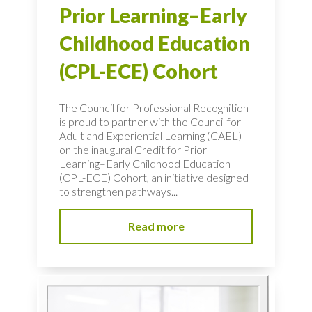
Prior Learning–Early
Childhood Education
(CPL-ECE) Cohort
The Council for Professional Recognition
is proud to partner with the Council for
Adult and Experiential Learning (CAEL)
on the inaugural Credit for Prior
Learning–Early Childhood Education
(CPL-ECE) Cohort, an initiative designed
to strengthen pathways...
Read more