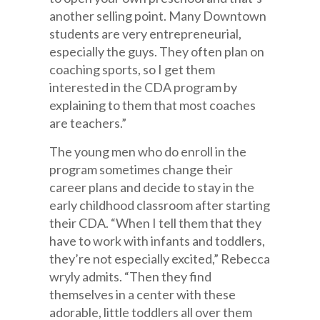
another selling point. Many Downtown
students are very entrepreneurial,
especially the guys. They often plan on
coaching sports, so I get them
interested in the CDA program by
explaining to them that most coaches
are teachers.”
The young men who do enroll in the
program sometimes change their
career plans and decide to stay in the
early childhood classroom after starting
their CDA. “When I tell them that they
have to work with infants and toddlers,
they’re not especially excited,” Rebecca
wryly admits. “Then they find
themselves in a center with these
adorable, little toddlers all over them