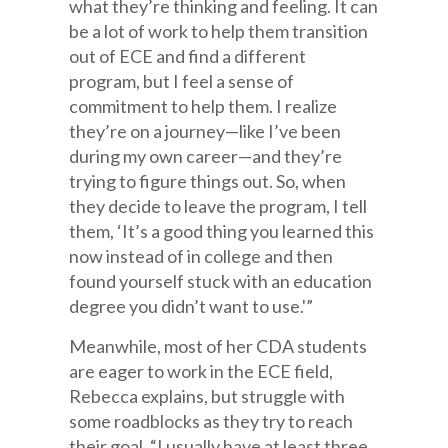
what they’re thinking and feeling. It can
be a lot of work to help them transition
out of ECE and find a different
program, but I feel a sense of
commitment to help them. I realize
they’re on a journey—like I’ve been
during my own career—and they’re
trying to figure things out. So, when
they decide to leave the program, I tell
them, ‘It’s a good thing you learned this
now instead of in college and then
found yourself stuck with an education
degree you didn’t want to use.'”
Meanwhile, most of her CDA students
are eager to work in the ECE field,
Rebecca explains, but struggle with
some roadblocks as they try to reach
their goal. “I usually have at least three