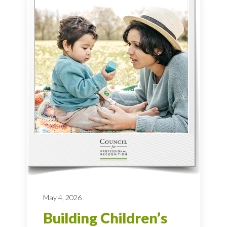
May 4, 2026
Building Children’s