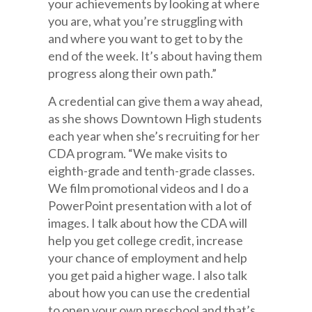
your achievements by looking at where
you are, what you’re struggling with
and where you want to get to by the
end of the week. It’s about having them
progress along their own path.”
A credential can give them a way ahead,
as she shows Downtown High students
each year when she’s recruiting for her
CDA program. “We make visits to
eighth-grade and tenth-grade classes.
We film promotional videos and I do a
PowerPoint presentation with a lot of
images. I talk about how the CDA will
help you get college credit, increase
your chance of employment and help
you get paid a higher wage. I also talk
about how you can use the credential
to open your own preschool and that’s