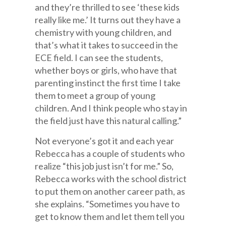
and they’re thrilled to see ‘these kids
really like me.’ It turns out they have a
chemistry with young children, and
that’s what it takes to succeed in the
ECE field. I can see the students,
whether boys or girls, who have that
parenting instinct the first time I take
them to meet a group of young
children. And I think people who stay in
the field just have this natural calling.”
Not everyone’s got it and each year
Rebecca has a couple of students who
realize “this job just isn’t for me.” So,
Rebecca works with the school district
to put them on another career path, as
she explains. “Sometimes you have to
get to know them and let them tell you