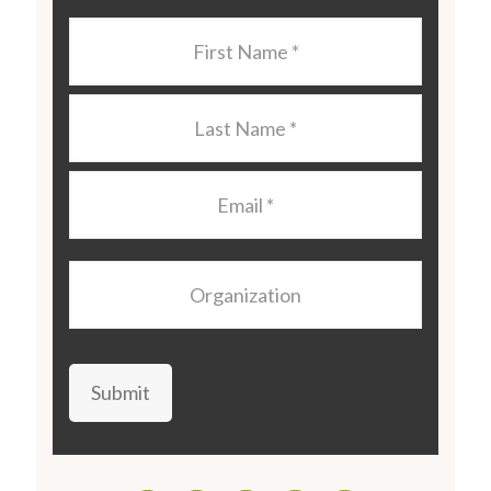
Last
Name
*
Last
Name
*
Email
*
Organization
Submit