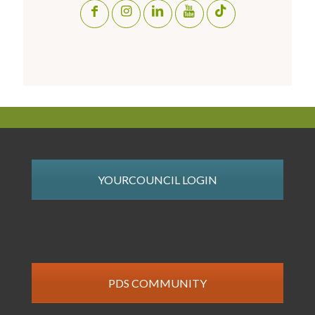
YOURCOUNCIL LOGIN
PDS COMMUNITY