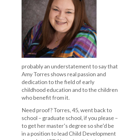
probably an understatement to say that
Amy Torres shows real passion and
dedication to the field of early
childhood education and to the children
who benefit from it.
Need proof? Torres, 45, went back to
school – graduate school, if you please –
to get her master’s degree so she’d be
in a position to lead Child Development