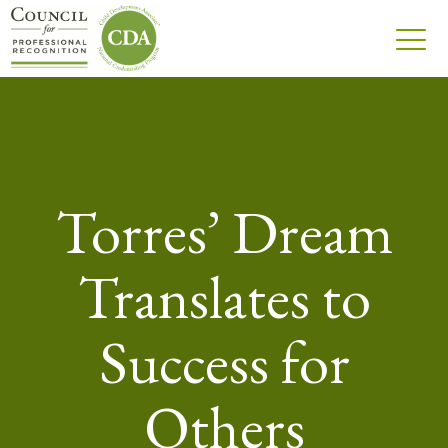
Torres’ Dream
Translates to
Success for
Others