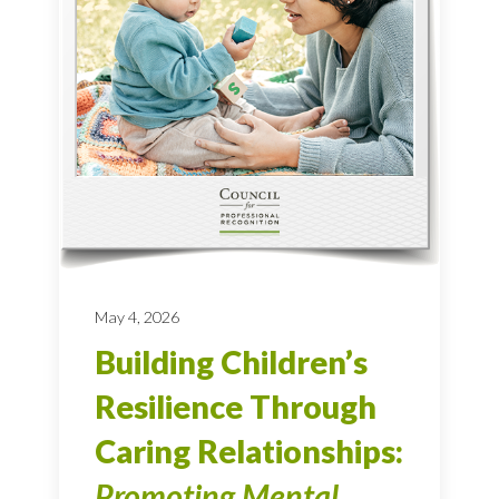
May 4, 2026
Building Children’s
Resilience Through
Caring Relationships:
Promoting Mental