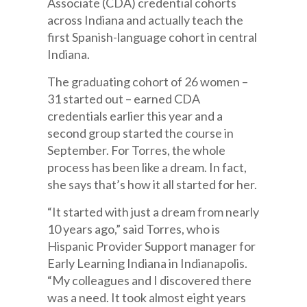
Associate (CDA) credential cohorts
across Indiana and actually teach the
first Spanish-language cohort in central
Indiana.
The graduating cohort of 26 women –
31 started out – earned CDA
credentials earlier this year and a
second group started the course in
September. For Torres, the whole
process has been like a dream. In fact,
she says that’s how it all started for her.
“It started with just a dream from nearly
10 years ago,” said Torres, who is
Hispanic Provider Support manager for
Early Learning Indiana in Indianapolis.
“My colleagues and I discovered there
was a need. It took almost eight years