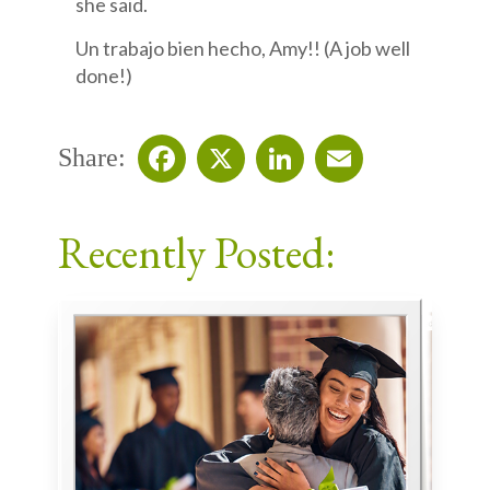
she said.
Un trabajo bien hecho, Amy!! (A job well
done!)
Share:
Facebook
X
LinkedIn
Email
Recently Posted: