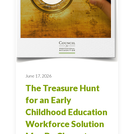
June 17, 2026
The Treasure Hunt
for an Early
Childhood Education
Workforce Solution