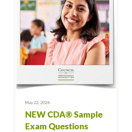
May 22, 2026
NEW CDA® Sample
Exam Questions