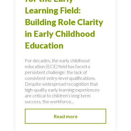
Learning Field:
Building Role Clarity
in Early Childhood
Education
For decades, the early childhood
education (ECE) field has faced a
persistent challenge: the lack of
consistent entry-level qualifications.
Despite widespread recognition that
high-quality early learning experiences
are critical to children’s long-term
success, the workforce...
Read more