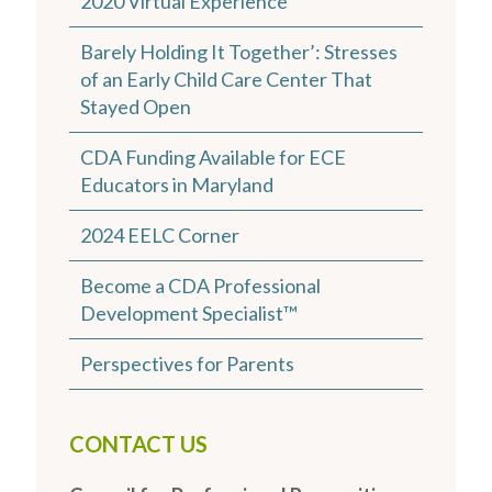
2020 Virtual Experience
Barely Holding It Together’: Stresses
of an Early Child Care Center That
Stayed Open
CDA Funding Available for ECE
Educators in Maryland
2024 EELC Corner
Become a CDA Professional
Development Specialist™
Perspectives for Parents
CONTACT US