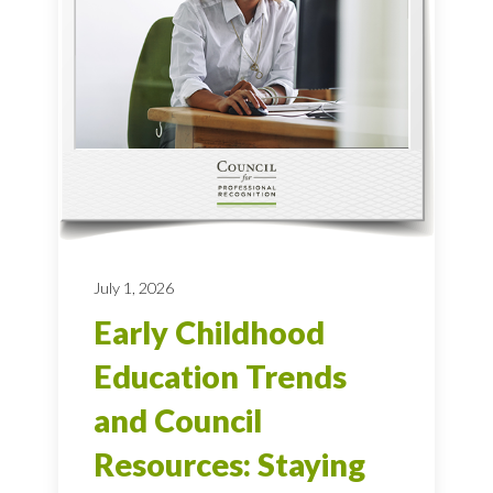
July 1, 2026
Early Childhood
Education Trends
and Council
Resources: Staying