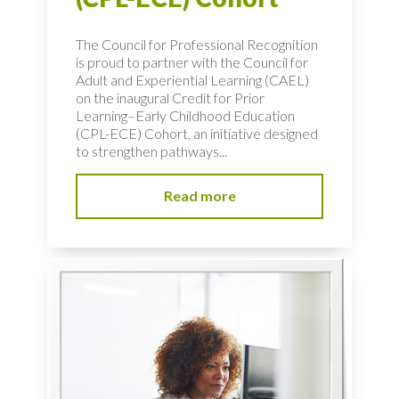
The Council for Professional Recognition
is proud to partner with the Council for
Adult and Experiential Learning (CAEL)
on the inaugural Credit for Prior
Learning–Early Childhood Education
(CPL-ECE) Cohort, an initiative designed
to strengthen pathways...
Read more