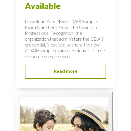
Available
Download Your New CDA® Sample
Exam Questions Now! The Council for
Professional Recognition, the
organization that administers the CDA®
credential, is excited to share the new
CDA® sample exam questions. This free
resource uses research,...
Read more