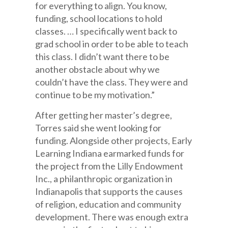
for everything to align. You know,
funding, school locations to hold
classes. … I specifically went back to
grad school in order to be able to teach
this class. I didn’t want there to be
another obstacle about why we
couldn’t have the class. They were and
continue to be my motivation.”
After getting her master’s degree,
Torres said she went looking for
funding. Alongside other projects, Early
Learning Indiana earmarked funds for
the project from the Lilly Endowment
Inc., a philanthropic organization in
Indianapolis that supports the causes
of religion, education and community
development. There was enough extra