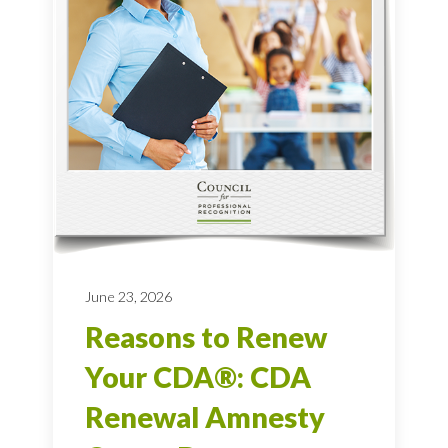
June 23, 2026
Reasons to Renew
Your CDA®: CDA
Renewal Amnesty