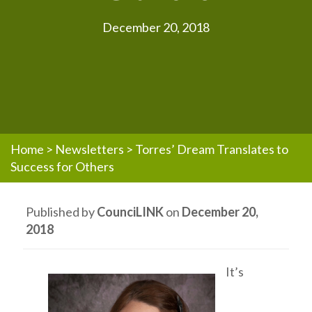
December 20, 2018
Home
>
Newsletters
>
Torres’ Dream Translates to
Success for Others
Published by
CounciLINK
on
December 20,
2018
It’s