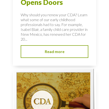
Opens Doors
Why should you renew your CDA? Learn
what some of our early childhood
professionals had to say. For example,
Isabel Blair, a family child care provider in
New Mexico, has renewed her CDA for
20...
Read more