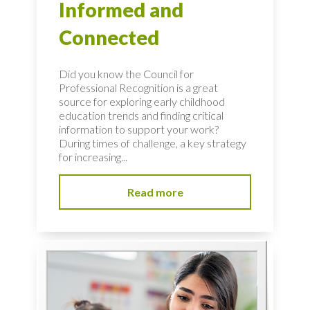
Informed and
Connected
Did you know the Council for
Professional Recognition is a great
source for exploring early childhood
education trends and finding critical
information to support your work?
During times of challenge, a key strategy
for increasing...
Read more