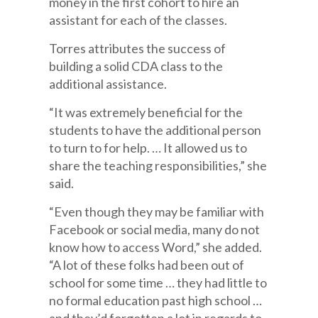
money in the first cohort to hire an
assistant for each of the classes.
Torres attributes the success of
building a solid CDA class to the
additional assistance.
“It was extremely beneficial for the
students to have the additional person
to turn to for help. … It allowed us to
share the teaching responsibilities,” she
said.
“Even though they may be familiar with
Facebook or social media, many do not
know how to access Word,” she added.
“A lot of these folks had been out of
school for some time … they had little to
no formal education past high school …