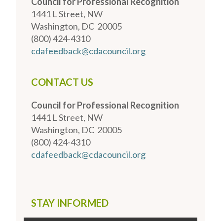
Council for Professional Recognition
1441 L Street, NW
Washington, DC 20005
(800) 424-4310
cdafeedback@cdacouncil.org
CONTACT US
Council for Professional Recognition
1441 L Street, NW
Washington, DC 20005
(800) 424-4310
cdafeedback@cdacouncil.org
STAY INFORMED