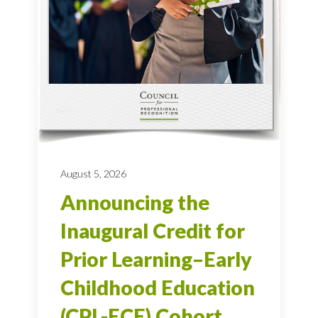
August 5, 2026
Announcing the
Inaugural Credit for
Prior Learning–Early
Childhood Education
(CPL-ECE) Cohort