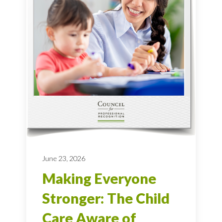
June 23, 2026
Making Everyone
Stronger: The Child
Care Aware of