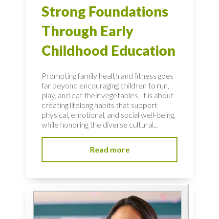
Strong Foundations
Through Early
Childhood Education
Promoting family health and fitness goes
far beyond encouraging children to run,
play, and eat their vegetables. It is about
creating lifelong habits that support
physical, emotional, and social well-being,
while honoring the diverse cultural...
Read more