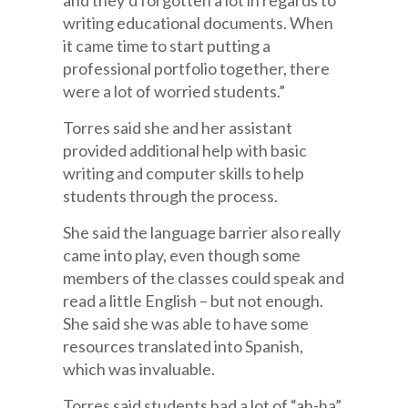
and they’d forgotten a lot in regards to
writing educational documents. When
it came time to start putting a
professional portfolio together, there
were a lot of worried students.”
Torres said she and her assistant
provided additional help with basic
writing and computer skills to help
students through the process.
She said the language barrier also really
came into play, even though some
members of the classes could speak and
read a little English – but not enough.
She said she was able to have some
resources translated into Spanish,
which was invaluable.
Torres said students had a lot of “ah-ha”