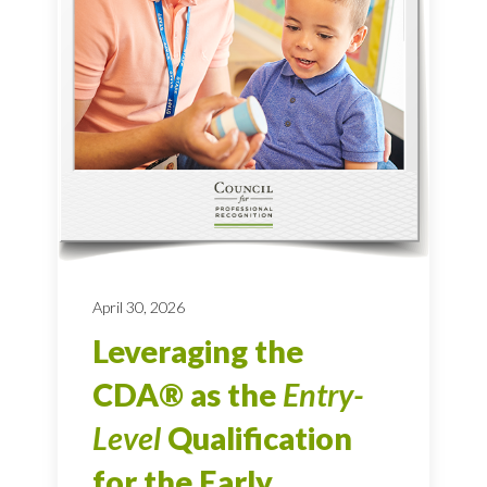
April 30, 2026
Leveraging the
CDA® as the
Entry-
Level
Qualification
for the Early