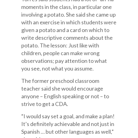
moments in the class, in particular one
involving a potato. She said she came up
with an exercise in which students were
given a potato and a card on which to
write descriptive comments about the
potato. The lesson: Just like with
children, people can make wrong
observations; pay attention to what
you see, not what you assume.
The former preschool classroom
teacher said she would encourage
anyone – English speaking or not – to
strive to get a CDA.
“I would say set a goal, and make a plan!
It’s definitely achievable and not just in
Spanish … but other languages as well,”