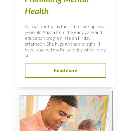
Health
Ariana’s mother is the last to pick up two-
year-old Ariana from the early care and
education program late on Friday
afternoon. She hugs Ariana and sighs, “I
have reached my limits today with Henry
still...
Read more