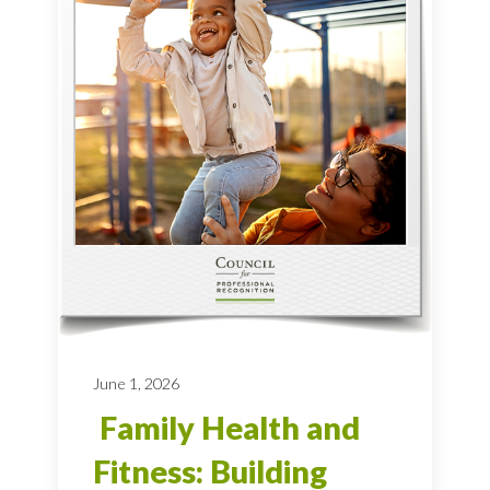
June 1, 2026
Family Health and
Fitness: Building