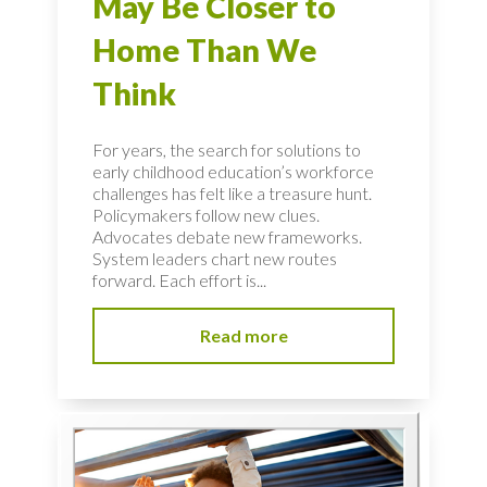
May Be Closer to
Home Than We
Think
For years, the search for solutions to
early childhood education’s workforce
challenges has felt like a treasure hunt.
Policymakers follow new clues.
Advocates debate new frameworks.
System leaders chart new routes
forward. Each effort is...
Read more