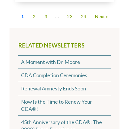
1
2
3
…
23
24
Next »
RELATED NEWSLETTERS
A Moment with Dr. Moore
CDA Completion Ceremonies
Renewal Amnesty Ends Soon
Now Is the Time to Renew Your
CDA®!
45th Anniversary of the CDA®: The