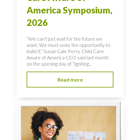
America Symposium,
2026
“We can’t just wait for the future we
want. We must seize the opportunity to
build it,” Susan Gale Perry, Child Care
Aware of America CEO said last month
on the opening day of “Igniting...
Read more