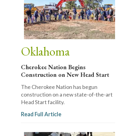
Oklahoma
Cherokee Nation Begins
Construction on New Head Start
The Cherokee Nation has begun
construction on a new state-of-the-art
Head Start facility.
Read Full Article