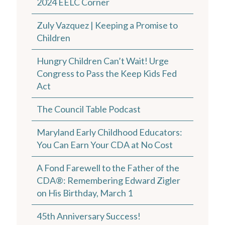
2024 EELC Corner
Zuly Vazquez | Keeping a Promise to
Children
Hungry Children Can’t Wait! Urge
Congress to Pass the Keep Kids Fed
Act
The Council Table Podcast
Maryland Early Childhood Educators:
You Can Earn Your CDA at No Cost
A Fond Farewell to the Father of the
CDA®: Remembering Edward Zigler
on His Birthday, March 1
45th Anniversary Success!