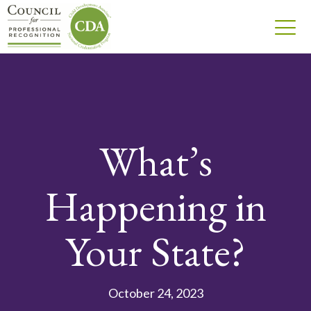
What’s
Happening in
Your State?
October 24, 2023