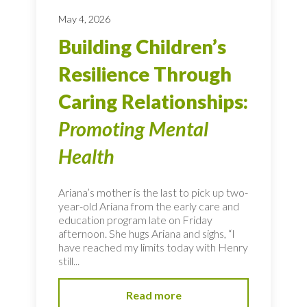
May 4, 2026
Building Children’s
Resilience Through
Caring Relationships:
Promoting Mental
Health
Ariana’s mother is the last to pick up two-
year-old Ariana from the early care and
education program late on Friday
afternoon. She hugs Ariana and sighs, “I
have reached my limits today with Henry
still...
Read more