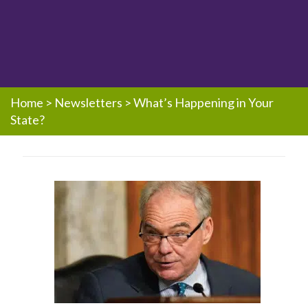
Home
>
Newsletters
>
What’s Happening in Your
State?