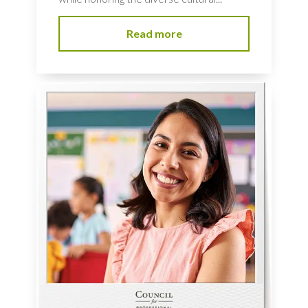
Read more