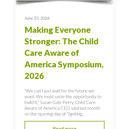
June 23, 2026
Making Everyone
Stronger: The Child
Care Aware of
America Symposium,
2026
“We can’t just wait for the future we
want. We must seize the opportunity to
build it,” Susan Gale Perry, Child Care
Aware of America CEO said last month
on the opening day of “Igniting...
Read more