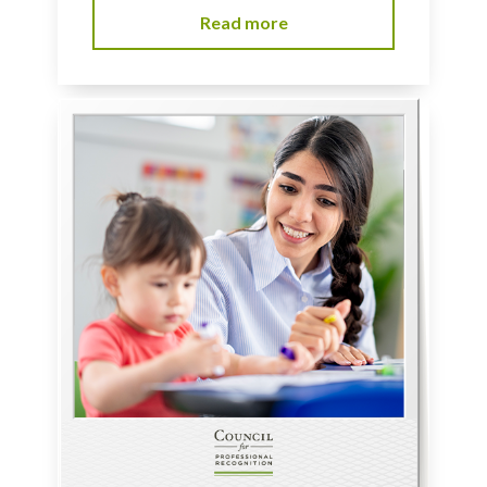
Read more