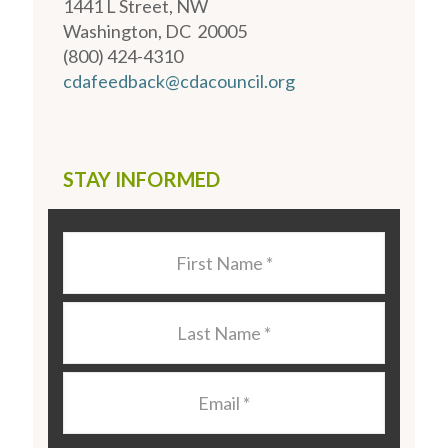
1441 L Street, NW
Washington, DC 20005
(800) 424-4310
cdafeedback@cdacouncil.org
STAY INFORMED
Last
Name
*
Last
Name
*
Email
*