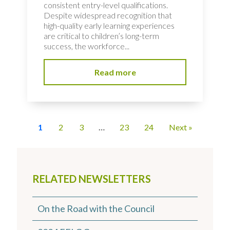
consistent entry-level qualifications.
Despite widespread recognition that
high-quality early learning experiences
are critical to children’s long-term
success, the workforce...
Read more
1
2
3
…
23
24
Next »
RELATED NEWSLETTERS
On the Road with the Council