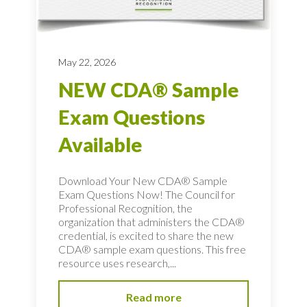
May 22, 2026
NEW CDA® Sample
Exam Questions
Available
Download Your New CDA® Sample
Exam Questions Now! The Council for
Professional Recognition, the
organization that administers the CDA®
credential, is excited to share the new
CDA® sample exam questions. This free
resource uses research,...
Read more