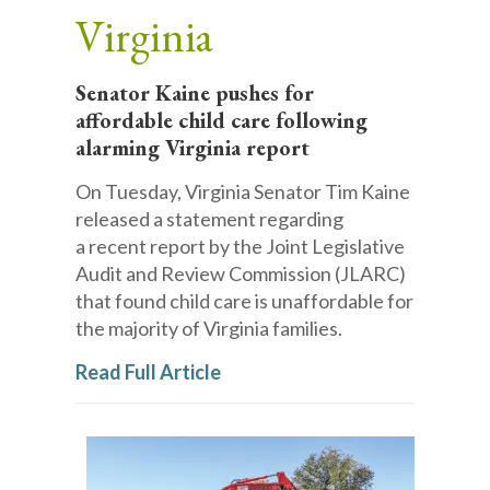
Virginia
Senator Kaine pushes for
affordable child care following
alarming Virginia report
On Tuesday, Virginia Senator Tim Kaine
released a statement regarding
a recent report by the Joint Legislative
Audit and Review Commission (JLARC)
that found child care is unaffordable for
the majority of Virginia families.
Read Full Article