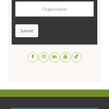
Organization
Submit