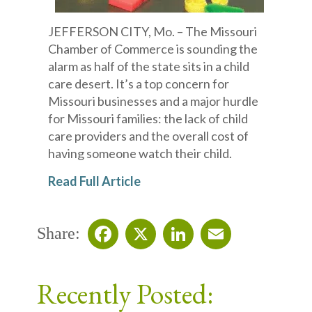
JEFFERSON CITY, Mo. – The Missouri
Chamber of Commerce is sounding the
alarm as half of the state sits in a child
care desert. It’s a top concern for
Missouri businesses and a major hurdle
for Missouri families: the lack of child
care providers and the overall cost of
having someone watch their child.
Read Full Article
Share:
Facebook
X
LinkedIn
Email
Recently Posted: