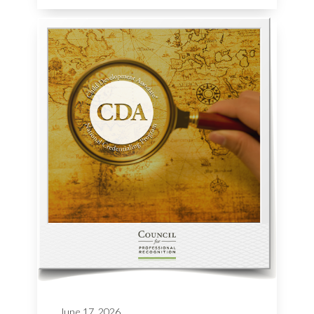
June 17, 2026