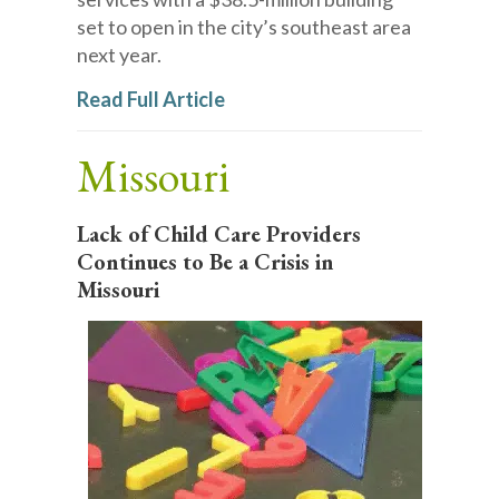
set to open in the city’s southeast area
next year.
Read Full Article
Missouri
Lack of Child Care Providers
Continues to Be a Crisis in
Missouri