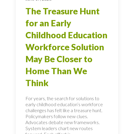
The Treasure Hunt
for an Early
Childhood Education
Workforce Solution
May Be Closer to
Home Than We
Think
For years, the search for solutions to
early childhood education’s workforce
challenges has felt like a treasure hunt.
Policymakers follow new clues.
Advocates debate new frameworks.
System leaders chart new routes