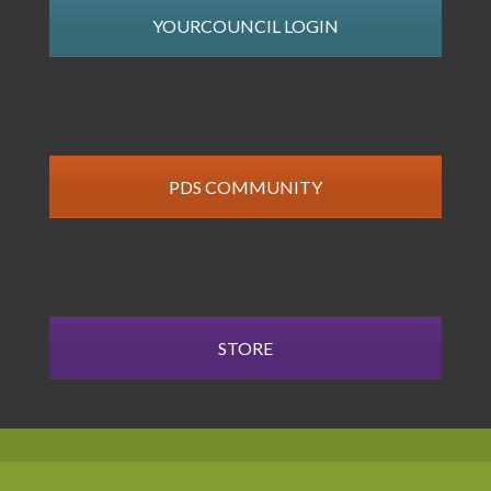
YOURCOUNCIL LOGIN
PDS COMMUNITY
STORE