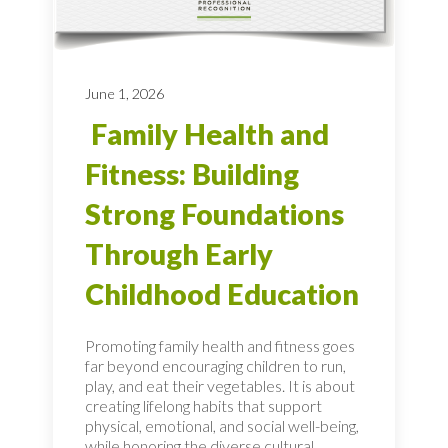
June 1, 2026
Family Health and
Fitness: Building
Strong Foundations
Through Early
Childhood Education
Promoting family health and fitness goes
far beyond encouraging children to run,
play, and eat their vegetables. It is about
creating lifelong habits that support
physical, emotional, and social well-being,
while honoring the diverse cultural...