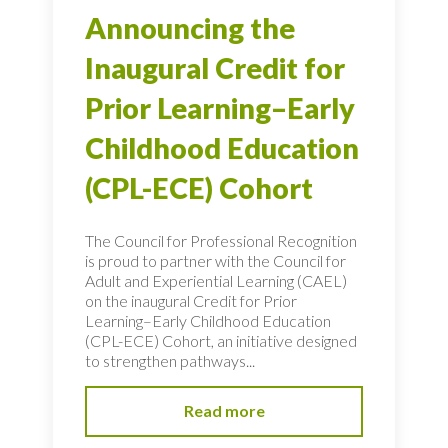
Announcing the
Inaugural Credit for
Prior Learning–Early
Childhood Education
(CPL-ECE) Cohort
The Council for Professional Recognition
is proud to partner with the Council for
Adult and Experiential Learning (CAEL)
on the inaugural Credit for Prior
Learning–Early Childhood Education
(CPL-ECE) Cohort, an initiative designed
to strengthen pathways...
Read more