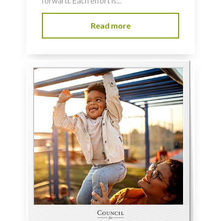
forward. Each effort is...
Read more