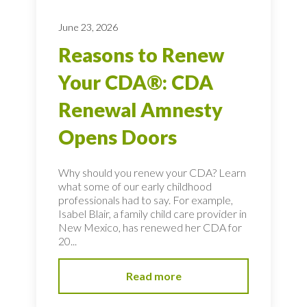
June 23, 2026
Reasons to Renew
Your CDA®: CDA
Renewal Amnesty
Opens Doors
Why should you renew your CDA? Learn
what some of our early childhood
professionals had to say. For example,
Isabel Blair, a family child care provider in
New Mexico, has renewed her CDA for
20...
Read more