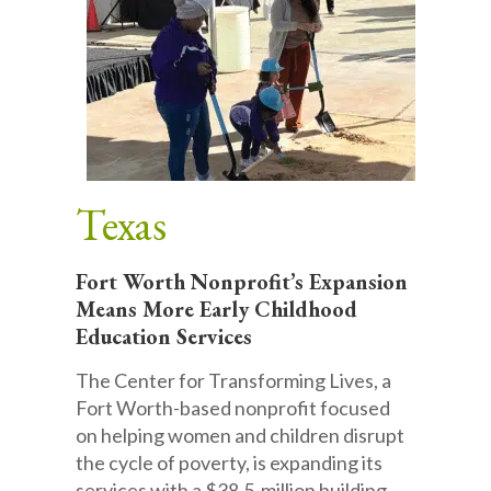
Texas
Fort Worth Nonprofit’s Expansion
Means More Early Childhood
Education Services
The Center for Transforming Lives, a
Fort Worth-based nonprofit focused
on helping women and children disrupt
the cycle of poverty, is expanding its
services with a $38.5-million building