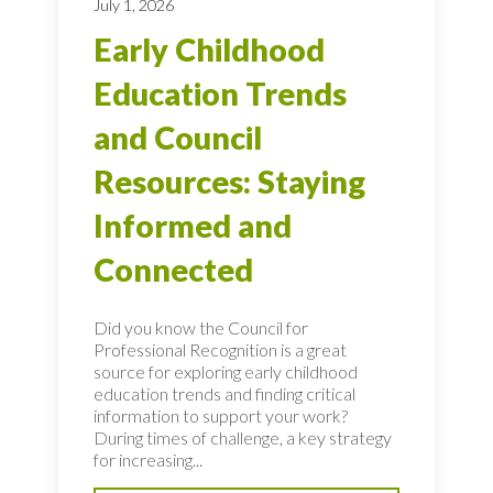
July 1, 2026
Early Childhood
Education Trends
and Council
Resources: Staying
Informed and
Connected
Did you know the Council for
Professional Recognition is a great
source for exploring early childhood
education trends and finding critical
information to support your work?
During times of challenge, a key strategy
for increasing...