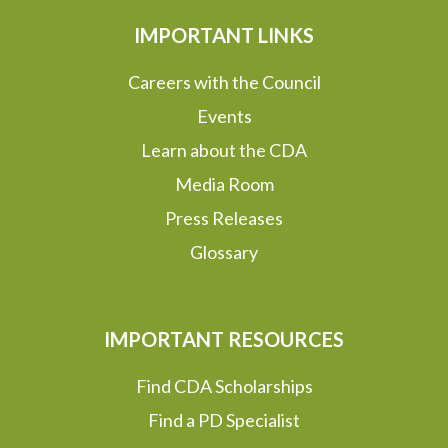
IMPORTANT LINKS
Careers with the Council
Events
Learn about the CDA
Media Room
Press Releases
Glossary
IMPORTANT RESOURCES
Find CDA Scholarships
Find a PD Specialist