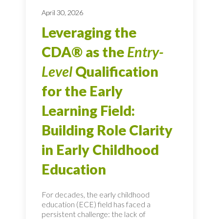
April 30, 2026
Leveraging the
CDA® as the
Entry-
Level
Qualification
for the Early
Learning Field:
Building Role Clarity
in Early Childhood
Education
For decades, the early childhood
education (ECE) field has faced a
persistent challenge: the lack of