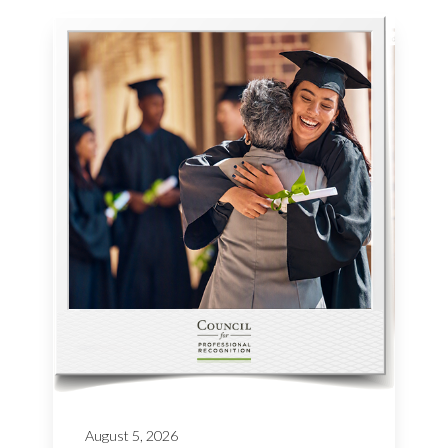
August 5, 2026