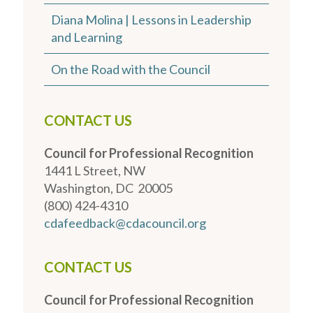
Diana Molina | Lessons in Leadership
and Learning
On the Road with the Council
CONTACT US
Council for Professional Recognition
1441 L Street, NW
Washington, DC 20005
(800) 424-4310
cdafeedback@cdacouncil.org
CONTACT US
Council for Professional Recognition