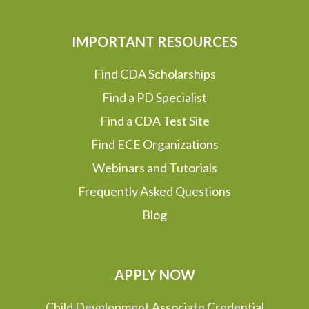
IMPORTANT RESOURCES
Find CDA Scholarships
Find a PD Specialist
Find a CDA Test Site
Find ECE Organizations
Webinars and Tutorials
Frequently Asked Questions
Blog
APPLY NOW
Child Development Associate Credential