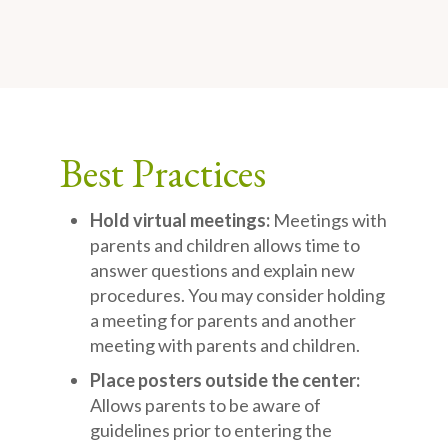
Best Practices
Hold virtual meetings:
Meetings with
parents and children allows time to
answer questions and explain new
procedures. You may consider holding
a meeting for parents and another
meeting with parents and children.
Place posters outside the center:
Allows parents to be aware of
guidelines prior to entering the