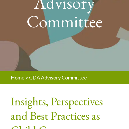
Advisory
Committee
Home
>
CDA Advisory Committee
Insights, Perspectives
and Best Practices as