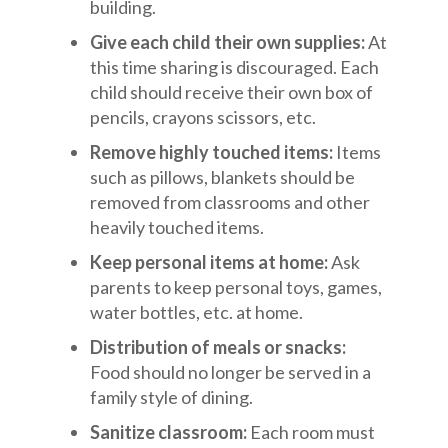
building.
Give each child their own supplies:
At
this time sharing is discouraged. Each
child should receive their own box of
pencils, crayons scissors, etc.
Remove highly touched items:
Items
such as pillows, blankets should be
removed from classrooms and other
heavily touched items.
Keep personal items at home:
Ask
parents to keep personal toys, games,
water bottles, etc. at home.
Distribution of meals or snacks:
Food should no longer be served in a
family style of dining.
Sanitize classroom:
Each room must