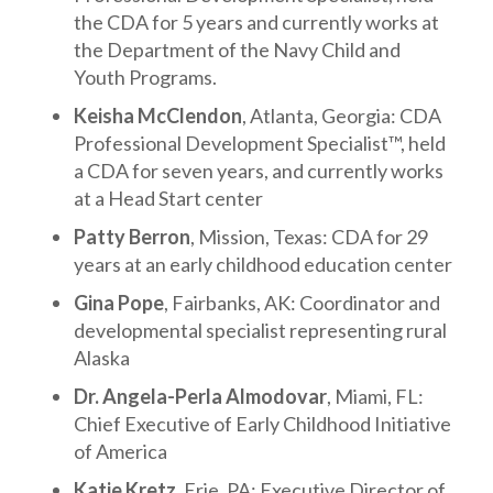
the CDA for 5 years and currently works at
the Department of the Navy Child and
Youth Programs.
Keisha McClendon
, Atlanta, Georgia: CDA
Professional Development Specialist™, held
a CDA for seven years, and currently works
at a Head Start center
Patty Berron
, Mission, Texas: CDA for 29
years at an early childhood education center
Gina Pope
, Fairbanks, AK: Coordinator and
developmental specialist representing rural
Alaska
Dr. Angela-Perla Almodovar
, Miami, FL:
Chief Executive of Early Childhood Initiative
of America
Katie Kretz
, Erie, PA: Executive Director of