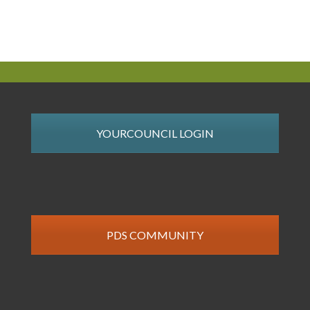
YOURCOUNCIL LOGIN
PDS COMMUNITY