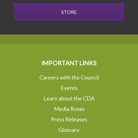
STORE
IMPORTANT LINKS
Careers with the Council
Events
Learn about the CDA
Media Room
Press Releases
Glossary