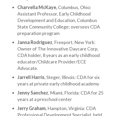
Charvella McKaye,
Columbus, Ohio:
Assistant Professor, Early Childhood
Development and Education, Columbus
State Community College; oversees CDA
preparation program
Janna Rodriguez
, Freeport, New York:
Owner of The Innovative Daycare Corp,
CDA holder, 8 years as an early childhood
educator/Childcare Provider/ECE
Advocate.
Jarrell Harris
, Steger, Illinois: CDA for six
years at private early childhood academy
Jenny Sanchez
, Miami, Florida: CDA for 25
years at a preschool center
Jerry Graham
, Hampton, Virginia: CDA
Professional Development Specialist, held