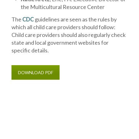
the Multicultural Resource Center
The
CDC
guidelines are seen as the rules by
which all child care providers should follow:
Child care providers should also regularly check
state and local government websites for
specific details.
DOWNLOAD PDF