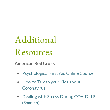
Additional
Resources
American Red Cross
Psychological First Aid Online Course
How to Talk to your Kids about
Coronavirus
Dealing with Stress During COVID-19
(Spanish)