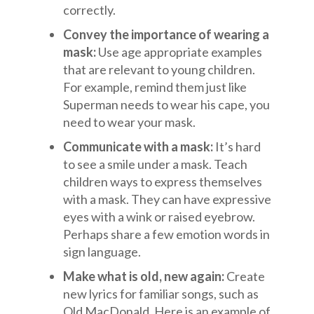
correctly.
Convey the importance of wearing a
mask:
Use age appropriate examples
that are relevant to young children.
For example, remind them just like
Superman needs to wear his cape, you
need to wear your mask.
Communicate with a mask:
It’s hard
to see a smile under a mask. Teach
children ways to express themselves
with a mask. They can have expressive
eyes with a wink or raised eyebrow.
Perhaps share a few emotion words in
sign language.
Make what is old, new again:
Create
new lyrics for familiar songs, such as
Old MacDonald. Here is an example of