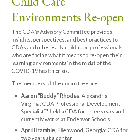
Child Care
Environments Re-open
The CDA® Advisory Committee provides
insights, perspectives, and best practices to
CDAs and other early childhood professionals
who are facing what it means to re-open their
learning environments in the midst of the
COVID-19 health crisis.
The members of the committee are:
Aaron “Buddy” Rhodes
, Alexandria,
Virginia: CDA Professional Development
Specialist™, held a CDA for three years and
currently works at Endeavor Schools
April Bramble
, Ellenwood, Georgia: CDA for
two years at a center