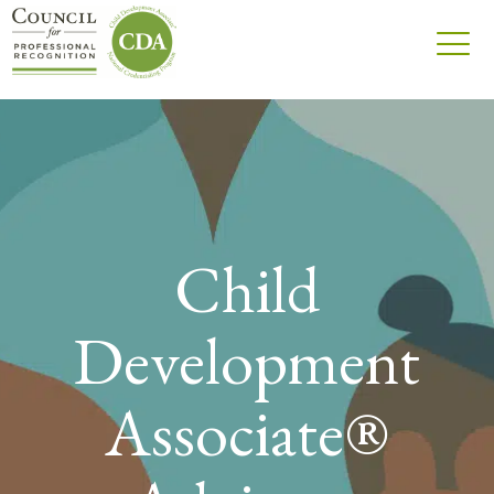
Child
Development
Associate®