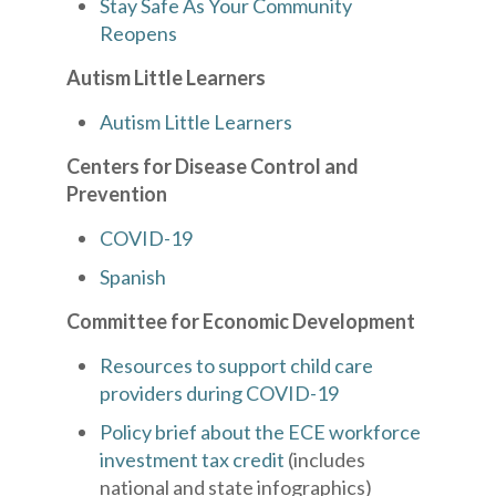
Stay Safe As Your Community
Reopens
Autism Little Learners
Autism Little Learners
Centers for Disease Control and
Prevention
COVID-19
Spanish
Committee for Economic Development
Resources to support child care
providers during COVID-19
Policy brief about the ECE workforce
investment tax credit
(includes
national and state infographics)