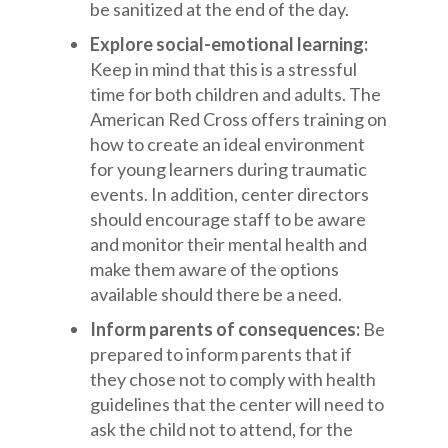
be sanitized at the end of the day.
Explore social-emotional learning:
Keep in mind that this is a stressful
time for both children and adults. The
American Red Cross offers training on
how to create an ideal environment
for young learners during traumatic
events. In addition, center directors
should encourage staff to be aware
and monitor their mental health and
make them aware of the options
available should there be a need.
Inform parents of consequences:
Be
prepared to inform parents that if
they chose not to comply with health
guidelines that the center will need to
ask the child not to attend, for the