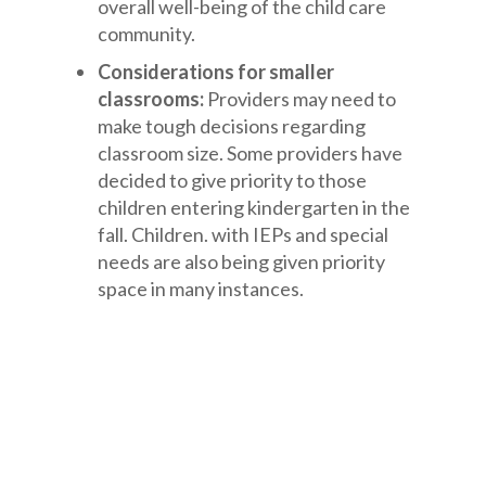
overall well-being of the child care
community.
Considerations for smaller
classrooms:
Providers may need to
make tough decisions regarding
classroom size. Some providers have
decided to give priority to those
children entering kindergarten in the
fall. Children. with IEPs and special
needs are also being given priority
space in many instances.