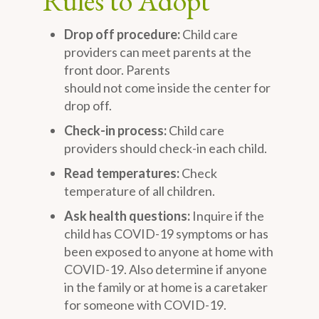
Rules to Adopt
Drop off procedure:
Child care
providers can meet parents at the
front door. Parents
should not come inside the center for
drop off.
Check-in process:
Child care
providers should check-in each child.
Read temperatures:
Check
temperature of all children.
Ask health questions:
Inquire if the
child has COVID-19 symptoms or has
been exposed to anyone at home with
COVID-19. Also determine if anyone
in the family or at home is a caretaker
for someone with COVID-19.