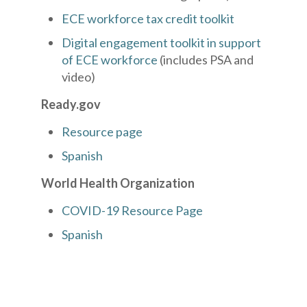
ECE workforce tax credit toolkit
Digital engagement toolkit in support
of ECE workforce
(includes PSA and
video)
Ready.gov
Resource page
Spanish
World Health Organization
COVID-19 Resource Page
Spanish