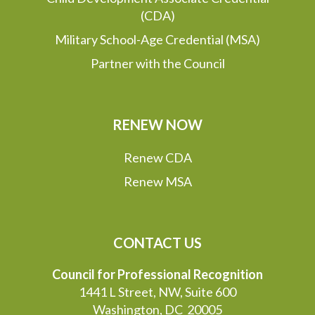
(CDA)
Military School-Age Credential (MSA)
Partner with the Council
RENEW NOW
Renew CDA
Renew MSA
CONTACT US
Council for Professional Recognition
1441 L Street, NW, Suite 600
Washington, DC 20005