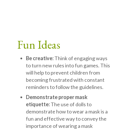
Fun Ideas
Be creative:
Think of engaging ways
to turn new rules into fun games. This
will help to prevent children from
becoming frustrated with constant
reminders to follow the guidelines.
Demonstrate proper mask
etiquette:
The use of dolls to
demonstrate how to wear a mask is a
fun and effective way to convey the
importance of wearing a mask