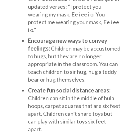
updated verses: “I protect you
wearing my mask, Ee i ee i o. You
protect me wearing your mask, Ee i ee
i o.”
Encourage new ways to convey
feelings:
Children may be accustomed
to hugs, but they are no longer
appropriate in the classroom. You can
teach children to air hug, hug a teddy
bear or hug themselves.
Create fun social distance areas:
Children can sit in the middle of hula
hoops, carpet squares that are six feet
apart. Children can’t share toys but
can play with similar toys six feet
apart.