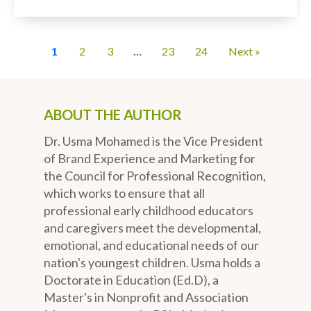
1
2
3
…
23
24
Next »
ABOUT THE AUTHOR
Dr. Usma Mohamed is the Vice President
of Brand Experience and Marketing for
the Council for Professional Recognition,
which works to ensure that all
professional early childhood educators
and caregivers meet the developmental,
emotional, and educational needs of our
nation's youngest children. Usma holds a
Doctorate in Education (Ed.D), a
Master's in Nonprofit and Association