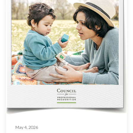
May 4, 2026