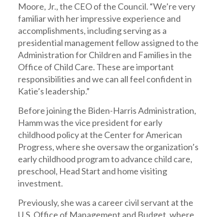
Moore, Jr., the CEO of the Council. “We’re very
familiar with her impressive experience and
accomplishments, including serving as a
presidential management fellow assigned to the
Administration for Children and Families in the
Office of Child Care. These are important
responsibilities and we can all feel confident in
Katie’s leadership.”
Before joining the Biden-Harris Administration,
Hamm was the vice president for early
childhood policy at the Center for American
Progress, where she oversaw the organization’s
early childhood program to advance child care,
preschool, Head Start and home visiting
investment.
Previously, she was a career civil servant at the
U.S. Office of Management and Budget, where