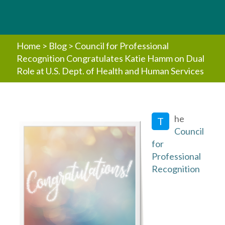
Home
>
Blog
>
Council for Professional
Recognition Congratulates Katie Hamm on Dual
Role at U.S. Dept. of Health and Human Services
he
T
Council
for
Professional
Recognition