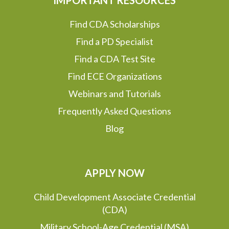
Find CDA Scholarships
Find a PD Specialist
Find a CDA Test Site
Find ECE Organizations
Webinars and Tutorials
Frequently Asked Questions
Blog
APPLY NOW
Child Development Associate Credential
(CDA)
Military School-Age Credential (MSA)