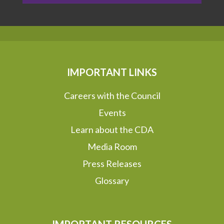
IMPORTANT LINKS
Careers with the Council
Events
Learn about the CDA
Media Room
Press Releases
Glossary
IMPORTANT RESOURCES