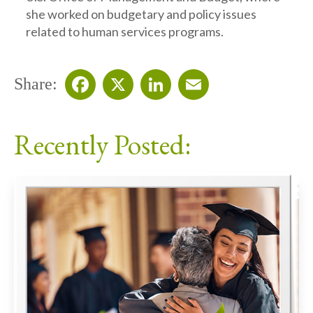
she worked on budgetary and policy issues
related to human services programs.
Share:
Facebook
X
LinkedIn
Email
Recently Posted: