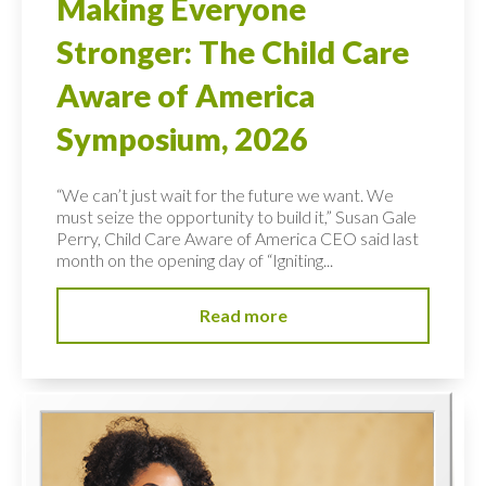
Making Everyone
Stronger: The Child Care
Aware of America
Symposium, 2026
“We can’t just wait for the future we want. We
must seize the opportunity to build it,” Susan Gale
Perry, Child Care Aware of America CEO said last
month on the opening day of “Igniting...
Read more