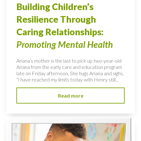
Building Children’s
Resilience Through
Caring Relationships:
Promoting Mental Health
Ariana’s mother is the last to pick up two-year-old
Ariana from the early care and education program
late on Friday afternoon. She hugs Ariana and sighs,
“I have reached my limits today with Henry still...
Read more