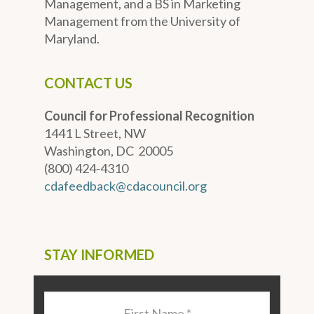
Management, and a BS in Marketing
Management from the University of
Maryland.
CONTACT US
Council for Professional Recognition
1441 L Street, NW
Washington, DC 20005
(800) 424-4310
cdafeedback@cdacouncil.org
STAY INFORMED
Last