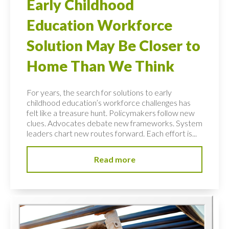
Early Childhood
Education Workforce
Solution May Be Closer to
Home Than We Think
For years, the search for solutions to early
childhood education’s workforce challenges has
felt like a treasure hunt. Policymakers follow new
clues. Advocates debate new frameworks. System
leaders chart new routes forward. Each effort is...
Read more