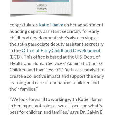
congratulates
Katie Hamm
on her appointment
as acting deputy assistant secretary for early
childhood development; she’s also serving as
the acting associate deputy assistant secretary
in the
Office of Early Childhood Development
(ECD). This office is based at the U.S. Dept. of
Health and Human Services’ Administration for
Children and Families; ECD “acts as a catalyst to
create a collective impact and support the early
learning and care of our nation’s children and
their families.”
“We look forward to working with Katie Hamm
in her important roles as we all focus on what’s
best for children and families,” says Dr. Calvin E.