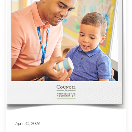
April 30, 2026