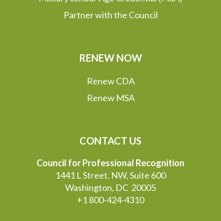
Partner with the Council
RENEW NOW
Renew CDA
Renew MSA
CONTACT US
Council for Professional Recognition
1441 L Street, NW, Suite 600
Washington, DC 20005
+1 800-424-4310