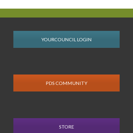
YOURCOUNCIL LOGIN
PDS COMMUNITY
STORE