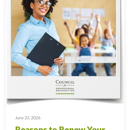
June 23, 2026
Reasons to Renew Your