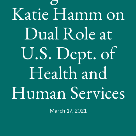
Katie Hamm on
Dual Role at
U.S. Dept. of
Health and
Human Services
March 17, 2021