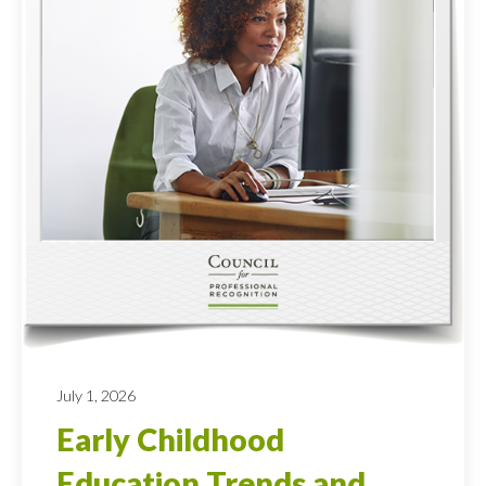
July 1, 2026
Early Childhood
Education Trends and