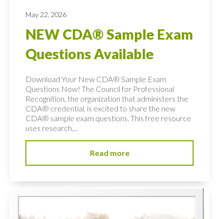
May 22, 2026
NEW CDA® Sample Exam
Questions Available
Download Your New CDA® Sample Exam
Questions Now! The Council for Professional
Recognition, the organization that administers the
CDA® credential, is excited to share the new
CDA® sample exam questions. This free resource
uses research,...
Read more