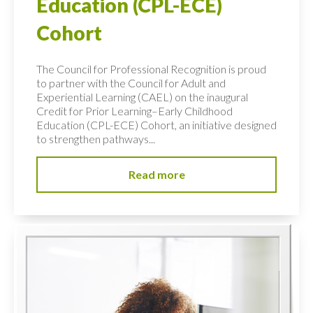
Education (CPL-ECE)
Cohort
The Council for Professional Recognition is proud
to partner with the Council for Adult and
Experiential Learning (CAEL) on the inaugural
Credit for Prior Learning–Early Childhood
Education (CPL-ECE) Cohort, an initiative designed
to strengthen pathways...
Read more