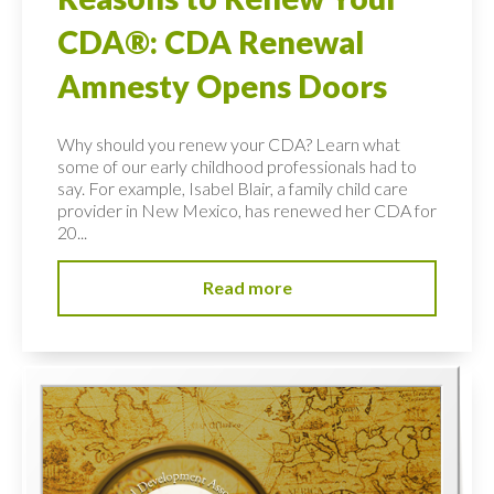
CDA®: CDA Renewal
Amnesty Opens Doors
Why should you renew your CDA? Learn what
some of our early childhood professionals had to
say. For example, Isabel Blair, a family child care
provider in New Mexico, has renewed her CDA for
20...
Read more