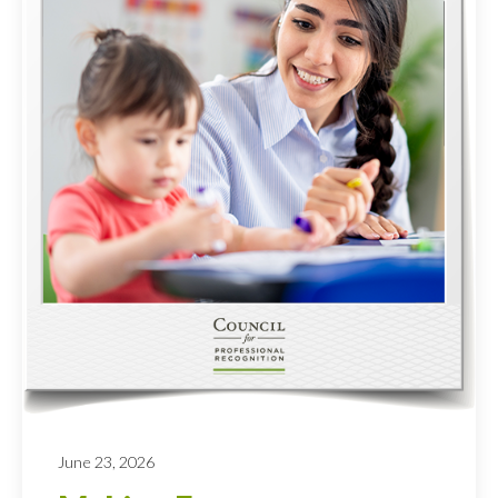
June 23, 2026