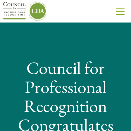
Council for
Professional
Recognition
Congratulates