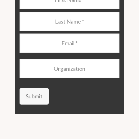
Name
*
Last
Name
*
Email
*
Organization
Submit