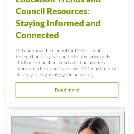
Council Resources:
Staying Informed and
Connected
Did you know the Council for Professional
Recognition is a great source for exploring early
childhood education trends and finding critical
information to support your work? During times of
challenge, a key strategy for increasing...
Read more