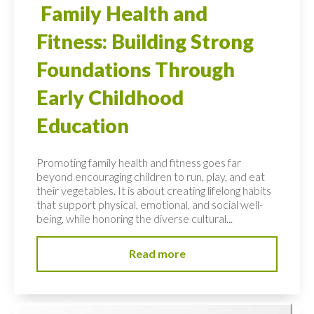
Family Health and
Fitness: Building Strong
Foundations Through
Early Childhood
Education
Promoting family health and fitness goes far
beyond encouraging children to run, play, and eat
their vegetables. It is about creating lifelong habits
that support physical, emotional, and social well-
being, while honoring the diverse cultural...
Read more