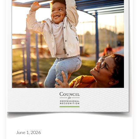
June 1, 2026