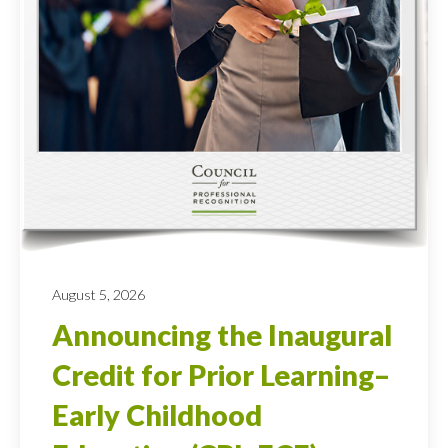
August 5, 2026
Announcing the Inaugural
Credit for Prior Learning–
Early Childhood