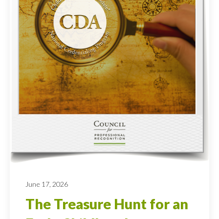
June 17, 2026
The Treasure Hunt for an