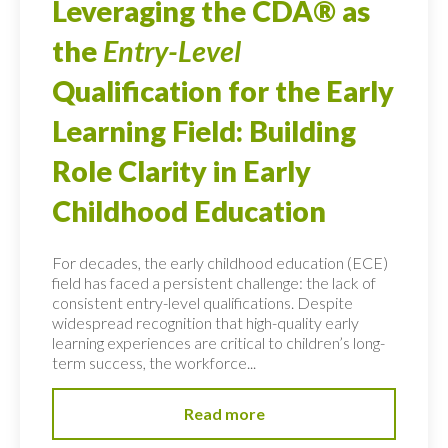
Leveraging the CDA® as
the
Entry-Level
Qualification for the Early
Learning Field: Building
Role Clarity in Early
Childhood Education
For decades, the early childhood education (ECE)
field has faced a persistent challenge: the lack of
consistent entry-level qualifications. Despite
widespread recognition that high-quality early
learning experiences are critical to children’s long-
term success, the workforce...
Read more