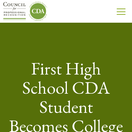
First High
School CDA
Student
Becomes College