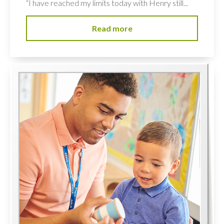
“I have reached my limits today with Henry still...
Read more