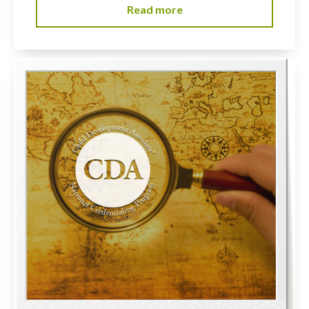
Read more