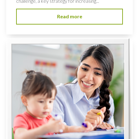
challenge, a key strategy for increasing...
Read more