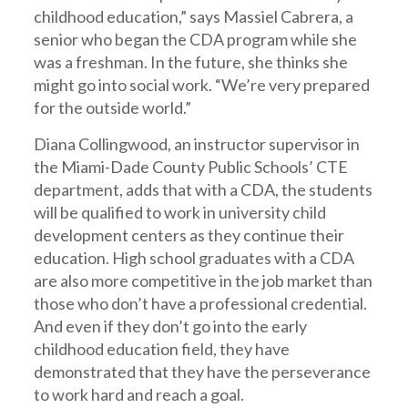
childhood education,” says Massiel Cabrera, a
senior who began the CDA program while she
was a freshman. In the future, she thinks she
might go into social work. “We’re very prepared
for the outside world.”
Diana Collingwood, an instructor supervisor in
the Miami-Dade County Public Schools’ CTE
department, adds that with a CDA, the students
will be qualified to work in university child
development centers as they continue their
education. High school graduates with a CDA
are also more competitive in the job market than
those who don’t have a professional credential.
And even if they don’t go into the early
childhood education field, they have
demonstrated that they have the perseverance
to work hard and reach a goal.