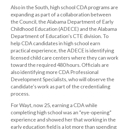
Also in the South, high school CDA programs are
expanding as part of a collaboration between
the Council, the Alabama Department of Early
Childhood Education (ADECE) and the Alabama
Department of Education’s CTE division. To
help CDA candidates in high school earn
practical experience, the ADECE is identifying
licensed child care centers where they can work
toward the required 480 hours. Officials are
also identifying more CDA Professional
Development Specialists, who will observe the
candidate’s work as part of the credentialing
process.
For Wayt, now 25, earning a CDA while
completing high school was an “eye-opening”
experience and showed her that working in the
early education field is a lot more than spending