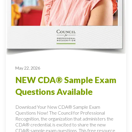
May 22, 2026
NEW CDA® Sample Exam
Questions Available
Download Your New CDA® Sample Exam
Questions Now! The Council for Professional
Recognition, the organization that administers the
CDA® credential, is excited to share the new
CDA® sample exam questions. This free resource