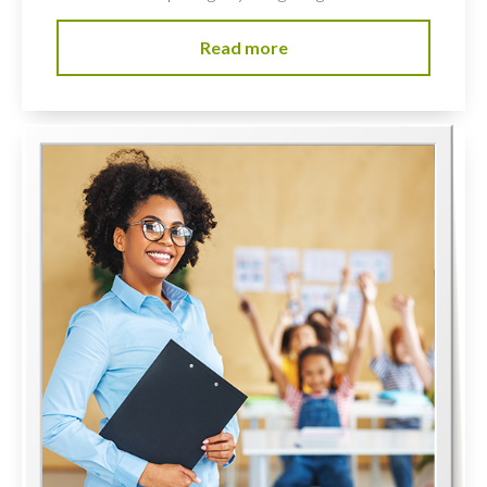
Read more