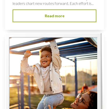
leaders chart new routes forward. Each effort is...
Read more