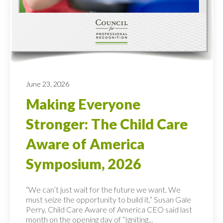
June 23, 2026
Making Everyone
Stronger: The Child Care
Aware of America
Symposium, 2026
“We can’t just wait for the future we want. We
must seize the opportunity to build it,” Susan Gale
Perry, Child Care Aware of America CEO said last
month on the opening day of “Igniting...