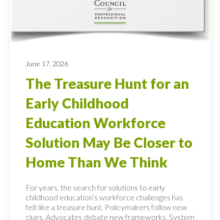
June 17, 2026
The Treasure Hunt for an
Early Childhood
Education Workforce
Solution May Be Closer to
Home Than We Think
For years, the search for solutions to early
childhood education’s workforce challenges has
felt like a treasure hunt. Policymakers follow new
clues. Advocates debate new frameworks. System