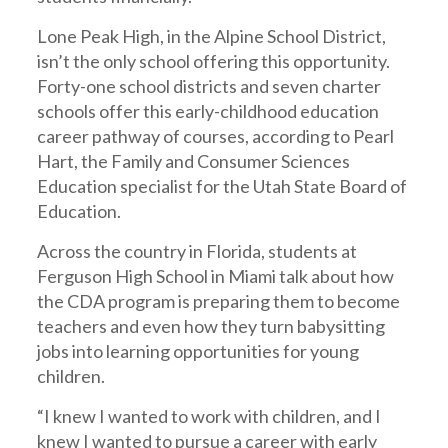
Lone Peak High, in the Alpine School District,
isn’t the only school offering this opportunity.
Forty-one school districts and seven charter
schools offer this early-childhood education
career pathway of courses, according to Pearl
Hart, the Family and Consumer Sciences
Education specialist for the Utah State Board of
Education.
Across the country in Florida, students at
Ferguson High School in Miami talk about how
the CDA program is preparing them to become
teachers and even how they turn babysitting
jobs into learning opportunities for young
children.
“I knew I wanted to work with children, and I
knew I wanted to pursue a career with early