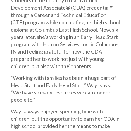
students in the country to earn a Child
Development Associate® (CDA) credential™
through a Career and Technical Education
(CTE) program while completing her high school
diploma at Columbus East High School. Now, six
years later, she’s working in an Early Head Start
program with Human Services, Inc. in Columbus,
IN and feeling grateful for how the CDA
prepared her to work not just with young
children, but also with their parents.
“Working with families has been a huge part of
Head Start and Early Head Start,” Wayt says.
“We have so many resources we can connect
people to.”
Wayt always enjoyed spending time with
children, but the opportunity to earn her CDA in
high school provided her the means to make