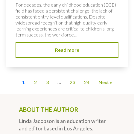
For decades, the early childhood education (ECE)
field has faced a persistent challenge: the lack of
consistent entry-level qualifications. Despite
widespread recognition that high-quality early
learning experiences are critical to children’s long-
term success, the workforce...
Read more
1
2
3
…
23
24
Next »
ABOUT THE AUTHOR
Linda Jacobson is an education writer
and editor based in Los Angeles.