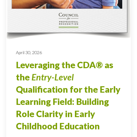
April 30, 2026
Leveraging the CDA® as
the
Entry-Level
Qualification for the Early
Learning Field: Building
Role Clarity in Early
Childhood Education