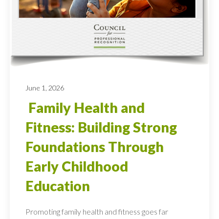
June 1, 2026
Family Health and
Fitness: Building Strong
Foundations Through
Early Childhood
Education
Promoting family health and fitness goes far