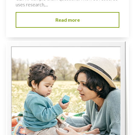
uses research,...
Read more