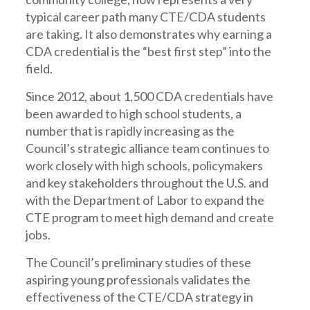
typical career path many CTE/CDA students
are taking. It also demonstrates why earning a
CDA credential is the “best first step” into the
field.
Since 2012, about 1,500 CDA credentials have
been awarded to high school students, a
number that is rapidly increasing as the
Council’s strategic alliance team continues to
work closely with high schools, policymakers
and key stakeholders throughout the U.S. and
with the Department of Labor to expand the
CTE program to meet high demand and create
jobs.
The Council’s preliminary studies of these
aspiring young professionals validates the
effectiveness of the CTE/CDA strategy in