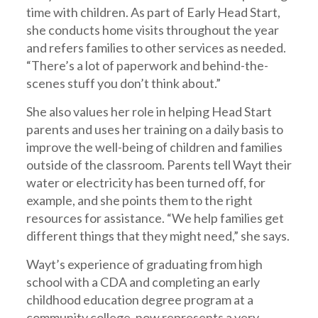
time with children. As part of Early Head Start,
she conducts home visits throughout the year
and refers families to other services as needed.
“There’s a lot of paperwork and behind-the-
scenes stuff you don’t think about.”
She also values her role in helping Head Start
parents and uses her training on a daily basis to
improve the well-being of children and families
outside of the classroom. Parents tell Wayt their
water or electricity has been turned off, for
example, and she points them to the right
resources for assistance. “We help families get
different things that they might need,” she says.
Wayt’s experience of graduating from high
school with a CDA and completing an early
childhood education degree program at a
community college, now represents a very