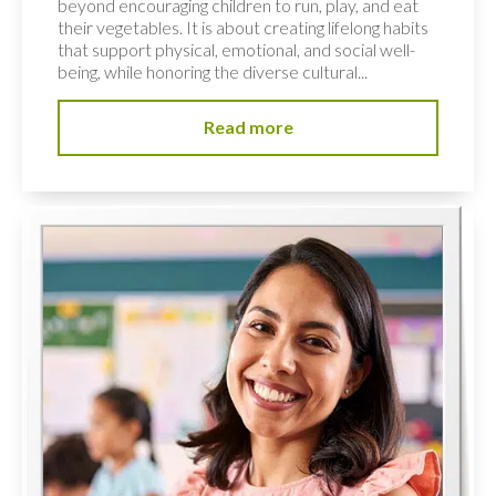
beyond encouraging children to run, play, and eat
their vegetables. It is about creating lifelong habits
that support physical, emotional, and social well-
being, while honoring the diverse cultural...
Read more