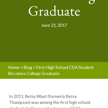
Graduate
June 21, 2017
Home
>
Blog
>
First High School CDA Student
Becomes College Graduate
In 2011, Betsy Wayt (formerly Betsy
Thompson) was among the first high school