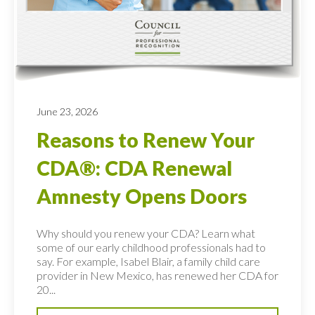
June 23, 2026
Reasons to Renew Your
CDA®: CDA Renewal
Amnesty Opens Doors
Why should you renew your CDA? Learn what
some of our early childhood professionals had to
say. For example, Isabel Blair, a family child care
provider in New Mexico, has renewed her CDA for
20...