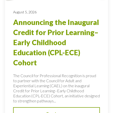
August 5, 2026
Announcing the Inaugural
Credit for Prior Learning–
Early Childhood
Education (CPL-ECE)
Cohort
The Council for Professional Recognition is proud
to partner with the Council for Adult and
Experiential Learning (CAEL) on the inaugural
Credit for Prior Learning–Early Childhood
Education (CPL-ECE) Cohort, an initiative designed
to strengthen pathways...