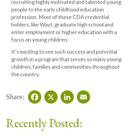
recruiting highly motivated and talented young
people to the early childhood education
profession. Most of these CDA credential
holders, like Wayt, graduate high school and
enter employment or higher education with a
focus on young children.
It’s exciting to see such success and potential
growth in a program that serves so many young
children, families and communities throughout
the country.
Share:
Facebook
X
LinkedIn
Email
Recently Posted: