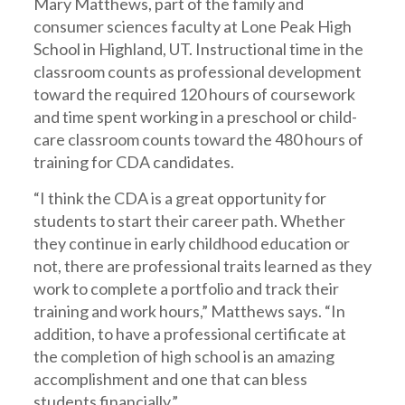
Mary Matthews, part of the family and
consumer sciences faculty at Lone Peak High
School in Highland, UT. Instructional time in the
classroom counts as professional development
toward the required 120 hours of coursework
and time spent working in a preschool or child-
care classroom counts toward the 480 hours of
training for CDA candidates.
“I think the CDA is a great opportunity for
students to start their career path. Whether
they continue in early childhood education or
not, there are professional traits learned as they
work to complete a portfolio and track their
training and work hours,” Matthews says. “In
addition, to have a professional certificate at
the completion of high school is an amazing
accomplishment and one that can bless
students financially.”