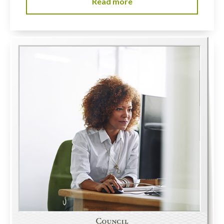
Read more