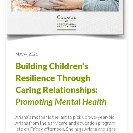
May 4, 2026
Building Children’s
Resilience Through
Caring Relationships:
Promoting Mental Health
Ariana’s mother is the last to pick up two-year-old
Ariana from the early care and education program
late on Friday afternoon. She hugs Ariana and sighs,