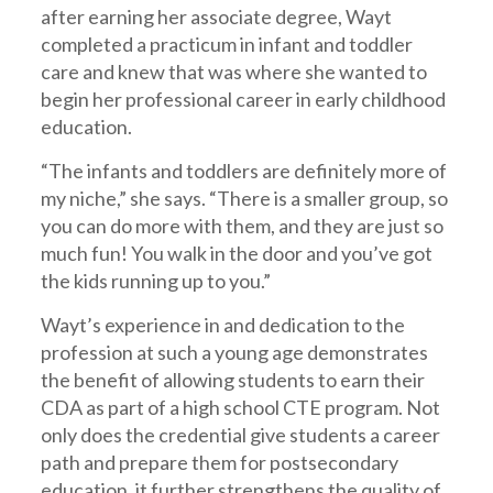
after earning her associate degree, Wayt
completed a practicum in infant and toddler
care and knew that was where she wanted to
begin her professional career in early childhood
education.
“The infants and toddlers are definitely more of
my niche,” she says. “There is a smaller group, so
you can do more with them, and they are just so
much fun! You walk in the door and you’ve got
the kids running up to you.”
Wayt’s experience in and dedication to the
profession at such a young age demonstrates
the benefit of allowing students to earn their
CDA as part of a high school CTE program. Not
only does the credential give students a career
path and prepare them for postsecondary
education, it further strengthens the quality of