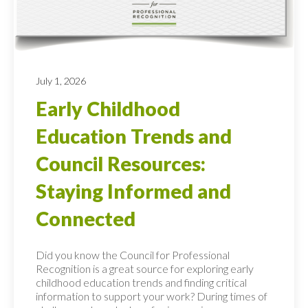
July 1, 2026
Early Childhood
Education Trends and
Council Resources:
Staying Informed and
Connected
Did you know the Council for Professional
Recognition is a great source for exploring early
childhood education trends and finding critical
information to support your work? During times of