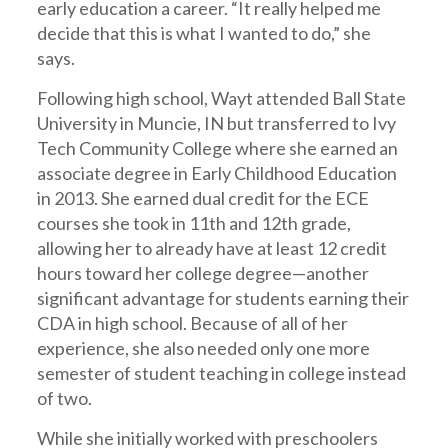
early education a career. “It really helped me
decide that this is what I wanted to do,” she
says.
Following high school, Wayt attended Ball State
University in Muncie, IN but transferred to Ivy
Tech Community College where she earned an
associate degree in Early Childhood Education
in 2013. She earned dual credit for the ECE
courses she took in 11th and 12th grade,
allowing her to already have at least 12 credit
hours toward her college degree—another
significant advantage for students earning their
CDA in high school. Because of all of her
experience, she also needed only one more
semester of student teaching in college instead
of two.
While she initially worked with preschoolers