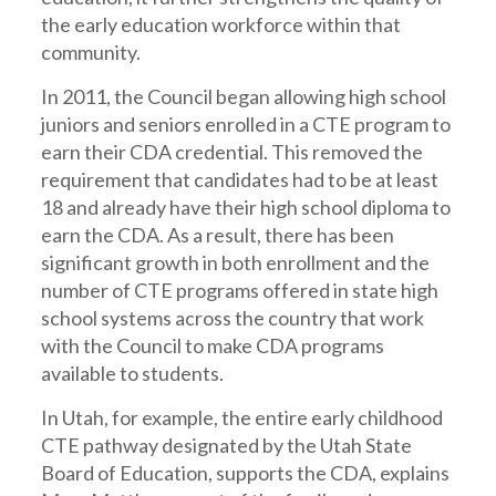
the early education workforce within that
community.
In 2011, the Council began allowing high school
juniors and seniors enrolled in a CTE program to
earn their CDA credential. This removed the
requirement that candidates had to be at least
18 and already have their high school diploma to
earn the CDA. As a result, there has been
significant growth in both enrollment and the
number of CTE programs offered in state high
school systems across the country that work
with the Council to make CDA programs
available to students.
In Utah, for example, the entire early childhood
CTE pathway designated by the Utah State
Board of Education, supports the CDA, explains