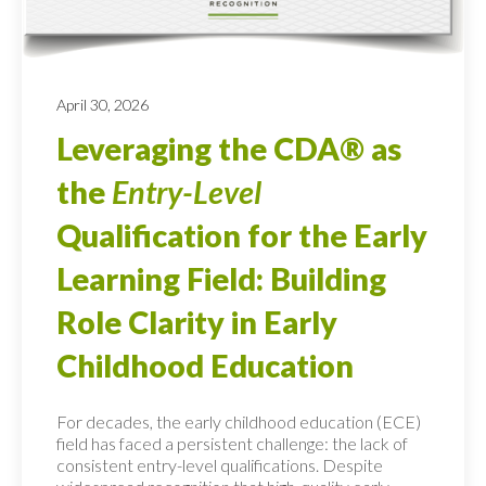
April 30, 2026
Leveraging the CDA® as
the
Entry-Level
Qualification for the Early
Learning Field: Building
Role Clarity in Early
Childhood Education
For decades, the early childhood education (ECE)
field has faced a persistent challenge: the lack of
consistent entry-level qualifications. Despite