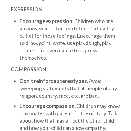
EXPRESSION
Encourage expression.
Children who are
anxious, worried or fearful need a healthy
outlet for those feelings. Encourage them
to draw, paint, write, use playdough, play
puppets, or even dance to express
themselves.
COMPASSION
Don’t reinforce stereotypes.
Avoid
sweeping statements that all people of any
religion, country, race, etc. are bad.
Encourage compassion.
Children may know
classmates with parents in the military. Talk
about how that may affect the other child
and how your child can show empathy.