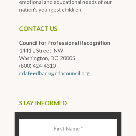
emotional and educational needs of our
nation's youngest children
CONTACT US
Council for Professional Recognition
1441 L Street, NW
Washington, DC 20005
(800) 424-4310
cdafeedback@cdacouncil.org
STAY INFORMED
Last
Name
*