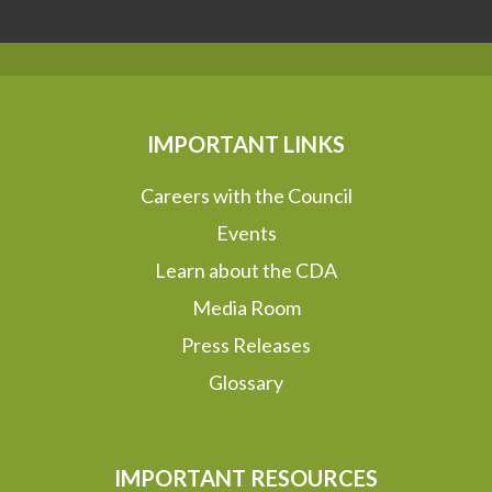
IMPORTANT LINKS
Careers with the Council
Events
Learn about the CDA
Media Room
Press Releases
Glossary
IMPORTANT RESOURCES