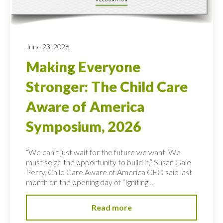
June 23, 2026
Making Everyone
Stronger: The Child Care
Aware of America
Symposium, 2026
“We can’t just wait for the future we want. We
must seize the opportunity to build it,” Susan Gale
Perry, Child Care Aware of America CEO said last
month on the opening day of “Igniting...
Read more