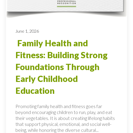
June 1, 2026
Family Health and
Fitness: Building Strong
Foundations Through
Early Childhood
Education
Promoting family health and fitness goes far
beyond encouraging children to run, play, and eat
their vegetables. It is about creating lifelong habits
that support physical, emotional, and social well-
being, while honoring the diverse cultural...