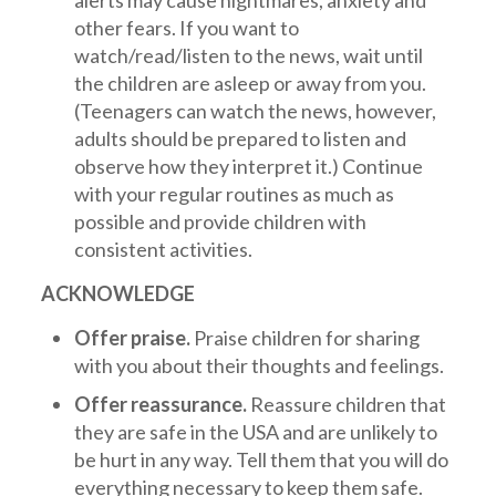
alerts may cause nightmares, anxiety and
other fears. If you want to
watch/read/listen to the news, wait until
the children are asleep or away from you.
(Teenagers can watch the news, however,
adults should be prepared to listen and
observe how they interpret it.) Continue
with your regular routines as much as
possible and provide children with
consistent activities.
ACKNOWLEDGE
Offer praise.
Praise children for sharing
with you about their thoughts and feelings.
Offer reassurance.
Reassure children that
they are safe in the USA and are unlikely to
be hurt in any way. Tell them that you will do
everything necessary to keep them safe.