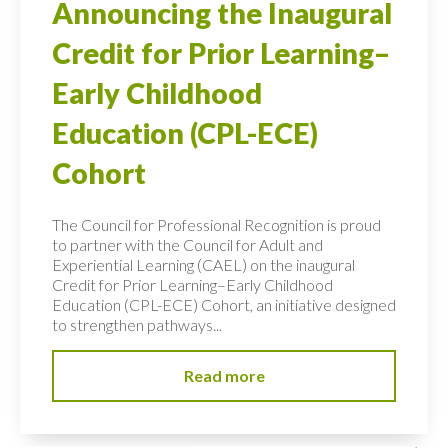
Announcing the Inaugural
Credit for Prior Learning–
Early Childhood
Education (CPL-ECE)
Cohort
The Council for Professional Recognition is proud
to partner with the Council for Adult and
Experiential Learning (CAEL) on the inaugural
Credit for Prior Learning–Early Childhood
Education (CPL-ECE) Cohort, an initiative designed
to strengthen pathways...
Read more