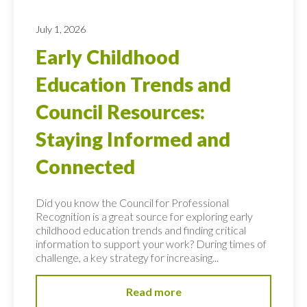
July 1, 2026
Early Childhood
Education Trends and
Council Resources:
Staying Informed and
Connected
Did you know the Council for Professional
Recognition is a great source for exploring early
childhood education trends and finding critical
information to support your work? During times of
challenge, a key strategy for increasing...
Read more