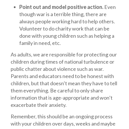
Point out and model positive action.
Even
though war is a terrible thing, there are
always people working hard to help others.
Volunteer to do charity work that can be
done with young children such as helping a
family in need, etc.
As adults, we are responsible for protecting our
children during times of national turbulence or
public chatter about violence such as war.
Parents and educators need to be honest with
children, but that doesn’t mean they have to tell
them everything. Be careful to only share
information that is age-appropriate and won’t
exacerbate their anxiety.
Remember, this should be an ongoing process
with your children over days, weeks and maybe