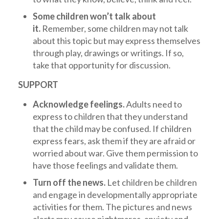
Some children won’t talk about
it.
Remember, some children may not talk
about this topic but may express themselves
through play, drawings or writings. If so,
take that opportunity for discussion.
SUPPORT
Acknowledge feelings.
Adults need to
express to children that they understand
that the child may be confused. If children
express fears, ask them if they are afraid or
worried about war. Give them permission to
have those feelings and validate them.
Turn off the news.
Let children be children
and engage in developmentally appropriate
activities for them. The pictures and news