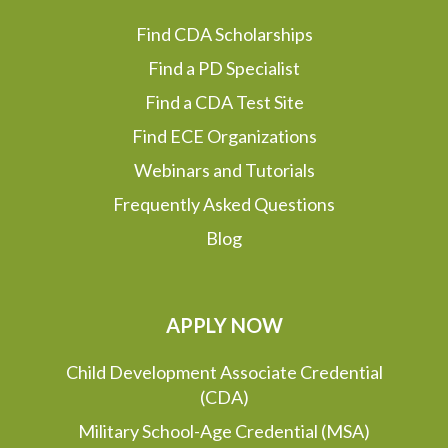
Find CDA Scholarships
Find a PD Specialist
Find a CDA Test Site
Find ECE Organizations
Webinars and Tutorials
Frequently Asked Questions
Blog
APPLY NOW
Child Development Associate Credential
(CDA)
Military School-Age Credential (MSA)