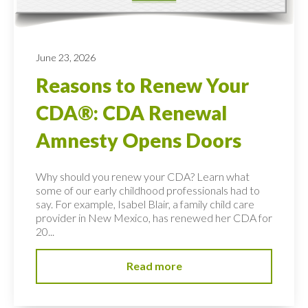
June 23, 2026
Reasons to Renew Your
CDA®: CDA Renewal
Amnesty Opens Doors
Why should you renew your CDA? Learn what
some of our early childhood professionals had to
say. For example, Isabel Blair, a family child care
provider in New Mexico, has renewed her CDA for
20...
Read more