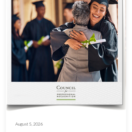
August 5, 2026