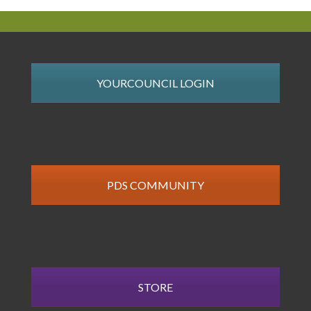
YOURCOUNCIL LOGIN
PDS COMMUNITY
STORE