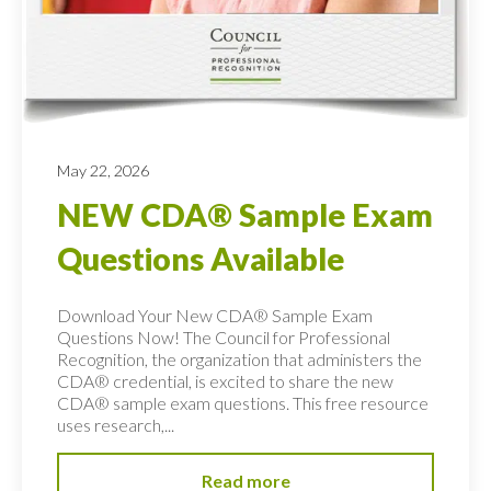
May 22, 2026
NEW CDA® Sample Exam
Questions Available
Download Your New CDA® Sample Exam
Questions Now! The Council for Professional
Recognition, the organization that administers the
CDA® credential, is excited to share the new
CDA® sample exam questions. This free resource
uses research,...
Read more