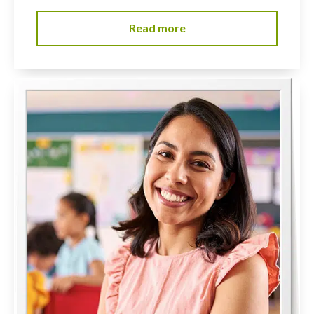
Read more