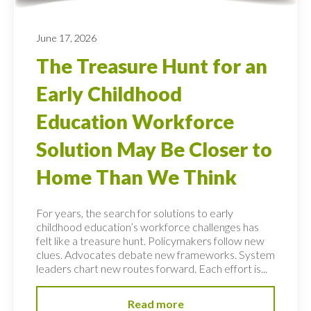
June 17, 2026
The Treasure Hunt for an
Early Childhood
Education Workforce
Solution May Be Closer to
Home Than We Think
For years, the search for solutions to early
childhood education’s workforce challenges has
felt like a treasure hunt. Policymakers follow new
clues. Advocates debate new frameworks. System
leaders chart new routes forward. Each effort is...
Read more