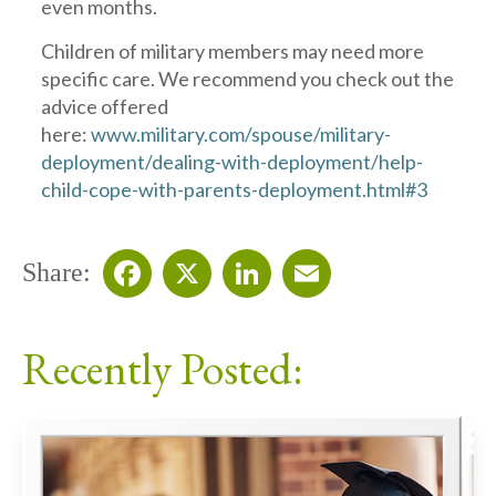
even months.
Children of military members may need more
specific care. We recommend you check out the
advice offered
here:
www.military.com/spouse/military-
deployment/dealing-with-deployment/help-
child-cope-with-parents-deployment.html#3
Share:
Facebook
X
LinkedIn
Email
Recently Posted: