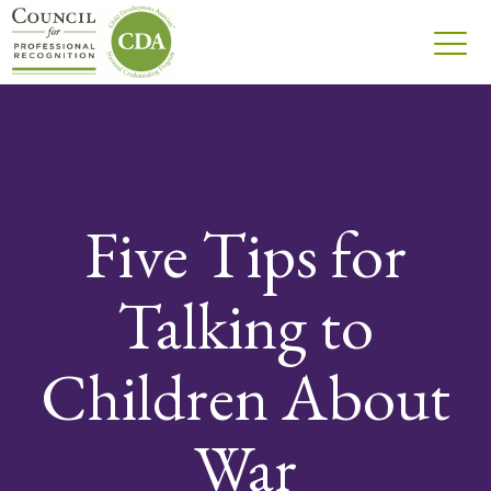
Five Tips for
Talking to
Children About
War