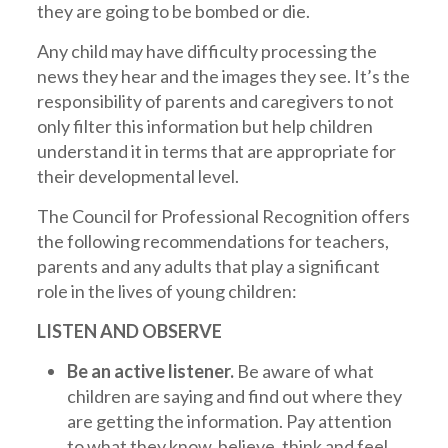
they are going to be bombed or die.
Any child may have difficulty processing the
news they hear and the images they see. It’s the
responsibility of parents and caregivers to not
only filter this information but help children
understand it in terms that are appropriate for
their developmental level.
The Council for Professional Recognition offers
the following recommendations for teachers,
parents and any adults that play a significant
role in the lives of young children:
LISTEN AND OBSERVE
Be an active listener.
Be aware of what
children are saying and find out where they
are getting the information. Pay attention
to what they know, believe, think and feel.