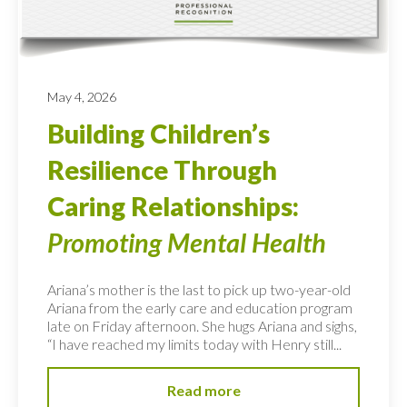
May 4, 2026
Building Children’s
Resilience Through
Caring Relationships:
Promoting Mental Health
Ariana’s mother is the last to pick up two-year-old
Ariana from the early care and education program
late on Friday afternoon. She hugs Ariana and sighs,
“I have reached my limits today with Henry still...
Read more