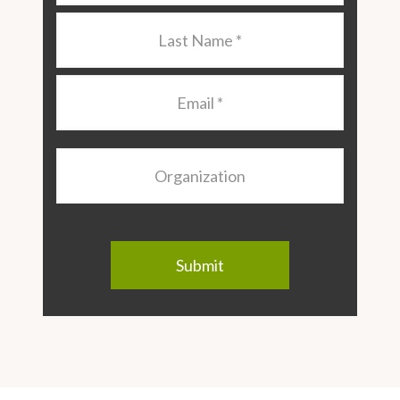
Last
Name
*
Email
*
Organization