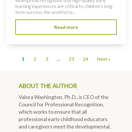
widespread recognition that high-quality early
learning experiences are critical to children’s long-
term success, the workforce...
Read more
1
2
3
…
23
24
Next »
ABOUT THE AUTHOR
Valora Washington, Ph.D., is CEO of the
Council for Professional Recognition,
which works to ensure that all
professional early childhood educators
and caregivers meet the developmental,