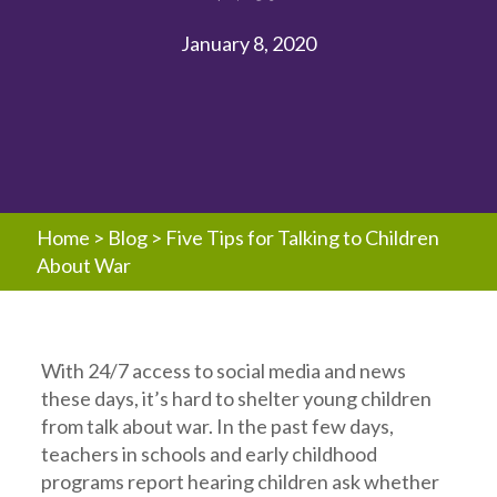
January 8, 2020
Home
>
Blog
>
Five Tips for Talking to Children
About War
With 24/7 access to social media and news
these days, it’s hard to shelter young children
from talk about war. In the past few days,
teachers in schools and early childhood
programs report hearing children ask whether