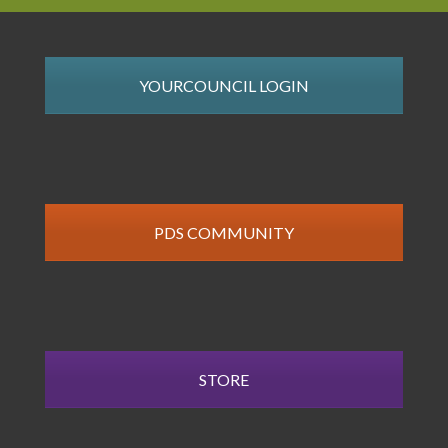
YOURCOUNCIL LOGIN
PDS COMMUNITY
STORE