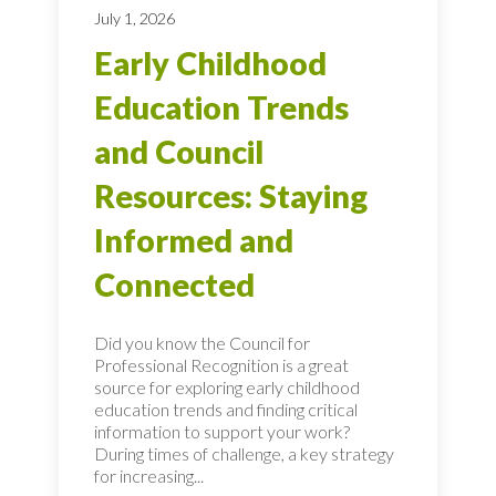
July 1, 2026
Early Childhood
Education Trends
and Council
Resources: Staying
Informed and
Connected
Did you know the Council for
Professional Recognition is a great
source for exploring early childhood
education trends and finding critical
information to support your work?
During times of challenge, a key strategy
for increasing...