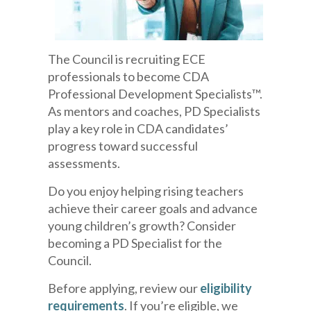
The Council is recruiting ECE
professionals to become CDA
Professional Development Specialists™.
As mentors and coaches, PD Specialists
play a key role in CDA candidates’
progress toward successful
assessments.
Do you enjoy helping rising teachers
achieve their career goals and advance
young children’s growth? Consider
becoming a PD Specialist for the
Council.
Before applying, review our
eligibility
requirements
. If you’re eligible, we