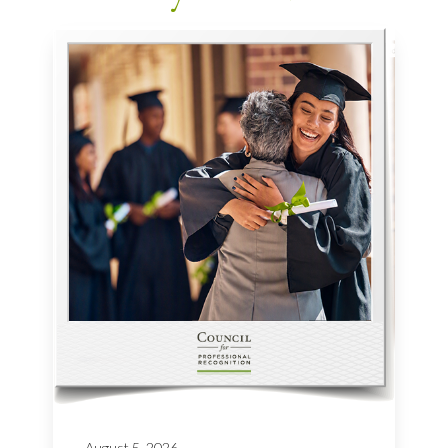
August 5, 2026