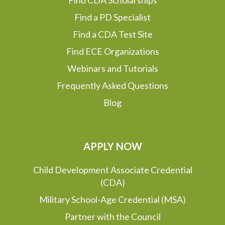
Find CDA Scholarships
Find a PD Specialist
Find a CDA Test Site
Find ECE Organizations
Webinars and Tutorials
Frequently Asked Questions
Blog
APPLY NOW
Child Development Associate Credential
(CDA)
Military School-Age Credential (MSA)
Partner with the Council