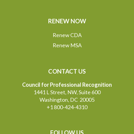
RENEW NOW
Renew CDA
Renew MSA
CONTACT US
Council for Professional Recognition
1441 L Street, NW, Suite 600
Washington, DC 20005
+1 800-424-4310
FOLLOW US