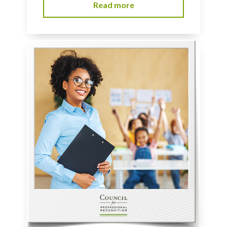
Read more