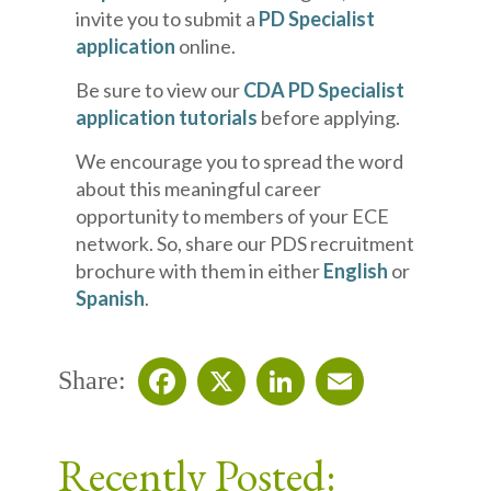
invite you to submit a
PD Specialist
application
online.
Be sure to view our
CDA PD Specialist
application tutorials
before applying.
We encourage you to spread the word
about this meaningful career
opportunity to members of your ECE
network. So, share our PDS recruitment
brochure with them in either
English
or
Spanish
.
Share:
Facebook
X
LinkedIn
Email
Recently Posted: