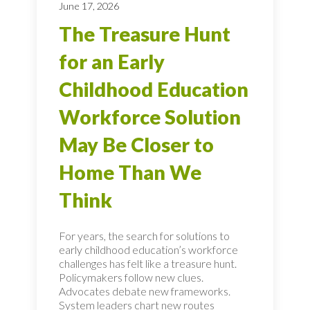
June 17, 2026
The Treasure Hunt
for an Early
Childhood Education
Workforce Solution
May Be Closer to
Home Than We
Think
For years, the search for solutions to
early childhood education’s workforce
challenges has felt like a treasure hunt.
Policymakers follow new clues.
Advocates debate new frameworks.
System leaders chart new routes