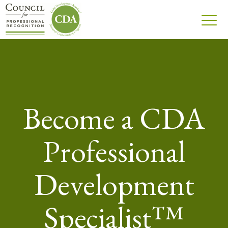
Become a CDA
Professional
Development
Specialist™