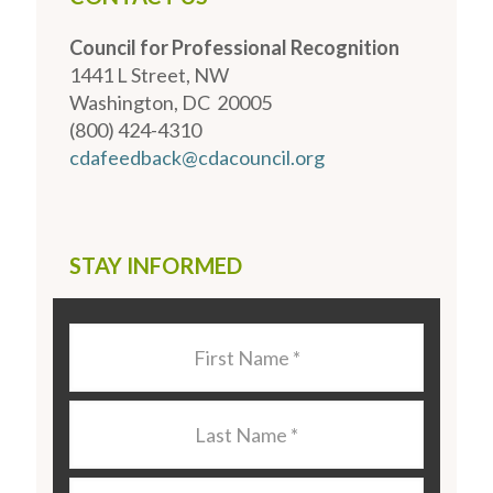
Council for Professional Recognition
1441 L Street, NW
Washington, DC 20005
(800) 424-4310
cdafeedback@cdacouncil.org
STAY INFORMED
Last
Name
*
Last
Name
*