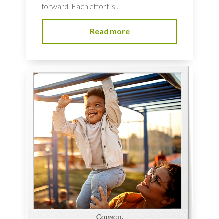
forward. Each effort is...
Read more