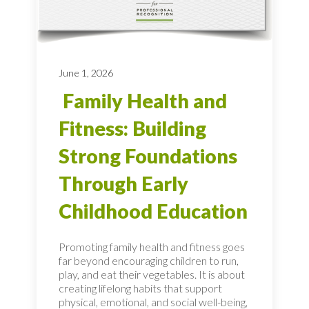
June 1, 2026
Family Health and
Fitness: Building
Strong Foundations
Through Early
Childhood Education
Promoting family health and fitness goes
far beyond encouraging children to run,
play, and eat their vegetables. It is about
creating lifelong habits that support
physical, emotional, and social well-being,