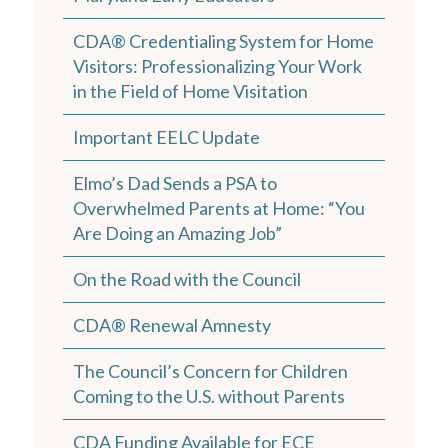
CDA® Credentialing System for Home
Visitors: Professionalizing Your Work
in the Field of Home Visitation
Important EELC Update
Elmo’s Dad Sends a PSA to
Overwhelmed Parents at Home: “You
Are Doing an Amazing Job”
On the Road with the Council
CDA® Renewal Amnesty
The Council’s Concern for Children
Coming to the U.S. without Parents
CDA Funding Available for ECE