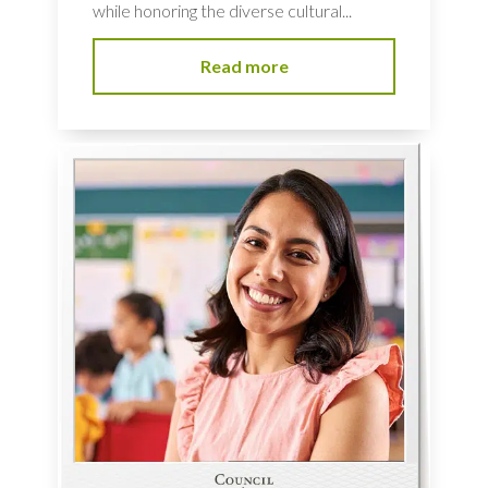
while honoring the diverse cultural...
Read more