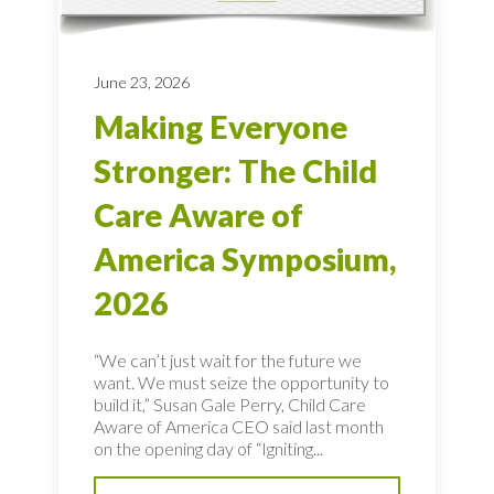
June 23, 2026
Making Everyone
Stronger: The Child
Care Aware of
America Symposium,
2026
“We can’t just wait for the future we
want. We must seize the opportunity to
build it,” Susan Gale Perry, Child Care
Aware of America CEO said last month
on the opening day of “Igniting...