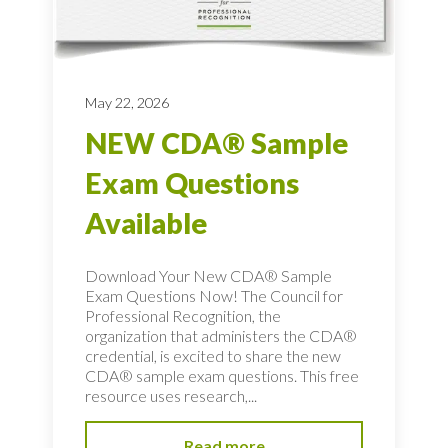
May 22, 2026
NEW CDA® Sample
Exam Questions
Available
Download Your New CDA® Sample
Exam Questions Now! The Council for
Professional Recognition, the
organization that administers the CDA®
credential, is excited to share the new
CDA® sample exam questions. This free
resource uses research,...
Read more