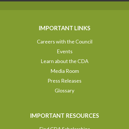
IMPORTANT LINKS
Careers with the Council
Events
Learn about the CDA
Media Room
Press Releases
Glossary
IMPORTANT RESOURCES