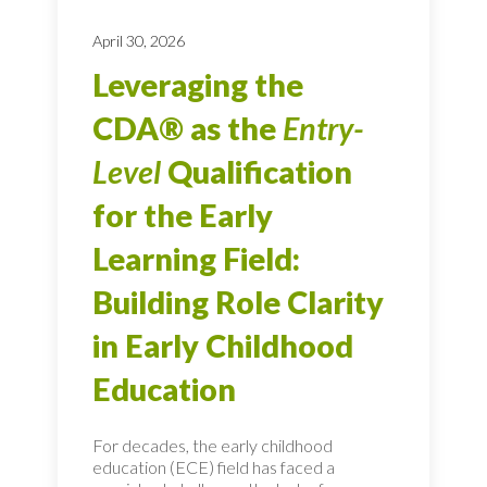
April 30, 2026
Leveraging the
CDA® as the
Entry-
Level
Qualification
for the Early
Learning Field:
Building Role Clarity
in Early Childhood
Education
For decades, the early childhood
education (ECE) field has faced a