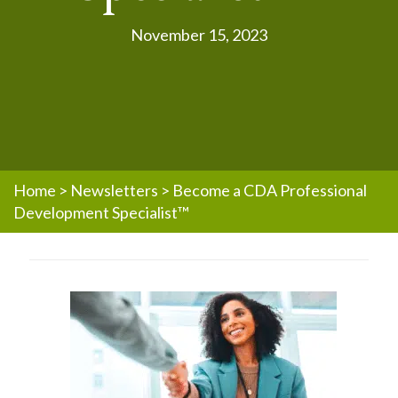
November 15, 2023
Home
>
Newsletters
>
Become a CDA Professional
Development Specialist™