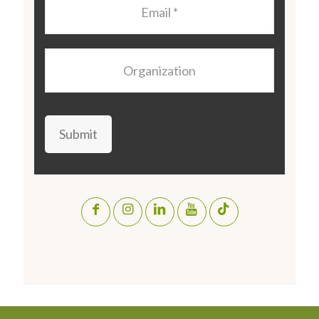
Email
*
Organization
Submit