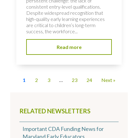
persistent challenge: the lack of
consistent entry-level qualifications.
Despite widespread recognition that
high-quality early learning experiences
are critical to children’s long-term
success, the workforce...
Read more
1
2
3
…
23
24
Next »
RELATED NEWSLETTERS
Important CDA Funding News for
Maryland Early Educators