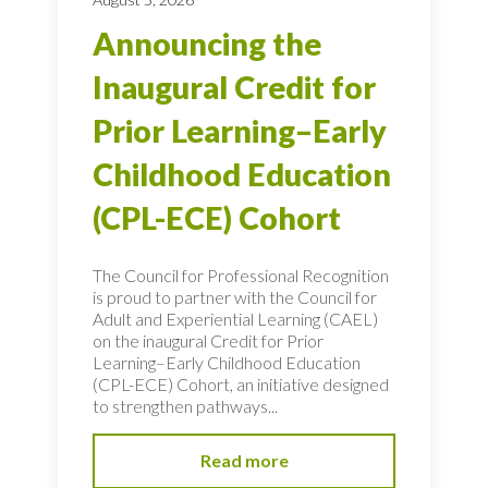
Announcing the
Inaugural Credit for
Prior Learning–Early
Childhood Education
(CPL-ECE) Cohort
The Council for Professional Recognition
is proud to partner with the Council for
Adult and Experiential Learning (CAEL)
on the inaugural Credit for Prior
Learning–Early Childhood Education
(CPL-ECE) Cohort, an initiative designed
to strengthen pathways...
Read more