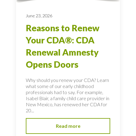
June 23, 2026
Reasons to Renew
Your CDA®: CDA
Renewal Amnesty
Opens Doors
Why should you renew your CDA? Learn
what some of our early childhood
professionals had to say. For example,
Isabel Blair, a family child care provider in
New Mexico, has renewed her CDA for
20...
Read more