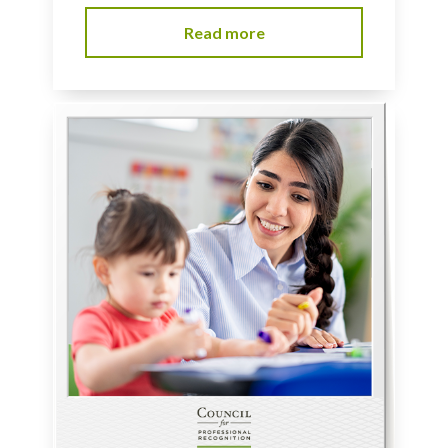
Read more