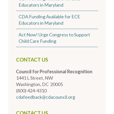
Educators in Maryland
CDA Funding Available for ECE
Educators in Maryland
Act Now! Urge Congress to Support
Child Care Funding
CONTACT US
Council for Professional Recognition
1441 L Street, NW
Washington, DC 20005
(800) 424-4310
cdafeedback@cdacouncil.org
CONTACT US