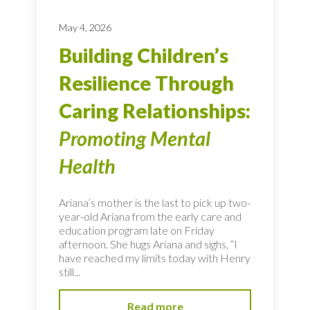
May 4, 2026
Building Children’s
Resilience Through
Caring Relationships:
Promoting Mental
Health
Ariana’s mother is the last to pick up two-
year-old Ariana from the early care and
education program late on Friday
afternoon. She hugs Ariana and sighs, “I
have reached my limits today with Henry
still...
Read more