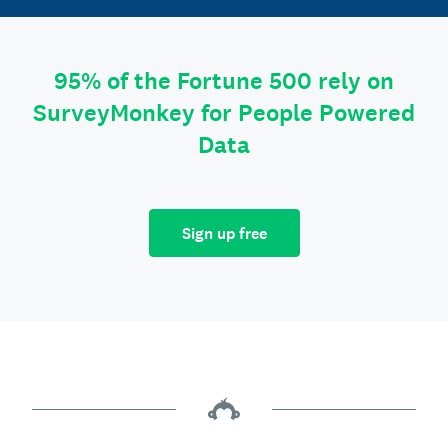
95% of the Fortune 500 rely on
SurveyMonkey for People Powered
Data
Sign up free