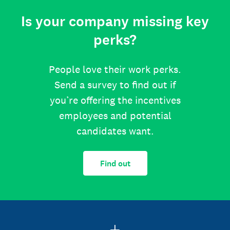
Is your company missing key
perks?
People love their work perks.
Send a survey to find out if
you’re offering the incentives
employees and potential
candidates want.
Find out