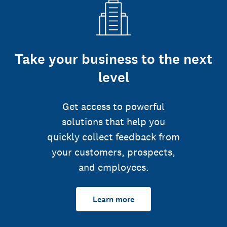
Take your business to the next
level
Get access to powerful
solutions that help you
quickly collect feedback from
your customers, prospects,
and employees.
Learn more