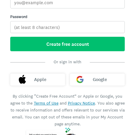
Password
Create free account
Or sign in with
Apple
Google
By clicking “Create Free Account” or Apple or Google, you
agree to the
Terms of Use
and
Privacy Notice
. You also agree
to receive information and offers relevant to our services via
email. You can opt out of these emails in your My Account
page anytime.