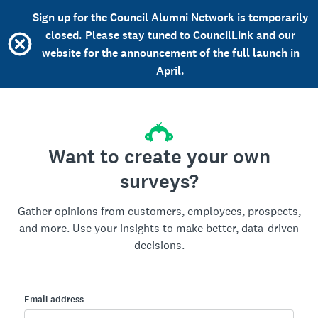
Sign up for the Council Alumni Network is temporarily
closed. Please stay tuned to CouncilLink and our
website for the announcement of the full launch in
April.
Want to create your own
surveys?
Gather opinions from customers, employees, prospects,
and more. Use your insights to make better, data-driven
decisions.
Email address