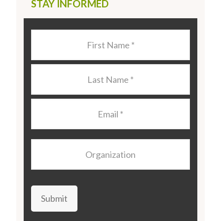
STAY INFORMED
Last
Name
*
Last
Name
*
Email
*
Organization
Submit