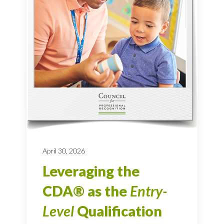
April 30, 2026
Leveraging the
CDA® as the
Entry-
Level
Qualification