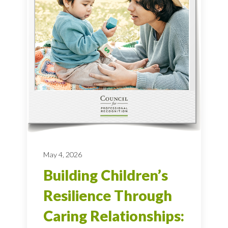
May 4, 2026
Building Children’s
Resilience Through
Caring Relationships: