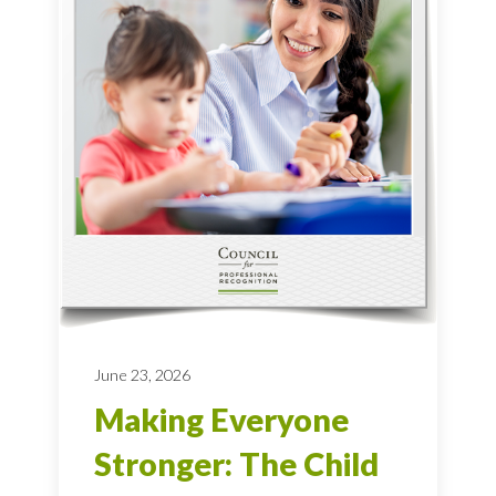
June 23, 2026
Making Everyone
Stronger: The Child