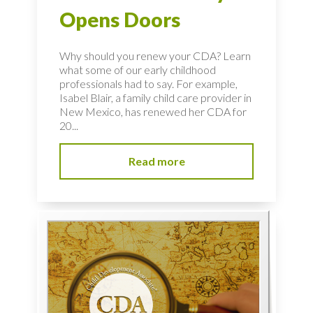
Opens Doors
Why should you renew your CDA? Learn
what some of our early childhood
professionals had to say. For example,
Isabel Blair, a family child care provider in
New Mexico, has renewed her CDA for
20...
Read more