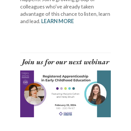
colleagues who’ve already taken
advantage of this chance to listen, learn
and lead.
LEARN MORE
Join us for our next webinar