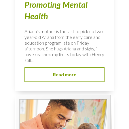
Promoting Mental
Health
Ariana’s mother is the last to pick up two-
year-old Ariana from the early care and
education program late on Friday
afternoon. She hugs Ariana and sighs, “I
have reached my limits today with Henry
still...
Read more