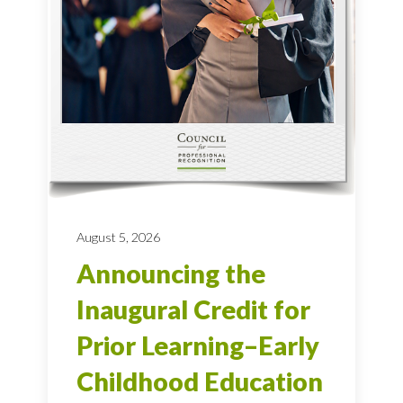
August 5, 2026
Announcing the
Inaugural Credit for
Prior Learning–Early
Childhood Education