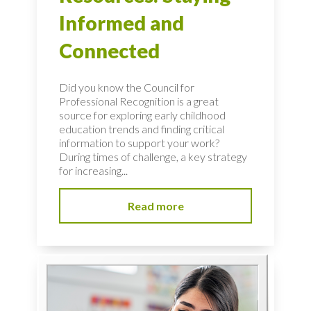
Informed and
Connected
Did you know the Council for
Professional Recognition is a great
source for exploring early childhood
education trends and finding critical
information to support your work?
During times of challenge, a key strategy
for increasing...
Read more