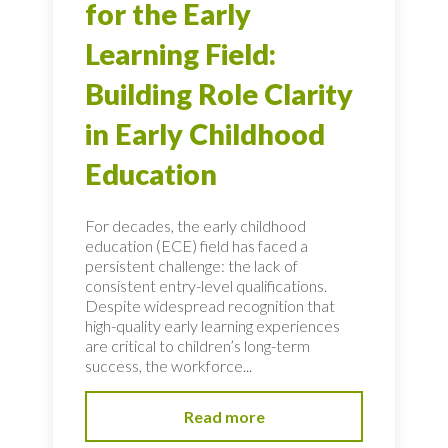
for the Early
Learning Field:
Building Role Clarity
in Early Childhood
Education
For decades, the early childhood
education (ECE) field has faced a
persistent challenge: the lack of
consistent entry-level qualifications.
Despite widespread recognition that
high-quality early learning experiences
are critical to children’s long-term
success, the workforce...
Read more