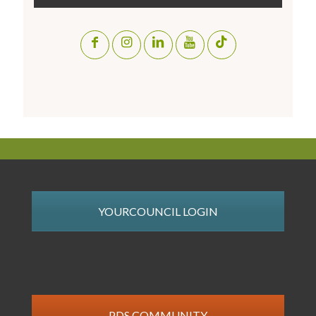
YOURCOUNCIL LOGIN
PDS COMMUNITY