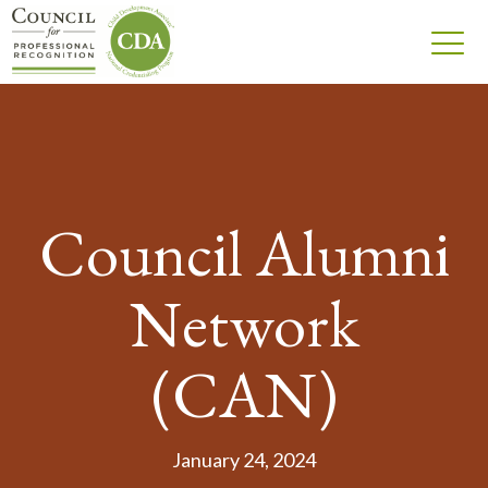
Council Alumni
Network
(CAN)
January 24, 2024