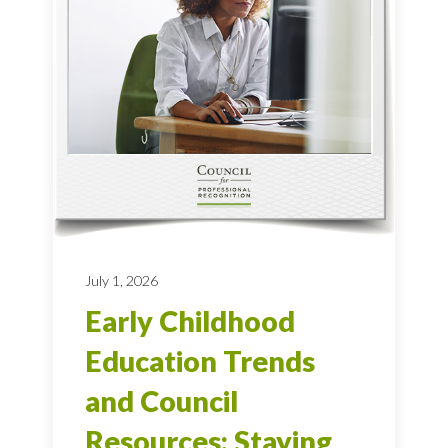
July 1, 2026
Early Childhood
Education Trends
and Council
Resources: Staying