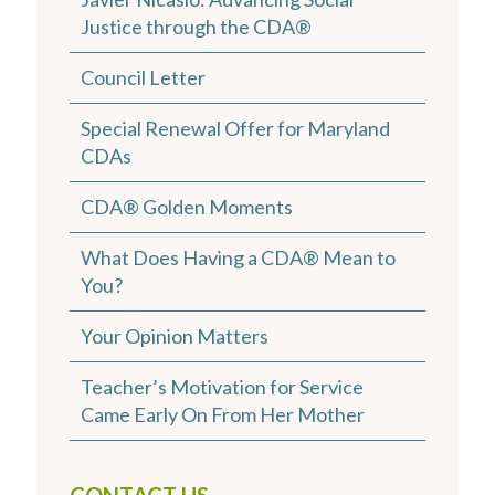
Justice through the CDA®
Council Letter
Special Renewal Offer for Maryland
CDAs
CDA® Golden Moments
What Does Having a CDA® Mean to
You?
Your Opinion Matters
Teacher’s Motivation for Service
Came Early On From Her Mother