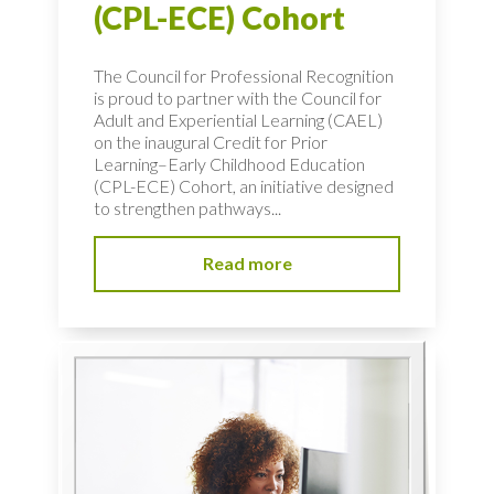
(CPL-ECE) Cohort
The Council for Professional Recognition
is proud to partner with the Council for
Adult and Experiential Learning (CAEL)
on the inaugural Credit for Prior
Learning–Early Childhood Education
(CPL-ECE) Cohort, an initiative designed
to strengthen pathways...
Read more