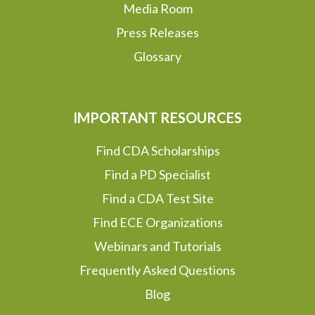
Media Room
Press Releases
Glossary
IMPORTANT RESOURCES
Find CDA Scholarships
Find a PD Specialist
Find a CDA Test Site
Find ECE Organizations
Webinars and Tutorials
Frequently Asked Questions
Blog