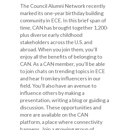
The Council Alumni Network recently
marked its one-year birthday building
community in ECE. In this brief span of
time, CAN has brought together 1,200-
plus diverse early childhood
stakeholders across the U.S. and
abroad. When you join them, you’ll
enjoy all the benefits of belonging to
CAN. As a CAN member, you’ll be able
to join chats on trending topics in ECE
and hear from key influencers in our
field. You’ll also have an avenue to
influence others by making a
presentation, writing a blog or guiding a
discussion. These opportunities and
more are available on the CAN
platform, a place where connectivity
happens. Join a growing group of