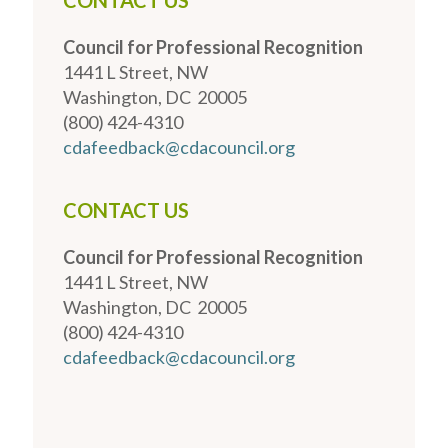
CONTACT US
Council for Professional Recognition
1441 L Street, NW
Washington, DC 20005
(800) 424-4310
cdafeedback@cdacouncil.org
CONTACT US
Council for Professional Recognition
1441 L Street, NW
Washington, DC 20005
(800) 424-4310
cdafeedback@cdacouncil.org