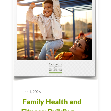
June 1, 2026
Family Health and