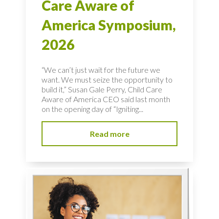
Care Aware of
America Symposium,
2026
“We can’t just wait for the future we
want. We must seize the opportunity to
build it,” Susan Gale Perry, Child Care
Aware of America CEO said last month
on the opening day of “Igniting...
Read more