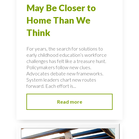
May Be Closer to
Home Than We
Think
For years, the search for solutions to
early childhood education’s workforce
challenges has felt like a treasure hunt.
Policymakers follow new clues.
Advocates debate new frameworks.
System leaders chart new routes
forward. Each effort is...
Read more