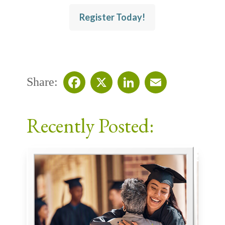
Register Today!
Share:
Facebook
X
LinkedIn
Email
Recently Posted: