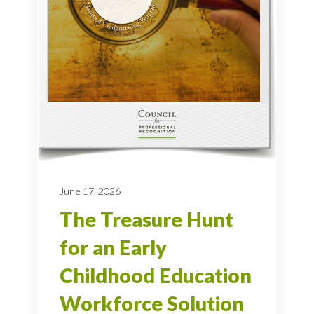
June 17, 2026
The Treasure Hunt
for an Early
Childhood Education
Workforce Solution