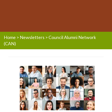
Home
>
Newsletters
>
Council Alumni Network
(CAN)