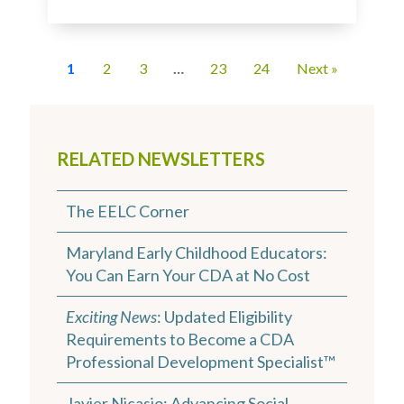
1
2
3
…
23
24
Next »
RELATED NEWSLETTERS
The EELC Corner
Maryland Early Childhood Educators:
You Can Earn Your CDA at No Cost
Exciting News
: Updated Eligibility
Requirements to Become a CDA
Professional Development Specialist™
Javier Nicasio: Advancing Social