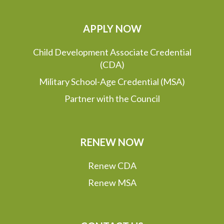
APPLY NOW
Child Development Associate Credential
(CDA)
Military School-Age Credential (MSA)
Partner with the Council
RENEW NOW
Renew CDA
Renew MSA