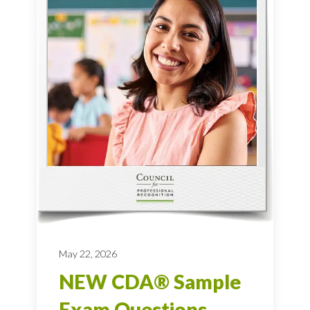
May 22, 2026
NEW CDA® Sample
Exam Questions