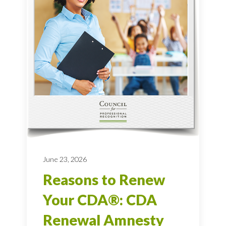
June 23, 2026
Reasons to Renew
Your CDA®: CDA
Renewal Amnesty