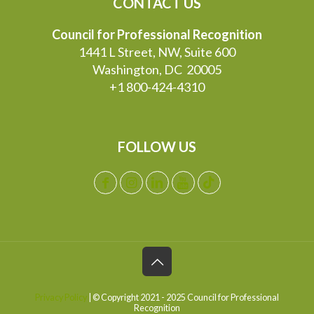
CONTACT US
Council for Professional Recognition
1441 L Street, NW, Suite 600
Washington, DC 20005
+1 800-424-4310
FOLLOW US
Privacy Policy
| © Copyright 2021 - 2025 Council for Professional
Recognition