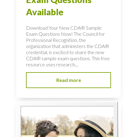
Available
Download Your New CDA® Sample
Exam Questions Now! The Council for
Professional Recognition, the
organization that administers the CDA®
credential, is excited to share the new
CDA® sample exam questions. This free
resource uses research,...
Read more