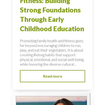
Fitness: Building
Strong Foundations
Through Early
Childhood Education
Promoting family health and fitness goes
far beyond encouraging children to run,
play, and eat their vegetables. It is about
creating lifelong habits that support
physical, emotional, and social well-being,
while honoring the diverse cultural...
Read more