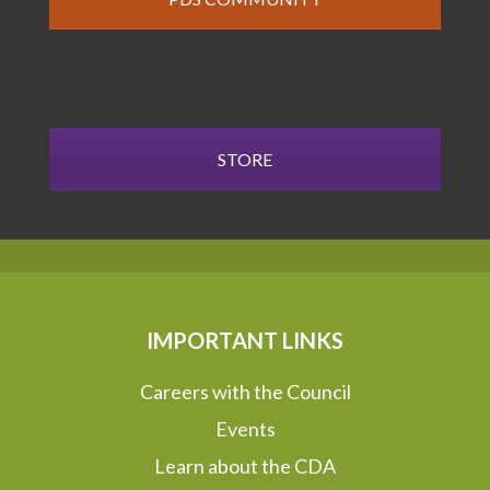
STORE
IMPORTANT LINKS
Careers with the Council
Events
Learn about the CDA