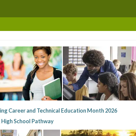
ing Career and Technical Education Month 2026
 High School Pathway