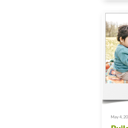
May 4, 2