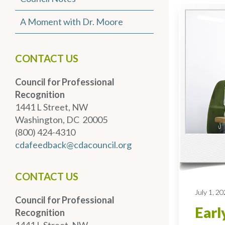
A Moment with Dr. Moore
CONTACT US
Council for Professional
Recognition
1441 L Street, NW
Washington, DC 20005
(800) 424-4310
cdafeedback@cdacouncil.org
CONTACT US
July 1, 2
Council for Professional
Earl
Recognition