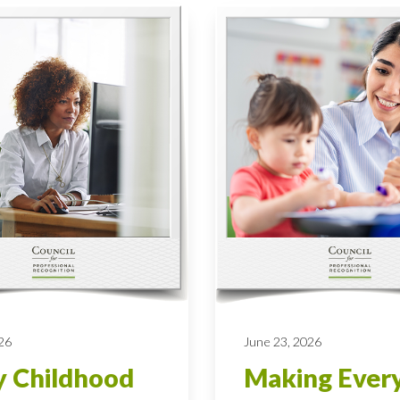
026
June 23, 2026
y Childhood
Making Ever