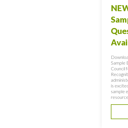
NEW
Sam
Ques
Avai
Downlo
Sample 
Council f
Recogniti
administ
is excit
sample e
resource 