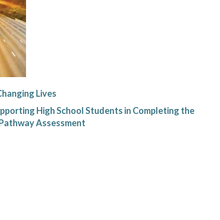
Changing Lives
pporting High School Students in Completing the
f Pathway Assessment