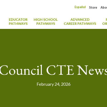
Español
Store
Abo
EDUCATOR
HIGH SCHOOL
ADVANCED
PATHWAYS
PATHWAYS
CAREER PATHWAYS
OR
Council CTE New
February 24, 2026