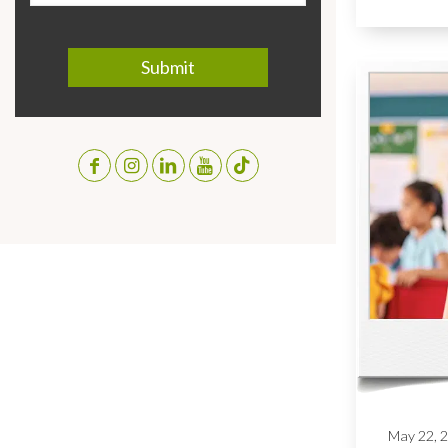
May 22, 