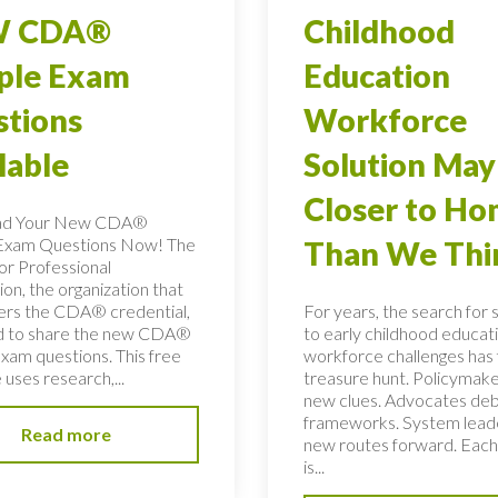
 CDA®
Childhood
ple Exam
Education
tions
Workforce
lable
Solution May
Closer to H
ad Your New CDA®
Exam Questions Now! The
Than We Thi
or Professional
on, the organization that
ers the CDA® credential,
For years, the search for 
ed to share the new CDA®
to early childhood educati
xam questions. This free
workforce challenges has f
uses research,...
treasure hunt. Policymake
new clues. Advocates de
frameworks. System lead
Read more
new routes forward. Each
is...