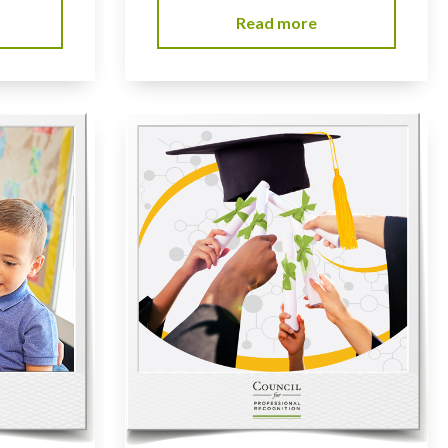
Read more