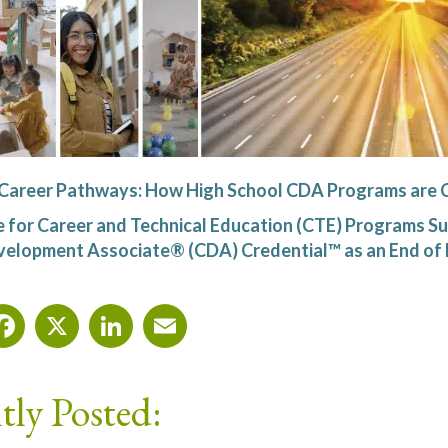
 Career Pathways: How High School CDA Programs are 
 for Career and Technical Education (CTE) Programs Su
velopment Associate® (CDA) Credential™ as an End o
Facebook
X
LinkedIn
Email
tly Posted: