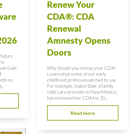
e
Renew Your
ware
CDA®: CDA
Renewal
2026
Amnesty Opens
Doors
 future
the
usan Gale
Why should you renew your CDA?
f
Learn what some of our early
nth on
childhood professionals had to say.
...
For example, Isabel Blair, a family
child care provider in New Mexico,
has renewed her CDA for 20...
Read more