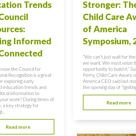
ation Trends
Stronger: Th
Council
Child Care A
urces:
of America
ing Informed
Symposium, 
 Connected
“We can’t just wait for the
we want. We must seize 
know the Council for
opportunity to build it,” S
nal Recognition is a great
Perry, Child Care Aware o
r exploring early
America CEO said last mo
d education trends and
the opening day of “Igniting
ritical information to
your work? During times of
Read more
, a key strategy for
...
Read more