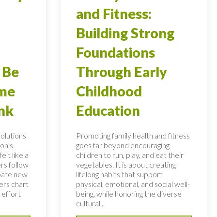
and Fitness:
Building Strong
Foundations
 Be
Through Early
ome
Childhood
nk
Education
solutions
Promoting family health and fitness
on’s
goes far beyond encouraging
elt like a
children to run, play, and eat their
rs follow
vegetables. It is about creating
bate new
lifelong habits that support
ers chart
physical, emotional, and social well-
 effort
being, while honoring the diverse
cultural...