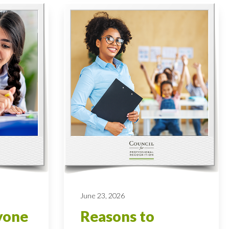
June 23, 2026
yone
Reasons to