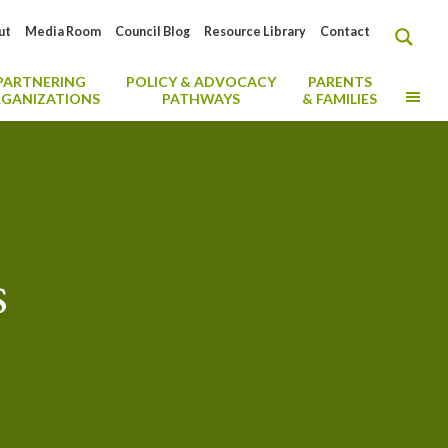
ut
Media Room
Council Blog
Resource Library
Contact
PARTNERING
POLICY & ADVOCACY
PARENTS
MO
GANIZATIONS
PATHWAYS
& FAMILIES
s