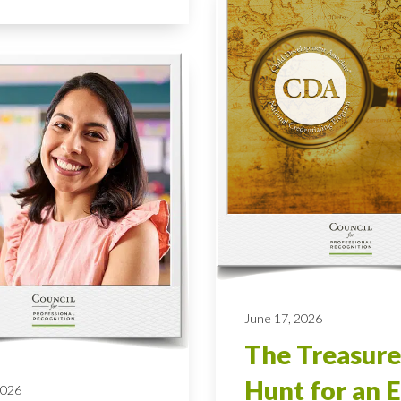
June 17, 2026
The Treasure
Hunt for an E
2026