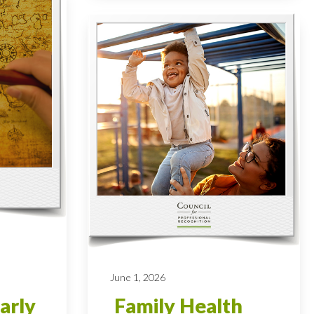
June 1, 2026
arly
Family Health