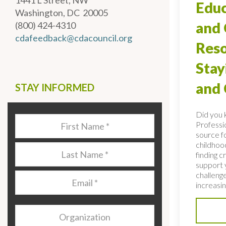
1441 L Street, NW
Educ
Washington, DC 20005
and 
(800) 424-4310
cdafeedback@cdacouncil.org
Reso
Stay
and
STAY INFORMED
Did you 
Last
Professio
Name
*
source fo
childhoo
Last
finding c
Name
*
support 
challenge
Email
*
increasing
Organization