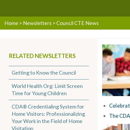
Home
>
Newsletters
>
Council CTE News
RELATED NEWSLETTERS
Getting to Know the Council
World Health Org: Limit Screen
Time for Young Children
Celebrat
CDA® Credentialing System for
Home Visitors: Professionalizing
The CDA
Your Work in the Field of Home
Visitation