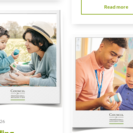
Read more
026