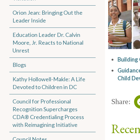
Orion Jean: Bringing Out the
Leader Inside
Education Leader Dr. Calvin
Moore, Jr. Reacts to National
Unrest
Building
Blogs
Guidance
Child De
Kathy Hollowell-Makle: A Life
Devoted to Children in DC
Share:
Council for Professional
Recognition Supercharges
CDA® Credentialing Process
Recen
with Reimagining Initiative
Council Notes