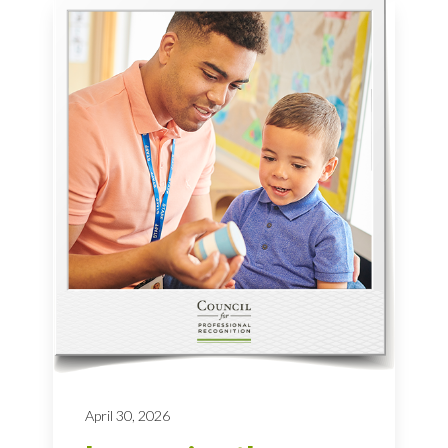
April 30, 2026