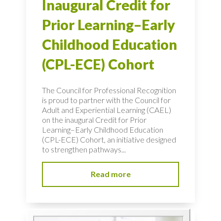
Inaugural Credit for
Prior Learning–Early
Childhood Education
(CPL-ECE) Cohort
The Council for Professional Recognition
is proud to partner with the Council for
Adult and Experiential Learning (CAEL)
on the inaugural Credit for Prior
Learning–Early Childhood Education
(CPL-ECE) Cohort, an initiative designed
to strengthen pathways...
Read more