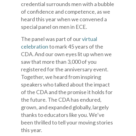
credential surrounds men with a bubble
of confidence and competence, as we
heard this year when we convened a
special panel on men in ECE.
The panel was part of our
virtual
celebration
to mark 45 years of the
CDA. And our own eyes lit up when we
saw that more than 3,000 of you
registered for the anniversary event.
Together, we heard from inspiring
speakers who talked about the impact
of the CDA and the promise it holds for
the future. The CDA has endured,
grown, and expanded globally, largely
thanks to educators like you. We’ve
been thrilled to tell your moving stories
this year.