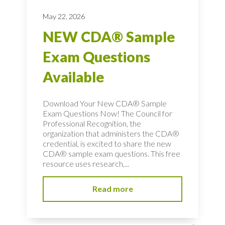
May 22, 2026
NEW CDA® Sample
Exam Questions
Available
Download Your New CDA® Sample
Exam Questions Now! The Council for
Professional Recognition, the
organization that administers the CDA®
credential, is excited to share the new
CDA® sample exam questions. This free
resource uses research,...
Read more