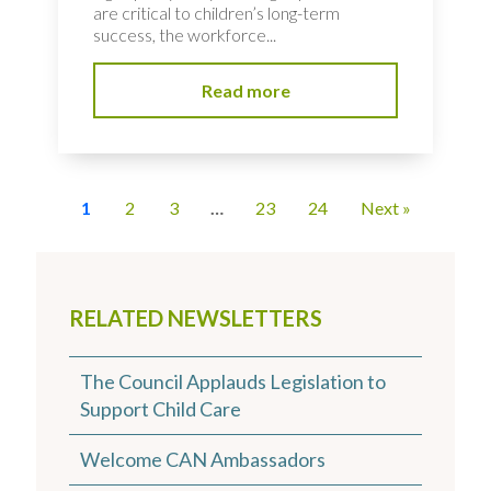
are critical to children’s long-term
success, the workforce...
Read more
1
2
3
…
23
24
Next »
RELATED NEWSLETTERS
The Council Applauds Legislation to
Support Child Care
Welcome CAN Ambassadors