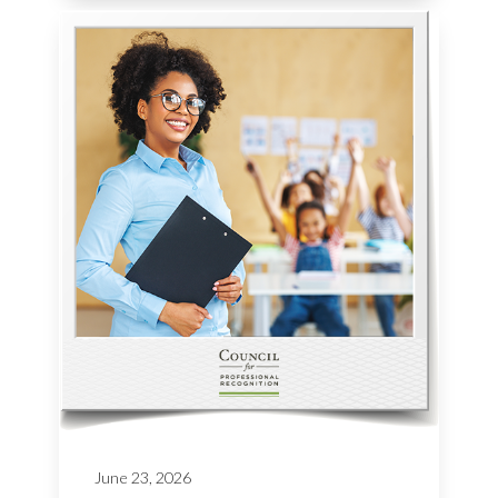
June 23, 2026