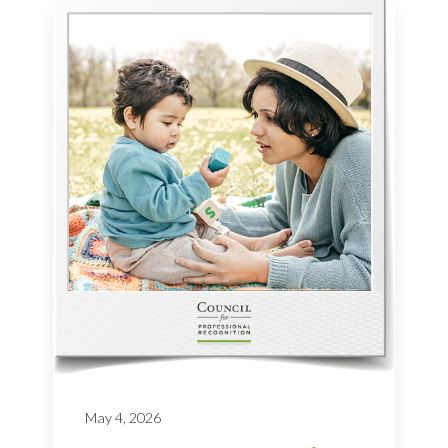
May 4, 2026