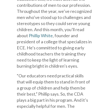
contributions of men to our profession.
Throughout the year, we’ve recognized
men who’ve stood up to challenges and
stereotypes so they could serve young
children. And this month, you’ll read
about
Phillip White
, founder and
president of a college that specializes in
ECE. He’s committed to giving early
childhood teachers the training they
need to keep the light of learning
burning bright in children’s eyes.
“Our educators need practical skills
that will equip them to stand in front of
a group of children and help them be
their best,” Phillip says. So, the CDA
plays a big part in his program. And it’s
especially helpful for men. The