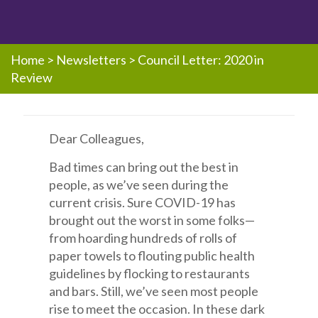
Home
>
Newsletters
>
Council Letter: 2020 in
Review
Dear Colleagues,
Bad times can bring out the best in
people, as we’ve seen during the
current crisis. Sure COVID-19 has
brought out the worst in some folks—
from hoarding hundreds of rolls of
paper towels to flouting public health
guidelines by flocking to restaurants
and bars. Still, we’ve seen most people
rise to meet the occasion. In these dark