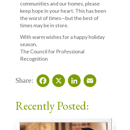
communities and our homes, please
keep hope in your heart. This has been
the worst of times—but the best of
times may be in store.
With warm wishes for a happy holiday
season,
The Council for Professional
Recognition
Share:
Facebook
X
LinkedIn
Email
Recently Posted: