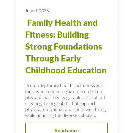
June 1, 2026
Family Health and
Fitness: Building
Strong Foundations
Through Early
Childhood Education
Promoting family health and fitness goes
far beyond encouraging children to run,
play, and eat their vegetables. It is about
creating lifelong habits that support
physical, emotional, and social well-being,
while honoring the diverse cultural...
Read more