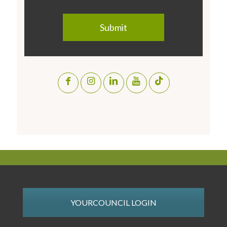
YOURCOUNCIL LOGIN