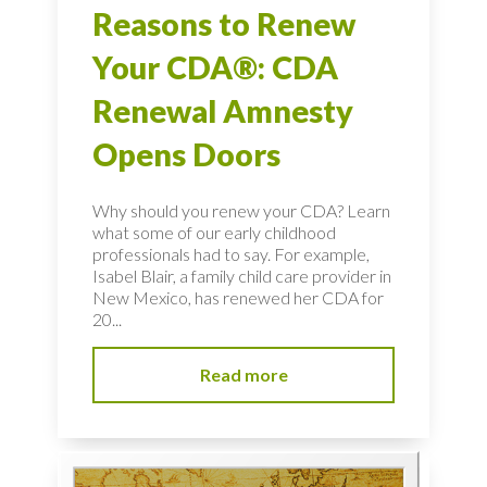
Reasons to Renew
Your CDA®: CDA
Renewal Amnesty
Opens Doors
Why should you renew your CDA? Learn
what some of our early childhood
professionals had to say. For example,
Isabel Blair, a family child care provider in
New Mexico, has renewed her CDA for
20...
Read more