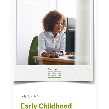
July 1, 2026
Early Childhood