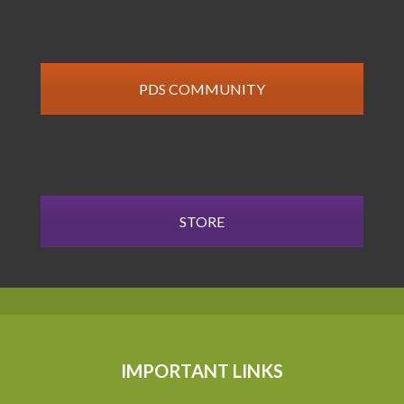
PDS COMMUNITY
STORE
IMPORTANT LINKS