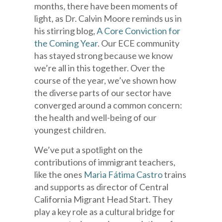
months, there have been moments of
light, as Dr. Calvin Moore reminds us in
his stirring blog,
A Core Conviction for
the Coming Year
. Our ECE community
has stayed strong because we know
we’re all in this together. Over the
course of the year, we’ve shown how
the diverse parts of our sector have
converged around a common concern:
the health and well-being of our
youngest children.
We’ve put a spotlight on the
contributions of immigrant teachers,
like the ones
Maria Fátima Castro
trains
and supports as director of Central
California Migrant Head Start. They
play a key role as a cultural bridge for