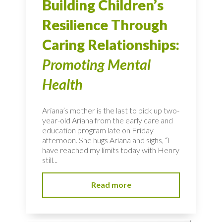
Building Children’s
Resilience Through
Caring Relationships:
Promoting Mental
Health
Ariana’s mother is the last to pick up two-
year-old Ariana from the early care and
education program late on Friday
afternoon. She hugs Ariana and sighs, “I
have reached my limits today with Henry
still...
Read more