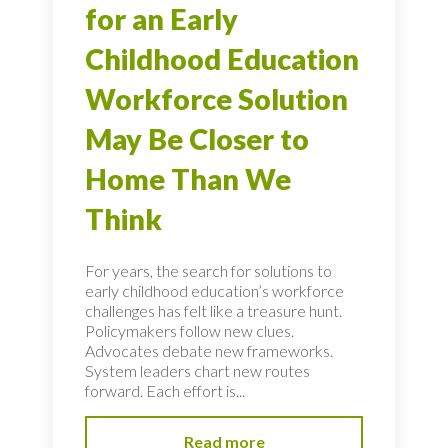
for an Early
Childhood Education
Workforce Solution
May Be Closer to
Home Than We
Think
For years, the search for solutions to
early childhood education’s workforce
challenges has felt like a treasure hunt.
Policymakers follow new clues.
Advocates debate new frameworks.
System leaders chart new routes
forward. Each effort is...
Read more