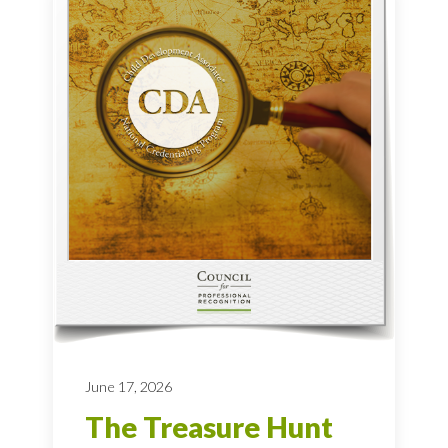
June 17, 2026
The Treasure Hunt