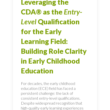
Leveraging the
CDA® as the
Entry-
Level
Qualification
for the Early
Learning Field:
Building Role Clarity
in Early Childhood
Education
For decades, the early childhood
education (ECE) field has faced a
persistent challenge: the lack of
consistent entry-level qualifications.
Despite widespread recognition that
high-quality early learning experiences