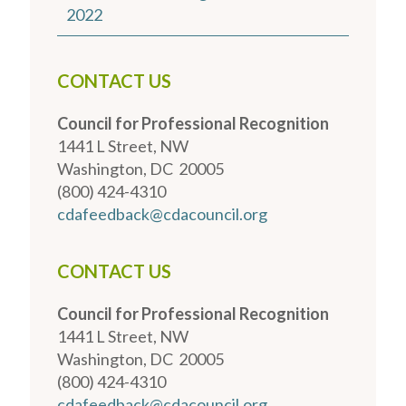
2022
CONTACT US
Council for Professional Recognition
1441 L Street, NW
Washington, DC 20005
(800) 424-4310
cdafeedback@cdacouncil.org
CONTACT US
Council for Professional Recognition
1441 L Street, NW
Washington, DC 20005
(800) 424-4310
cdafeedback@cdacouncil.org