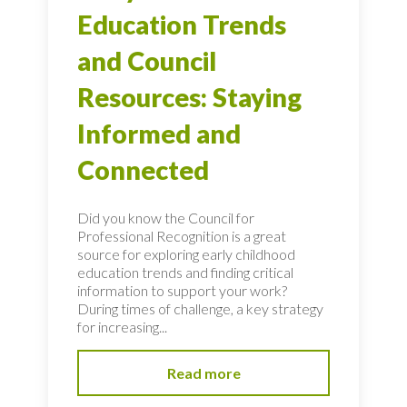
Education Trends
and Council
Resources: Staying
Informed and
Connected
Did you know the Council for
Professional Recognition is a great
source for exploring early childhood
education trends and finding critical
information to support your work?
During times of challenge, a key strategy
for increasing...
Read more