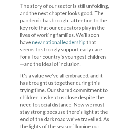
The story of our sector is still unfolding,
and the next chapter looks good. The
pandemic has brought attention to the
key role that our educators play in the
lives of working families. We’ll soon
have
new national leadership
that
seems to strongly support early care
for all our country’s youngest children
—and the ideal of inclusion.
It’s a value we’ve all embraced, and it
has brought us together during this
trying time. Our shared commitment to
children has kept us close despite the
need to social distance. Now we must
stay strong because there’s light at the
end of the dark road we’ve travelled. As
the lights of the season illumine our