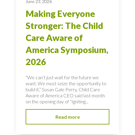
June 23, 2026
Making Everyone
Stronger: The Child
Care Aware of
America Symposium,
2026
“We can’t just wait for the future we
want. We must seize the opportunity to
build it,” Susan Gale Perry, Child Care
Aware of America CEO said last month
on the opening day of “Igniting...
Read more