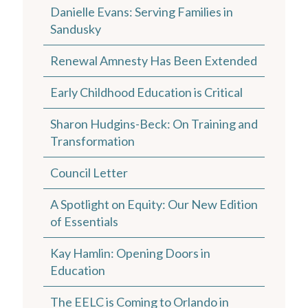
Danielle Evans: Serving Families in
Sandusky
Renewal Amnesty Has Been Extended
Early Childhood Education is Critical
Sharon Hudgins-Beck: On Training and
Transformation
Council Letter
A Spotlight on Equity: Our New Edition
of Essentials
Kay Hamlin: Opening Doors in
Education
The EELC is Coming to Orlando in