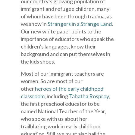
our country’s growing population of
immigrant and refugee children, many
of whom have been through trauma, as
we show in
Strangers in a Strange Land
.
Our new white paper points to the
importance of educators who speak the
children’s languages, know their
background and can put themselves in
the kids shoes.
Most of our immigrant teachers are
women. So are most of our
other
heroes of the early childhood
classroom
, including
Tabatha Rosproy
,
the first preschool educator to be
named National Teacher of the Year,
who spoke with us about her
trailblazing work in early childhood
education. Still, we must also hail the