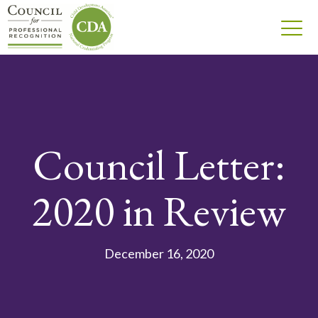
Council Letter:
2020 in Review
December 16, 2020