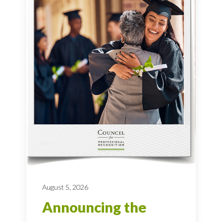
August 5, 2026
Announcing the