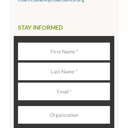
STAY INFORMED
Last
Name
*
Last
Name
*
Email
*
Organization