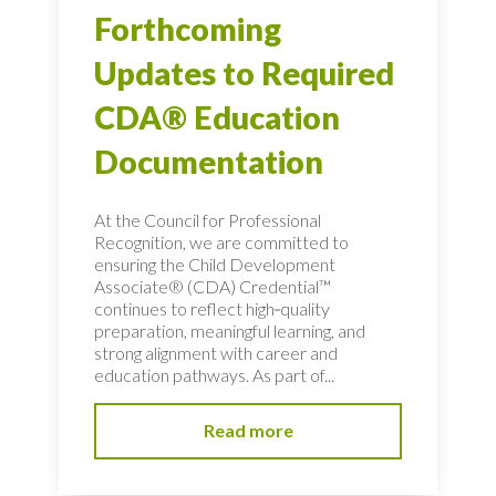
Forthcoming
Updates to Required
CDA® Education
Documentation
At the Council for Professional
Recognition, we are committed to
ensuring the Child Development
Associate® (CDA) Credential™
continues to reflect high‑quality
preparation, meaningful learning, and
strong alignment with career and
education pathways. As part of...
Read more