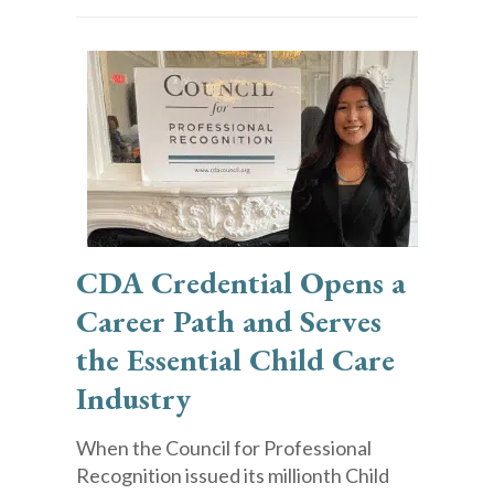
CDA Credential Opens a
Career Path and Serves
the Essential Child Care
Industry
When the Council for Professional
Recognition issued its millionth Child