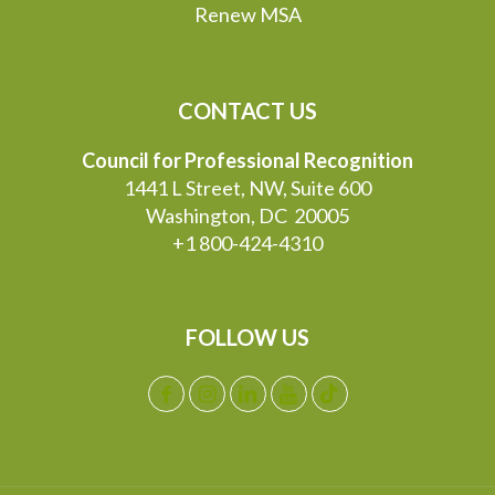
Renew MSA
CONTACT US
Council for Professional Recognition
1441 L Street, NW, Suite 600
Washington, DC 20005
+1 800-424-4310
FOLLOW US