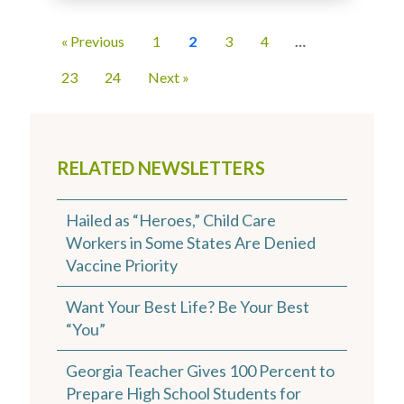
« Previous
1
2
3
4
…
23
24
Next »
RELATED NEWSLETTERS
Hailed as “Heroes,” Child Care
Workers in Some States Are Denied
Vaccine Priority
Want Your Best Life? Be Your Best
“You”
Georgia Teacher Gives 100 Percent to
Prepare High School Students for