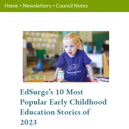
Home
>
Newsletters
>
Council Notes
EdSurge’s 10 Most
Popular Early Childhood
Education Stories of
2023