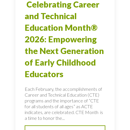
Celebrating Career
and Technical
Education Month®
2026: Empowering
the Next Generation
of Early Childhood
Educators
Each February, the accomplishments of
Career and Technical Education (CTE)
programs and the importance of “CTE
for all students of all ages” as ACTE
indicates, are celebrated. CTE Month is
a time to honor the...