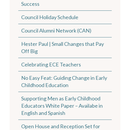
Success
Council Holiday Schedule
Council Alumni Network (CAN)
Hester Paul | Small Changes that Pay
Off Big
Celebrating ECE Teachers
No Easy Feat: Guiding Change in Early
Childhood Education
Supporting Men as Early Childhood
Educators White Paper – Availabe in
English and Spanish
Open House and Reception Set for