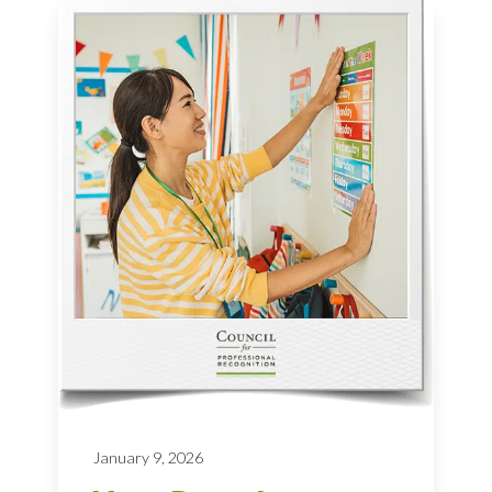
January 9, 2026