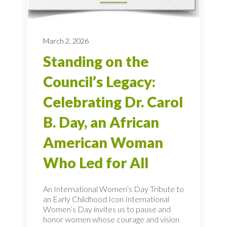
March 2, 2026
Standing on the
Council’s Legacy:
Celebrating Dr. Carol
B. Day, an African
American Woman
Who Led for All
An International Women’s Day Tribute to
an Early Childhood Icon International
Women’s Day invites us to pause and
honor women whose courage and vision