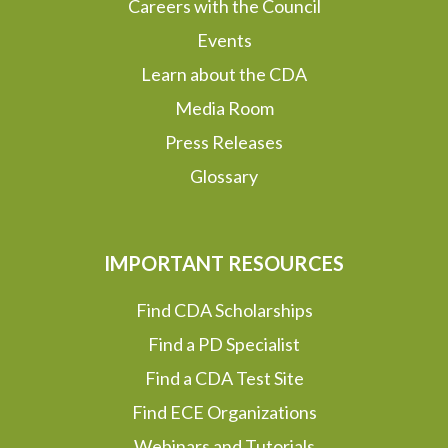
Careers with the Council
Events
Learn about the CDA
Media Room
Press Releases
Glossary
IMPORTANT RESOURCES
Find CDA Scholarships
Find a PD Specialist
Find a CDA Test Site
Find ECE Organizations
Webinars and Tutorials