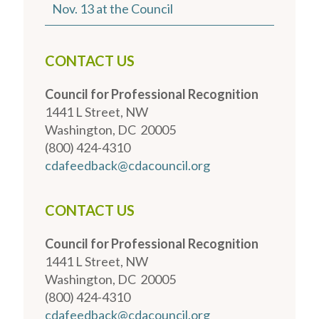
Nov. 13 at the Council
CONTACT US
Council for Professional Recognition
1441 L Street, NW
Washington, DC 20005
(800) 424-4310
cdafeedback@cdacouncil.org
CONTACT US
Council for Professional Recognition
1441 L Street, NW
Washington, DC 20005
(800) 424-4310
cdafeedback@cdacouncil.org