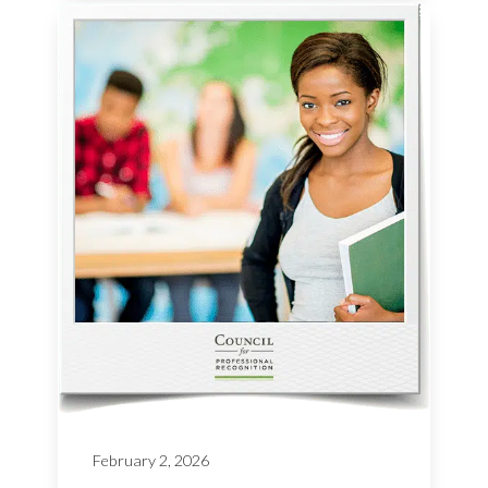
February 2, 2026