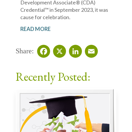
Development Associate® (CDA)
Credential™ in September 2023, it was
cause for celebration.
READ MORE
Share:
Facebook
X
LinkedIn
Email
Recently Posted: