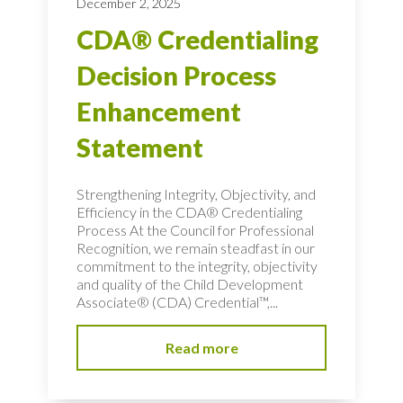
December 2, 2025
CDA® Credentialing
Decision Process
Enhancement
Statement
Strengthening Integrity, Objectivity, and
Efficiency in the CDA® Credentialing
Process At the Council for Professional
Recognition, we remain steadfast in our
commitment to the integrity, objectivity
and quality of the Child Development
Associate® (CDA) Credential™,...
Read more