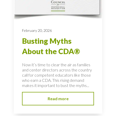
February 20, 2026
Busting Myths
About the CDA®
Now it’s time to clear the air as families
and center directors across the country
call for competent educators like those
who earn a CDA. This rising demand
makes it important to bust the myths...
Read more