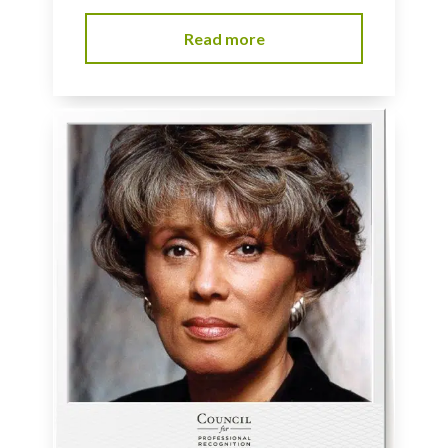
Read more