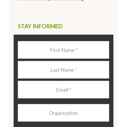
STAY INFORMED
Last
Name
*
Last
Name
*
Email
*
Organization