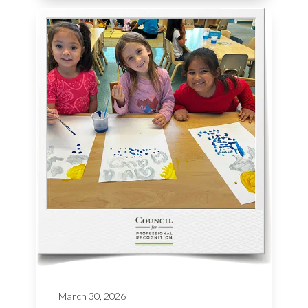
March 30, 2026