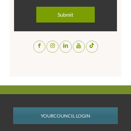
YOURCOUNCIL LOGIN