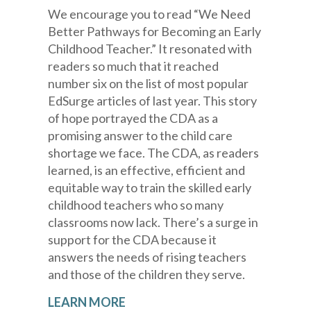
We encourage you to read “We Need
Better Pathways for Becoming an Early
Childhood Teacher.” It resonated with
readers so much that it reached
number six on the list of most popular
EdSurge articles of last year. This story
of hope portrayed the CDA as a
promising answer to the child care
shortage we face. The CDA, as readers
learned, is an effective, efficient and
equitable way to train the skilled early
childhood teachers who so many
classrooms now lack. There’s a surge in
support for the CDA because it
answers the needs of rising teachers
and those of the children they serve.
LEARN MORE