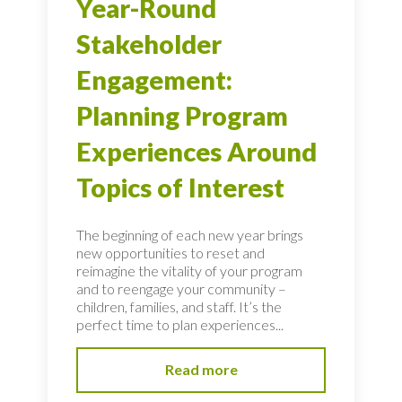
Year-Round
Stakeholder
Engagement:
Planning Program
Experiences Around
Topics of Interest
The beginning of each new year brings
new opportunities to reset and
reimagine the vitality of your program
and to reengage your community –
children, families, and staff. It’s the
perfect time to plan experiences...
Read more