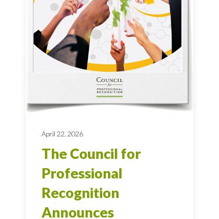
April 22, 2026
The Council for
Professional
Recognition
Announces