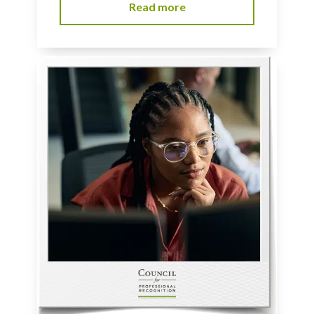
Read more