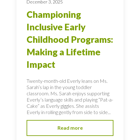
December 3, 2025
Championing
Inclusive Early
Childhood Programs:
Making a Lifetime
Impact
Twenty-month-old Everly leans on Ms.
Sarah’s lap in the young toddler
classroom. Ms. Sarah enjoys supporting
Everly’s language skills and playing “Pat-a-
Cake” as Everly giggles. She assists
Everly in rolling gently from side to side...
Read more