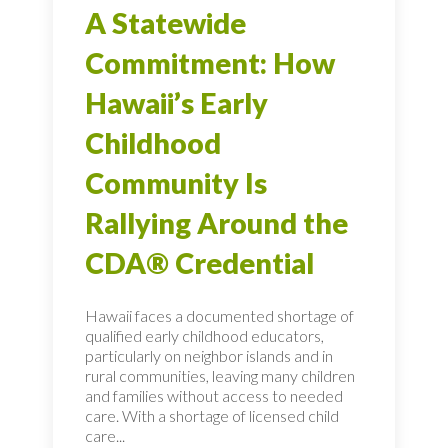
A Statewide
Commitment: How
Hawaii’s Early
Childhood
Community Is
Rallying Around the
CDA® Credential
Hawaii faces a documented shortage of
qualified early childhood educators,
particularly on neighbor islands and in
rural communities, leaving many children
and families without access to needed
care. With a shortage of licensed child
care...