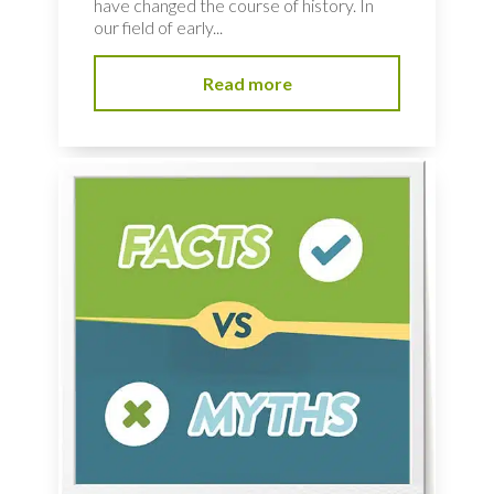
have changed the course of history. In
our field of early...
Read more