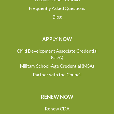
Frequently Asked Questions
Blog
APPLY NOW
Child Development Associate Credential
(CDA)
Military School-Age Credential (MSA)
Partner with the Council
RENEW NOW
Renew CDA