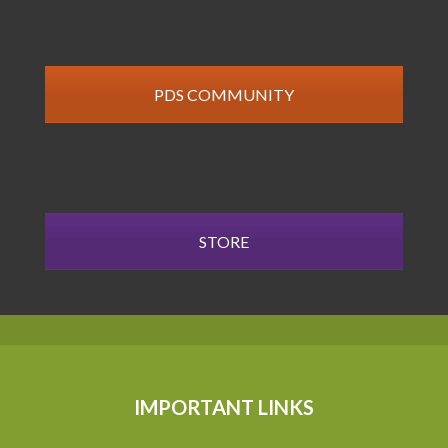
PDS COMMUNITY
STORE
IMPORTANT LINKS