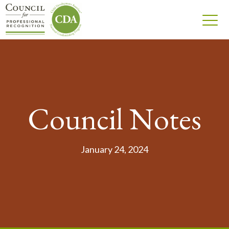
Council Notes
January 24, 2024