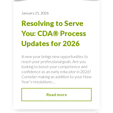
January 21, 2026
Resolving to Serve
You: CDA® Process
Updates for 2026
A new year brings new opportunities to
reach your professional goals. Are you
looking to boost your competence and
confidence as an early educator in 2026?
Consider making an addition to your New
Year’s resolutions:...
Read more