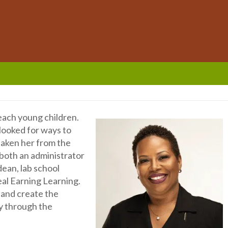
teach young children.
 looked for ways to
 taken her from the
 both an administrator
dean, lab school
eal Earning Learning.
 and create the
y through the