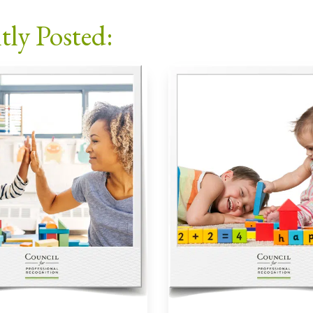
Facebook
X
LinkedIn
Email
tly Posted: