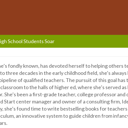
High School Students Soar
she’s fondly known, has devoted herself to helping others 
to three decades in the early childhood field, she’s always
ipeline of qualified teachers. The pursuit of this goal has
classroom to the halls of higher ed, where she’s served as
r. She’s been a first-grade teacher, college professor and 
d Start center manager and owner of a consulting firm, Id
, she’s found time to write bestselling books for teachers
ulum, an innovative system to guide children from infanc
ars.