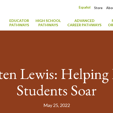
Español
Store
Abo
EDUCATOR
HIGH SCHOOL
ADVANCED
PATHWAYS
PATHWAYS
CAREER PATHWAYS
OR
tten Lewis: Helping
Students Soar
May 25, 2022