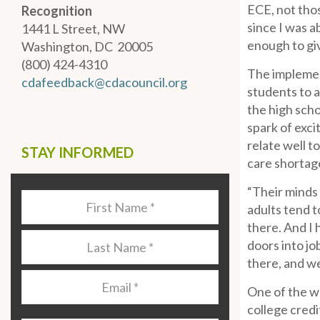
ECE, not thos
Recognition
since I was a
1441 L Street, NW
enough to giv
Washington, DC 20005
(800) 424-4310
The implemen
cdafeedback@cdacouncil.org
students to a
the high scho
spark of exci
relate well t
STAY INFORMED
care shortag
“Their minds 
Last
adults tend t
Name
*
there. And I 
Last
doors into jo
Name
*
there, and w
Email
*
One of the w
college credi