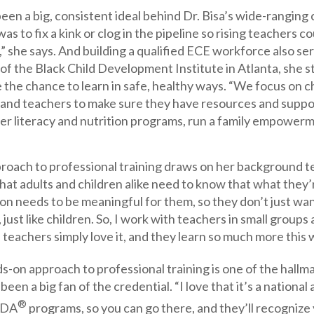
een a big, consistent ideal behind Dr. Bisa’s wide-ranging 
was to fix a kink or clog in the pipeline so rising teachers 
,” she says. And building a qualified ECE workforce also se
of the Black Child Development Institute in Atlanta, she str
 the chance to learn in safe, healthy ways. “We focus on ch
and teachers to make sure they have resources and support
er literacy and nutrition programs, run a family empowerm
proach to professional training draws on her background te
 that adults and children alike need to know that what they’r
on needs to be meaningful for them, so they don’t just wa
ust like children. So, I work with teachers in small groups a
 teachers simply love it, and they learn so much more this 
s-on approach to professional training is one of the hall
 been a big fan of the credential. “I love that it’s a nation
®
CDA
programs, so you can go there, and they’ll recognize 