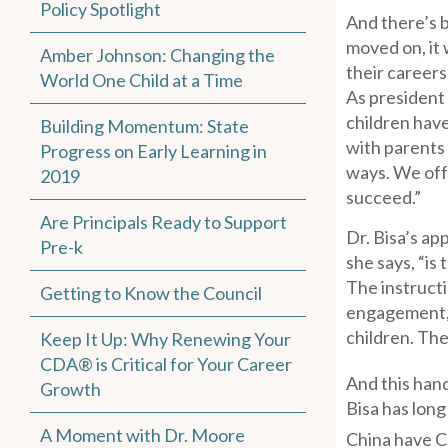
Policy Spotlight
And there’s b
moved on, it 
Amber Johnson: Changing the
their careers
World One Child at a Time
As president 
children have
Building Momentum: State
with parents 
Progress on Early Learning in
ways. We off
2019
succeed.”
Are Principals Ready to Support
Dr. Bisa’s ap
Pre-k
she says, “is
The instructi
Getting to Know the Council
engagement, j
children. The
Keep It Up: Why Renewing Your
CDA® is Critical for Your Career
And this hand
Growth
Bisa has long
A Moment with Dr. Moore
China have 