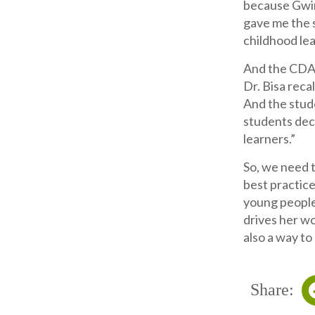
because Gwin
gave me the 
childhood lead
And the CDA 
Dr. Bisa reca
And the stud
students dec
learners.”
So, we need t
best practice
young people 
drives her wo
also a way to
Share: