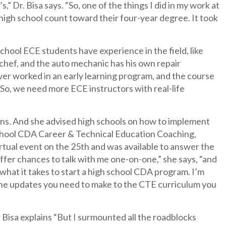
” Dr. Bisa says. “So, one of the things I did in my work at
 high school count toward their four-year degree. It took
chool ECE students have experience in the field, like
 chef, and the auto mechanic has his own repair
ver worked in an early learning program, and the course
 So, we need more ECE instructors with real-life
ins. And she advised high schools on how to implement
chool CDA Career & Technical Education Coaching,
rtual event on the 25th and was available to answer the
fer chances to talk with me one-on-one,” she says, “and
 what it takes to start a high school CDA program. I’m
d the updates you need to make to the CTE curriculum you
Bisa explains “But I surmounted all the roadblocks