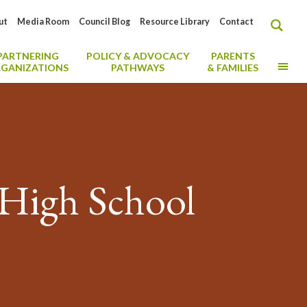
ut
Media Room
Council Blog
Resource Library
Contact
PARTNERING
POLICY & ADVOCACY
PARENTS
MO
GANIZATIONS
PATHWAYS
& FAMILIES
 High School