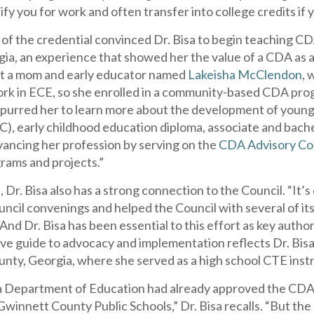
ify you for work and often transfer into college credits if
 of the credential convinced Dr. Bisa to begin teaching C
ia, an experience that showed her the value of a CDA as a 
ht a mom and early educator named
Lakeisha McClendon
, 
rk in ECE, so she enrolled in a community-based CDA pro
spurred her to learn more about the development of young 
C), early childhood education diploma, associate and bach
vancing her profession by serving on the
CDA Advisory C
grams and projects.”
, Dr. Bisa also has a strong connection to the Council. “It’
ncil convenings and helped the Council with several of it
 And Dr. Bisa has been essential to this effort as key autho
e guide to advocacy and implementation reflects Dr. Bisa’
nty, Georgia, where she served as a high school CTE instr
 Department of Education had already approved the CDA a
winnett County Public Schools,” Dr. Bisa recalls. “But the