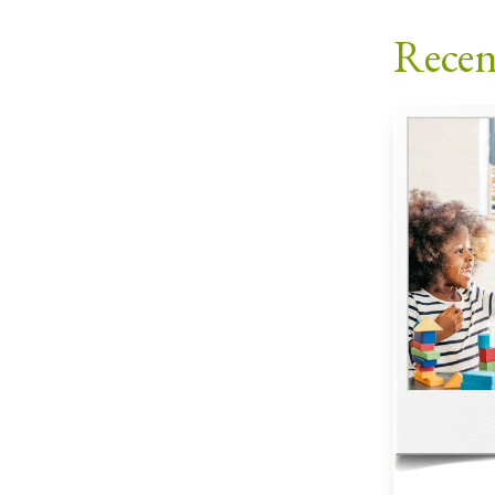
Recen