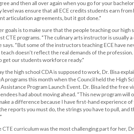
ree and then all over again when you go for your bachelor’s,
y level was ensure that all ECE credits students earn from
nt articulation agreements, but it got done.”
r goals is to make sure that the people teaching our high s
st CTE programs. “The culinary arts instructor is usually a
e says. “But some of the instructors teaching ECE have ne
teach doesn’t reflect the real demands of the profession.
o get our students workforce ready.”
ay the high school CDA is supposed to work, Dr. Bisa expla
A programs this month when the Council held the High S
 Assistance Program Launch Event. Dr. Bisa led the free vi
tendees had about moving ahead. “This new program will of
ll make a difference because I have first-hand experience of
 the reports you must do, the strings you have to pull, an
”
CTE curriculum was the most challenging part for her, Dr 