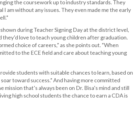
inging the coursework up to industry standards. They
al I am without any issues. They even made me the early
ll.”
own during Teacher Signing Day at the district level,
d they’d love to teach young children after graduation.
rmed choice of careers,” as she points out. “When
mitted to the ECE field and care about teaching young
rovide students with suitable chances to learn, based on
they soar toward success.” And having more committed
he mission that’s always been on Dr. Bisa’s mind and still
iving high school students the chance to earn a CDA is