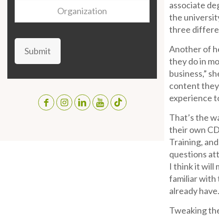
associate deg
Organization
the universit
three differe
Another of he
Submit
they do in mo
business,” sh
content they 
experience t
That’s the w
their own CD
Training, and
questions at
I think it wi
familiar with
already have.
Tweaking the 