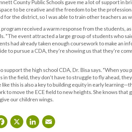
nett County Public Schools gave me a lot of support in br
space to be creative and the freedom to be the profession
 for the district, so I was able to train other teachers as we
program received a warm response from the students, as sh
lls. “The event attracted a large group of students who sai
ents had already taken enough coursework to make an info
ide to pursue a CDA, they’re showing us that they’re com
o support the high school CDA, Dr. Bisa says. “When you p
s in the field, they don’t have to struggle to fly ahead, 
like this is also a key to building equity in early learning—t
rk to move the ECE field to new heights. She knows that g
 give our children wings.