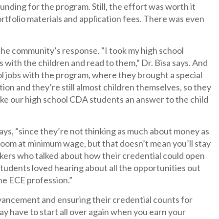
unding for the program. Still, the effort was worth it
portfolio materials and application fees. There was even
the community’s response. “I took my high school
s with the children and read to them,” Dr. Bisa says. And
l jobs with the program, where they brought a special
tion and they’re still almost children themselves, so they
make our high school CDA students an answer to the child
 says, “since they’re not thinking as much about money as
ssroom at minimum wage, but that doesn’t mean you’ll stay
eakers who talked about how their credential could open
tudents loved hearing about all the opportunities out
he ECE profession.”
dvancement and ensuring their credential counts for
ay have to start all over again when you earn your