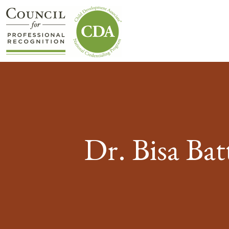
Dr. Bisa Ba