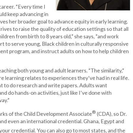
career. “Every time I
could keep advancing in
rves her broader goal to advance equity in early learning.
ives to raise the quality of education settings so that all
ildren from birth to 8 years old,” she says, “and work
 to serve young, Black children in culturally responsive
ent program, and instruct adults on how to help children
aching both young and adult learners. “The similarity,”
e learning relates to experiences they’ve had in real life.
nt to do research and write papers. Adults want
nd do hands-on activities, just like I’ve done with
way.”
®
marks of the Child Development Associate
(CDA), so Dr.
al and even an international credential. Ghana, Egypt and
your credential. You can also go to most states, and the