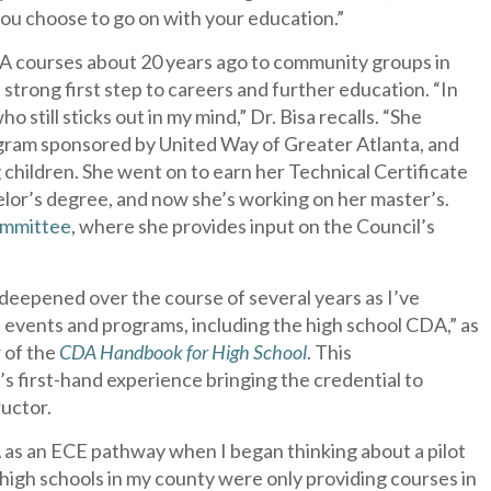
 you choose to go on with your education.”
DA courses about 20 years ago to community groups in
strong first step to careers and further education. “In
who still sticks out in my mind,” Dr. Bisa recalls. “She
gram sponsored by United Way of Greater Atlanta, and
children. She went on to earn her Technical Certificate
elor’s degree, and now she’s working on her master’s.
ommittee
, where she provides input on the Council’s
s deepened over the course of several years as I’ve
s events and programs, including the high school CDA,” as
r of the
CDA Handbook for High School
. This
s first-hand experience bringing the credential to
uctor.
s an ECE pathway when I began thinking about a pilot
 high schools in my county were only providing courses in