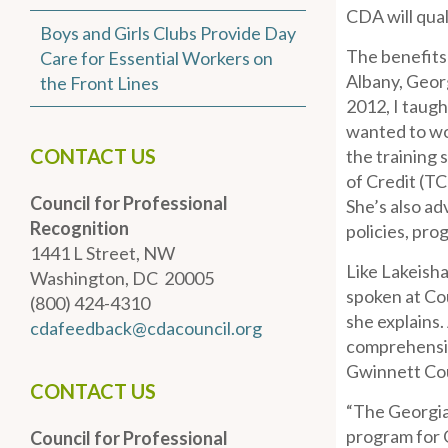
CDA will qual
Boys and Girls Clubs Provide Day
The benefits
Care for Essential Workers on
Albany, Georg
the Front Lines
2012, I taug
wanted to wo
CONTACT US
the training 
of Credit (TC
Council for Professional
She’s also ad
Recognition
policies, pro
1441 L Street, NW
Like Lakeisha
Washington, DC 20005
spoken at Cou
(800) 424-4310
she explains.
cdafeedback@cdacouncil.org
comprehensiv
Gwinnett Cou
CONTACT US
“The Georgia
program for G
Council for Professional