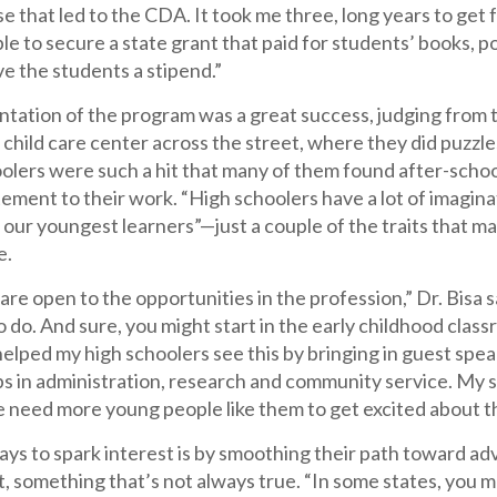
e that led to the CDA. It took me three, long years to get f
ble to secure a state grant that paid for students’ books, 
e the students a stipend.”
tation of the program was a great success, judging from 
 child care center across the street, where they did puzzle
olers were such a hit that many of them found after-schoo
tement to their work. “High schoolers have a lot of imagina
o our youngest learners”—just a couple of the traits that 
e.
are open to the opportunities in the profession,” Dr. Bisa
o do. And sure, you might start in the early childhood cla
helped my high schoolers see this by bringing in guest sp
bs in administration, research and community service. My s
e need more young people like them to get excited about t
ays to spark interest is by smoothing their path toward a
t, something that’s not always true. “In some states, you m