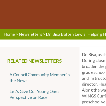
Home
>
Newsletters
>
Dr. Bisa Batten Lewis: Helping 
Dr. Bisa, as 
During close 
RELATED NEWSLETTERS
broaden the p
grade school 
A Council Community Member in
and instructo
the News
director, Hea
Along the way
Let’s Give Our Young Ones
WINGS Curric
Perspective on Race
preschool ye