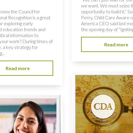
we want. We must seize 
know the Council for
opportunity to build it,” S
nal Recognition is a great
Perry, Child Care Aware o
r exploring early
America CEO said last mo
d education trends and
the opening day of “Igniting
ritical information to
your work? During times of
Read more
, a key strategy for
...
Read more