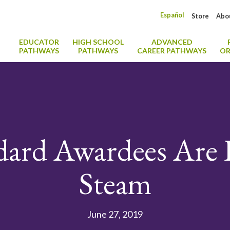
Español
Store
Abo
EDUCATOR
HIGH SCHOOL
ADVANCED
PATHWAYS
PATHWAYS
CAREER PATHWAYS
OR
dard Awardees Are 
Steam
June 27, 2019