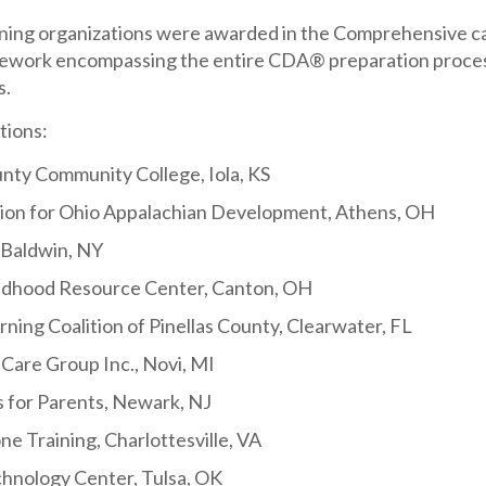
aining organizations were awarded in the Comprehensive ca
ork encompassing the entire CDA® preparation process; 
s.
tions:
unty Community College, Iola, KS
ion for Ohio Appalachian Development, Athens, OH
 Baldwin, NY
ildhood Resource Center, Canton, OH
rning Coalition of Pinellas County, Clearwater, FL
Care Group Inc., Novi, MI
 for Parents, Newark, NJ
e Training, Charlottesville, VA
chnology Center, Tulsa, OK