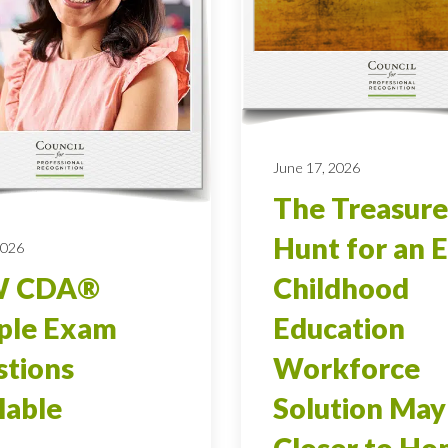
June 17, 2026
The Treasure
Hunt for an E
2026
 CDA®
Childhood
ple Exam
Education
tions
Workforce
lable
Solution May
Closer to H