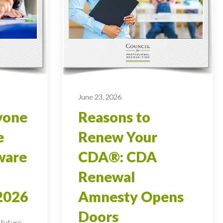
June 23, 2026
yone
Reasons to
e
Renew Your
ware
CDA®: CDA
Renewal
2026
Amnesty Opens
Doors
 future