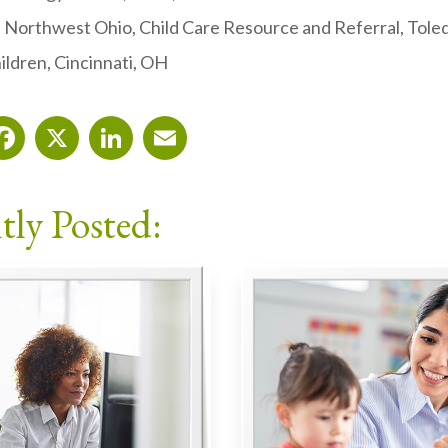
Northwest Ohio, Child Care Resource and Referral, Tole
ildren, Cincinnati, OH
Facebook
X
LinkedIn
Email
tly Posted: