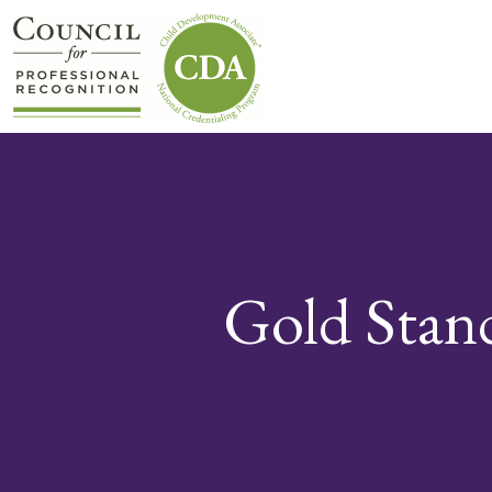
Gold Stan