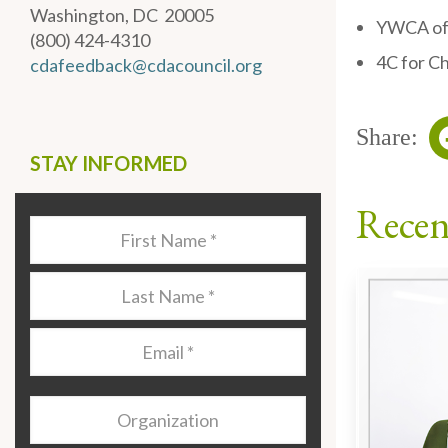
Washington, DC 20005
YWCA of 
(800) 424-4310
4C for Ch
cdafeedback@cdacouncil.org
Share:
STAY INFORMED
Recen
Last
Name
*
Last
Name
*
Email
*
Organization