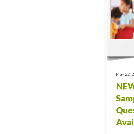
May 22, 
NEW
Sam
Ques
Avai