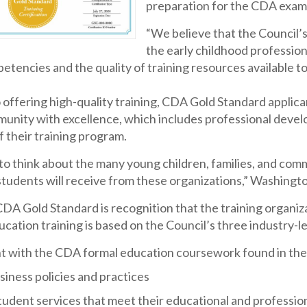
preparation for the CDA exam 
“We believe that the Council’
the early childhood professio
etencies and the quality of training resources available 
o offering high-quality training, CDA Gold Standard appli
unity with excellence, which includes professional devel
 their training program.
g to think about the many young children, families, and com
students will receive from these organizations,” Washingt
DA Gold Standard is recognition that the training organiz
cation training is based on the Council’s three industry-le
t with the CDA formal education coursework found in the
iness policies and practices
tudent services that meet their educational and professio