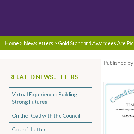
Home
>
Newsletters
>
Gold Standard Awardees Are Pic
Published b
RELATED NEWSLETTERS
Virtual Experience: Building
Strong Futures
On the Road with the Council
Council Letter