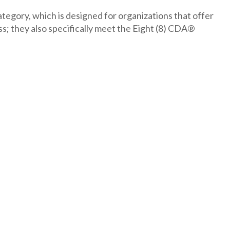
tegory, which is designed for organizations that offer
they also specifically meet the Eight (8) CDA®