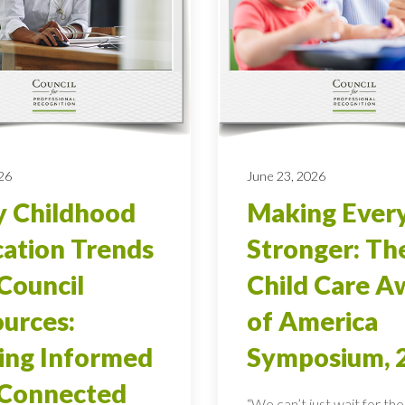
026
June 23, 2026
y Childhood
Making Ever
ation Trends
Stronger: Th
Council
Child Care A
urces:
of America
ing Informed
Symposium, 
 Connected
“We can’t just wait for the