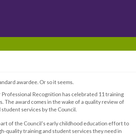
tandard awardee. Or so it seems.
or Professional Recognition has celebrated 11 training
. The award comes in the wake of a quality review of
d student services by the Council.
part of the Council’s early childhood education effort to
h-quality training and student services they need in