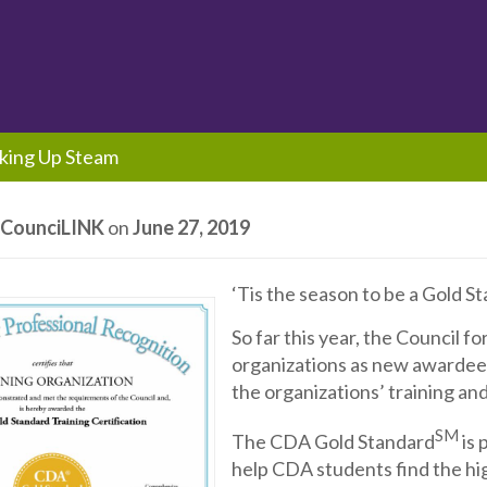
king Up Steam
y
CounciLINK
on
June 27, 2019
‘Tis the season to be a Gold S
So far this year, the Council f
organizations as new awardees
the organizations’ training an
SM
The CDA Gold Standard
is 
help CDA students find the hig