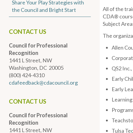
Share Your Play Strategies with
All of the tr
the Council and Bright Start
CDA® coursew
Subject Area
CONTACT US
The organiza
Council for Professional
Allen Co
Recognition
Corporat
1441 L Street, NW
Washington, DC 20005
QS2 Inc.,
(800) 424-4310
Early Ch
cdafeedback@cdacouncil.org
Early Lea
Learning 
CONTACT US
Programs
Council for Professional
Teachston
Recognition
1441 L Street, NW
Tulsa Te