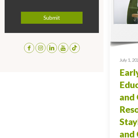
July 1, 2
Earl
Educ
and 
Reso
Stay
and