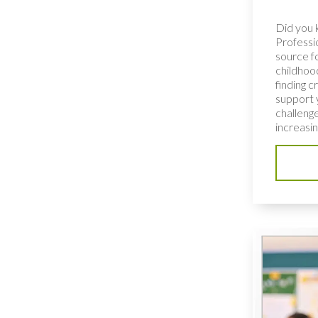
Did you 
Professio
source fo
childhoo
finding c
support 
challenge
increasing