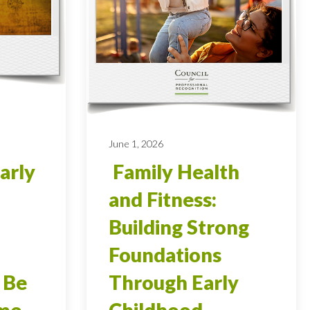
June 1, 2026
arly
Family Health
and Fitness:
Building Strong
Foundations
 Be
Through Early
ome
Childhood