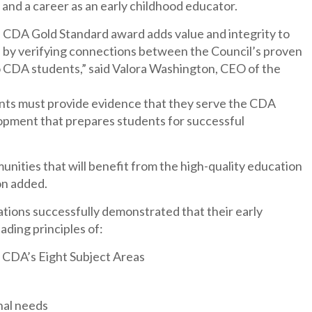
and a career as an early childhood educator.
s CDA Gold Standard award adds value and integrity to
n by verifying connections between the Council’s proven
to CDA students,” said Valora Washington, CEO of the
cants must provide evidence that they serve the CDA
opment that prepares students for successful
munities that will benefit from the high-quality education
on added.
ations successfully demonstrated that their early
ading principles of:
 CDA’s Eight Subject Areas
nal needs