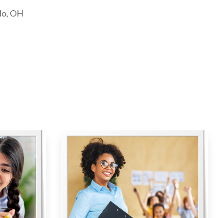
do, OH