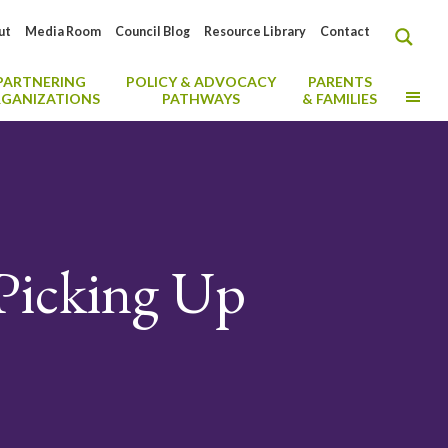
ut
Media Room
Council Blog
Resource Library
Contact
PARTNERING
POLICY & ADVOCACY
PARENTS
MO
GANIZATIONS
PATHWAYS
& FAMILIES
Picking Up