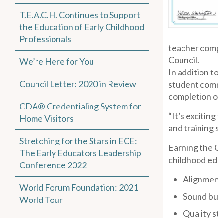
T.E.A.C.H. Continues to Support
the Education of Early Childhood
Professionals
teacher comp
Council.
We’re Here for You
In addition t
Council Letter: 2020 in Review
student comm
completion of
CDA® Credentialing System for
“It’s excitin
Home Visitors
and training 
Stretching for the Stars in ECE:
Earning the C
The Early Educators Leadership
childhood edu
Conference 2022
Alignmen
World Forum Foundation: 2021
Sound bus
World Tour
Quality s