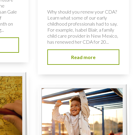
the
usan Gale
Why should you renew your CDA?
f
Learn what some of our early
nth on
childhood professionals had to say.
...
For example, Isabel Blair, a family
child care provider in New Mexico,
has renewed her CDA for 20...
Read more