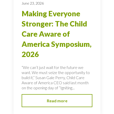
June 23, 2026
Making Everyone
Stronger: The Child
Care Aware of
America Symposium,
2026
“We can’t just wait for the future we
want. We must seize the opportunity to
build it,” Susan Gale Perry, Child Care
Aware of America CEO said last month
on the opening day of “Igniting...
Read more