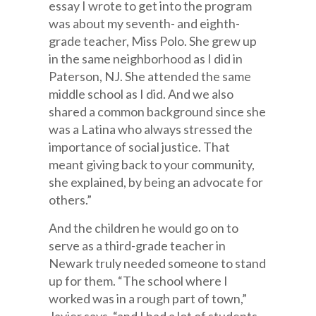
essay I wrote to get into the program
was about my seventh- and eighth-
grade teacher, Miss Polo. She grew up
in the same neighborhood as I did in
Paterson, NJ. She attended the same
middle school as I did. And we also
shared a common background since she
was a Latina who always stressed the
importance of social justice. That
meant giving back to your community,
she explained, by being an advocate for
others.”
And the children he would go on to
serve as a third-grade teacher in
Newark truly needed someone to stand
up for them. “The school where I
worked was in a rough part of town,”