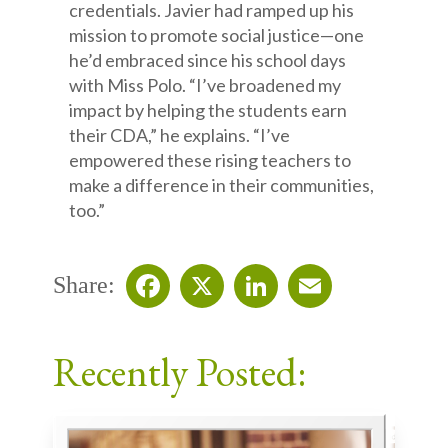
credentials. Javier had ramped up his
mission to promote social justice—one
he’d embraced since his school days
with Miss Polo. “I’ve broadened my
impact by helping the students earn
their CDA,” he explains. “I’ve
empowered these rising teachers to
make a difference in their communities,
too.”
Share:
Facebook
X
LinkedIn
Email
Recently Posted: