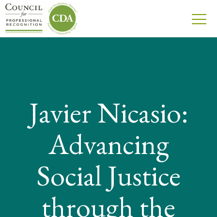
Javier Nicasio:
Advancing
Social Justice
through the