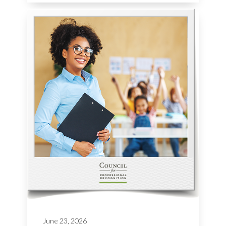
June 23, 2026