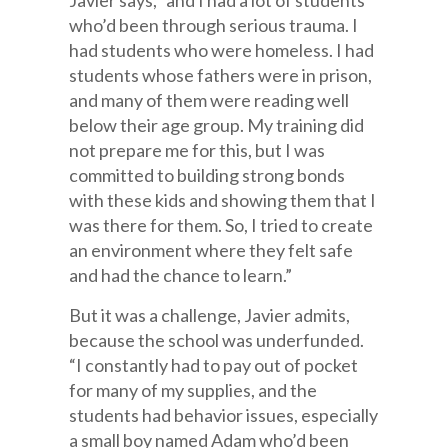
Javier says, “and I had a lot of students
who’d been through serious trauma. I
had students who were homeless. I had
students whose fathers were in prison,
and many of them were reading well
below their age group. My training did
not prepare me for this, but I was
committed to building strong bonds
with these kids and showing them that I
was there for them. So, I tried to create
an environment where they felt safe
and had the chance to learn.”
But it was a challenge, Javier admits,
because the school was underfunded.
“I constantly had to pay out of pocket
for many of my supplies, and the
students had behavior issues, especially
a small boy named Adam who’d been