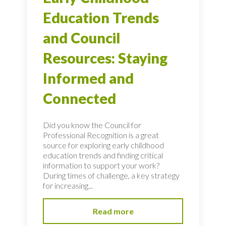
Education Trends
and Council
Resources: Staying
Informed and
Connected
Did you know the Council for
Professional Recognition is a great
source for exploring early childhood
education trends and finding critical
information to support your work?
During times of challenge, a key strategy
for increasing...
Read more