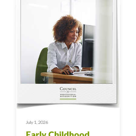
July 1, 2026
Early Childhood