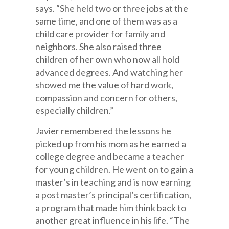
says. “She held two or three jobs at the
same time, and one of them was as a
child care provider for family and
neighbors. She also raised three
children of her own who now all hold
advanced degrees. And watching her
showed me the value of hard work,
compassion and concern for others,
especially children.”
Javier remembered the lessons he
picked up from his mom as he earned a
college degree and became a teacher
for young children. He went on to gain a
master’s in teaching and is now earning
a post master’s principal’s certification,
a program that made him think back to
another great influence in his life. “The