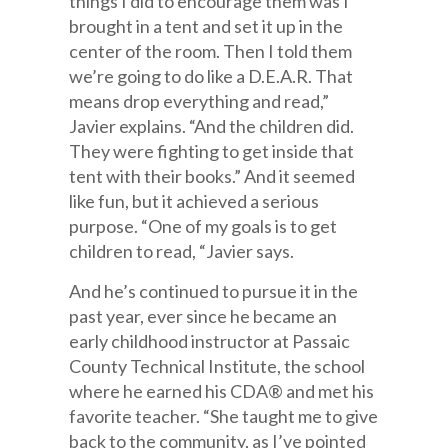
things I did to encourage them was I
brought in a tent and set it up in the
center of the room. Then I told them
we’re going to do like a D.E.A.R. That
means drop everything and read,”
Javier explains. “And the children did.
They were fighting to get inside that
tent with their books.” And it seemed
like fun, but it achieved a serious
purpose. “One of my goals is to get
children to read, “Javier says.
And he’s continued to pursue it in the
past year, ever since he became an
early childhood instructor at Passaic
County Technical Institute, the school
where he earned his CDA® and met his
favorite teacher. “She taught me to give
back to the community, as I’ve pointed