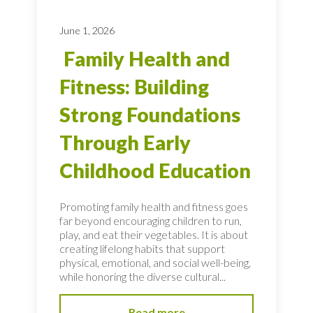
June 1, 2026
Family Health and
Fitness: Building
Strong Foundations
Through Early
Childhood Education
Promoting family health and fitness goes
far beyond encouraging children to run,
play, and eat their vegetables. It is about
creating lifelong habits that support
physical, emotional, and social well-being,
while honoring the diverse cultural...
Read more