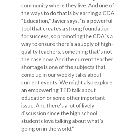
community where they live. And one of
the ways to do that is by earning a CDA.
“Education,” Javier says, “is a powerful
tool that creates a strong foundation
for success, so promoting the CDA is a
way to ensure there’s a supply of high-
quality teachers, something that’s not
the case now. And the current teacher
shortage is one of the subjects that
come up in our weekly talks about
current events. We might also explore
an empowering TED talk about
education or some other important
issue. And there’s a lot of lively
discussion since the high school
students love talking about what’s
going on in the world.”