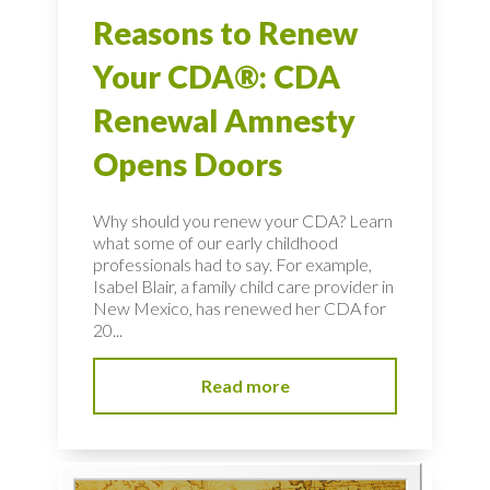
Reasons to Renew
Your CDA®: CDA
Renewal Amnesty
Opens Doors
Why should you renew your CDA? Learn
what some of our early childhood
professionals had to say. For example,
Isabel Blair, a family child care provider in
New Mexico, has renewed her CDA for
20...
Read more