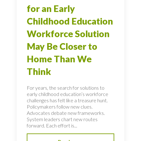
for an Early
Childhood Education
Workforce Solution
May Be Closer to
Home Than We
Think
For years, the search for solutions to
early childhood education’s workforce
challenges has felt like a treasure hunt.
Policymakers follow new clues.
Advocates debate new frameworks.
System leaders chart new routes
forward. Each effort is...