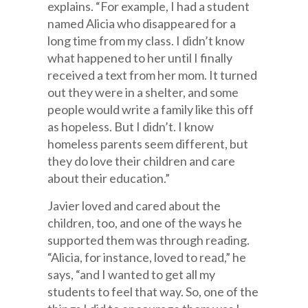
explains. “For example, I had a student
named Alicia who disappeared for a
long time from my class. I didn’t know
what happened to her until I finally
received a text from her mom. It turned
out they were in a shelter, and some
people would write a family like this off
as hopeless. But I didn’t. I know
homeless parents seem different, but
they do love their children and care
about their education.”
Javier loved and cared about the
children, too, and one of the ways he
supported them was through reading.
“Alicia, for instance, loved to read,” he
says, “and I wanted to get all my
students to feel that way. So, one of the