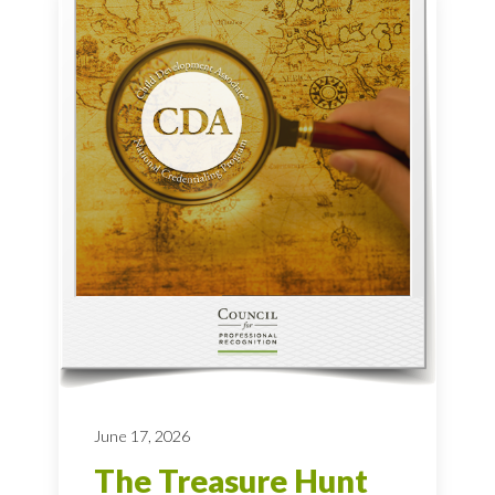
June 17, 2026
The Treasure Hunt