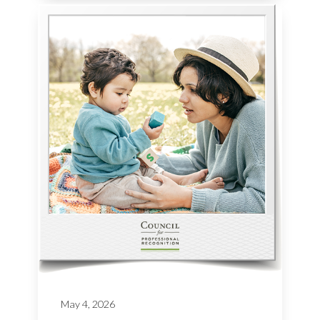
May 4, 2026