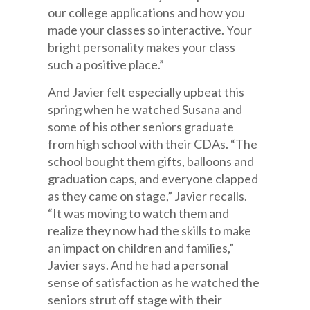
our college applications and how you
made your classes so interactive. Your
bright personality makes your class
such a positive place.”
And Javier felt especially upbeat this
spring when he watched Susana and
some of his other seniors graduate
from high school with their CDAs. “The
school bought them gifts, balloons and
graduation caps, and everyone clapped
as they came on stage,” Javier recalls.
“It was moving to watch them and
realize they now had the skills to make
an impact on children and families,”
Javier says. And he had a personal
sense of satisfaction as he watched the
seniors strut off stage with their