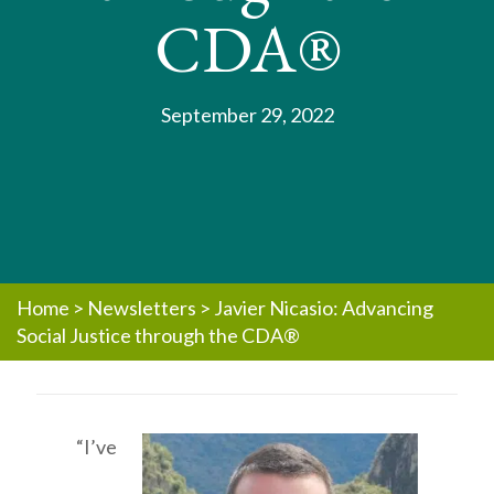
CDA®
September 29, 2022
Home
>
Newsletters
>
Javier Nicasio: Advancing
Social Justice through the CDA®
“I’ve