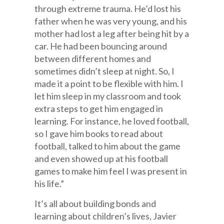
through extreme trauma. He’d lost his
father when he was very young, and his
mother had lost a leg after being hit by a
car. He had been bouncing around
between different homes and
sometimes didn’t sleep at night. So, I
made it a point to be flexible with him. I
let him sleep in my classroom and took
extra steps to get him engaged in
learning. For instance, he loved football,
so I gave him books to read about
football, talked to him about the game
and even showed up at his football
games to make him feel I was present in
his life.”
It’s all about building bonds and
learning about children’s lives, Javier