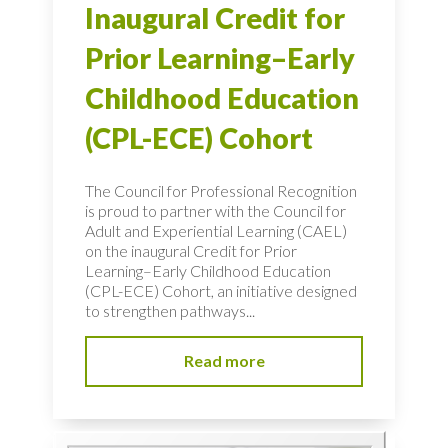
Inaugural Credit for
Prior Learning–Early
Childhood Education
(CPL-ECE) Cohort
The Council for Professional Recognition
is proud to partner with the Council for
Adult and Experiential Learning (CAEL)
on the inaugural Credit for Prior
Learning–Early Childhood Education
(CPL-ECE) Cohort, an initiative designed
to strengthen pathways...
Read more