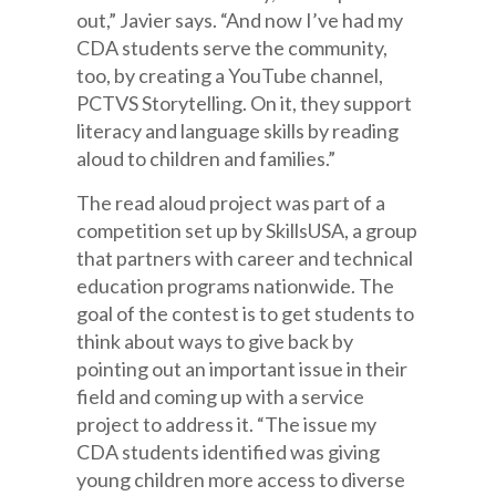
out,” Javier says. “And now I’ve had my
CDA students serve the community,
too, by creating a YouTube channel,
PCTVS Storytelling. On it, they support
literacy and language skills by reading
aloud to children and families.”
The read aloud project was part of a
competition set up by SkillsUSA, a group
that partners with career and technical
education programs nationwide. The
goal of the contest is to get students to
think about ways to give back by
pointing out an important issue in their
field and coming up with a service
project to address it. “The issue my
CDA students identified was giving
young children more access to diverse