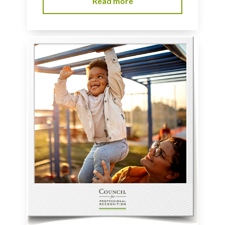
Read more