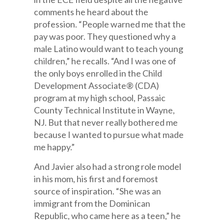
comments he heard about the
profession. “People warned me that the
pay was poor. They questioned why a
male Latino would want to teach young
children,” he recalls. “And I was one of
the only boys enrolled in the Child
Development Associate® (CDA)
program at my high school, Passaic
County Technical Institute in Wayne,
NJ. But that never really bothered me
because I wanted to pursue what made
me happy.”
And Javier also had a strong role model
in his mom, his first and foremost
source of inspiration. “She was an
immigrant from the Dominican
Republic, who came here as a teen,” he