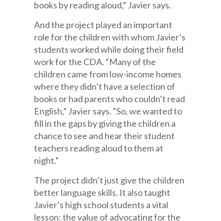
books by reading aloud,” Javier says.
And the project played an important
role for the children with whom Javier’s
students worked while doing their field
work for the CDA. “Many of the
children came from low-income homes
where they didn’t have a selection of
books or had parents who couldn’t read
English,” Javier says. “So, we wanted to
fill in the gaps by giving the children a
chance to see and hear their student
teachers reading aloud to them at
night.”
The project didn’t just give the children
better language skills. It also taught
Javier’s high school students a vital
lesson: the value of advocating for the