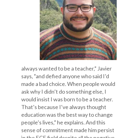
always wanted to be a teacher,” Javier
says, “and defied anyone who said I’d
made a bad choice. When people would
ask why I didn’t do something else, I
would insist I was born to be a teacher.
That’s because I’ve always thought
education was the best way to change
people’s lives,” he explains. And this
sense of commitment made him persist
in the ECE field despite all the negative