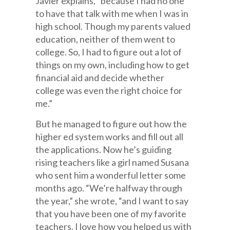
Javier explains, “because I had no one
to have that talk with me when I was in
high school. Though my parents valued
education, neither of them went to
college. So, I had to figure out a lot of
things on my own, including how to get
financial aid and decide whether
college was even the right choice for
me.”
But he managed to figure out how the
higher ed system works and fill out all
the applications. Now he’s guiding
rising teachers like a girl named Susana
who sent him a wonderful letter some
months ago. “We’re halfway through
the year,” she wrote, “and I want to say
that you have been one of my favorite
teachers. I love how you helped us with