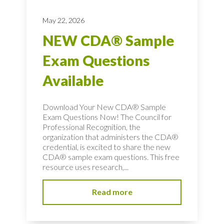
May 22, 2026
NEW CDA® Sample
Exam Questions
Available
Download Your New CDA® Sample
Exam Questions Now! The Council for
Professional Recognition, the
organization that administers the CDA®
credential, is excited to share the new
CDA® sample exam questions. This free
resource uses research,...
Read more