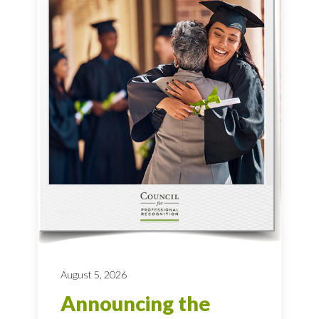
August 5, 2026
Announcing the