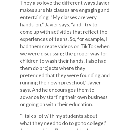
They also love the different ways Javier
makes sure his classes are engaging and
entertaining. “My classes are very
hands-on,” Javier says, “and I try to
come up with activities that reflect the
experiences of teens. So, for example, I
had them create videos on TikTok when
we were discussing the proper way for
children to wash their hands. I also had
them do projects where they
pretended that they were founding and
running their own preschool,” Javier
says. And he encourages them to
advance by starting their own business
or going on with their education.
“I talk a lot with my students about
what they need to do to go to college,”