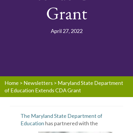
Grant
April 27, 2022
Home
>
Newsletters
>
Maryland State Department
of Education Extends CDA Grant
The Maryland State Department of
Education
has partnered with the