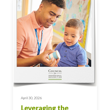
April 30, 2026
Leveraging the