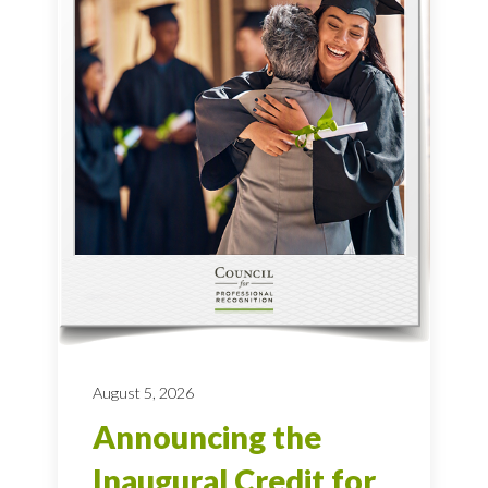
August 5, 2026
Announcing the
Inaugural Credit for