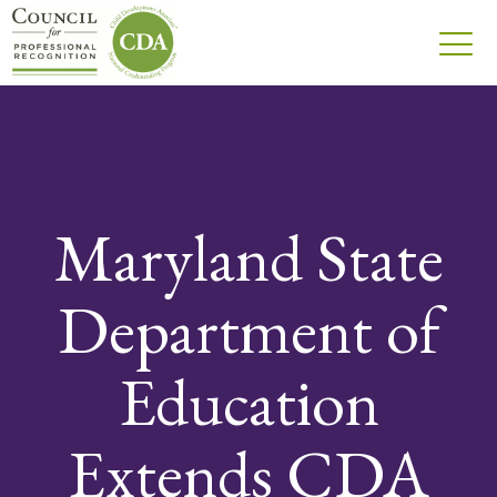
Maryland State
Department of
Education
Extends CDA