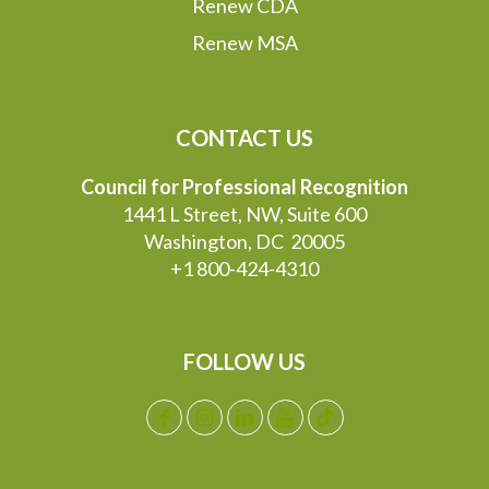
Renew CDA
Renew MSA
CONTACT US
Council for Professional Recognition
1441 L Street, NW, Suite 600
Washington, DC 20005
+1 800-424-4310
FOLLOW US