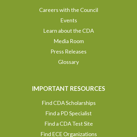
Careers with the Council
Events
Learn about the CDA
Media Room
Press Releases
Glossary
IMPORTANT RESOURCES
Find CDA Scholarships
Find a PD Specialist
Find a CDA Test Site
Find ECE Organizations