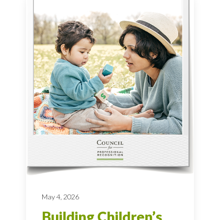
May 4, 2026
Building Children’s