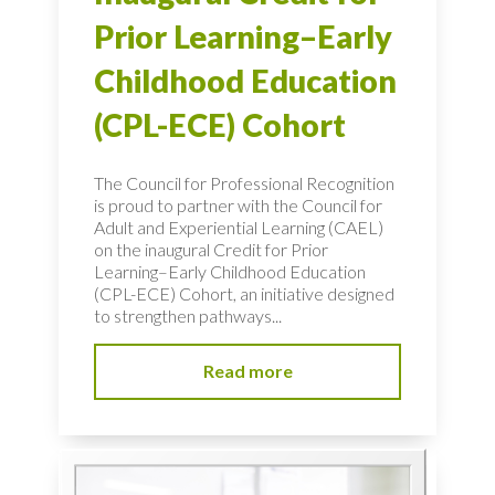
Prior Learning–Early
Childhood Education
(CPL-ECE) Cohort
The Council for Professional Recognition
is proud to partner with the Council for
Adult and Experiential Learning (CAEL)
on the inaugural Credit for Prior
Learning–Early Childhood Education
(CPL-ECE) Cohort, an initiative designed
to strengthen pathways...
Read more