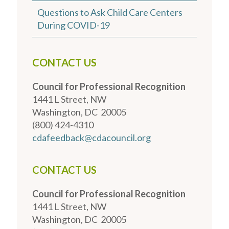
Questions to Ask Child Care Centers
During COVID-19
CONTACT US
Council for Professional Recognition
1441 L Street, NW
Washington, DC 20005
(800) 424-4310
cdafeedback@cdacouncil.org
CONTACT US
Council for Professional Recognition
1441 L Street, NW
Washington, DC 20005