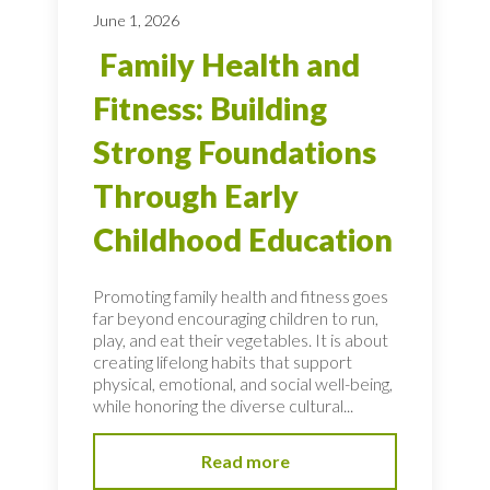
June 1, 2026
Family Health and
Fitness: Building
Strong Foundations
Through Early
Childhood Education
Promoting family health and fitness goes
far beyond encouraging children to run,
play, and eat their vegetables. It is about
creating lifelong habits that support
physical, emotional, and social well-being,
while honoring the diverse cultural...
Read more