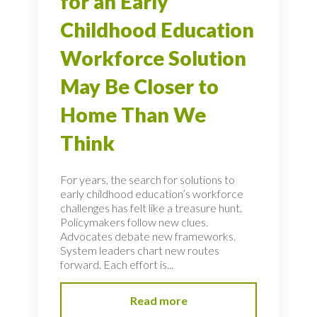
for an Early
Childhood Education
Workforce Solution
May Be Closer to
Home Than We
Think
For years, the search for solutions to
early childhood education’s workforce
challenges has felt like a treasure hunt.
Policymakers follow new clues.
Advocates debate new frameworks.
System leaders chart new routes
forward. Each effort is...
Read more