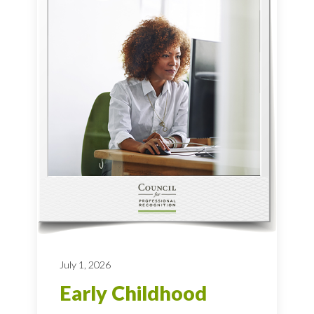
July 1, 2026
Early Childhood