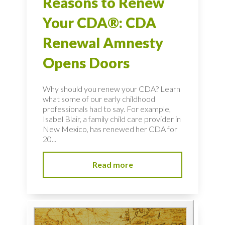
Reasons to Renew
Your CDA®: CDA
Renewal Amnesty
Opens Doors
Why should you renew your CDA? Learn
what some of our early childhood
professionals had to say. For example,
Isabel Blair, a family child care provider in
New Mexico, has renewed her CDA for
20...
Read more