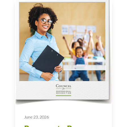
June 23, 2026