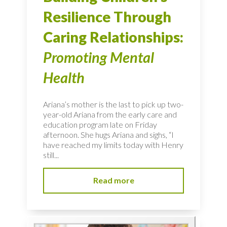
Resilience Through
Caring Relationships:
Promoting Mental
Health
Ariana’s mother is the last to pick up two-
year-old Ariana from the early care and
education program late on Friday
afternoon. She hugs Ariana and sighs, “I
have reached my limits today with Henry
still...
Read more