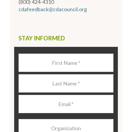
(800) 424-4310
cdafeedback@cdacouncil.org
STAY INFORMED
Last
Name
*
Last
Name
*
Email
*
Organization