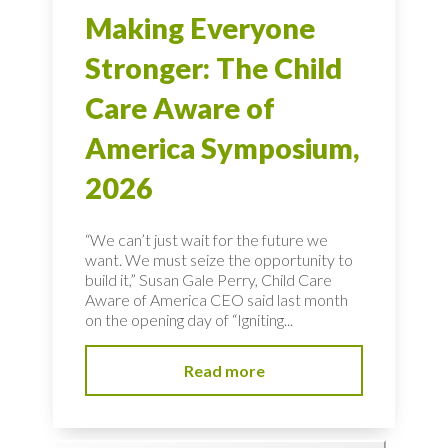
Making Everyone
Stronger: The Child
Care Aware of
America Symposium,
2026
“We can’t just wait for the future we
want. We must seize the opportunity to
build it,” Susan Gale Perry, Child Care
Aware of America CEO said last month
on the opening day of “Igniting...
Read more