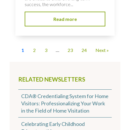
success, the workforce...
Read more
1
2
3
…
23
24
Next »
RELATED NEWSLETTERS
CDA® Credentialing System for Home
Visitors: Professionalizing Your Work
in the Field of Home Visitation
Celebrating Early Childhood