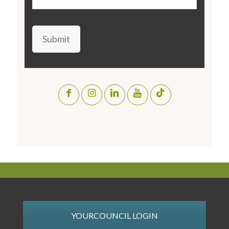
Submit
YOURCOUNCIL LOGIN