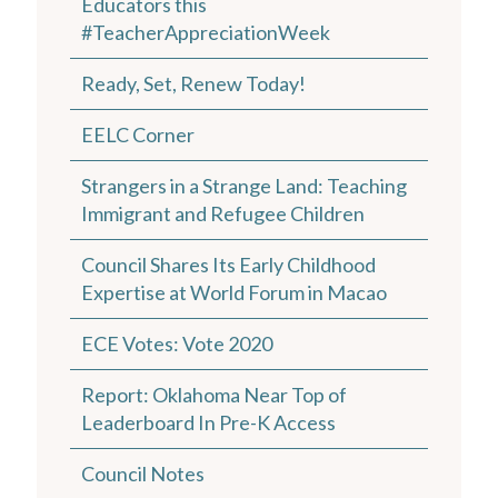
Educators this
#TeacherAppreciationWeek
Ready, Set, Renew Today!
EELC Corner
Strangers in a Strange Land: Teaching
Immigrant and Refugee Children
Council Shares Its Early Childhood
Expertise at World Forum in Macao
ECE Votes: Vote 2020
Report: Oklahoma Near Top of
Leaderboard In Pre-K Access
Council Notes