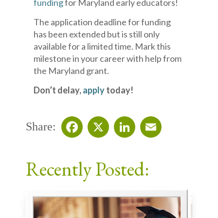
funding
for Maryland early educators!
The application deadline for funding
has been extended but is still only
available for a limited time. Mark this
milestone in your career with help from
the Maryland grant.
Don’t delay,
apply
today!
Share:
Facebook
X
LinkedIn
Email
Recently Posted: