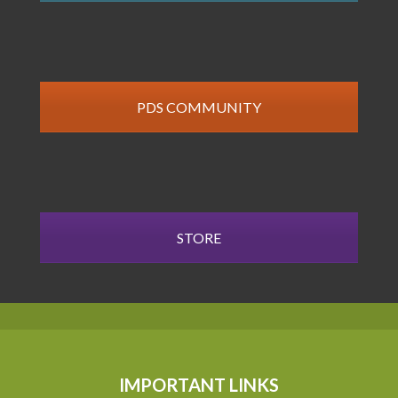
PDS COMMUNITY
STORE
IMPORTANT LINKS