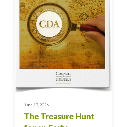
June 17, 2026
The Treasure Hunt