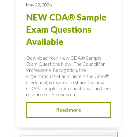
May 22, 2026
NEW CDA® Sample
Exam Questions
Available
Download Your New CDA® Sample
Exam Questions Now! The Council for
Professional Recognition, the
organization that administers the CDA®
credential, is excited to share the new
CDA® sample exam questions. This free
resource uses research,...
Read more