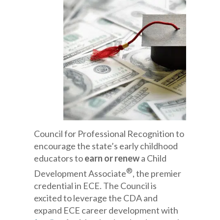
Council for Professional Recognition to
encourage the state’s early childhood
educators to
earn or renew
a Child
®
Development Associate
, the premier
credential in ECE. The Council is
excited to leverage the CDA and
expand ECE career development with