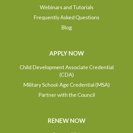
Webinars and Tutorials
Frequently Asked Questions
Blog
APPLY NOW
Child Development Associate Credential
(CDA)
Military School-Age Credential (MSA)
Partner with the Council
RENEW NOW