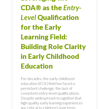
CDA® as the
Entry-
Level
Qualification
for the Early
Learning Field:
Building Role Clarity
in Early Childhood
Education
For decades, the early childhood
education (ECE) field has faced a
persistent challenge: the lack of
consistent entry-level qualifications.
Despite widespread recognition that
high-quality early learning experiences
are critical to children’s long-term