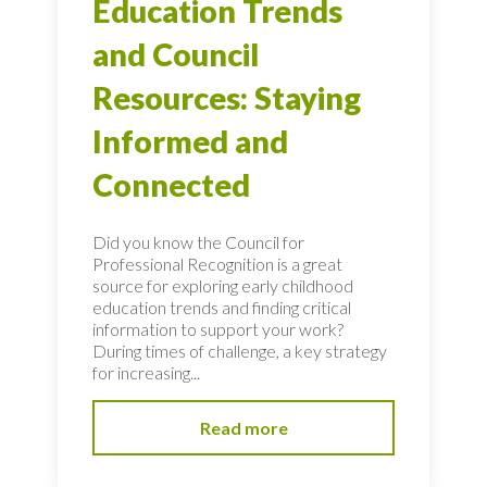
Education Trends
and Council
Resources: Staying
Informed and
Connected
Did you know the Council for
Professional Recognition is a great
source for exploring early childhood
education trends and finding critical
information to support your work?
During times of challenge, a key strategy
for increasing...
Read more