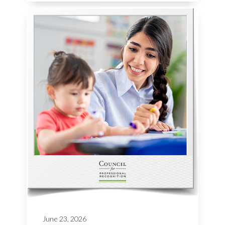
June 23, 2026