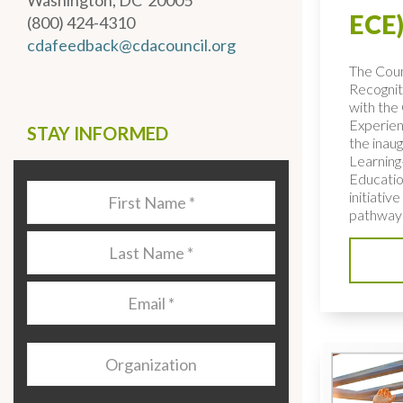
Washington, DC 20005
ECE)
(800) 424-4310
cdafeedback@cdacouncil.org
The Coun
Recognit
with the 
Experien
STAY INFORMED
the inaug
Learning
Educatio
Last
initiativ
Name
*
pathways
Last
Name
*
Email
*
Organization