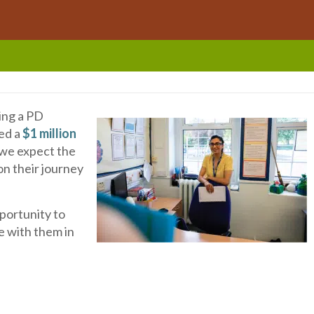
ing a PD
ded a
$1 million
, we expect the
on their journey
portunity to
 with them in