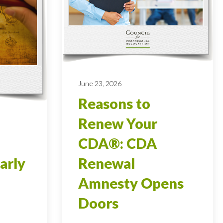
June 23, 2026
Reasons to
Renew Your
CDA®: CDA
arly
Renewal
Amnesty Opens
Doors