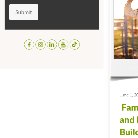
Submit
June 1, 2
Fami
and 
Buil