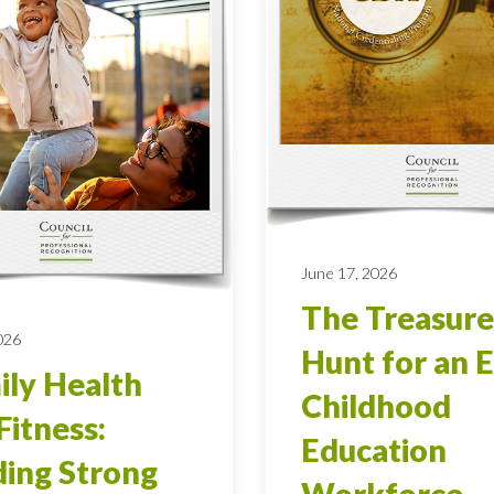
June 17, 2026
The Treasure
026
Hunt for an E
ly Health
Childhood
Fitness:
Education
ding Strong
Workforce