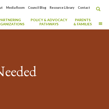
ut
Media Room
Council Blog
Resource Library
Contact
PARTNERING
POLICY & ADVOCACY
PARENTS
MO
GANIZATIONS
PATHWAYS
& FAMILIES
 Needed