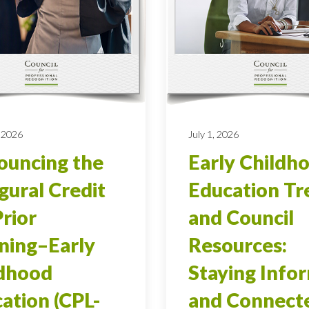
 2026
July 1, 2026
uncing the
Early Childh
gural Credit
Education Tr
Prior
and Council
ning–Early
Resources:
ldhood
Staying Info
ation (CPL-
and Connect