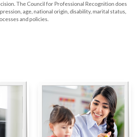
decision. The Council for Professional Recognition does
ession, age, national origin, disability, marital status,
rocesses and policies.