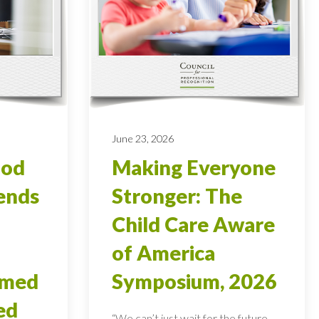
June 23, 2026
ood
Making Everyone
ends
Stronger: The
Child Care Aware
of America
rmed
Symposium, 2026
ed
“We can’t just wait for the future