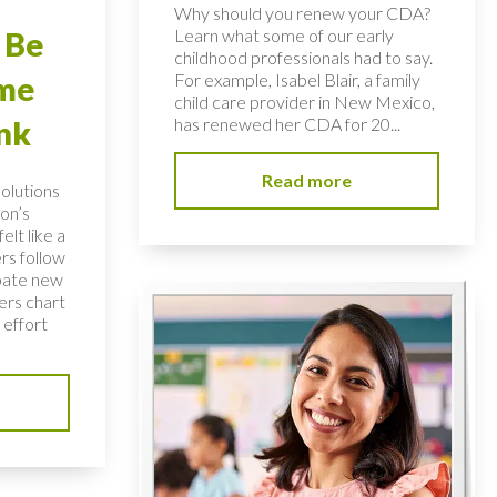
Why should you renew your CDA?
Learn what some of our early
 Be
childhood professionals had to say.
For example, Isabel Blair, a family
ome
child care provider in New Mexico,
has renewed her CDA for 20...
nk
Read more
solutions
on’s
elt like a
rs follow
bate new
ers chart
 effort