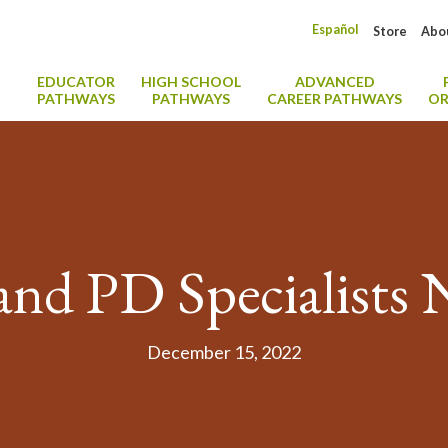
Español
Store
Abo
EDUCATOR
HIGH SCHOOL
ADVANCED
PATHWAYS
PATHWAYS
CAREER PATHWAYS
OR
nd PD Specialists
December 15, 2022