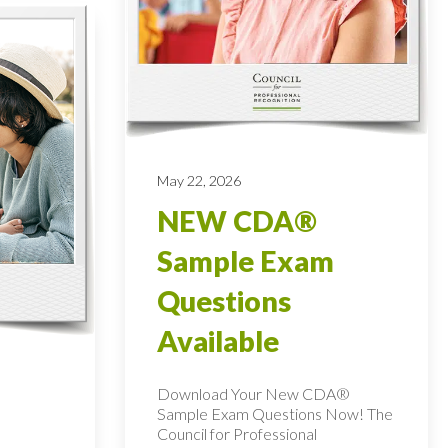
May 22, 2026
NEW CDA®
Sample Exam
Questions
Available
Download Your New CDA®
Sample Exam Questions Now! The
Council for Professional