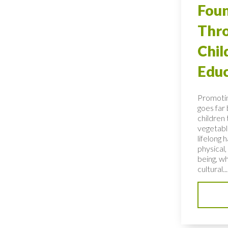
Foun
Thro
Chi
Educ
Promotin
goes far
children 
vegetable
lifelong 
physical,
being, wh
cultural...