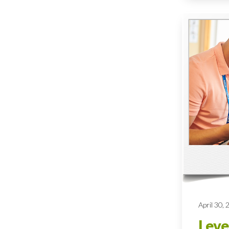
April 30,
Leve