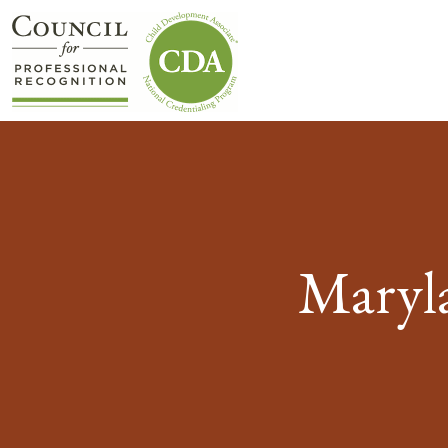
Maryla