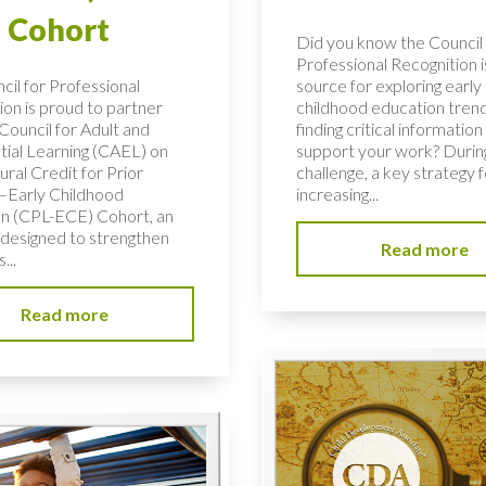
 Cohort
Did you know the Council 
Professional Recognition i
cil for Professional
source for exploring early
ion is proud to partner
childhood education tren
Council for Adult and
finding critical information
tial Learning (CAEL) on
support your work? During
ural Credit for Prior
challenge, a key strategy f
–Early Childhood
increasing...
n (CPL-ECE) Cohort, an
e designed to strengthen
Read more
...
Read more