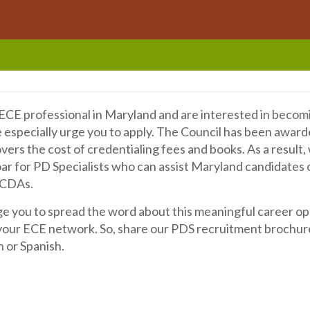
d
n ECE professional in Maryland and are interested in becom
e especially urge you to apply. The Council has been awar
vers the cost of credentialing fees and books. As a result
ar for PD Specialists who can assist Maryland candidates 
 CDAs.
 you to spread the word about this meaningful career op
our ECE network. So, share our PDS recruitment brochure
h or Spanish.