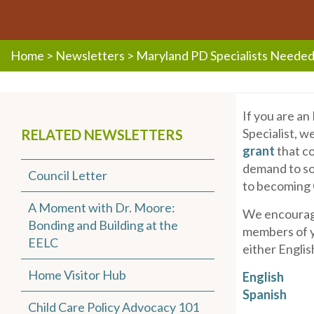
Home
>
Newsletters
>
Maryland PD Specialists Neede
If you are a
Specialist, w
RELATED NEWSLETTERS
grant
that co
demand to so
Council Letter
to becoming
A Moment with Dr. Moore:
We encourage
Bonding and Building at the
members of y
EELC
either Englis
Home Visitor Hub
English
Spanish
Child Care Policy Advocacy 101