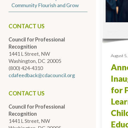
Community Flourish and Grow
CONTACT US
Council for Professional
Recognition
1441 L Street, NW
August 5,
Washington, DC 20005
Anno
(800) 424-4310
cdafeedback@cdacouncil.org
Inau
for 
CONTACT US
Lear
Council for Professional
Chi
Recognition
1441 L Street, NW
Educ