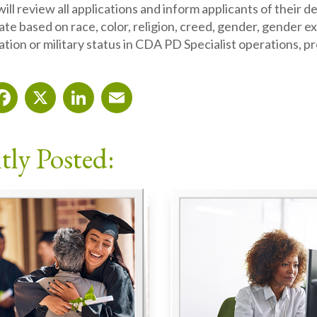
ill review all applications and inform applicants of their 
ate based on race, color, religion, creed, gender, gender expr
ation or military status in CDA PD Specialist operations, p
Facebook
X
LinkedIn
Email
tly Posted: