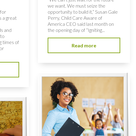
we want. We must seize the
for
opportunity to build it,” Susan Gale
s a great
Perry, Child Care Aware of
America CEO said last month on
ds and
the opening day of “Igniting...
 to
 times of
Read more
or