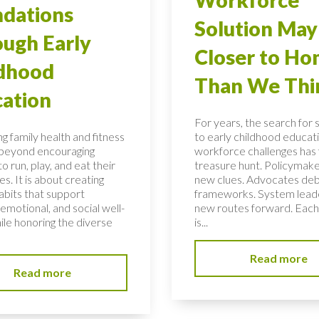
dations
Solution May
ugh Early
Closer to H
ldhood
Than We Thi
ation
For years, the search for 
g family health and fitness
to early childhood educati
 beyond encouraging
workforce challenges has f
to run, play, and eat their
treasure hunt. Policymake
s. It is about creating
new clues. Advocates de
habits that support
frameworks. System lead
 emotional, and social well-
new routes forward. Each
ile honoring the diverse
is...
Read more
Read more