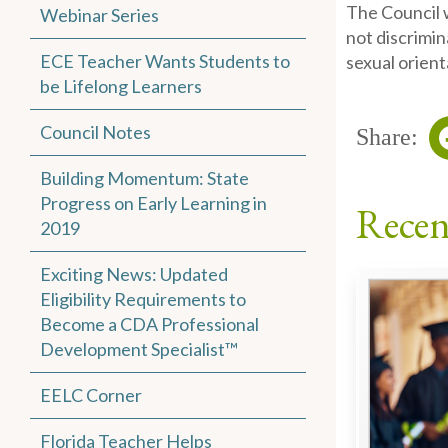
The Council w
Webinar Series
not discrimin
ECE Teacher Wants Students to
sexual orient
be Lifelong Learners
Council Notes
Share:
Building Momentum: State
Progress on Early Learning in
Recen
2019
Exciting News: Updated
Eligibility Requirements to
Become a CDA Professional
Development Specialist™
EELC Corner
Florida Teacher Helps