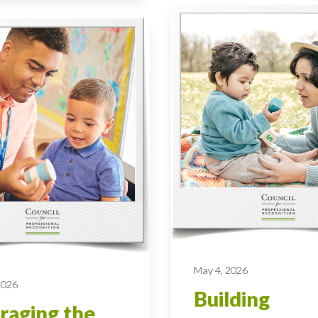
May 4, 2026
 2026
Building
raging the