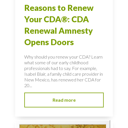
Reasons to Renew
Your CDA®: CDA
Renewal Amnesty
Opens Doors
Why should you renew your CDA? Learn
what some of our early childhood
professionals had to say. For example,
Isabel Blair, a family child care provider in
New Mexico, has renewed her CDA for
20...
Read more