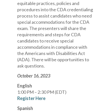
equitable practices, policies and
procedures into the CDA credentialing
process to assist candidates who need
special accommodations for the CDA
exam. The presenters will share the
requirements and steps for CDA
candidates to receive special
accommodations in compliance with
the Americans with Disabilities Act
(ADA). There will be opportunities to
ask questions.
October 16, 2023
English
1:00 PM – 2:30 PM (EDT)
Register Here
Spanish