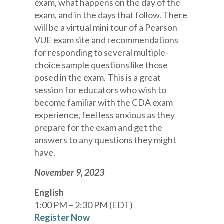
exam, what happens on the day of the
exam, and in the days that follow. There
will be a virtual mini tour of a Pearson
VUE exam site and recommendations
for responding to several multiple-
choice sample questions like those
posed in the exam. This is a great
session for educators who wish to
become familiar with the CDA exam
experience, feel less anxious as they
prepare for the exam and get the
answers to any questions they might
have.
November 9, 2023
English
1:00 PM – 2:30 PM (EDT)
Register Now