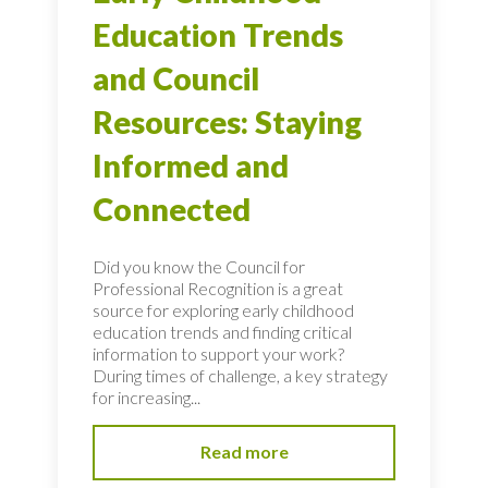
Education Trends
and Council
Resources: Staying
Informed and
Connected
Did you know the Council for
Professional Recognition is a great
source for exploring early childhood
education trends and finding critical
information to support your work?
During times of challenge, a key strategy
for increasing...
Read more