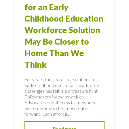
for an Early
Childhood Education
Workforce Solution
May Be Closer to
Home Than We
Think
For years, the search for solutions to
early childhood education’s workforce
challenges has felt like a treasure hunt.
Policymakers follow new clues.
Advocates debate new frameworks.
System leaders chart new routes
forward. Each effort is...
Read more