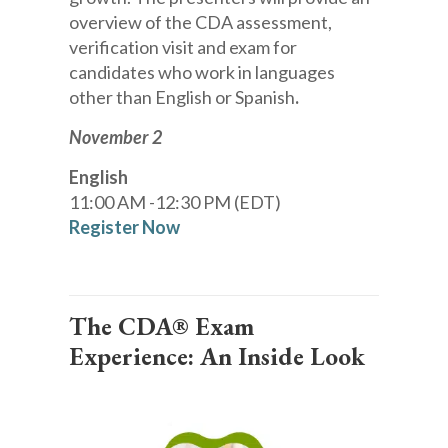
overview of the CDA assessment,
verification visit and exam for
candidates who work in languages
other than English or Spanish
.
November 2
English
11:00 AM -12:30 PM (EDT)
Register Now
The CDA® Exam
Experience: An Inside Look