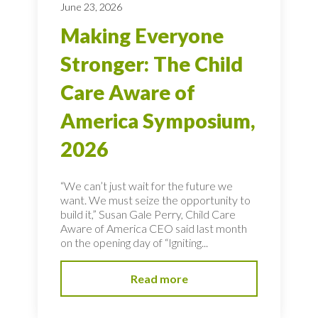
June 23, 2026
Making Everyone
Stronger: The Child
Care Aware of
America Symposium,
2026
“We can’t just wait for the future we
want. We must seize the opportunity to
build it,” Susan Gale Perry, Child Care
Aware of America CEO said last month
on the opening day of “Igniting...
Read more