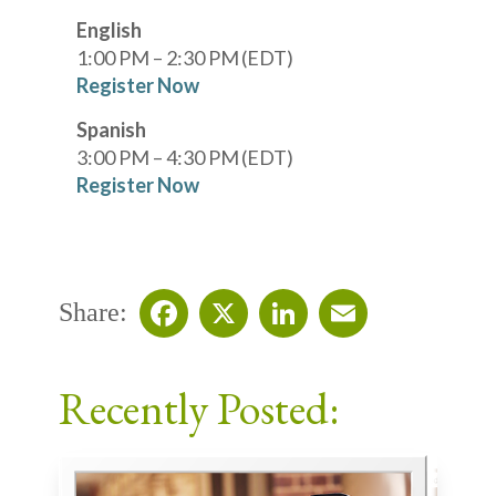
English
1:00 PM – 2:30 PM (EDT)
Register Now
Spanish
3:00 PM – 4:30 PM (EDT)
Register Now
Share:
Facebook
X
LinkedIn
Email
Recently Posted: