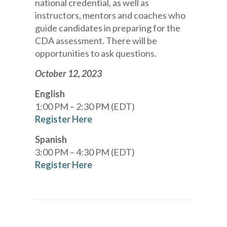
national credential, as well as
instructors, mentors and coaches who
guide candidates in preparing for the
CDA assessment. There will be
opportunities to ask questions.
October 12, 2023
English
1:00 PM – 2:30 PM (EDT)
Register Here
Spanish
3:00 PM – 4:30 PM (EDT)
Register Here