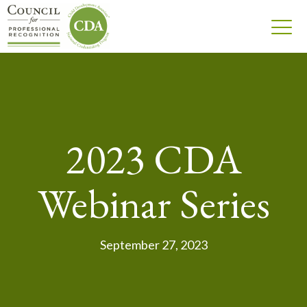
2023 CDA
Webinar Series
September 27, 2023