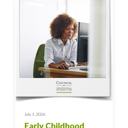
July 1, 2026
Early Childhood