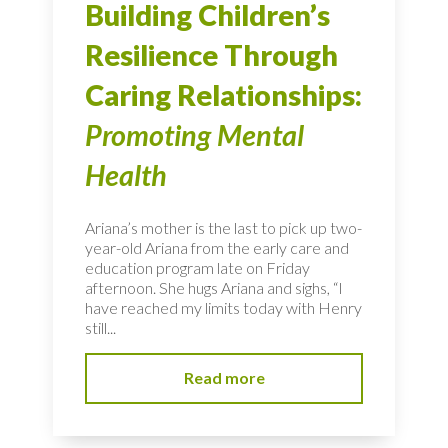
Building Children’s
Resilience Through
Caring Relationships:
Promoting Mental
Health
Ariana’s mother is the last to pick up two-
year-old Ariana from the early care and
education program late on Friday
afternoon. She hugs Ariana and sighs, “I
have reached my limits today with Henry
still...
Read more