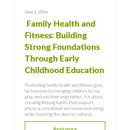
June 1, 2026
Family Health and
Fitness: Building
Strong Foundations
Through Early
Childhood Education
Promoting family health and fitness goes
far beyond encouraging children to run,
play, and eat their vegetables. It is about
creating lifelong habits that support
physical, emotional, and social well-being,
while honoring the diverse cultural...
Read more