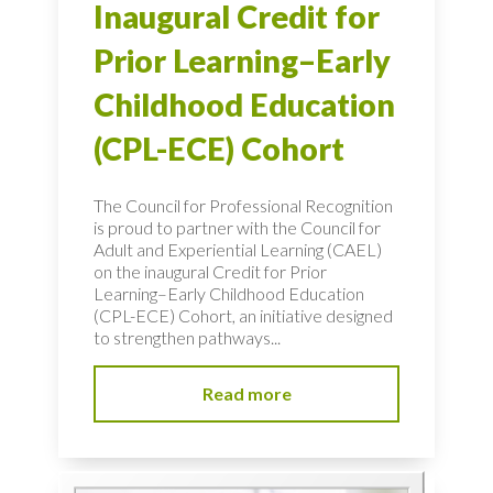
Inaugural Credit for
Prior Learning–Early
Childhood Education
(CPL-ECE) Cohort
The Council for Professional Recognition
is proud to partner with the Council for
Adult and Experiential Learning (CAEL)
on the inaugural Credit for Prior
Learning–Early Childhood Education
(CPL-ECE) Cohort, an initiative designed
to strengthen pathways...
Read more