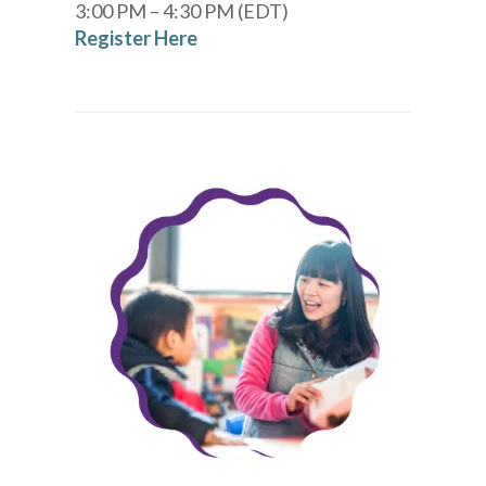
3:00 PM – 4:30 PM (EDT)
Register Here