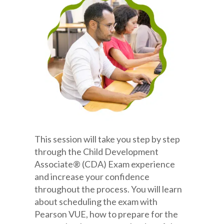
This session will take you step by step
through the Child Development
Associate® (CDA) Exam experience
and increase your confidence
throughout the process. You will learn
about scheduling the exam with
Pearson VUE, how to prepare for the