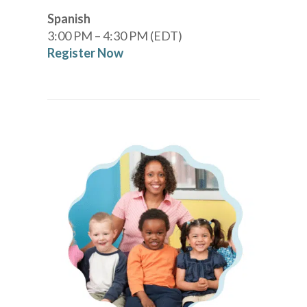
Spanish
3:00 PM – 4:30 PM (EDT)
Register Now