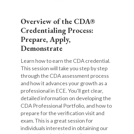
Overview of the CDA®
Credentialing Process:
Prepare, Apply,
Demonstrate
Learn how to earn the CDA credential.
This session will take you step by step
through the CDA assessment process
and how it advances your growth as a
professional in ECE. You’ll get clear,
detailed information on developing the
CDA Professional Portfolio, and how to
prepare for the verification visit and
exam. This is a great session for
individuals interested in obtaining our