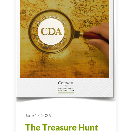
June 17, 2026
The Treasure Hunt