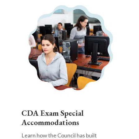
CDA Exam Special
Accommodations
Learn how the Council has built