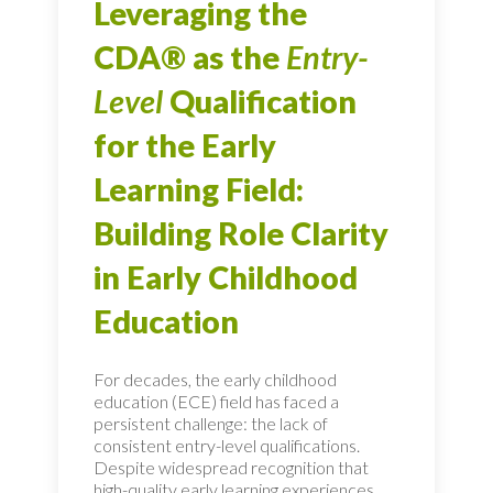
Leveraging the
CDA® as the
Entry-
Level
Qualification
for the Early
Learning Field:
Building Role Clarity
in Early Childhood
Education
For decades, the early childhood
education (ECE) field has faced a
persistent challenge: the lack of
consistent entry-level qualifications.
Despite widespread recognition that
high-quality early learning experiences