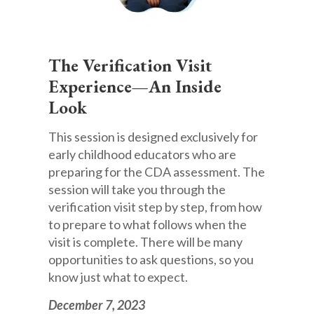
The Verification Visit
Experience—An Inside
Look
This session is designed exclusively for
early childhood educators who are
preparing for the CDA assessment. The
session will take you through the
verification visit step by step, from how
to prepare to what follows when the
visit is complete. There will be many
opportunities to ask questions, so you
know just what to expect.
December 7, 2023