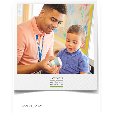
April 30, 2026