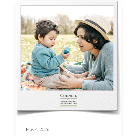
May 4, 2026