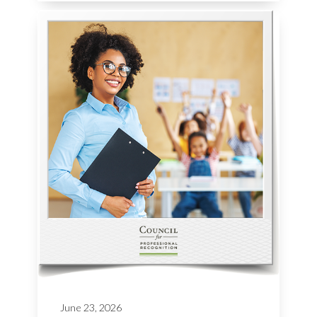
June 23, 2026