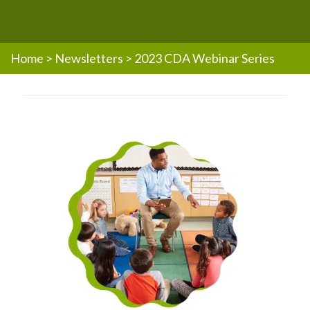
Home
>
Newsletters
>
2023 CDA Webinar Series