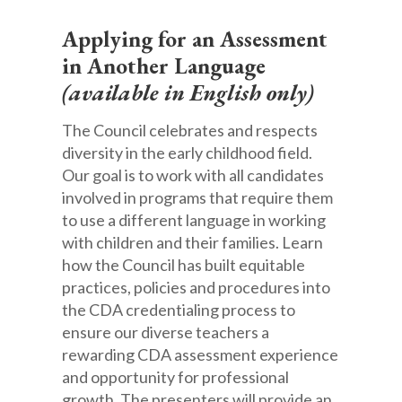
Appl
ying for an Assessment
in Another Language
(available in English only)
The Council celebrates and respects
diversity in the early childhood field.
Our goal is to work with all candidates
involved in programs that require them
to use a different language in working
with children and their families. Learn
how the Council has built equitable
practices, policies and procedures into
the CDA credentialing process to
ensure our diverse teachers a
rewarding CDA assessment experience
and opportunity for professional
growth. The presenters will provide an