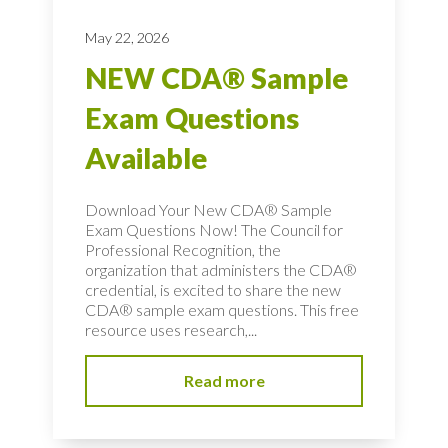
May 22, 2026
NEW CDA® Sample
Exam Questions
Available
Download Your New CDA® Sample
Exam Questions Now! The Council for
Professional Recognition, the
organization that administers the CDA®
credential, is excited to share the new
CDA® sample exam questions. This free
resource uses research,...
Read more