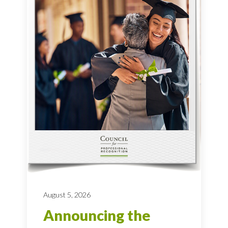
August 5, 2026
Announcing the