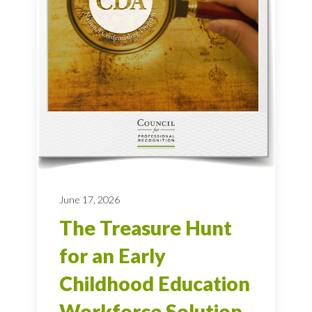
June 17, 2026
The Treasure Hunt
for an Early
Childhood Education
Workforce Solution