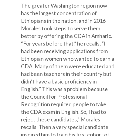
The greater Washington region now
has the largest concentration of
Ethiopians in the nation, and in 2016
Morales took steps to serve them
better by offering the CDA in Amharic.
“For years before that,” he recalls, “I
had been receiving applications from
Ethiopian women who wanted to earn a
CDA. Many of them were educated and
had been teachers in their country but
didn’t have a basic proficiency in
English.” This was a problem because
the Council for Professional
Recognition required people to take
the CDA exam in English. So, I had to
reject these candidates,” Morales
recalls. Then a very special candidate
inspired him to train his first cohort of