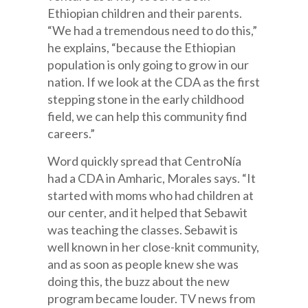
Ethiopian children and their parents.
“We had a tremendous need to do this,”
he explains, “because the Ethiopian
population is only going to grow in our
nation. If we look at the CDA as the first
stepping stone in the early childhood
field, we can help this community find
careers.”
Word quickly spread that CentroNía
had a CDA in Amharic, Morales says. “It
started with moms who had children at
our center, and it helped that Sebawit
was teaching the classes. Sebawit is
well known in her close-knit community,
and as soon as people knew she was
doing this, the buzz about the new
program became louder. TV news from