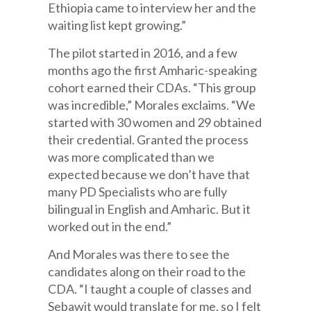
Ethiopia came to interview her and the
waiting list kept growing.”
The pilot started in 2016, and a few
months ago the first Amharic-speaking
cohort earned their CDAs. “This group
was incredible,” Morales exclaims. “We
started with 30 women and 29 obtained
their credential. Granted the process
was more complicated than we
expected because we don’t have that
many PD Specialists who are fully
bilingual in English and Amharic. But it
worked out in the end.”
And Morales was there to see the
candidates along on their road to the
CDA. “I taught a couple of classes and
Sebawit would translate for me, so I felt