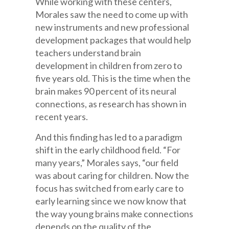
While working with these centers,
Morales saw the need to come up with
new instruments and new professional
development packages that would help
teachers understand brain
development in children from zero to
five years old. This is the time when the
brain makes 90 percent of its neural
connections, as research has shown in
recent years.
And this finding has led to a paradigm
shift in the early childhood field. “For
many years,” Morales says, “our field
was about caring for children. Now the
focus has switched from early care to
early learning since we now know that
the way young brains make connections
depends on the quality of the