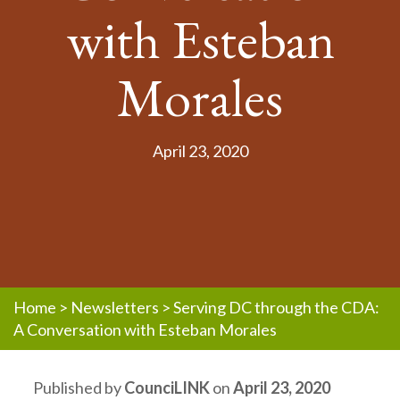
with Esteban
Morales
April 23, 2020
Home
>
Newsletters
>
Serving DC through the CDA:
A Conversation with Esteban Morales
Published by
CounciLINK
on
April 23, 2020