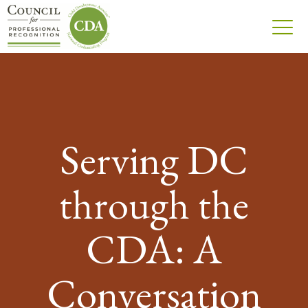
Serving DC
through the
CDA: A
Conversation