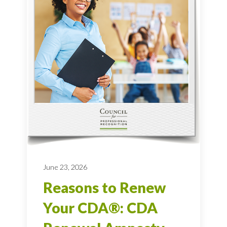
June 23, 2026
Reasons to Renew
Your CDA®: CDA