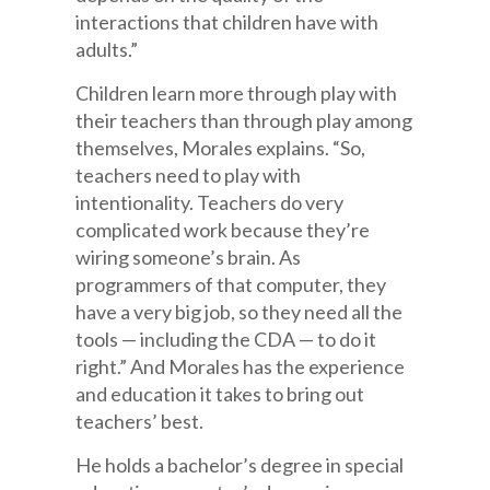
interactions that children have with
adults.”
Children learn more through play with
their teachers than through play among
themselves, Morales explains. “So,
teachers need to play with
intentionality. Teachers do very
complicated work because they’re
wiring someone’s brain. As
programmers of that computer, they
have a very big job, so they need all the
tools — including the CDA — to do it
right.” And Morales has the experience
and education it takes to bring out
teachers’ best.
He holds a bachelor’s degree in special