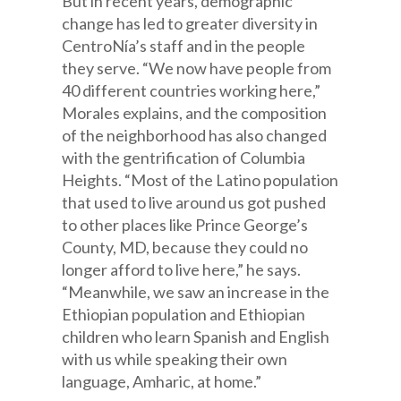
But in recent years, demographic
change has led to greater diversity in
CentroNía’s staff and in the people
they serve. “We now have people from
40 different countries working here,”
Morales explains, and the composition
of the neighborhood has also changed
with the gentrification of Columbia
Heights. “Most of the Latino population
that used to live around us got pushed
to other places like Prince George’s
County, MD, because they could no
longer afford to live here,” he says.
“Meanwhile, we saw an increase in the
Ethiopian population and Ethiopian
children who learn Spanish and English
with us while speaking their own
language, Amharic, at home.”