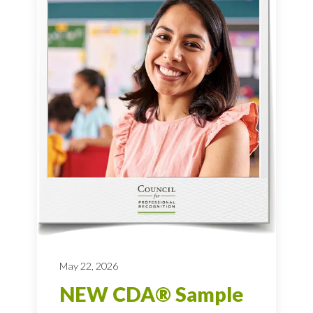
May 22, 2026
NEW CDA® Sample