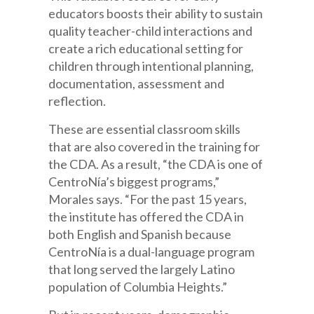
educators boosts their ability to sustain
quality teacher-child interactions and
create a rich educational setting for
children through intentional planning,
documentation, assessment and
reflection.
These are essential classroom skills
that are also covered in the training for
the CDA. As a result, “the CDA is one of
CentroNía’s biggest programs,”
Morales says. “For the past 15 years,
the institute has offered the CDA in
both English and Spanish because
CentroNía is a dual-language program
that long served the largely Latino
population of Columbia Heights.”