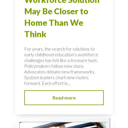
May Be Closer to
Home Than We
Think
For years, the search for solutions to
early childhood education’s workforce
challenges has felt like a treasure hunt.
Policymakers follow new clues.
Advocates debate new frameworks.
System leaders chart new routes
forward. Each effort is...
Read more