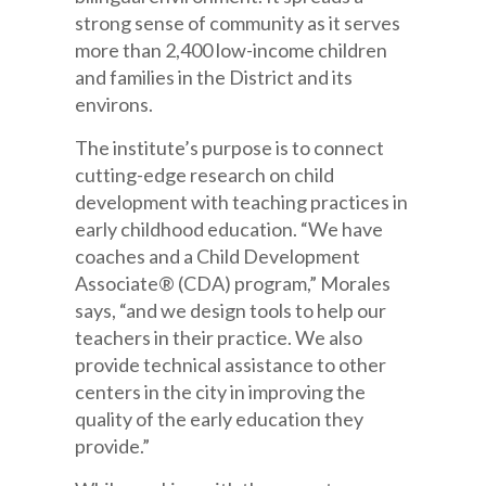
strong sense of community as it serves
more than 2,400 low-income children
and families in the District and its
environs.
The institute’s purpose is to connect
cutting-edge research on child
development with teaching practices in
early childhood education. “We have
coaches and a Child Development
Associate® (CDA) program,” Morales
says, “and we design tools to help our
teachers in their practice. We also
provide technical assistance to other
centers in the city in improving the
quality of the early education they
provide.”