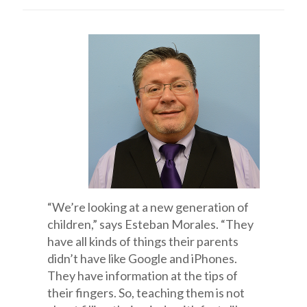
“We’re looking at a new generation of
children,” says Esteban Morales. “They
have all kinds of things their parents
didn’t have like Google and iPhones.
They have information at the tips of
their fingers. So, teaching them is not