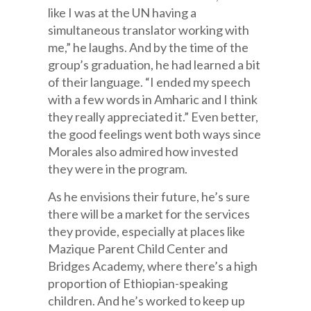
like I was at the UN having a
simultaneous translator working with
me,” he laughs. And by the time of the
group’s graduation, he had learned a bit
of their language. “I ended my speech
with a few words in Amharic and I think
they really appreciated it.” Even better,
the good feelings went both ways since
Morales also admired how invested
they were in the program.
As he envisions their future, he’s sure
there will be a market for the services
they provide, especially at places like
Mazique Parent Child Center and
Bridges Academy, where there’s a high
proportion of Ethiopian-speaking
children. And he’s worked to keep up