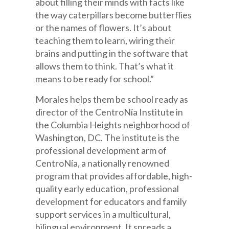
about filling their minds with facts like
the way caterpillars become butterflies
or the names of flowers. It’s about
teaching them to learn, wiring their
brains and putting in the software that
allows them to think. That’s what it
means to be ready for school.”
Morales helps them be school ready as
director of the CentroNía Institute in
the Columbia Heights neighborhood of
Washington, DC. The institute is the
professional development arm of
CentroNía, a nationally renowned
program that provides affordable, high-
quality early education, professional
development for educators and family
support services in a multicultural,
bilingual environment. It spreads a