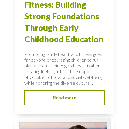
Fitness: Building
Strong Foundations
Through Early
Childhood Education
Promoting family health and fitness goes
far beyond encouraging children to run,
play, and eat their vegetables. It is about
creating lifelong habits that support
physical, emotional, and social well-being,
while honoring the diverse cultural...
Read more