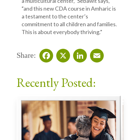
a multicultural center,” Sebawit says,
“and this new CDA course in Amharic is
a testament to the center’s
commitment to all children and families.
This is about everybody thriving.”
Share:
Facebook
X
LinkedIn
Email
Recently Posted: