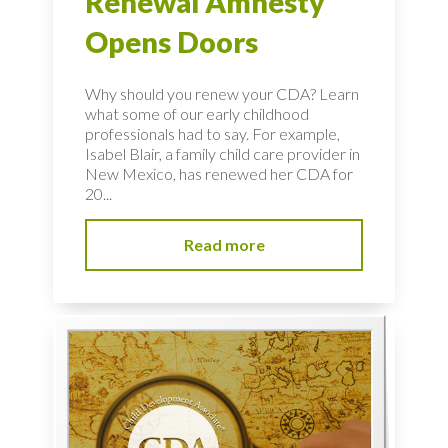
Renewal Amnesty
Opens Doors
Why should you renew your CDA? Learn
what some of our early childhood
professionals had to say. For example,
Isabel Blair, a family child care provider in
New Mexico, has renewed her CDA for
20...
Read more