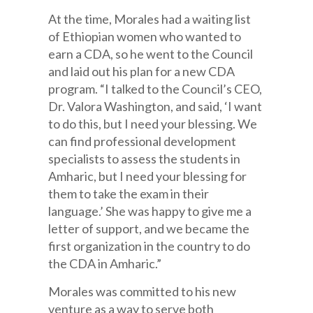
At the time, Morales had a waiting list
of Ethiopian women who wanted to
earn a CDA, so he went to the Council
and laid out his plan for a new CDA
program. “I talked to the Council’s CEO,
Dr. Valora Washington, and said, ‘I want
to do this, but I need your blessing. We
can find professional development
specialists to assess the students in
Amharic, but I need your blessing for
them to take the exam in their
language.’ She was happy to give me a
letter of support, and we became the
first organization in the country to do
the CDA in Amharic.”
Morales was committed to his new
venture as a way to serve both