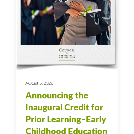
August 5, 2026
Announcing the
Inaugural Credit for
Prior Learning–Early
Childhood Education