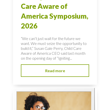
Care Aware of
America Symposium,
2026
“We can’t just wait for the future we
want. We must seize the opportunity to
build it,” Susan Gale Perry, Child Care
Aware of America CEO said last month
on the opening day of “Igniting...
Read more