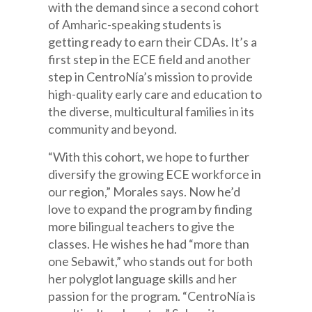
with the demand since a second cohort
of Amharic-speaking students is
getting ready to earn their CDAs. It’s a
first step in the ECE field and another
step in CentroNía’s mission to provide
high-quality early care and education to
the diverse, multicultural families in its
community and beyond.
“With this cohort, we hope to further
diversify the growing ECE workforce in
our region,” Morales says. Now he’d
love to expand the program by finding
more bilingual teachers to give the
classes. He wishes he had “more than
one Sebawit,” who stands out for both
her polyglot language skills and her
passion for the program. “CentroNía is