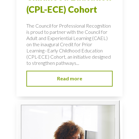
(CPL-ECE) Cohort
The Council for Professional Recognition
is proud to partner with the Council for
Adult and Experiential Learning (CAEL)
on the inaugural Credit for Prior
Learning–Early Childhood Education
(CPL-ECE) Cohort, an initiative designed
to strengthen pathways...
Read more