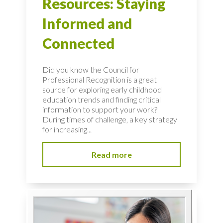
Resources: Staying
Informed and
Connected
Did you know the Council for
Professional Recognition is a great
source for exploring early childhood
education trends and finding critical
information to support your work?
During times of challenge, a key strategy
for increasing...
Read more