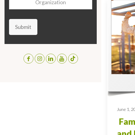
Submit
June 1, 2
Fami
and 