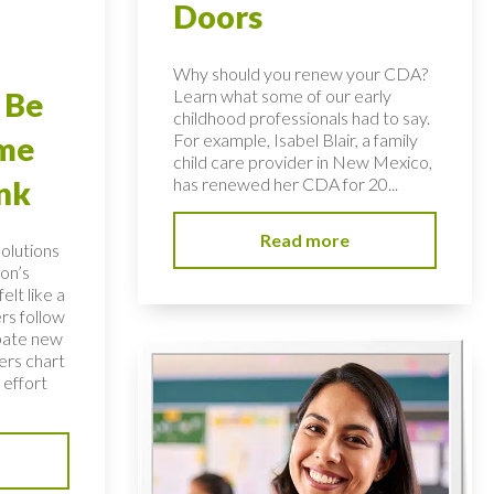
Doors
Why should you renew your CDA?
Learn what some of our early
 Be
childhood professionals had to say.
For example, Isabel Blair, a family
ome
child care provider in New Mexico,
has renewed her CDA for 20...
nk
Read more
solutions
on’s
elt like a
rs follow
bate new
ers chart
 effort