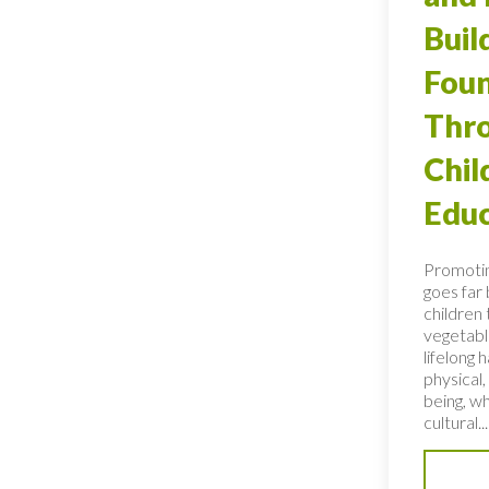
Buil
Foun
Thro
Chi
Educ
Promotin
goes far
children 
vegetable
lifelong 
physical,
being, wh
cultural...