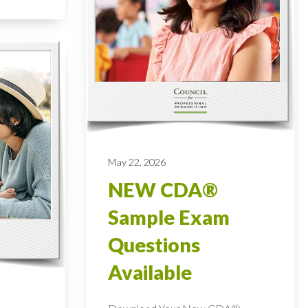
May 22, 2026
NEW CDA®
Sample Exam
Questions
Available