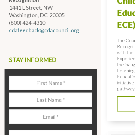
Chi
Recognition
1441 L Street, NW
Educ
Washington, DC 20005
(800) 424-4310
ECE)
cdafeedback@cdacouncil.org
The Coun
Recognit
with the 
Experien
STAY INFORMED
the inaug
Learning
Educatio
Last
initiativ
Name
*
pathways
Last
Name
*
Email
*
Organization