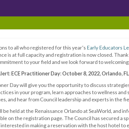
ns to all who registered for this year’s
Early Educators L
e is at full capacity and registration is now closed. Thank
mmitment to your field and we look forward to welcoming 
ert: ECE Practitioner Day: October 8, 2022, Orlando, F
ner Day will give you the opportunity to discuss strategie
ctices in your program, learn approaches to wellness and 
es, and hear from Council leadership and experts in the fie
ll be held at the Renaissance Orlando at SeaWorld, and in
lable on the registration page. The Council has secured a s
e interested in making a reservation with the host hotel to 