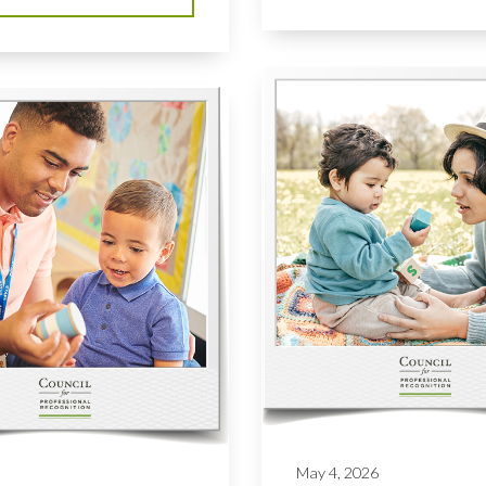
May 4, 2026