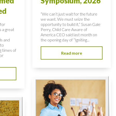
rmed
Symposium, 2026
ed
“We can’t just wait for the future
we want. We must seize the
for
opportunity to build it,” Susan Gale
s a great
Perry, Child Care Aware of
America CEO said last month on
ds and
the opening day of “Igniting...
 to
 times of
Read more
or