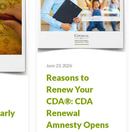
June 23, 2026
Reasons to
Renew Your
CDA®: CDA
arly
Renewal
Amnesty Opens