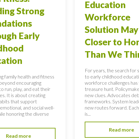
Education
ding Strong
Workforce
dations
Solution May
ugh Early
Closer to H
ldhood
Than We Thi
ation
For years, the search for 
g family health and fitness
to early childhood educati
 beyond encouraging
workforce challenges has f
to run, play, and eat their
treasure hunt. Policymake
s. It is about creating
new clues. Advocates de
habits that support
frameworks. System lead
 emotional, and social well-
new routes forward. Each
ile honoring the diverse
is...
Read more
Read more