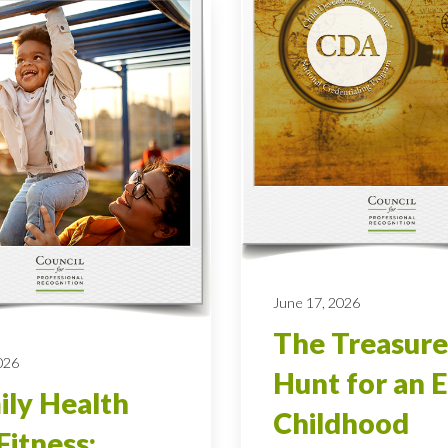
June 17, 2026
The Treasure
026
Hunt for an E
ly Health
Childhood
Fitness: