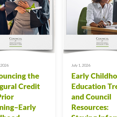
 2026
July 1, 2026
uncing the
Early Childh
gural Credit
Education Tr
Prior
and Council
ning–Early
Resources: