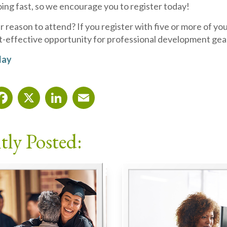
ing fast, so we encourage you to register today!
reason to attend? If you register with five or more of you
st-effective opportunity for professional development gear
day
Facebook
X
LinkedIn
Email
tly Posted: