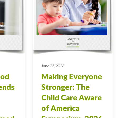
June 23, 2026
ood
Making Everyone
ends
Stronger: The
Child Care Aware
of America