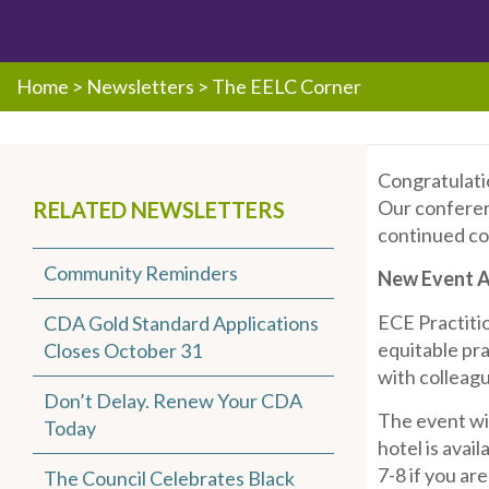
Home
>
Newsletters
>
The EELC Corner
Congratulatio
Our conferenc
RELATED NEWSLETTERS
continued co
Community Reminders
New Event Al
ECE Practitio
CDA Gold Standard Applications
equitable pra
Closes October 31
with colleagu
Don’t Delay. Renew Your CDA
The event wi
Today
hotel is avai
7-8 if you ar
The Council Celebrates Black