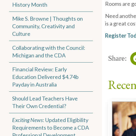
Rooms are go
History Month
Need another 
Mike S. Browne | Thoughts on
is a great co
Community, Creativity and
Culture
Register To
Collaborating with the Council:
Michigan and the CDA
Share:
Financial Review: Early
Education Delivered $4.74b
Recen
Payday in Australia
Should Lead Teachers Have
Their Own Credential?
Exciting News
: Updated Eligibility
Requirements to Become a CDA
Professional Development