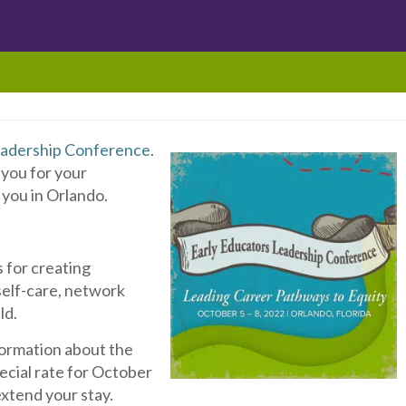
eadership Conference
.
 you for your
you in Orlando.
L
s for creating
self-care, network
ld.
formation about the
pecial rate for October
extend your stay.