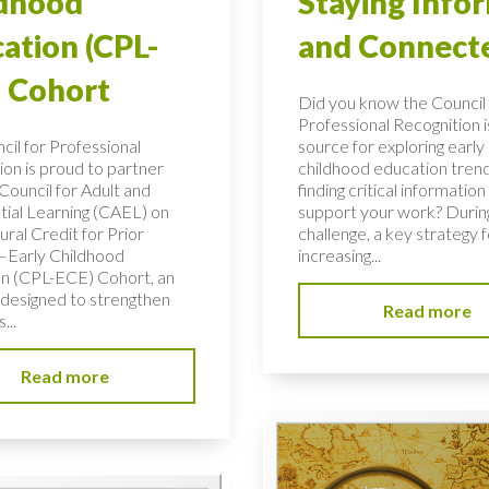
ldhood
Staying Info
ation (CPL-
and Connect
 Cohort
Did you know the Council 
Professional Recognition i
cil for Professional
source for exploring early
ion is proud to partner
childhood education tren
Council for Adult and
finding critical information
tial Learning (CAEL) on
support your work? During
ural Credit for Prior
challenge, a key strategy f
–Early Childhood
increasing...
n (CPL-ECE) Cohort, an
e designed to strengthen
Read more
...
Read more