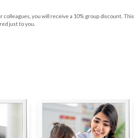
r colleagues, you will receive a 10% group discount. This
ed just to you.