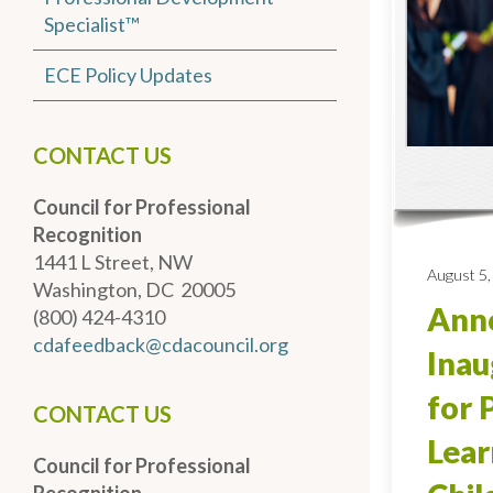
Specialist™
ECE Policy Updates
CONTACT US
Council for Professional
Recognition
1441 L Street, NW
August 5,
Washington, DC 20005
Anno
(800) 424-4310
cdafeedback@cdacouncil.org
Inau
for 
CONTACT US
Lear
Council for Professional