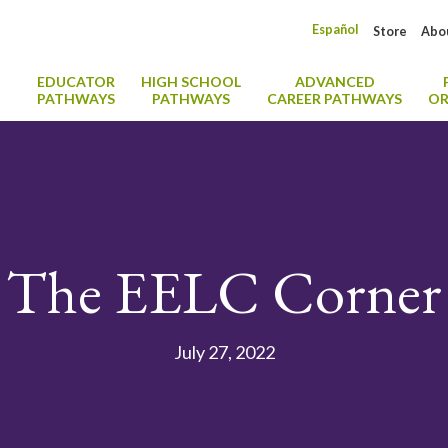
Español
Store
Abo
EDUCATOR
HIGH SCHOOL
ADVANCED
PATHWAYS
PATHWAYS
CAREER PATHWAYS
OR
The EELC Corner
July 27, 2022