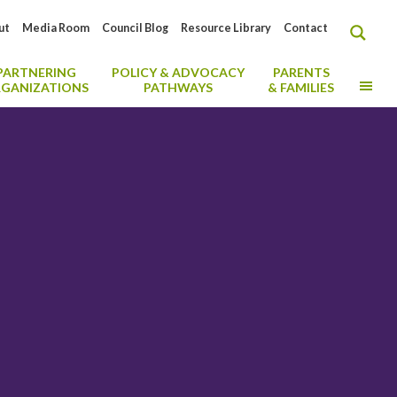
ut
Media Room
Council Blog
Resource Library
Contact
PARTNERING
POLICY & ADVOCACY
PARENTS
MO
GANIZATIONS
PATHWAYS
& FAMILIES