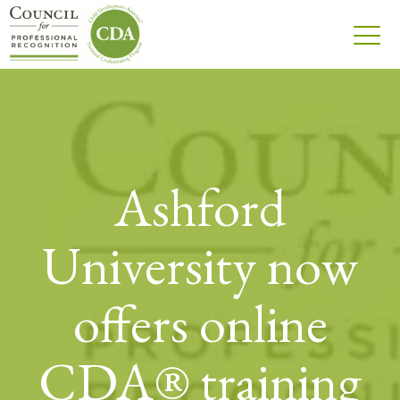
Ashford
University now
offers online
CDA® training