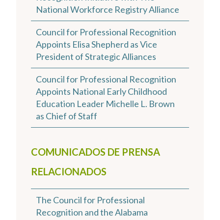
National Workforce Registry Alliance
Council for Professional Recognition
Appoints Elisa Shepherd as Vice
President of Strategic Alliances
Council for Professional Recognition
Appoints National Early Childhood
Education Leader Michelle L. Brown
as Chief of Staff
COMUNICADOS DE PRENSA
RELACIONADOS
The Council for Professional
Recognition and the Alabama