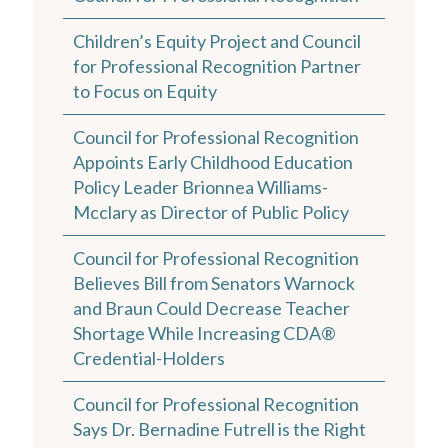
Children’s Equity Project and Council
for Professional Recognition Partner
to Focus on Equity
Council for Professional Recognition
Appoints Early Childhood Education
Policy Leader Brionnea Williams-
Mcclary as Director of Public Policy
Council for Professional Recognition
Believes Bill from Senators Warnock
and Braun Could Decrease Teacher
Shortage While Increasing CDA®
Credential-Holders
Council for Professional Recognition
Says Dr. Bernadine Futrell is the Right