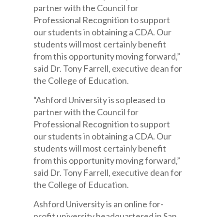
partner with the Council for
Professional Recognition to support
our students in obtaining a CDA. Our
students will most certainly benefit
from this opportunity moving forward,”
said Dr. Tony Farrell, executive dean for
the College of Education.
“Ashford University is so pleased to
partner with the Council for
Professional Recognition to support
our students in obtaining a CDA. Our
students will most certainly benefit
from this opportunity moving forward,”
said Dr. Tony Farrell, executive dean for
the College of Education.
Ashford University is an online for-
profit university headquartered in San