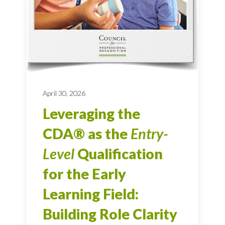
April 30, 2026
Leveraging the
CDA® as the
Entry-
Level
Qualification
for the Early
Learning Field:
Building Role Clarity