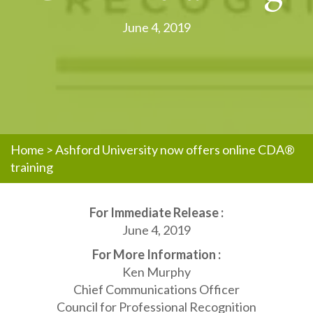
June 4, 2019
Home
>
Ashford University now offers online CDA®
training
For Immediate Release :
June 4, 2019
For More Information :
Ken Murphy
Chief Communications Officer
Council for Professional Recognition