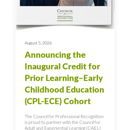
August 5, 2026
Announcing the
Inaugural Credit for
Prior Learning–Early
Childhood Education
(CPL-ECE) Cohort
The Council for Professional Recognition
is proud to partner with the Council for
Adult and Experiential Learning (CAEL)