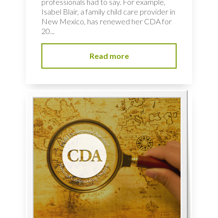
professionals had to say. For example,
Isabel Blair, a family child care provider in
New Mexico, has renewed her CDA for
20...
Read more