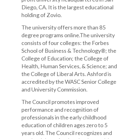
Diego, CA. It is the largest educational
holding of Zovio.
The university offers more than 85
degree programs online.The university
consists of four colleges: the Forbes
School of Business & Technology®; the
College of Education; the College of
Health, Human Services, & Science; and
the College of Liberal Arts. Ashford is
accredited by the WASC Senior College
and University Commission.
The Council promotes improved
performance and recognition of
professionals in the early childhood
education of children ages zero to 5
years old. The Council recognizes and