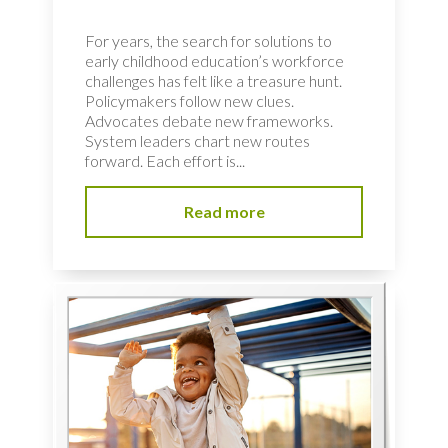
For years, the search for solutions to
early childhood education’s workforce
challenges has felt like a treasure hunt.
Policymakers follow new clues.
Advocates debate new frameworks.
System leaders chart new routes
forward. Each effort is...
Read more