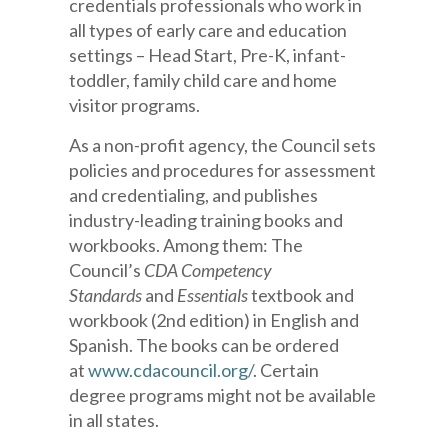
credentials professionals who work in
all types of early care and education
settings – Head Start, Pre-K, infant-
toddler, family child care and home
visitor programs.
As a non-profit agency, the Council sets
policies and procedures for assessment
and credentialing, and publishes
industry-leading training books and
workbooks. Among them: The
Council’s
CDA Competency
Standards
and
Essentials
textbook and
workbook (2nd edition) in English and
Spanish. The books can be ordered
at
www.cdacouncil.org/
. Certain
degree programs might not be available
in all states.