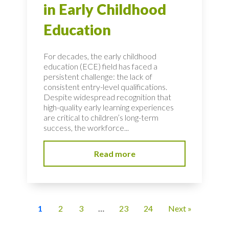
in Early Childhood
Education
For decades, the early childhood
education (ECE) field has faced a
persistent challenge: the lack of
consistent entry-level qualifications.
Despite widespread recognition that
high-quality early learning experiences
are critical to children’s long-term
success, the workforce...
Read more
1
2
3
…
23
24
Next »