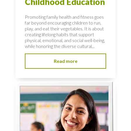
Childhood Education
Promoting family health and fitness goes
far beyond encouraging children to run,
play, and eat their vegetables. It is about
creating lifelong habits that support
physical, emotional, and social well-being,
while honoring the diverse cultural...
Read more