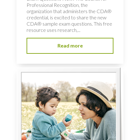
Professional Recognition, the
organization that administers the CDA®
credential, is excited to share the new
CDA® sample exam questions. This free
resource uses research,...
Read more