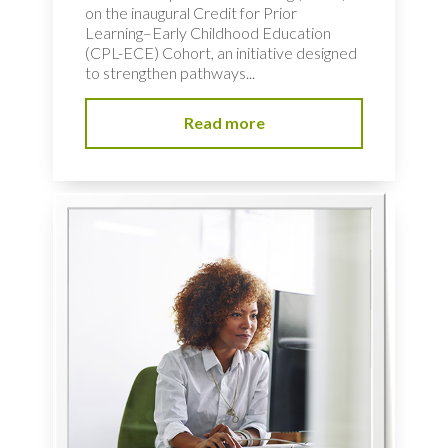
on the inaugural Credit for Prior
Learning–Early Childhood Education
(CPL-ECE) Cohort, an initiative designed
to strengthen pathways...
Read more