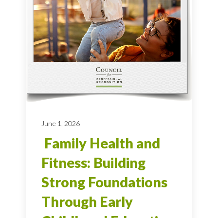
June 1, 2026
Family Health and
Fitness: Building
Strong Foundations
Through Early