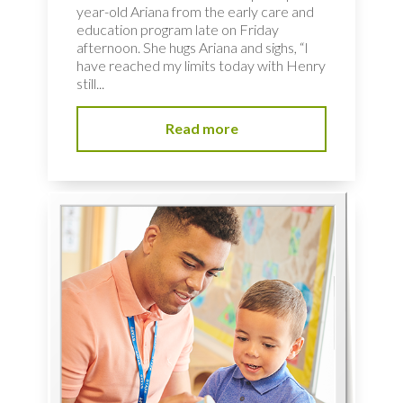
year-old Ariana from the early care and
education program late on Friday
afternoon. She hugs Ariana and sighs, “I
have reached my limits today with Henry
still...
Read more