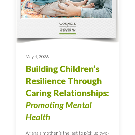
May 4, 2026
Building Children’s
Resilience Through
Caring Relationships:
Promoting Mental
Health
Ariana’s mother is the last to pick up two-