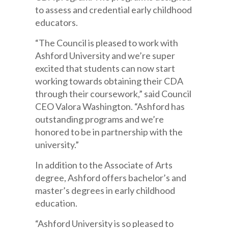
to assess and credential early childhood
educators.
“The Council is pleased to work with
Ashford University and we’re super
excited that students can now start
working towards obtaining their CDA
through their coursework,” said Council
CEO Valora Washington. “Ashford has
outstanding programs and we’re
honored to be in partnership with the
university.”
In addition to the Associate of Arts
degree, Ashford offers bachelor’s and
master’s degrees in early childhood
education.
“Ashford University is so pleased to