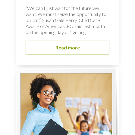
“We can’t just wait for the future we
want. We must seize the opportunity to
build it,” Susan Gale Perry, Child Care
Aware of America CEO said last month
on the opening day of “Igniting...
Read more