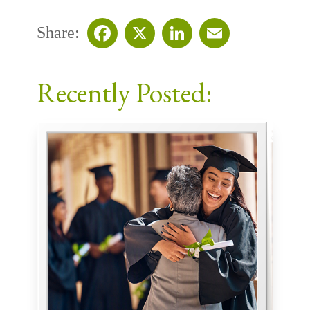
Share:
Facebook
X
LinkedIn
Email
Recently Posted: