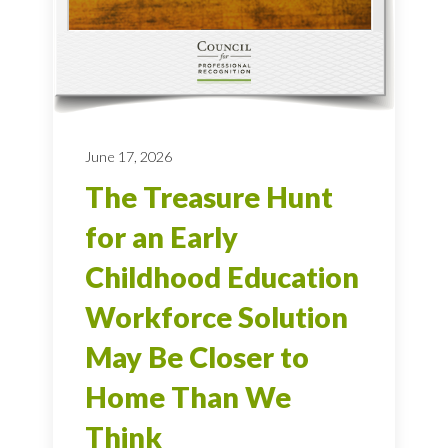
June 17, 2026
The Treasure Hunt
for an Early
Childhood Education
Workforce Solution
May Be Closer to
Home Than We
Think