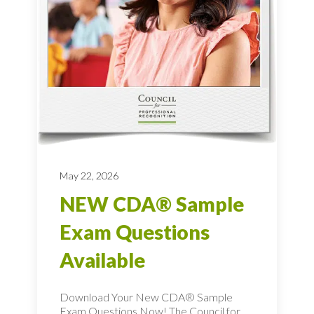
May 22, 2026
NEW CDA® Sample
Exam Questions
Available
Download Your New CDA® Sample
Exam Questions Now! The Council for