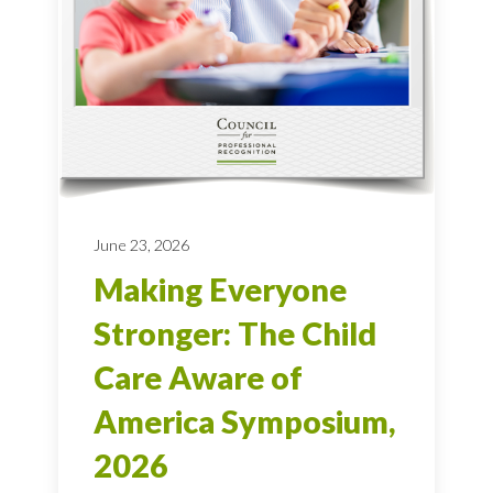
June 23, 2026
Making Everyone
Stronger: The Child
Care Aware of
America Symposium,
2026