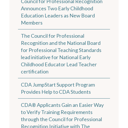
Council for Professional Recognition
Announces Two Early Childhood
Education Leaders as New Board
Members
The Council for Professional
Recognition and the National Board
for Professional Teaching Standards
lead initiative for National Early
Childhood Educator Lead Teacher
certification
CDA JumpStart Support Program
Provides Help to CDA Students
CDA® Applicants Gain an Easier Way
to Verify Training Requirements
through the Council for Professional
Recognition Initiative with The