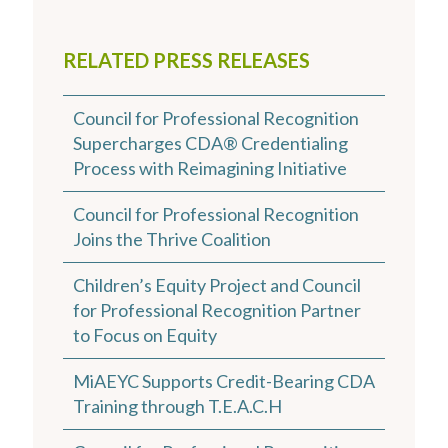
RELATED PRESS RELEASES
Council for Professional Recognition
Supercharges CDA® Credentialing
Process with Reimagining Initiative
Council for Professional Recognition
Joins the Thrive Coalition
Children’s Equity Project and Council
for Professional Recognition Partner
to Focus on Equity
MiAEYC Supports Credit-Bearing CDA
Training through T.E.A.C.H