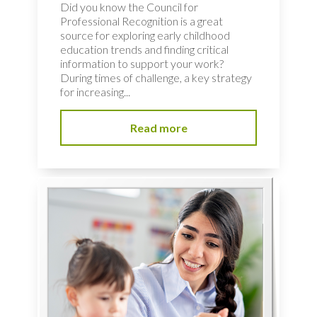
Did you know the Council for
Professional Recognition is a great
source for exploring early childhood
education trends and finding critical
information to support your work?
During times of challenge, a key strategy
for increasing...
Read more