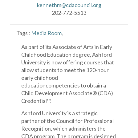
kennethm@cdacouncil.org
202-772-5513
Tags :
Media Room
,
As part of its Associate of Arts in Early
Childhood Education degree, Ashford
University is now offering courses that
allow students to meet the 120-hour
early childhood
educationcompetencies to obtain a
Child Development Associate® (CDA)
Credential™.
Ashford University is a strategic
partner of the Council for Professional
Recognition, which administers the
CDA program. The program is designed