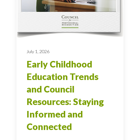
July 1, 2026
Early Childhood
Education Trends
and Council
Resources: Staying
Informed and
Connected