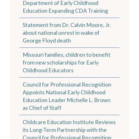
Department of Early Childhood
Education Expanding CDA Training
Statement from Dr. Calvin Moore, Jr.
about national unrest in wake of
George Floyd death
Missouri families, children to benefit
from new scholarships for Early
Childhood Educators
Council for Professional Recognition
Appoints National Early Childhood
Education Leader Michelle L. Brown
as Chief of Staff
Childcare Education Institute Reviews
its Long-Term Partnership with the
Council for Professional Recognition