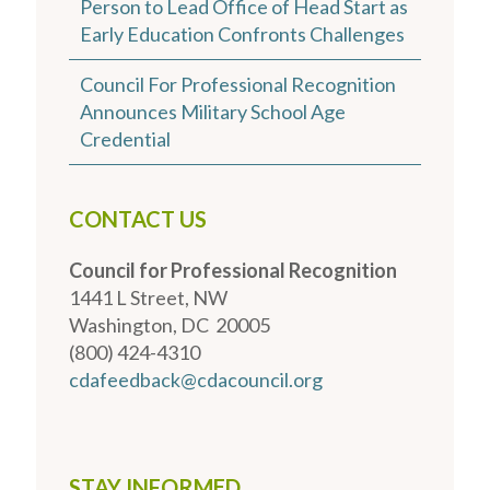
Person to Lead Office of Head Start as
Early Education Confronts Challenges
Council For Professional Recognition
Announces Military School Age
Credential
CONTACT US
Council for Professional Recognition
1441 L Street, NW
Washington, DC 20005
(800) 424-4310
cdafeedback@cdacouncil.org
STAY INFORMED