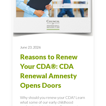
June 23, 2026
Reasons to Renew
Your CDA®: CDA
Renewal Amnesty
Opens Doors
Why should you renew your CDA? Learn
what some of our early childhood