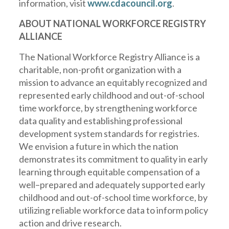
information, visit
www.cdacouncil.org
.
ABOUT NATIONAL WORKFORCE REGISTRY
ALLIANCE
The National Workforce Registry Alliance is a
charitable, non-profit organization with a
mission to
advance
an equitably recognized and
represented early childhood and out-of-school
time workforce, by strengthening workforce
data quality and establishing professional
development system standards for registries.
We envision a fu
ture in which the
nation
demonstrates its commitment to quality in early
learning through equitable compensation of a
well
–
prepared and adequately supported early
childhood and out-of-school time workforce, by
utilizing reliable workforce data to inform policy
action and drive research.