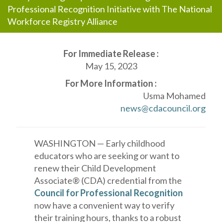
Professional Recognition Initiative with The National
Workforce Registry Alliance
For Immediate Release :
May 15, 2023
For More Information :
Usma Mohamed
news@cdacouncil.org
WASHINGTON — Early childhood
educators who are seeking or want to
renew their Child Development
Associate® (CDA) credential from the
Council for Professional Recognition
now have a convenient way to verify
their training hours, thanks to a robust