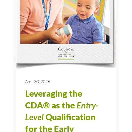
April 30, 2026
Leveraging the
CDA® as the
Entry-
Level
Qualification
for the Early