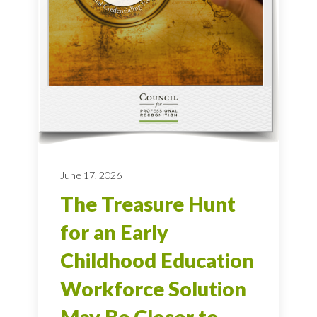
June 17, 2026
The Treasure Hunt
for an Early
Childhood Education
Workforce Solution