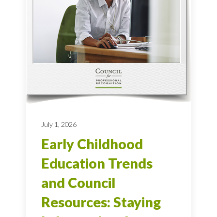
July 1, 2026
Early Childhood
Education Trends
and Council
Resources: Staying