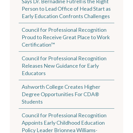
Says Dr. Bernadine Futrell is the Right
Person to Lead Office of Head Start as
Early Education Confronts Challenges
Council for Professional Recognition
Proud to Receive Great Place to Work
Certification™
Council for Professional Recognition
Releases New Guidance for Early
Educators
Ashworth College Creates Higher
Degree Opportunities For CDA®
Students
Council for Professional Recognition
Appoints Early Childhood Education
Policy Leader Brionnea Williams-