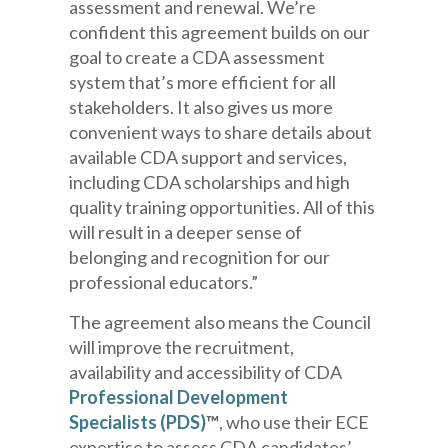
assessment and renewal
.
We’re
confident this agreement builds on our
goal to create a CDA assessment
system that’s more efficient for all
stakeholders. It also gives us more
convenient ways to share details about
available
CDA
support and services
,
including CDA scholarships and
high
quality
training opportunities
. All of this
will result in a deeper sense of
belonging and recognition for our
professional educators.”
The agreement also means the Council
will
improve the recruitment,
availability and accessibility of
CDA
Professional Development
Specialists
(PDS)
™
, who use their ECE
expertise to assess CDA candidates’