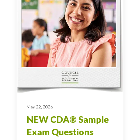
May 22, 2026
NEW CDA® Sample
Exam Questions