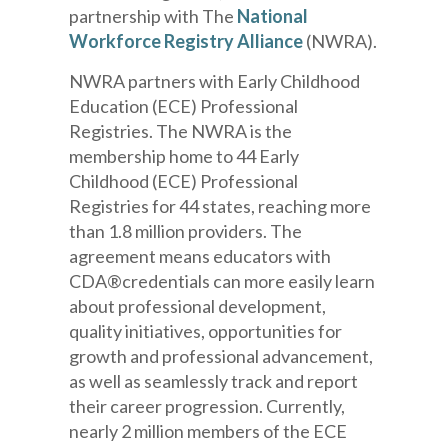
partnership with The
National
Workforce Registry Alliance
(NWRA).
NWRA
partners with
Early Childhood
Education (ECE) Professional
Registr
ies
.
The NWRA is the
membership home to 44 Early
Childhood (ECE) Professional
Registries for 44 states, reaching more
than 1.8 million providers.
The
agreement means
educators with
CDA
®
credentials
can more easily learn
about professional development,
quality initiatives, opportunities for
growth and professional advancement,
as well as
seamlessly
track and report
their career progression. Currently,
nearly 2 million
members of the ECE