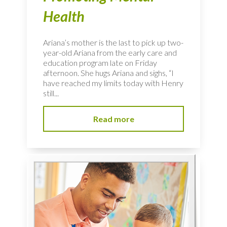
Health
Ariana’s mother is the last to pick up two-
year-old Ariana from the early care and
education program late on Friday
afternoon. She hugs Ariana and sighs, “I
have reached my limits today with Henry
still...
Read more