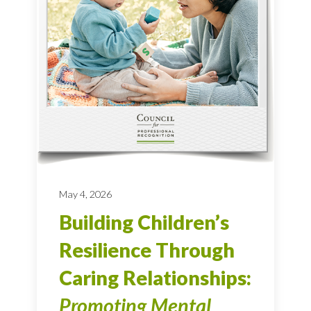
May 4, 2026
Building Children’s
Resilience Through
Caring Relationships:
Promoting Mental