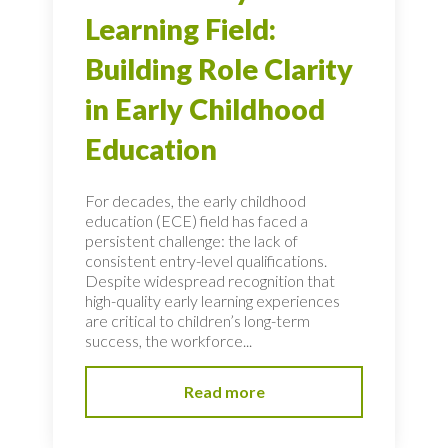
Learning Field:
Building Role Clarity
in Early Childhood
Education
For decades, the early childhood
education (ECE) field has faced a
persistent challenge: the lack of
consistent entry-level qualifications.
Despite widespread recognition that
high-quality early learning experiences
are critical to children’s long-term
success, the workforce...
Read more