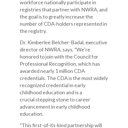
workforce
nationally participate
in
registries that partner
with
NWRA, and
the goal is to greatly increase the
number of CDA-holders
represented
in
the registry.
Dr. Kimberlee Belcher-Badal, executive
director of NWRA, says, “We’re
honored to join with the Council for
Professional Recognition, which has
awarded nearly 1 million CDA
credentials.
The CDA is the most widely
recognized credential in early
childhood education and is a
crucial
stepping stone
to career
advancement in early childhood
education.
“This first-of-its-kind partnership will