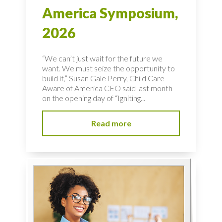
America Symposium,
2026
“We can’t just wait for the future we
want. We must seize the opportunity to
build it,” Susan Gale Perry, Child Care
Aware of America CEO said last month
on the opening day of “Igniting...
Read more