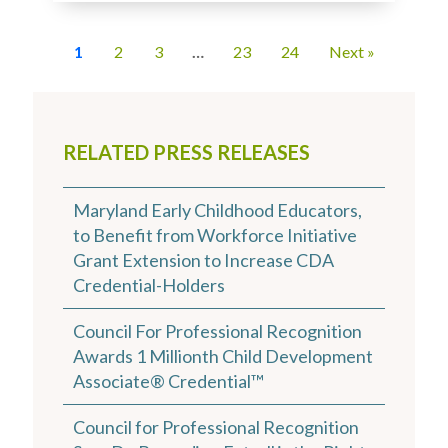
1
2
3
…
23
24
Next »
RELATED PRESS RELEASES
Maryland Early Childhood Educators,
to Benefit from Workforce Initiative
Grant Extension to Increase CDA
Credential-Holders
Council For Professional Recognition
Awards 1 Millionth Child Development
Associate® Credential™
Council for Professional Recognition