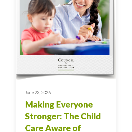
June 23, 2026
Making Everyone
Stronger: The Child
Care Aware of