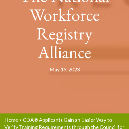
Workforce
Registry
Alliance
May 15, 2023
Home
>
CDA® Applicants Gain an Easier Way to
Verify Training Requirements through the Council for