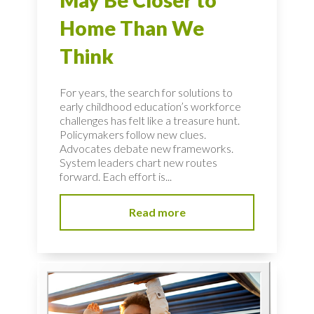
May Be Closer to
Home Than We
Think
For years, the search for solutions to
early childhood education’s workforce
challenges has felt like a treasure hunt.
Policymakers follow new clues.
Advocates debate new frameworks.
System leaders chart new routes
forward. Each effort is...
Read more