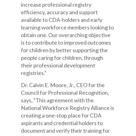
increase professional registry
efficiency,
accuracy
and support
available to CDA-holders and early
learning workforce members looking to
obtain one. Our overarching objective
is to contribute to improved outcomes
for children by
better supporting
the
people caring for children, through
their professional development
registries.”
Dr. Calvin E. Moore, Jr., CEO for the
Council for Professional Recognition,
says, “This agreement with the
National Workforce Registry Alliance is
creating a one-stop place for CDA
aspirants and credential holders
to
document and verify their
training for