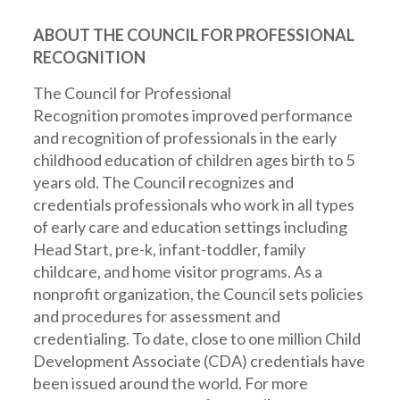
ABOUT THE COUNCIL FOR PROFESSIONAL
RECOGNITION
The
Council for Professional
Recognition
promotes improved performance
and recognition of professionals in the early
childhood education of children ages birth to 5
years old. The Council recognizes and
credentials professionals who work in all types
of early care and education settings including
Head Start, pre-k, infant-toddler, family
childcare, and home visitor programs. As a
nonprofit organization, the Council sets policies
and procedures for assessment and
credentialing. To date, close to one million Child
Development Associate (CDA) credentials have
been issued around the world. For more