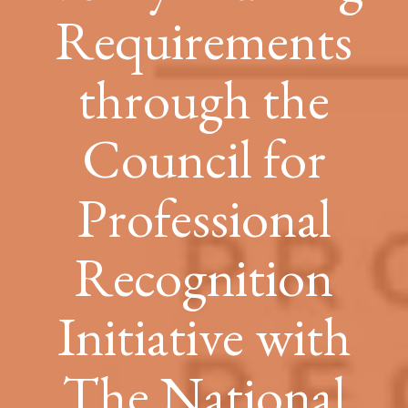
Requirements
through the
Council for
Professional
Recognition
Initiative with
The National