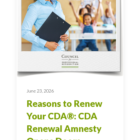
June 23, 2026
Reasons to Renew
Your CDA®: CDA
Renewal Amnesty