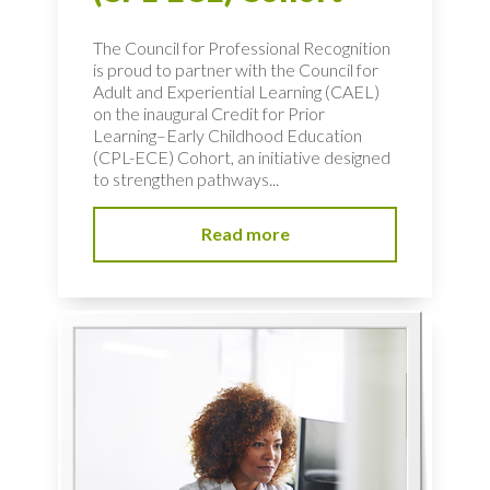
The Council for Professional Recognition
is proud to partner with the Council for
Adult and Experiential Learning (CAEL)
on the inaugural Credit for Prior
Learning–Early Childhood Education
(CPL-ECE) Cohort, an initiative designed
to strengthen pathways...
Read more