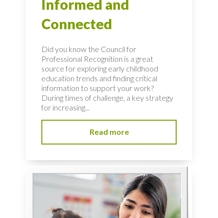
Informed and
Connected
Did you know the Council for
Professional Recognition is a great
source for exploring early childhood
education trends and finding critical
information to support your work?
During times of challenge, a key strategy
for increasing...
Read more