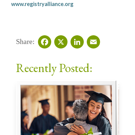
www.registryalliance.org
Share:
Facebook
X
LinkedIn
Email
Recently Posted: