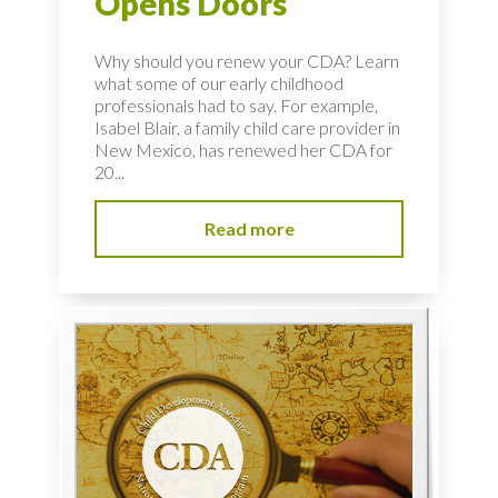
Opens Doors
Why should you renew your CDA? Learn
what some of our early childhood
professionals had to say. For example,
Isabel Blair, a family child care provider in
New Mexico, has renewed her CDA for
20...
Read more