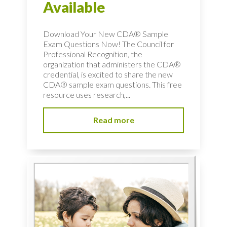
Available
Download Your New CDA® Sample
Exam Questions Now! The Council for
Professional Recognition, the
organization that administers the CDA®
credential, is excited to share the new
CDA® sample exam questions. This free
resource uses research,...
Read more