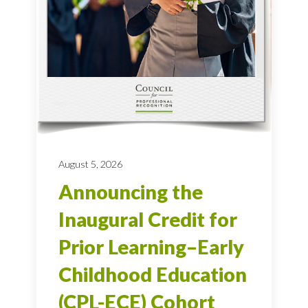
August 5, 2026
Announcing the
Inaugural Credit for
Prior Learning–Early
Childhood Education
(CPL-ECE) Cohort