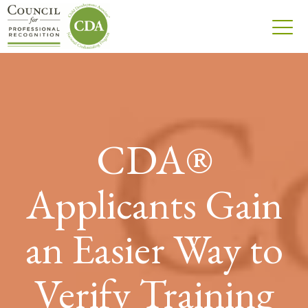
CDA®
Applicants Gain
an Easier Way to
Verify Training