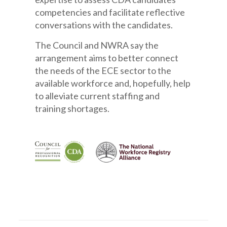
competencies and facilitate reflective
conversations with the candidates.
The Council and NWRA say the
arrangement
aims
to better connect
the needs of the ECE sector to the
available workforce and, hopefully, help
to alleviate current staffing and
training shortages.