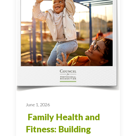
June 1, 2026
Family Health and
Fitness: Building