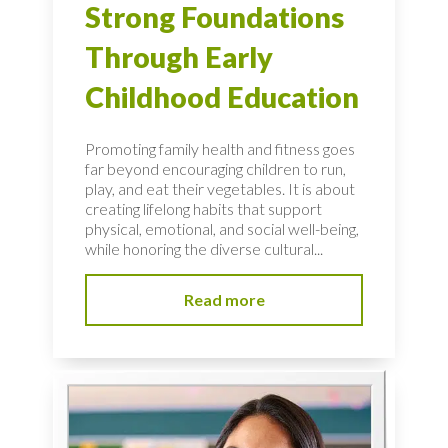
Strong Foundations
Through Early
Childhood Education
Promoting family health and fitness goes
far beyond encouraging children to run,
play, and eat their vegetables. It is about
creating lifelong habits that support
physical, emotional, and social well-being,
while honoring the diverse cultural...
Read more