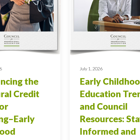
6
July 1, 2026
ncing the
Early Childho
ral Credit
Education Tre
ior
and Council
ng–Early
Resources: Sta
hood
Informed and