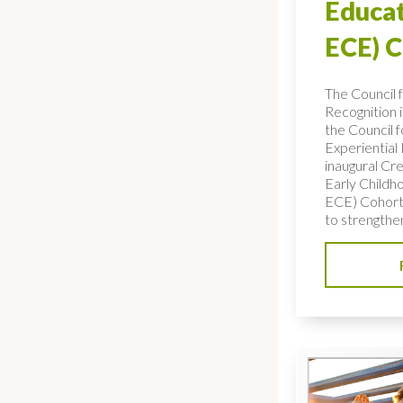
Educat
ECE) 
The Council 
Recognition 
the Council f
Experiential
inaugural Cre
Early Childh
ECE) Cohort,
to strengthe