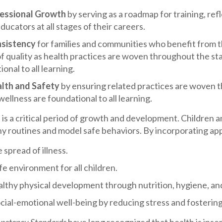
fessional Growth
by serving as a roadmap for training, re
ducators at all stages of their careers.
nsistency
for families and communities who benefit from 
f quality as health practices are woven throughout the st
onal to all learning.
lth and Safety
by ensuring related practices are woven t
wellness are foundational to all learning.
 is a critical period of growth and development. Children 
hy routines and model safe behaviors. By incorporating app
 spread of illness.
fe environment for all children.
lthy physical development through nutrition, hygiene, and
ial-emotional well-being by reducing stress and fostering 