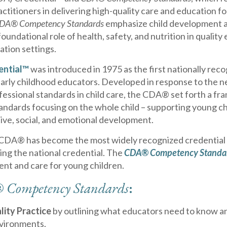
ctitioners in delivering high-quality care and education f
DA® Competency Standards
emphasize child development a
oundational role of health, safety, and nutrition in quality 
ation settings.
ential™
was introduced in 1975 as the first nationally rec
early childhood educators. Developed in response to the n
fessional standards in child care, the CDA® set forth a f
ndards focusing on the whole child – supporting young ch
tive, social, and emotional development.
CDA® has become the most widely recognized credential in
ng the national credential. The
CDA® Competency Standa
nt and care for young children.
®
Competency Standards
:
lity Practice
by outlining what educators need to know an
nvironments.