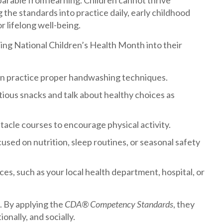
parable from learning. Children cannot thrive
g the standards into practice daily, early childhood
r lifelong well-being.
ting National Children’s Health Month into their
ren practice proper handwashing techniques.
itious snacks and talk about healthy choices as
acle courses to encourage physical activity.
sed on nutrition, sleep routines, or seasonal safety
es, such as your local health department, hospital, or
s. By applying the
CDA® Competency Standards
, they
nally, and socially.