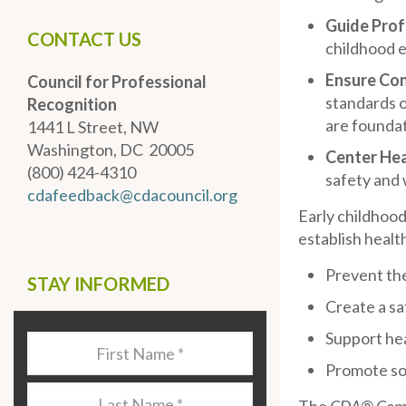
Guide Pro
CONTACT US
childhood e
Ensure Co
Council for Professional
standards o
Recognition
are foundati
1441 L Street, NW
Washington, DC 20005
Center Hea
(800) 424-4310
safety and 
cdafeedback@cdacouncil.org
Early childhood
establish healt
Prevent the
STAY INFORMED
Create a sa
Support hea
Last
Name
*
Promote soc
Last