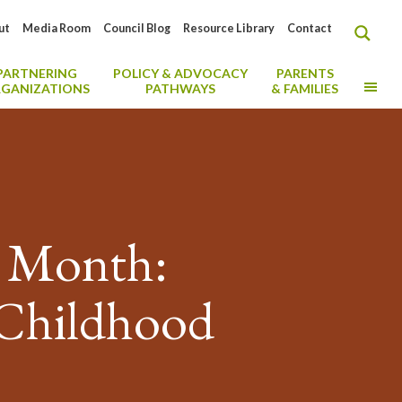
ut
Media Room
Council Blog
Resource Library
Contact
PARTNERING
POLICY & ADVOCACY
PARENTS
MO
GANIZATIONS
PATHWAYS
& FAMILIES
h Month:
 Childhood