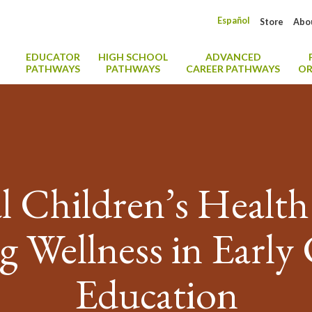
Español
Store
Abo
EDUCATOR
HIGH SCHOOL
ADVANCED
PATHWAYS
PATHWAYS
CAREER PATHWAYS
OR
l Children’s Healt
g Wellness in Early
Education