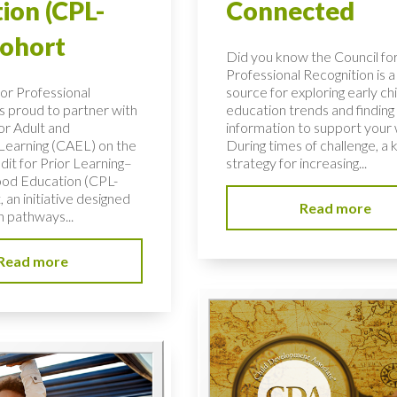
ion (CPL-
Connected
Cohort
Did you know the Council fo
Professional Recognition is a
for Professional
source for exploring early c
is proud to partner with
education trends and finding c
or Adult and
information to support your
 Learning (CAEL) on the
During times of challenge, a 
dit for Prior Learning–
strategy for increasing...
ood Education (CPL-
 an initiative designed
Read more
n pathways...
Read more