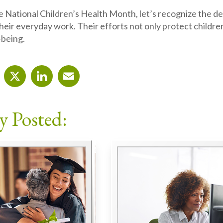
 National Children’s Health Month, let’s recognize the d
their everyday work. Their efforts not only protect childre
-being.
cebook
X
LinkedIn
Email
y Posted: