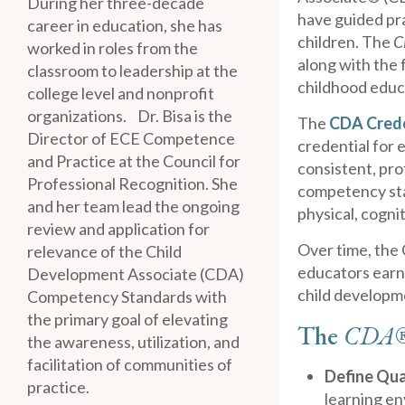
During her three-decade
have guided pra
career in education, she has
children. The
C
worked in roles from the
along with the f
classroom to leadership at the
childhood educ
college level and nonprofit
organizations. Dr. Bisa is the
The
CDA Cred
Director of ECE Competence
credential for 
and Practice at the Council for
consistent, pro
Professional Recognition. She
competency sta
and her team lead the ongoing
physical, cogni
review and application for
Over time, the 
relevance of the Child
educators earni
Development Associate (CDA)
child developme
Competency Standards with
the primary goal of elevating
The
CDA
the awareness, utilization, and
facilitation of communities of
Define Qua
practice.
learning e