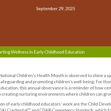
September 29, 2025
rting Wellness in Early Childhood Education
ational Children’s Health Month is observed to shine a sp
afeguarding and promoting children’s well-being. For tho
education, this annual observance is a reminder of how cen
o creating nurturing environments where children can gro
ion of early childhood educators’ work are the Child Dev
DA) Credential™ and
CDA® Competency Standards
, which f