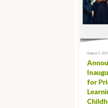
August 5, 202
Annou
Inaugu
for Pr
Learni
Child