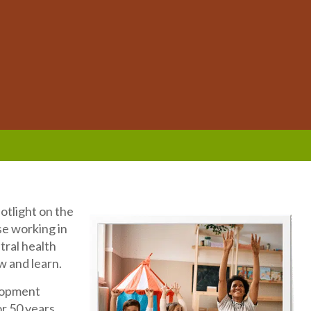
otlight on the
se working in
tral health
w and learn.
elopment
or 50 years