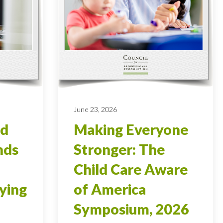
June 23, 2026
od
Making Everyone
nds
Stronger: The
Child Care Aware
ying
of America
Symposium, 2026