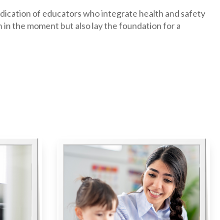
edication of educators who integrate health and safety
n in the moment but also lay the foundation for a