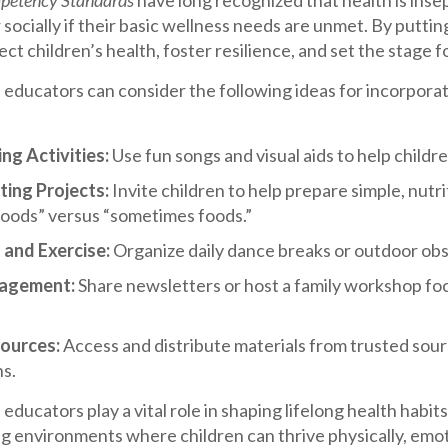
etency Standards
have long recognized that health is inse
 socially if their basic wellness needs are unmet. By puttin
ct children’s health, foster resilience, and set the stage fo
 educators can consider the following ideas for incorpora
g Activities:
Use fun songs and visual aids to help child
ting Projects:
Invite children to help prepare simple, nutr
foods” versus “sometimes foods.”
and Exercise:
Organize daily dance breaks or outdoor obst
gagement:
Share newsletters or host a family workshop focu
ources:
Access and distribute materials from trusted sourc
ns.
educators play a vital role in shaping lifelong health habit
g environments where children can thrive physically, emotio