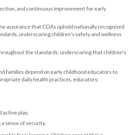
flection, and continuous improvement for early
the assurance that CDAs uphold nationally recognized
andards, underscoring children’s safety and wellness
hroughout the standards, underscoring that children’s
and families depend on early childhood educators to
ropriate daily health practices, educators:
 active play.
a sense of security.