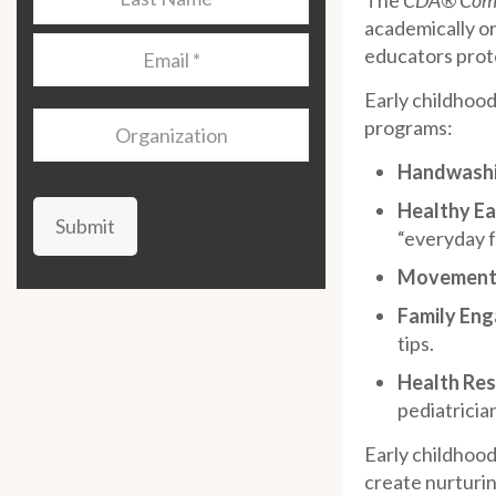
The
CDA® Comp
Name
*
academically or
Email
*
educators prote
Early childhood
Organization
programs:
Handwashin
Healthy Ea
Submit
“everyday 
Movement 
Family En
tips.
Health Res
pediatricia
Early childhood 
create nurturin