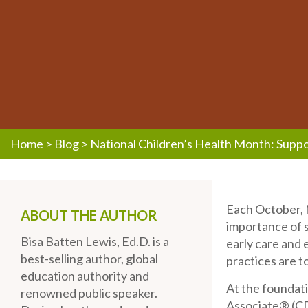
Home
>
Blog
>
National Children’s Health Month: Suppo
Each October, N
ABOUT THE AUTHOR
importance of s
Bisa Batten Lewis, Ed.D. is a
early care and 
best-selling author, global
practices are t
education authority and
At the foundat
renowned public speaker.
Associate® (C