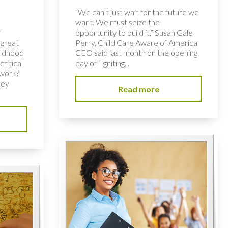
“We can’t just wait for the future we
want. We must seize the
r
opportunity to build it,” Susan Gale
 great
Perry, Child Care Aware of America
hildhood
CEO said last month on the opening
ritical
day of “Igniting...
 work?
key
Read more