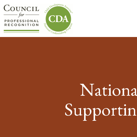
Nationa
Supportin