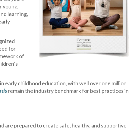
or young
nd learning,
early
ognized
eed for
ramework of
ildren’s
 early childhood education, with well over one million
rds
remain the industry benchmark for best practices in
d are prepared to create safe, healthy, and supportive