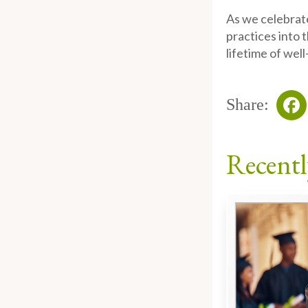
As we celebrate
practices into 
lifetime of well
Share:
Fa
Recentl