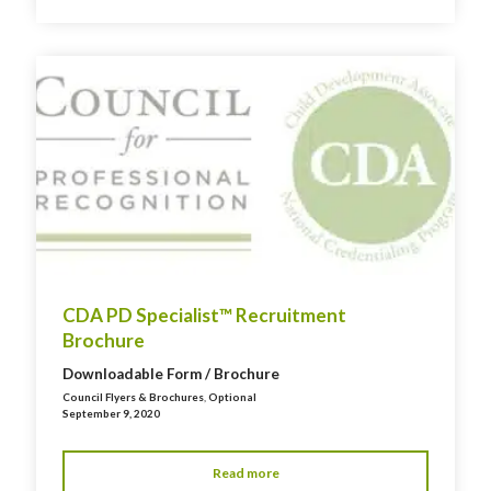
CDA PD Specialist™ Recruitment
Brochure
Downloadable Form / Brochure
Council Flyers & Brochures
,
Optional
September 9, 2020
Read more