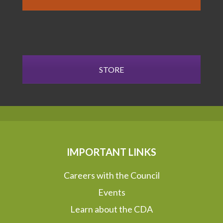
STORE
IMPORTANT LINKS
Careers with the Council
Events
Learn about the CDA