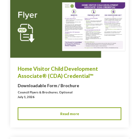
Home Visitor Child Development
Associate® (CDA) Credential™
Downloadable Form / Brochure
Council Flyers & Brochures
,
Optional
July 1, 2026
Read more