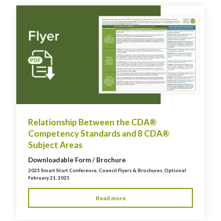
Relationship Between the CDA®
Competency Standards and 8 CDA®
Subject Areas
Downloadable Form / Brochure
2025 Smart Start Conference
,
Council Flyers & Brochures
,
Optional
February 21, 2025
Read more