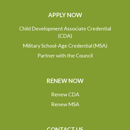
APPLY NOW
Child Development Associate Credential
(CDA)
Military School-Age Credential (MSA)
Partner with the Council
RENEW NOW
Renew CDA
Renew MSA
CONTACT US