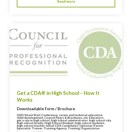
Read more
Get a CDA® in High School – How It
Works
Downloadable Form / Brochure
2025 Smart Start Conference
,
career and technical education
,
child development
,
Council Flyers & Brochures
,
cte
,
Educators
,
get a cda in high school
,
high school administrator
,
high school cda
,
high school faculty
,
High School Student
,
high school students
,
high school teacher
,
Initial CDA Candidates
,
Optional
,
Parent
,
Specialist
,
Trainer
,
Training Agency
,
Training Organization