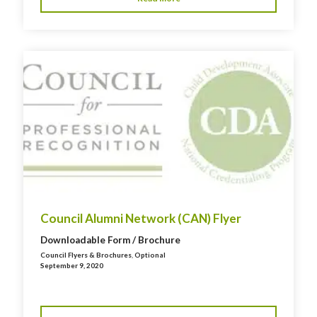
Council Alumni Network (CAN) Flyer
Downloadable Form / Brochure
Council Flyers & Brochures
,
Optional
September 9, 2020