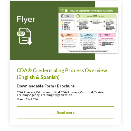
CDA® Credentialing Process Overview
(English & Spanish)
Downloadable Form / Brochure
CDA Process
,
Educators
,
Initial CDA Process
,
Optional
,
Trainer
,
Training Agency
,
Training Organization
March 26, 2026
Read more