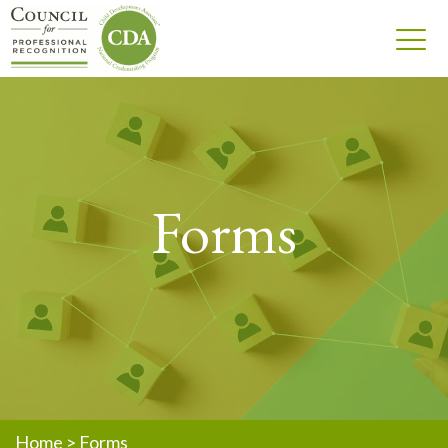
Forms
Home
>
Forms