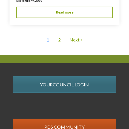
September 9, 2020
Read more
1
2
Next »
YOURCOUNCIL LOGIN
PDS COMMUNITY