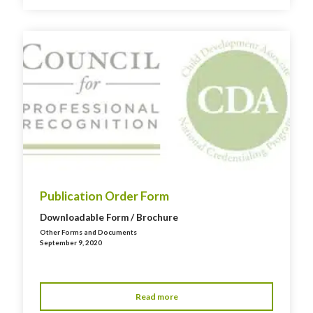
Publication Order Form
Downloadable Form / Brochure
Other Forms and Documents
September 9, 2020
Read more