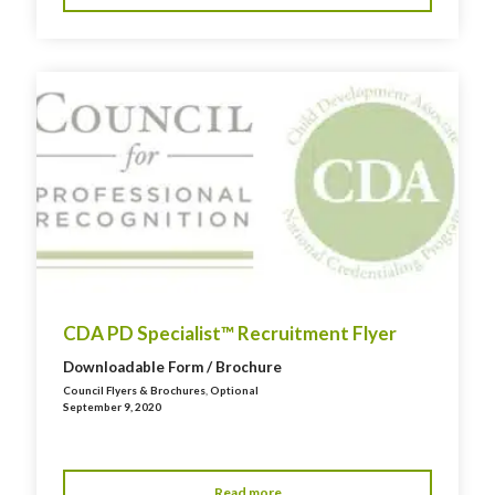
CDA PD Specialist™ Recruitment Flyer
Downloadable Form / Brochure
Council Flyers & Brochures
,
Optional
September 9, 2020
Read more