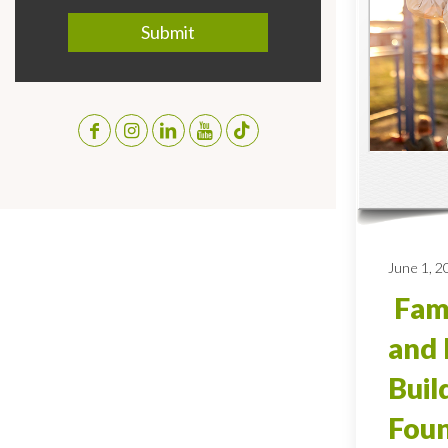
June 1, 2
Fami
and 
Buil
Foun