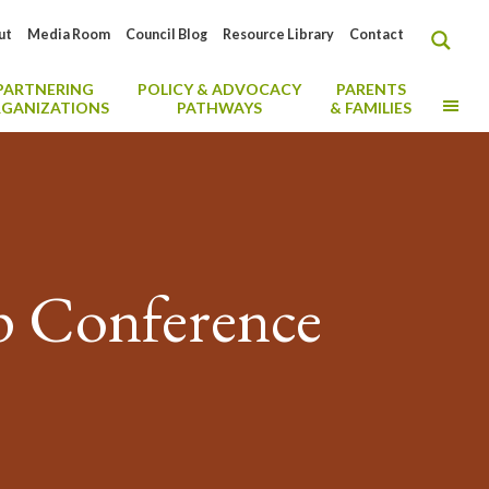
ut
Media Room
Council Blog
Resource Library
Contact
PARTNERING
POLICY & ADVOCACY
PARENTS
MO
GANIZATIONS
PATHWAYS
& FAMILIES
p Conference