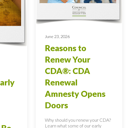
June 23, 2026
Reasons to
Renew Your
CDA®: CDA
arly
Renewal
Amnesty Opens
Doors
Why should you renew your CDA?
Learn what some of our early
 Be