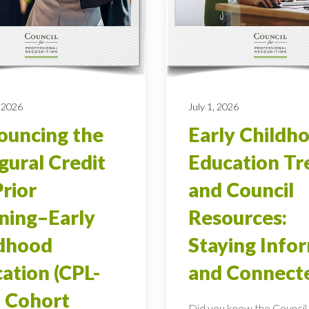
 2026
July 1, 2026
uncing the
Early Childh
gural Credit
Education Tr
Prior
and Council
ning–Early
Resources:
ldhood
Staying Info
ation (CPL-
and Connect
 Cohort
Did you know the Council 