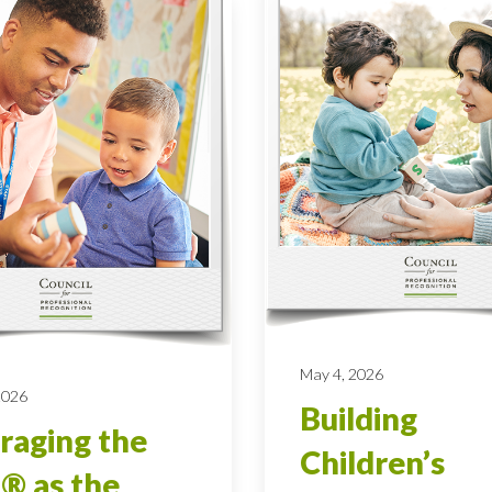
May 4, 2026
 2026
Building
raging the
Children’s
® as the