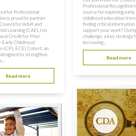
Professional Recognition i
cil for Professional
source for exploring early
ion is proud to partner
childhood education tren
Council for Adult and
finding critical information
tial Learning (CAEL) on
support your work? During
ural Credit for Prior
challenge, a key strategy f
–Early Childhood
increasing...
n (CPL-ECE) Cohort, an
e designed to strengthen
Read more
...
Read more