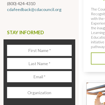
(800) 424-4310
The Coun
cdafeedback@cdacouncil.org
Recognit
with the 
Experien
the inaug
STAY INFORMED
Learning
Educatio
initiativ
pathways
Last
Name
*
Last
Name
*
Email
*
Organization