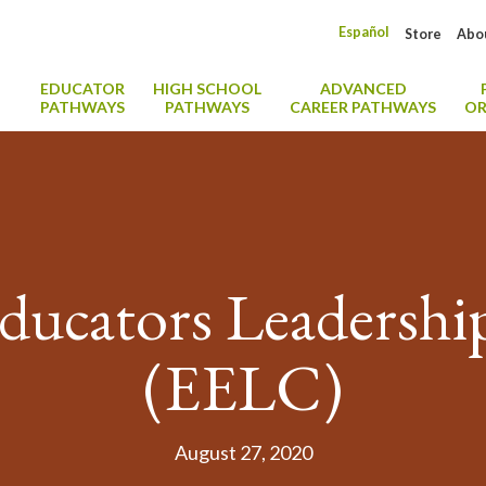
Español
Store
Abo
EDUCATOR
HIGH SCHOOL
ADVANCED
PATHWAYS
PATHWAYS
CAREER PATHWAYS
OR
Educators Leadershi
(EELC)
August 27, 2020