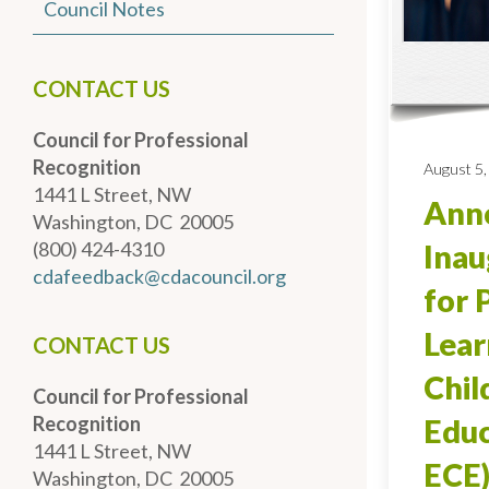
Council Notes
CONTACT US
Council for Professional
Recognition
August 5,
1441 L Street, NW
Anno
Washington, DC 20005
(800) 424-4310
Inau
cdafeedback@cdacouncil.org
for 
Lear
CONTACT US
Chi
Council for Professional
Recognition
Educ
1441 L Street, NW
ECE)
Washington, DC 20005