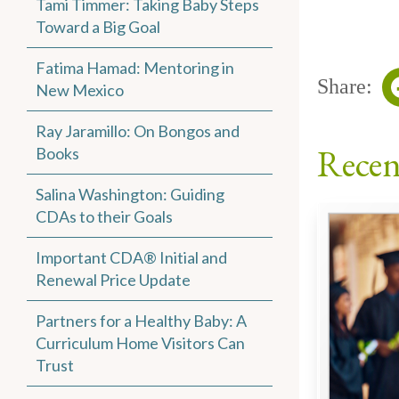
Tami Timmer: Taking Baby Steps
Toward a Big Goal
Fatima Hamad: Mentoring in
Share:
New Mexico
Ray Jaramillo: On Bongos and
Recen
Books
Salina Washington: Guiding
CDAs to their Goals
Important CDA® Initial and
Renewal Price Update
Partners for a Healthy Baby: A
Curriculum Home Visitors Can
Trust