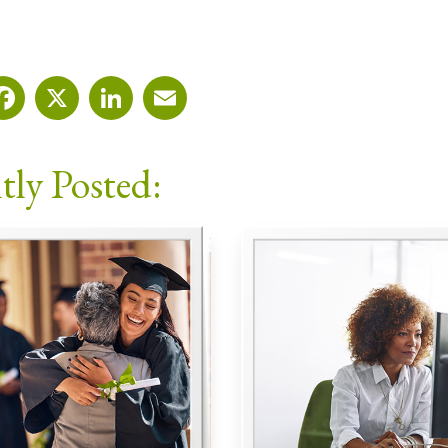
Facebook
X
LinkedIn
Email
tly Posted: