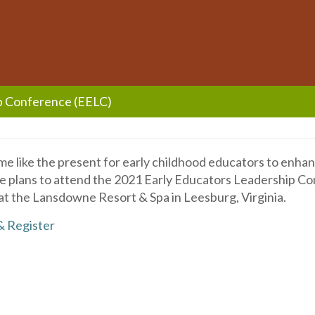
p Conference (EELC)
me like the present for early childhood educators to enhan
ake plans to attend the 2021 Early Educators Leadership C
at the Lansdowne Resort & Spa in Leesburg, Virginia.
& Register