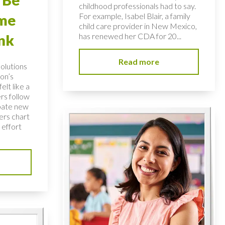
childhood professionals had to say.
For example, Isabel Blair, a family
ome
child care provider in New Mexico,
has renewed her CDA for 20...
nk
Read more
solutions
on’s
elt like a
rs follow
bate new
ers chart
 effort