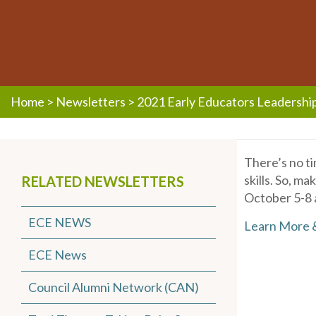
Home
>
Newsletters
>
2021 Early Educators Leadershi
There’s no ti
skills. So, m
RELATED NEWSLETTERS
October 5-8 
ECE NEWS
Learn More 
ECE News
Council Alumni Network (CAN)