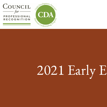
2021 Early 