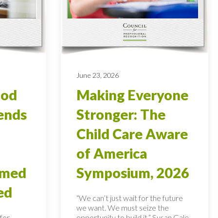
June 23, 2026
ood
Making Everyone
ends
Stronger: The
Child Care Aware
of America
rmed
Symposium, 2026
ed
“We can’t just wait for the future
we want. We must seize the
for
opportunity to build it,” Susan Gale