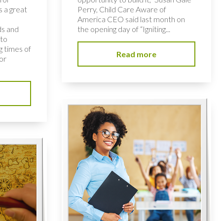
s a great
Perry, Child Care Aware of
America CEO said last month on
ds and
the opening day of “Igniting...
 to
 times of
Read more
or