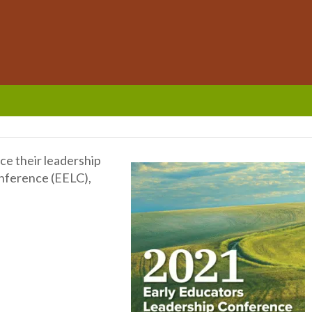
ce their leadership
onference (EELC),