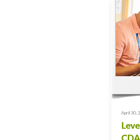
April 30,
Leve
CDA