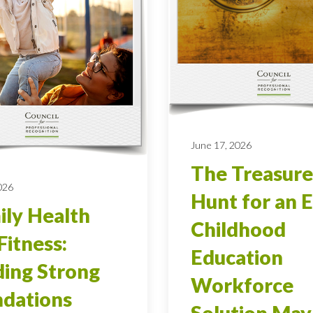
June 17, 2026
The Treasure
026
Hunt for an E
ly Health
Childhood
Fitness:
Education
ding Strong
Workforce
dations
Solution May