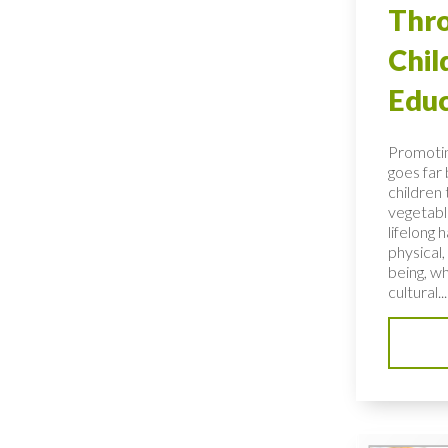
Thro
Chi
Educ
Promotin
goes far
children 
vegetable
lifelong 
physical,
being, wh
cultural...