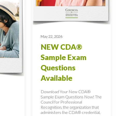
May 22, 2026
NEW CDA®
Sample Exam
Questions
Available
Download Your New CDA®
Sample Exam Questions Now! The
Council for Professional
Recognition, the organization that
administers the CDA® credential,