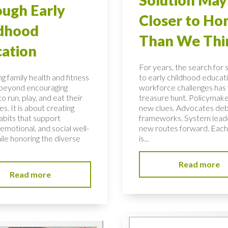
ugh Early
Closer to H
ldhood
Than We Thi
ation
For years, the search for 
g family health and fitness
to early childhood educati
 beyond encouraging
workforce challenges has f
to run, play, and eat their
treasure hunt. Policymake
s. It is about creating
new clues. Advocates de
habits that support
frameworks. System lead
 emotional, and social well-
new routes forward. Each
ile honoring the diverse
is...
Read more
Read more