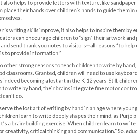
 It also helps to provide letters with texture, like sandpaper
 place their hands over children’s hands to guide them in w
emselves.
en’s writing skills improve, it also helps to inspire them by 
ators can encourage children to “sign” their artwork and p
 and send thank you notes to visitors—all reasons “to help
is to provide information.”
o other strong reasons to teach children to write by hand,
od classrooms. Granted, children will need to use keyboar
s indeed becoming a lost art in the K-12 years. Still, chil
n to write by hand, their brains integrate fine motor contro
 can’t do.
erve the lost art of writing by hand in an age where youn
hildren learn to write deeply shapes their mind, as Purje p
 It’s a brain-building exercise. When children learn to writ
for creativity, critical thinking and communication.” So, ed