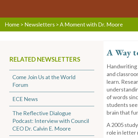
Home
>
Newsletters
>
A Moment with Dr. Moore
A Way t
RELATED NEWSLETTERS
Handwriting 
and classroo
Come Join Us at the World
learn. Resear
Forum
understanding
of words sinc
ECE News
students see 
brain that fu
The Reflective Dialogue
Podcast: Interview with Council
A 2005 stud
CEO Dr. Calvin E. Moore
role in lette