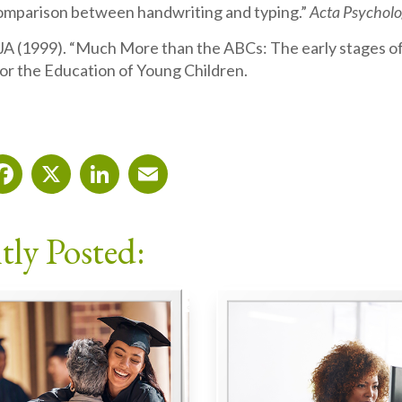
comparison between handwriting and typing.”
Acta Psychol
JA (1999). “Much More than the ABCs: The early stages of
for the Education of Young Children.
Facebook
X
LinkedIn
Email
tly Posted: