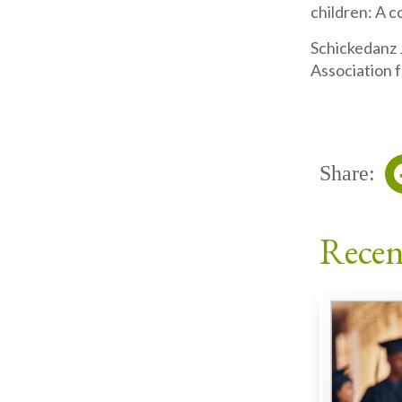
children: A 
Schickedanz 
Association 
Share:
Recen