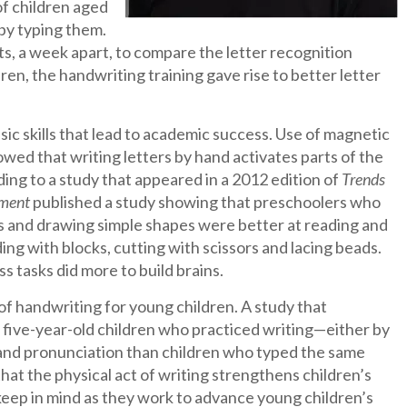
of children aged
 by typing them.
ts, a week apart, to compare the letter recognition
en, the handwriting training gave rise to better letter
ic skills that lead to academic success. Use of magnetic
wed that writing letters by hand activates parts of the
ding to a study that appeared in a 2012 edition of
Trends
pment
published a study showing that preschoolers who
ers and drawing simple shapes were better at reading and
ng with blocks, cutting with scissors and lacing beads.
s tasks did more to build brains.
of handwriting for young children. A study that
five-year-old children who practiced writing—either by
 and pronunciation than children who typed the same
hat the physical act of writing strengthens children’s
d keep in mind as they work to advance young children’s