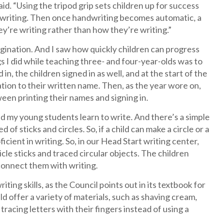
aid. “Using the tripod grip sets children up for success
nt writing. Then once handwriting becomes automatic, a
ey’re writing rather than how they’re writing.”
agination. And I saw how quickly children can progress
 I did while teaching three- and four-year-olds was to
n, the children signed in as well, and at the start of the
lation to their written name. Then, as the year wore on,
en printing their names and signing in.
d my young students learn to write. And there’s a simple
of sticks and circles. So, if a child can make a circle or a
ficient in writing. So, in our Head Start writing center,
cle sticks and traced circular objects. The children
 connect them with writing.
ting skills, as the Council points out in its textbook for
ld offer a variety of materials, such as shaving cream,
tracing letters with their fingers instead of using a