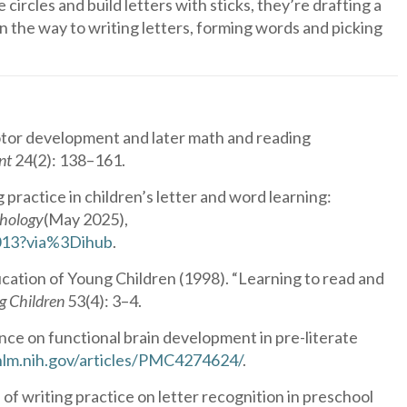
circles and build letters with sticks, they’re drafting a
on the way to writing letters, forming words and picking
otor development and later math and reading
nt
24(2): 138–161.
practice in children’s letter and word learning:
chology
(May 2025),
0013?via%3Dihub
.
cation of Young Children (1998). “Learning to read and
g Children
53(4): 3–4.
ce on functional brain development in pre-literate
.nlm.nih.gov/articles/PMC4274624/
.
 writing practice on letter recognition in preschool