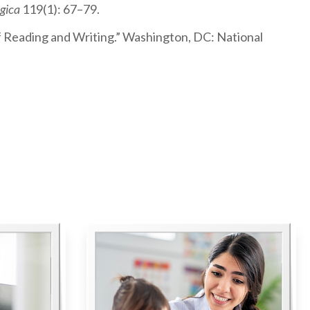
ogica
119(1): 67–79.
 Reading and Writing.” Washington, DC: National