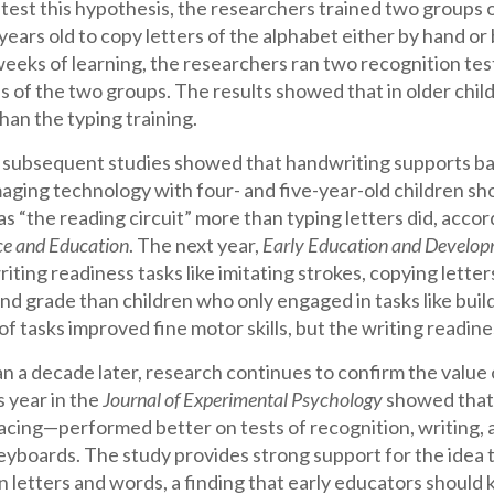
o test this hypothesis, the researchers trained two groups 
 years old to copy letters of the alphabet either by hand or
eeks of learning, the researchers ran two recognition tes
of the two groups. The results showed that in older childr
han the typing training.
o subsequent studies showed that handwriting supports bas
ging technology with four- and five-year-old children sho
s “the reading circuit” more than typing letters did, accor
ce and Education
. The next year,
Early Education and Develo
iting readiness tasks like imitating strokes, copying lett
d grade than children who only engaged in tasks like buildi
f tasks improved fine motor skills, but the writing readines
 a decade later, research continues to confirm the value 
 year in the
Journal of Experimental Psychology
showed that 
racing—performed better on tests of recognition, writing,
eyboards. The study provides strong support for the idea t
arn letters and words, a finding that early educators shoul