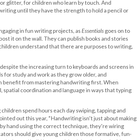
 or glitter, for children who learn by touch. And
riting until they have the strength to hold a pencil or
engaging in fun writing projects, as
Essentials
goes on to
ost it on the wall. They can publish books and stories
 children understand that there are purposes to writing,
 despite the increasing turn to keyboards and screens in
ds for study and work as they grow older, and
dren benefit from mastering handwriting first. When
l, spatial coordination and language in ways that typing
g children spend hours each day swiping, tapping and
ointed out this year, “Handwriting isn’t just about making
e by hand using the correct technique, they’re wiring
ucators should give young children those formative, fun-