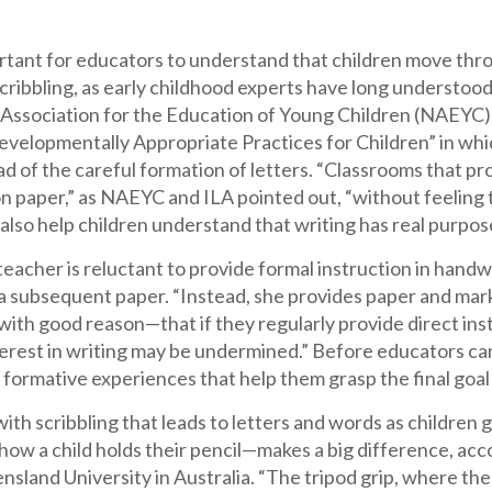
ortant for educators to understand that children move thro
cribbling, as early childhood experts have long understood.
 Association for the Education of Young Children (NAEYC) 
evelopmentally Appropriate Practices for Children” in whi
ad of the careful formation of letters. “Classrooms that pr
n paper,” as NAEYC and ILA pointed out, “without feeling 
also help children understand that writing has real purpos
teacher is reluctant to provide formal instruction in hand
a subsequent paper. “Instead, she provides paper and marki
th good reason—that if they regularly provide direct inst
terest in writing may be undermined.” Before educators can
 formative experiences that help them grasp the final goa
ith scribbling that leads to letters and words as children 
how a child holds their pencil—makes a big difference, acc
sland University in Australia. “The tripod grip, where the