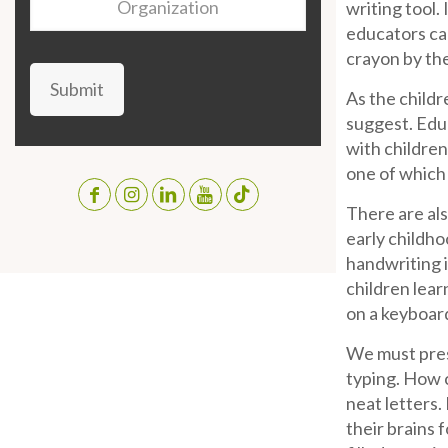
writing tool.
educators can
crayon by th
Submit
As the childr
suggest. Educ
with children
one of which 
There are als
early childho
handwriting i
children lear
on a keyboard
We must pres
typing. How c
neat letters.
their brains 