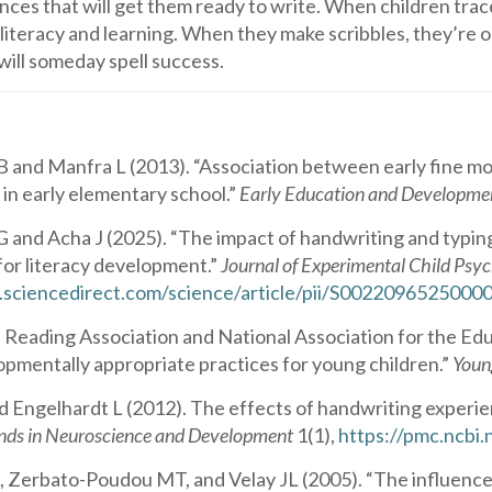
ences that will get them ready to write. When children trace 
 literacy and learning. When they make scribbles, they’re 
t will someday spell success.
 and Manfra L (2013). “Association between early fine m
in early elementary school.”
Early Education and Developme
G and Acha J (2025). “The impact of handwriting and typing 
for literacy development.”
Journal of Experimental Child Psy
.sciencedirect.com/science/article/pii/S002209652500
l Reading Association and National Association for the Edu
opmentally appropriate practices for young children.”
Youn
 Engelhardt L (2012). The effects of handwriting experien
nds in Neuroscience and Development
1(1),
https://pmc.ncbi
Zerbato-Poudou MT, and Velay JL (2005). “The influence of