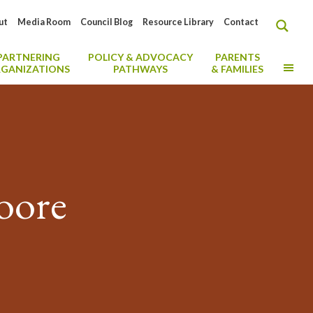
ut
Media Room
Council Blog
Resource Library
Contact
PARTNERING
POLICY & ADVOCACY
PARENTS
MO
GANIZATIONS
PATHWAYS
& FAMILIES
oore