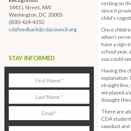
Recognition
resting on th
1441 L Street, NW
since it prov
Washington, DC 20005
child’s cogni
(800) 424-4310
cdafeedback@cdacouncil.org
Once children
when I served
have a sign-i
school year, 
STAY INFORMED
you could se
Having the ch
Last
explanation. N
Name
*
straight line,
we played a l
Last
thought these
Name
*
Email
*
There are als
CDA student
sawdust and h
Organization