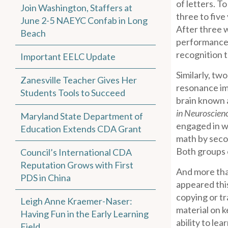
of letters. T
Join Washington, Staffers at
three to five
June 2-5 NAEYC Confab in Long
After three w
Beach
performances 
recognition t
Important EELC Update
Similarly, tw
Zanesville Teacher Gives Her
resonance ima
Students Tools to Succeed
brain known a
in Neuroscien
Maryland State Department of
engaged in wr
Education Extends CDA Grant
math by secon
Both groups o
Council’s International CDA
Reputation Grows with First
And more than
PDS in China
appeared this
copying or t
Leigh Anne Kraemer-Naser:
material on k
Having Fun in the Early Learning
ability to le
Field