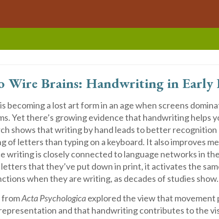
o Wire Brains:
Handwriting in Early 
is becoming a lost art form in an age when screens domin
ms. Yet there’s growing evidence that handwriting helps y
ch shows that writing by hand leads to better recognition
 of letters than typing on a keyboard. It also improves m
e writing is closely connected to language networks in th
letters that they’ve put down in print, it activates the sam
nctions when they are writing, as decades of studies show.
y from
Acta Psychologica
explored the view that movement pl
r representation and that handwriting contributes to the vi