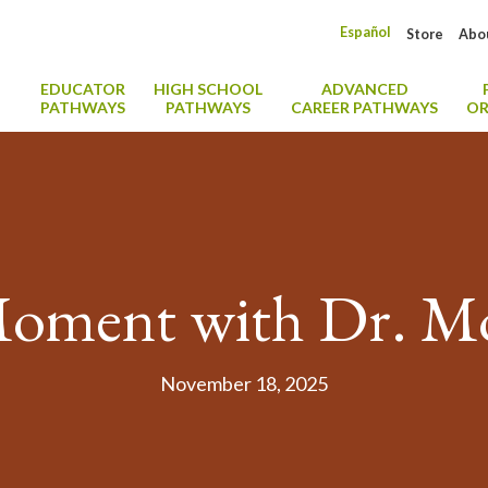
Español
Store
Abo
EDUCATOR
HIGH SCHOOL
ADVANCED
PATHWAYS
PATHWAYS
CAREER PATHWAYS
OR
oment with Dr. M
November 18, 2025