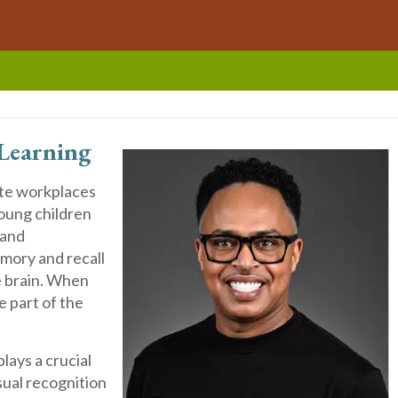
Learning
ate workplaces
oung children
 and
emory and recall
e brain. When
e part of the
ays a crucial
sual recognition