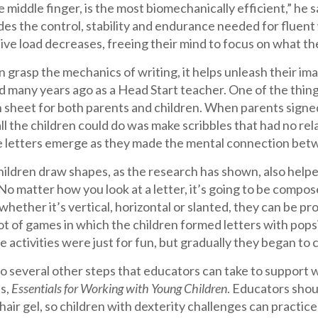
e middle finger, is the most biomechanically efficient,” he s
ides the control, stability and endurance needed for flue
tive load decreases, freeing their mind to focus on what th
 grasp the mechanics of writing, it helps unleash their im
 many years ago as a Head Start teacher. One of the things
n sheet for both parents and children. When parents signed i
all the children could do was make scribbles that had no re
e letters emerge as they made the mental connection betwe
ildren draw shapes, as the research has shown, also helpe
o matter how you look at a letter, it’s going to be composed 
 whether it’s vertical, horizontal or slanted, they can be pro
ot of games in which the children formed letters with popsi
 activities were just for fun, but gradually they began to
o several other steps that educators can take to support wri
s,
Essentials for Working with Young Children
. Educators shou
air gel, so children with dexterity challenges can practice 