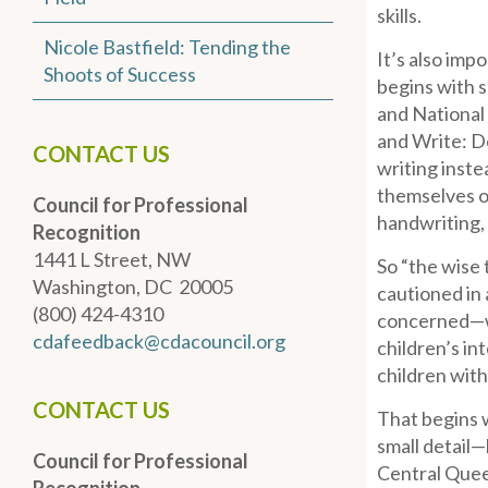
skills.
Nicole Bastfield: Tending the
It’s also imp
Shoots of Success
begins with s
and National
and Write: D
CONTACT US
writing inste
themselves o
Council for Professional
handwriting, 
Recognition
1441 L Street, NW
So “the wise 
Washington, DC 20005
cautioned in 
(800) 424-4310
concerned—wi
cdafeedback@cdacouncil.org
children’s in
children with
CONTACT US
That begins w
small detail—
Council for Professional
Central Queen