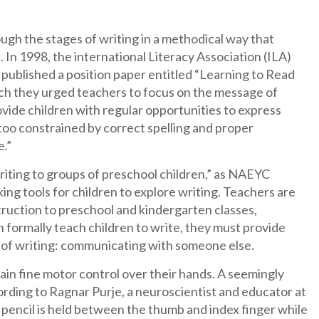
ugh the stages of writing in a methodical way that
 In 1998, the international Literacy Association (ILA)
published a position paper entitled “Learning to Read
ch they urged teachers to focus on the message of
ovide children with regular opportunities to express
too constrained by correct spelling and proper
e.”
writing to groups of preschool children,” as NAEYC
ng tools for children to explore writing. Teachers are
ruction to preschool and kindergarten classes,
 formally teach children to write, they must provide
l of writing: communicating with someone else.
gain fine motor control over their hands. A seemingly
ording to Ragnar Purje, a neuroscientist and educator at
 pencil is held between the thumb and index finger while