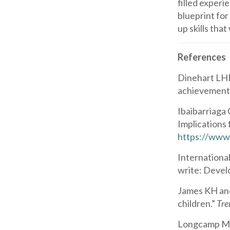
filled experi
blueprint for
up skills tha
References
Dinehart LHB
achievement 
Ibaibarriaga 
Implications 
https://www
Internationa
write: Devel
James KH and
children.”
Tre
Longcamp M, 