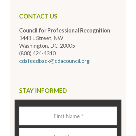
CONTACT US
Council for Professional Recognition
1441 L Street, NW
Washington, DC 20005
(800) 424-4310
cdafeedback@cdacouncil.org
STAY INFORMED
Last
Name
*
Last