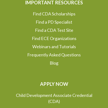
IMPORTANT RESOURCES
Find CDA Scholarships
Find a PD Specialist
Find a CDA Test Site
Find ECE Organizations
Webinars and Tutorials
Frequently Asked Questions
Blog
APPLY NOW
Child Development Associate Credential
(CDA)