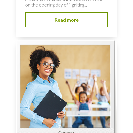
on the opening day of “Igniting...
Read more