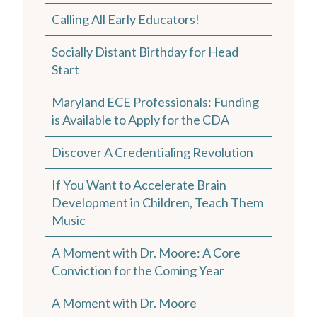
Calling All Early Educators!
Socially Distant Birthday for Head
Start
Maryland ECE Professionals: Funding
is Available to Apply for the CDA
Discover A Credentialing Revolution
If You Want to Accelerate Brain
Development in Children, Teach Them
Music
A Moment with Dr. Moore: A Core
Conviction for the Coming Year
A Moment with Dr. Moore