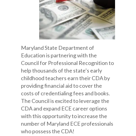
Maryland State Department of
Education is partnering with the
Council for Professional Recognition to
help thousands of the state’s early
childhood teachers earn their CDA by
providing financial aid to cover the
costs of credentialing fees and books.
The Council is excited to leverage the
CDA and expand ECE career options
with this opportunity to increase the
number of Maryland ECE professionals
who possess the CDA!