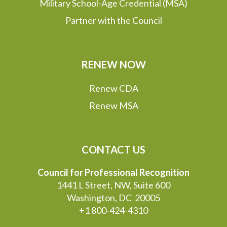
Military School-Age Credential (MSA)
Partner with the Council
RENEW NOW
Renew CDA
Renew MSA
CONTACT US
Council for Professional Recognition
1441 L Street, NW, Suite 600
Washington, DC 20005
+1 800-424-4310