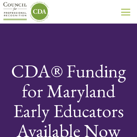
CDA® Funding
for Maryland
Early Educators
Available Now