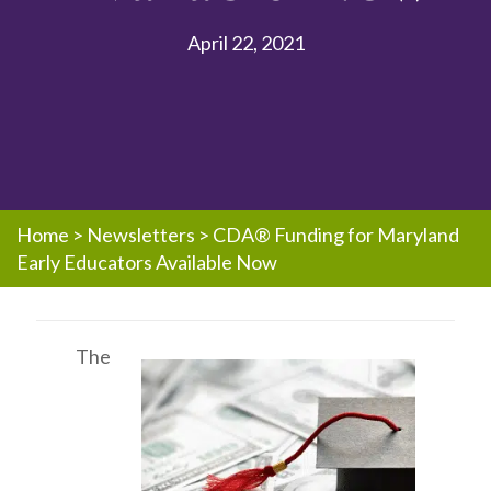
April 22, 2021
Home
>
Newsletters
>
CDA® Funding for Maryland
Early Educators Available Now
The