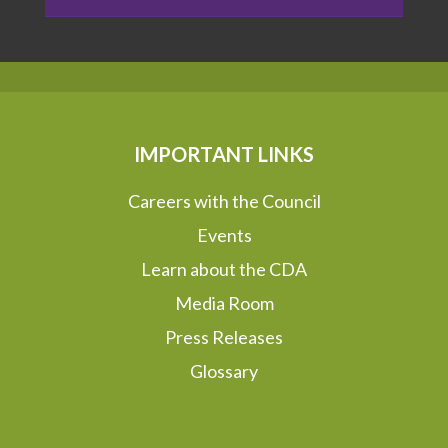
IMPORTANT LINKS
Careers with the Council
Events
Learn about the CDA
Media Room
Press Releases
Glossary