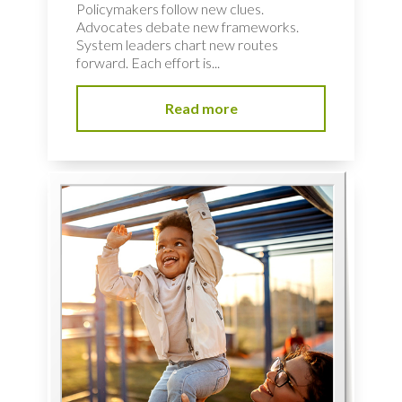
Policymakers follow new clues.
Advocates debate new frameworks.
System leaders chart new routes
forward. Each effort is...
Read more