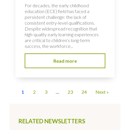
For decades, the early childhood
education (ECE) field has faced a
persistent challenge: the lack of
consistent entry-level qualifications.
Despite widespread recognition that
high-quality early learning experiences
are critical to children’s long-term
success, the workforce...
Read more
1
2
3
…
23
24
Next »
RELATED NEWSLETTERS