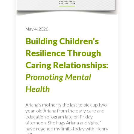
May 4, 2026
Building Children’s
Resilience Through
Caring Relationships:
Promoting Mental
Health
Ariana’s mother is the last to pick up two-
year-old Ariana from the early care and
education program late on Friday
afternoon. She hugs Ariana and sighs, “I
have reached my limits today with Henry