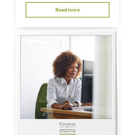
Read more