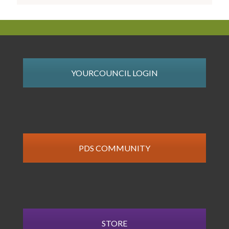
YOURCOUNCIL LOGIN
PDS COMMUNITY
STORE