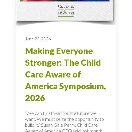
June 23, 2026
Making Everyone
Stronger: The Child
Care Aware of
America Symposium,
2026
“We can’t just wait for the future we
want. We must seize the opportunity to
build it,” Susan Gale Perry, Child Care
Aware of America CEO said last month