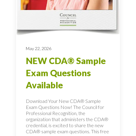
May 22, 2026
NEW CDA® Sample
Exam Questions
Available
Download Your New CDA® Sample
Exam Questions Now! The Council for
Professional Recognition, the
organization that administers the CDA®
credential, is excited to share the new
CDA® sample exam questions. This free