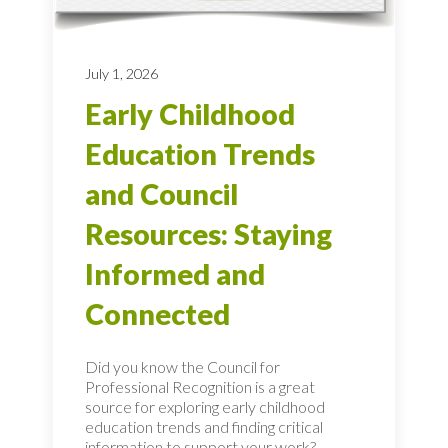
July 1, 2026
Early Childhood
Education Trends
and Council
Resources: Staying
Informed and
Connected
Did you know the Council for
Professional Recognition is a great
source for exploring early childhood
education trends and finding critical
information to support your work?