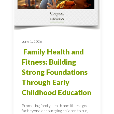
June 1, 2026
Family Health and
Fitness: Building
Strong Foundations
Through Early
Childhood Education
Promoting family health and fitness goes
far beyond encouraging children to run,