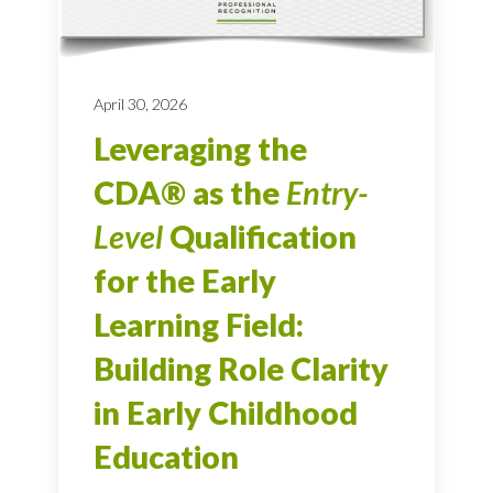
April 30, 2026
Leveraging the
CDA® as the
Entry-
Level
Qualification
for the Early
Learning Field:
Building Role Clarity
in Early Childhood
Education