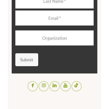
Name
*
Email
*
Organization
Submit