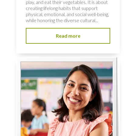
play, and eat their vegetables. It is about
creating lifelong habits that support
physical, emotional, and social well-being,
while honoring the diverse cultural...
Read more