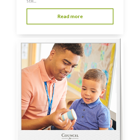
still...
Read more