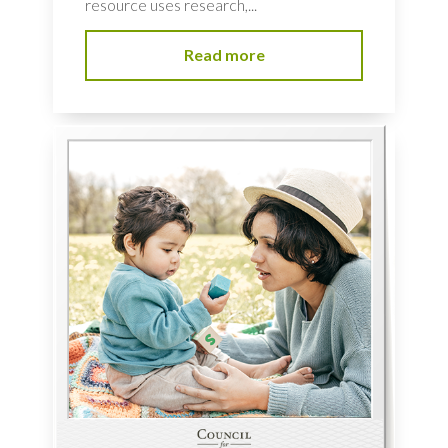
resource uses research,...
Read more