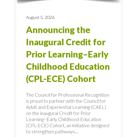
August 5, 2026
Announcing the
Inaugural Credit for
Prior Learning–Early
Childhood Education
(CPL-ECE) Cohort
The Council for Professional Recognition
is proud to partner with the Council for
Adult and Experiential Learning (CAEL)
on the inaugural Credit for Prior
Learning–Early Childhood Education
(CPL-ECE) Cohort, an initiative designed
to strengthen pathways...