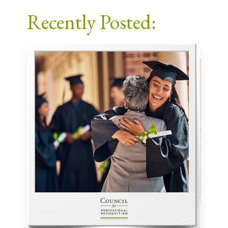
Facebook
X
LinkedIn
Email
Recently Posted: