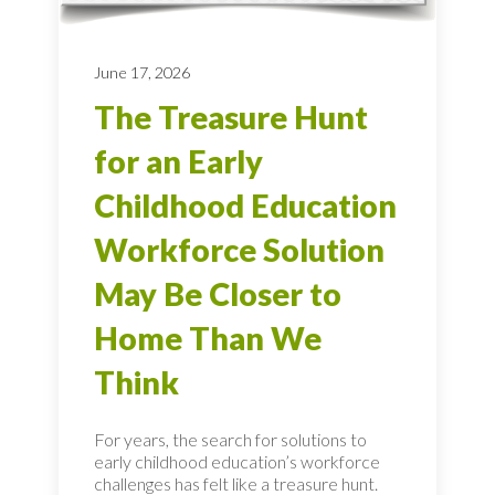
June 17, 2026
The Treasure Hunt
for an Early
Childhood Education
Workforce Solution
May Be Closer to
Home Than We
Think
For years, the search for solutions to
early childhood education’s workforce
challenges has felt like a treasure hunt.