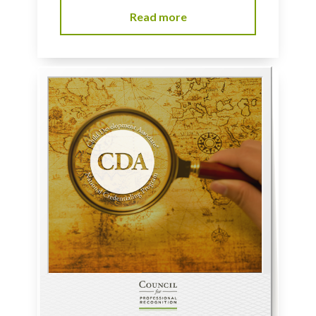
Read more