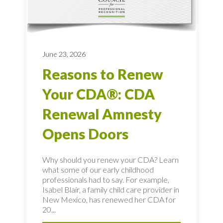
June 23, 2026
Reasons to Renew
Your CDA®: CDA
Renewal Amnesty
Opens Doors
Why should you renew your CDA? Learn
what some of our early childhood
professionals had to say. For example,
Isabel Blair, a family child care provider in
New Mexico, has renewed her CDA for
20...