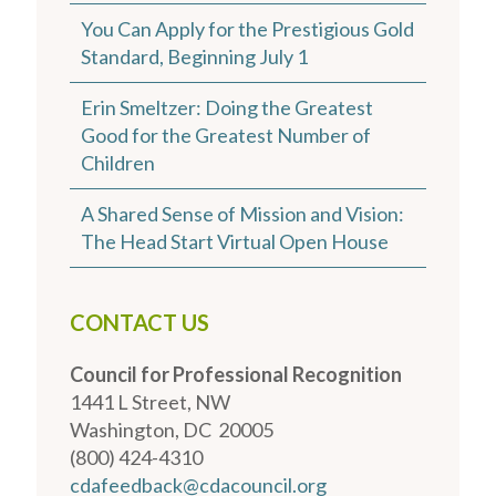
You Can Apply for the Prestigious Gold
Standard, Beginning July 1
Erin Smeltzer: Doing the Greatest
Good for the Greatest Number of
Children
A Shared Sense of Mission and Vision:
The Head Start Virtual Open House
CONTACT US
Council for Professional Recognition
1441 L Street, NW
Washington, DC 20005
(800) 424-4310
cdafeedback@cdacouncil.org