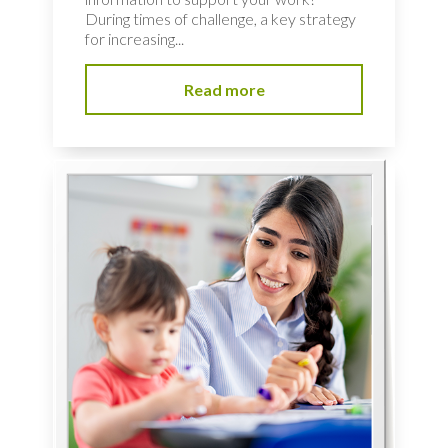
During times of challenge, a key strategy
for increasing...
Read more