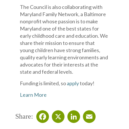
The Council is also collaborating with
Maryland Family Network, a Baltimore
nonprofit whose passion is to make
Maryland one of the best states for
early childhood care and education. We
share their mission to ensure that
young children have strong families,
quality early learning environments and
advocates for their interests at the
state and federal levels.
Funding is limited, so
apply
today!
Learn More
Share: