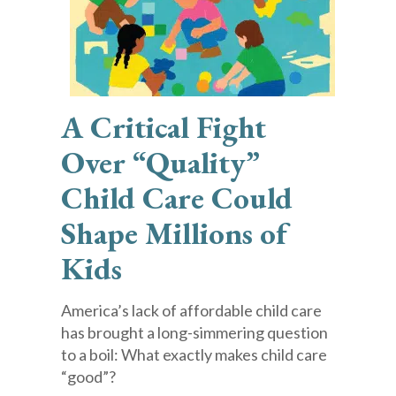
A Critical Fight
Over “Quality”
Child Care Could
Shape Millions of
Kids
America’s lack of affordable child care
has brought a long-simmering question
to a boil: What exactly makes child care
“good”?