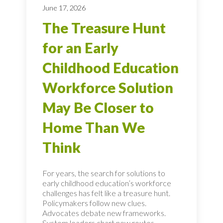
June 17, 2026
The Treasure Hunt
for an Early
Childhood Education
Workforce Solution
May Be Closer to
Home Than We
Think
For years, the search for solutions to
early childhood education’s workforce
challenges has felt like a treasure hunt.
Policymakers follow new clues.
Advocates debate new frameworks.
System leaders chart new routes