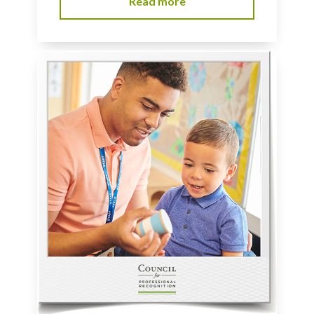
Read more