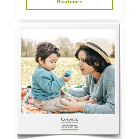
Read more