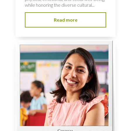
while honoring the diverse cultural...
Read more