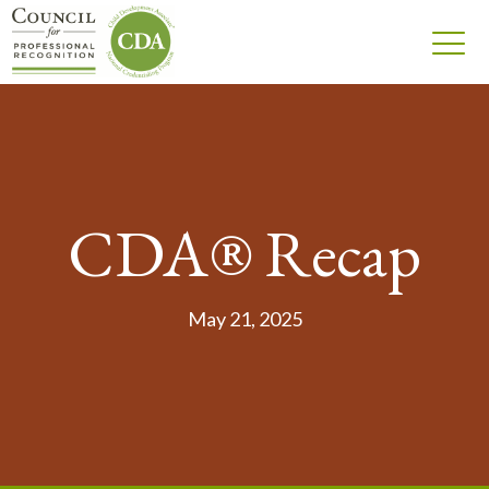
CDA® Recap
May 21, 2025