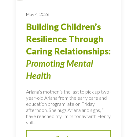
May 4, 2026
Building Children’s
Resilience Through
Caring Relationships:
Promoting Mental
Health
Ariana’s mother is the last to pick up two-
year-old Ariana from the early care and
education program late on Friday
afternoon. She hugs Ariana and sighs, “I
have reached my limits today with Henry
still...