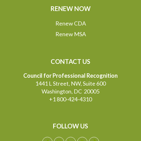
RENEW NOW
Renew CDA
Renew MSA
CONTACT US
Council for Professional Recognition
1441 L Street, NW, Suite 600
Washington, DC 20005
+1 800-424-4310
FOLLOW US