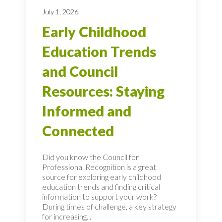
July 1, 2026
Early Childhood
Education Trends
and Council
Resources: Staying
Informed and
Connected
Did you know the Council for
Professional Recognition is a great
source for exploring early childhood
education trends and finding critical
information to support your work?
During times of challenge, a key strategy
for increasing...