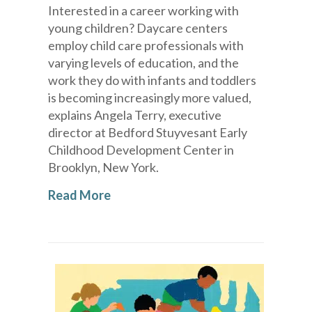
Interested in a career working with
young children? Daycare centers
employ child care professionals with
varying levels of education, and the
work they do with infants and toddlers
is becoming increasingly more valued,
explains Angela Terry, executive
director at Bedford Stuyvesant Early
Childhood Development Center in
Brooklyn, New York.
Read More