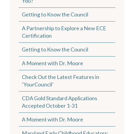
You?
Getting to Know the Council
A Partnership to Explore a New ECE
Certification
Getting to Know the Council
A Moment with Dr. Moore
Check Out the Latest Features in
‘YourCouncil’
CDA Gold Standard Applications
Accepted October 1-31
A Moment with Dr. Moore
Maryland Early Childhood Educators: