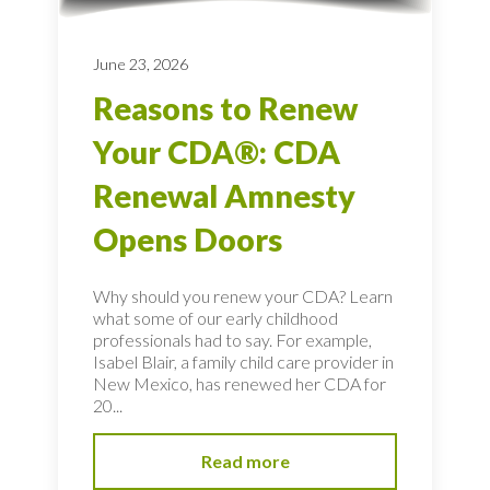
June 23, 2026
Reasons to Renew
Your CDA®: CDA
Renewal Amnesty
Opens Doors
Why should you renew your CDA? Learn
what some of our early childhood
professionals had to say. For example,
Isabel Blair, a family child care provider in
New Mexico, has renewed her CDA for
20...
Read more