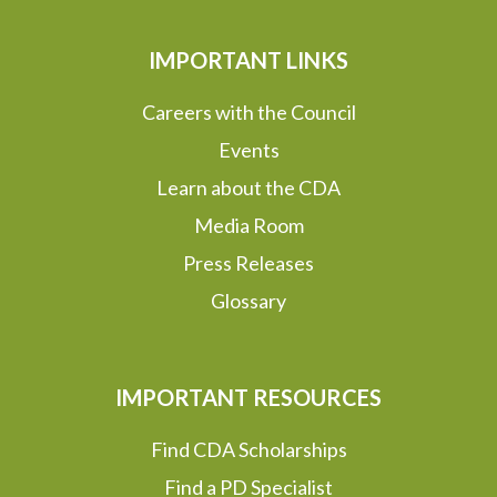
IMPORTANT LINKS
Careers with the Council
Events
Learn about the CDA
Media Room
Press Releases
Glossary
IMPORTANT RESOURCES
Find CDA Scholarships
Find a PD Specialist