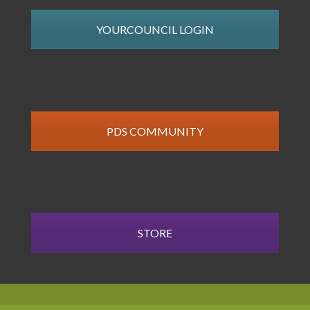
YOURCOUNCIL LOGIN
PDS COMMUNITY
STORE