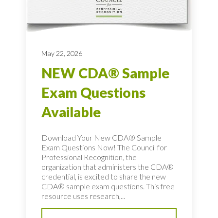
May 22, 2026
NEW CDA® Sample
Exam Questions
Available
Download Your New CDA® Sample
Exam Questions Now! The Council for
Professional Recognition, the
organization that administers the CDA®
credential, is excited to share the new
CDA® sample exam questions. This free
resource uses research,...