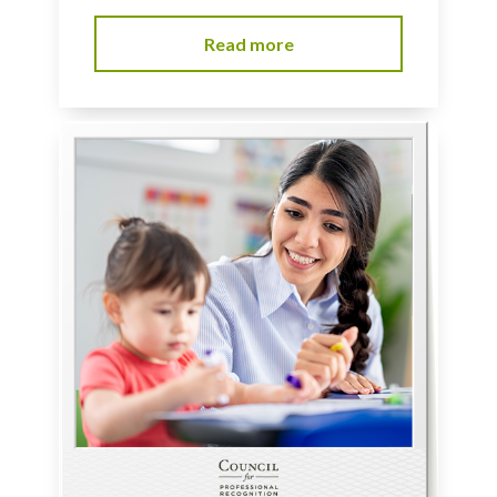
Read more