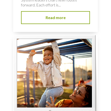
forward. Each effort is...
Read more