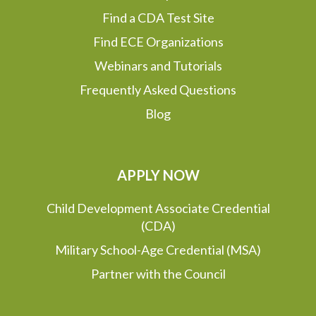
Find a CDA Test Site
Find ECE Organizations
Webinars and Tutorials
Frequently Asked Questions
Blog
APPLY NOW
Child Development Associate Credential
(CDA)
Military School-Age Credential (MSA)
Partner with the Council