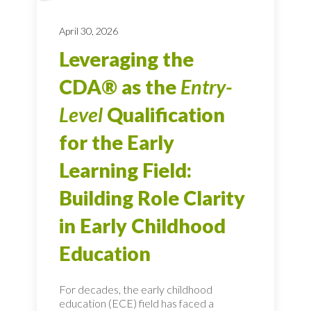
April 30, 2026
Leveraging the
CDA® as the
Entry-
Level
Qualification
for the Early
Learning Field:
Building Role Clarity
in Early Childhood
Education
For decades, the early childhood
education (ECE) field has faced a