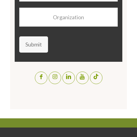
Organization
Submit