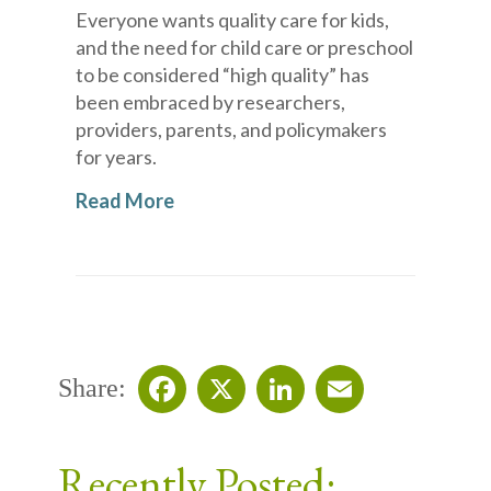
Everyone wants quality care for kids,
and the need for child care or preschool
to be considered “high quality” has
been embraced by researchers,
providers, parents, and policymakers
for years.
Read More
Share:
Facebook
X
LinkedIn
Email
Recently Posted: