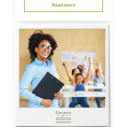
Read more