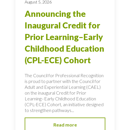
August 5, 2026
Announcing the
Inaugural Credit for
Prior Learning–Early
Childhood Education
(CPL-ECE) Cohort
The Council for Professional Recognition
is proud to partner with the Council for
Adult and Experiential Learning (CAEL)
on the inaugural Credit for Prior
Learning–Early Childhood Education
(CPL-ECE) Cohort, an initiative designed
to strengthen pathways...
Read more