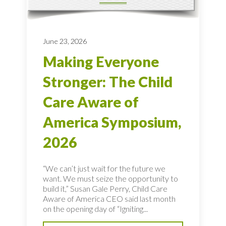
June 23, 2026
Making Everyone
Stronger: The Child
Care Aware of
America Symposium,
2026
“We can’t just wait for the future we
want. We must seize the opportunity to
build it,” Susan Gale Perry, Child Care
Aware of America CEO said last month
on the opening day of “Igniting...