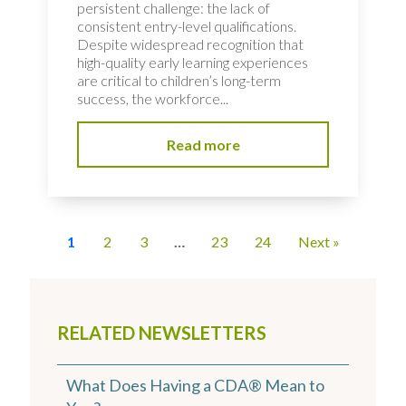
persistent challenge: the lack of
consistent entry-level qualifications.
Despite widespread recognition that
high-quality early learning experiences
are critical to children’s long-term
success, the workforce...
Read more
1
2
3
…
23
24
Next »
RELATED NEWSLETTERS
What Does Having a CDA® Mean to