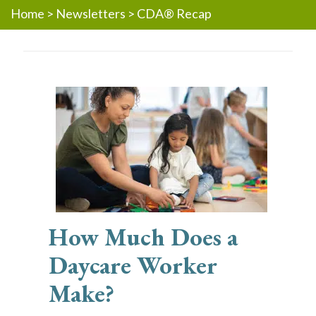
Home
>
Newsletters
>
CDA® Recap
How Much Does a
Daycare Worker
Make?