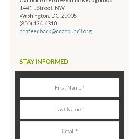
Council for Professional Recognition
1441 L Street, NW
Washington, DC 20005
(800) 424-4310
cdafeedback@cdacouncil.org
STAY INFORMED
Last
Name
*
Last
Name
*
Email
*