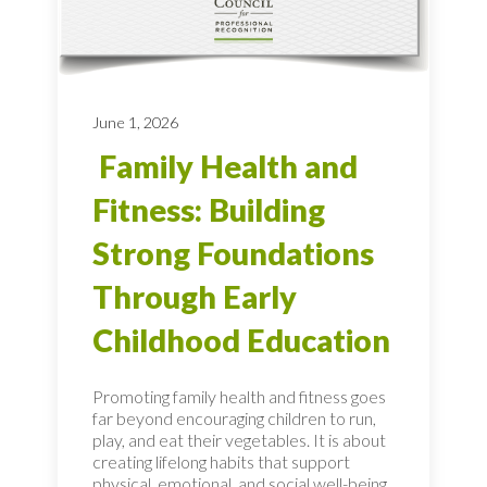
June 1, 2026
Family Health and
Fitness: Building
Strong Foundations
Through Early
Childhood Education
Promoting family health and fitness goes
far beyond encouraging children to run,
play, and eat their vegetables. It is about
creating lifelong habits that support
physical, emotional, and social well-being,