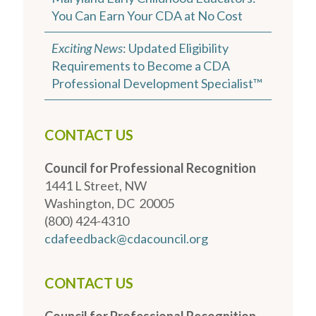
You Can Earn Your CDA at No Cost
Exciting News
: Updated Eligibility
Requirements to Become a CDA
Professional Development Specialist™
CONTACT US
Council for Professional Recognition
1441 L Street, NW
Washington, DC 20005
(800) 424-4310
cdafeedback@cdacouncil.org
CONTACT US