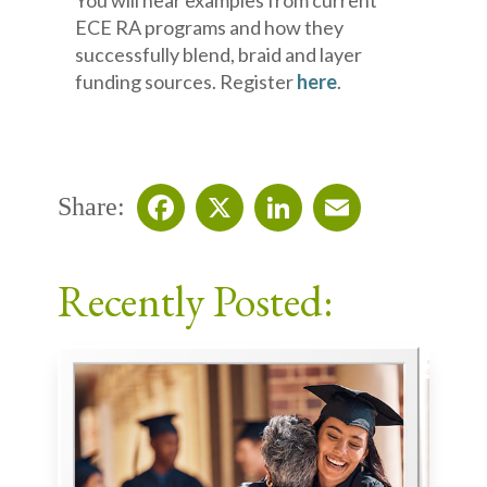
You will hear examples from current
ECE RA programs and how they
successfully blend, braid and layer
funding sources. Register
here
.
Share:
Facebook
X
LinkedIn
Email
Recently Posted: