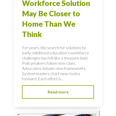
Workforce Solution
May Be Closer to
Home Than We
Think
For years, the search for solutions to
early childhood education’s workforce
challenges has felt like a treasure hunt.
Policymakers follow new clues.
Advocates debate new frameworks.
System leaders chart new routes
forward. Each effort is...
Read more