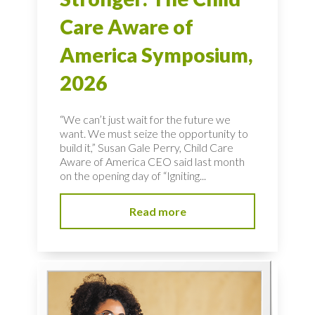
Care Aware of
America Symposium,
2026
“We can’t just wait for the future we
want. We must seize the opportunity to
build it,” Susan Gale Perry, Child Care
Aware of America CEO said last month
on the opening day of “Igniting...
Read more