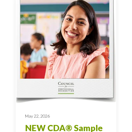
May 22, 2026
NEW CDA® Sample