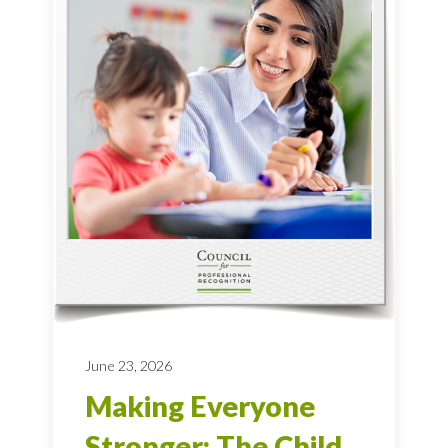
June 23, 2026
Making Everyone
Stronger: The Child