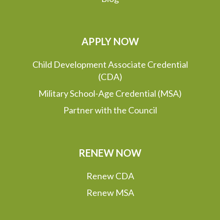
APPLY NOW
Child Development Associate Credential
(CDA)
Military School-Age Credential (MSA)
Partner with the Council
RENEW NOW
Renew CDA
Renew MSA