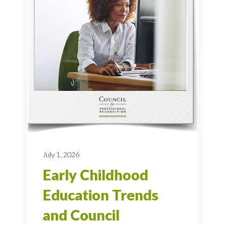
July 1, 2026
Early Childhood
Education Trends
and Council