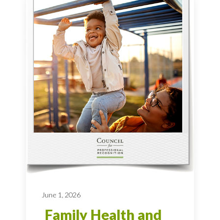
June 1, 2026
Family Health and