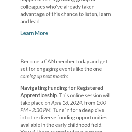
colleagues who’ve already taken
advantage of this chance to listen, learn
and lead.
Learn More
Become a CAN member today and get
set for engaging events like the one
coming up next month:
Navigating Funding for Registered
Apprenticeship
. This online session will
take place on
April 18, 2024,
from
1:00
PM – 2:30 PM
. Tune in for a deep dive
into the diverse funding opportunities
available in the early childhood field.