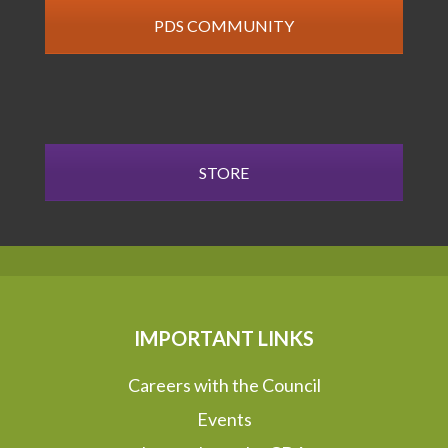
PDS COMMUNITY
STORE
IMPORTANT LINKS
Careers with the Council
Events