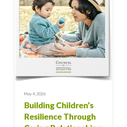
May 4, 2026
Building Children’s
Resilience Through