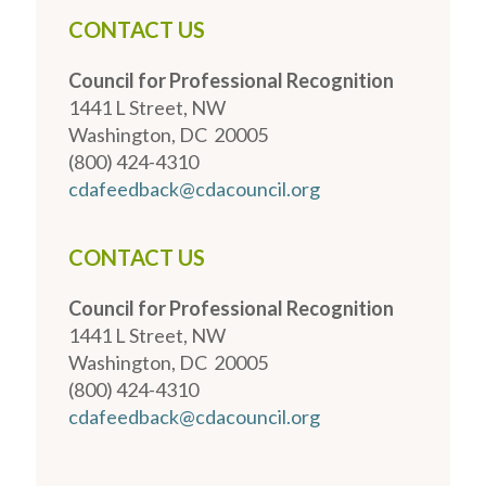
CONTACT US
Council for Professional Recognition
1441 L Street, NW
Washington, DC 20005
(800) 424-4310
cdafeedback@cdacouncil.org
CONTACT US
Council for Professional Recognition
1441 L Street, NW
Washington, DC 20005
(800) 424-4310
cdafeedback@cdacouncil.org