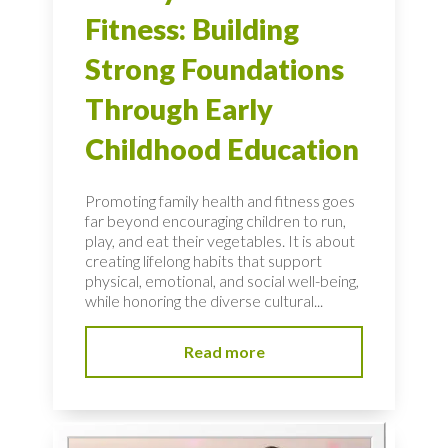
Fitness: Building
Strong Foundations
Through Early
Childhood Education
Promoting family health and fitness goes
far beyond encouraging children to run,
play, and eat their vegetables. It is about
creating lifelong habits that support
physical, emotional, and social well-being,
while honoring the diverse cultural...
Read more