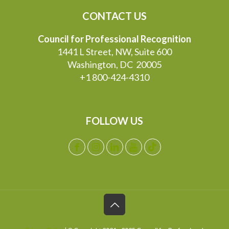
CONTACT US
Council for Professional Recognition
1441 L Street, NW, Suite 600
Washington, DC 20005
+1 800-424-4310
FOLLOW US