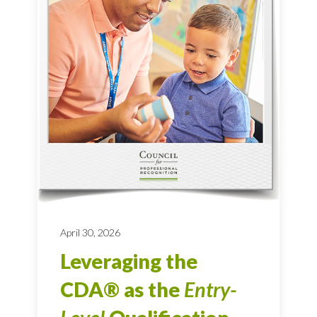
April 30, 2026
Leveraging the
CDA® as the
Entry-