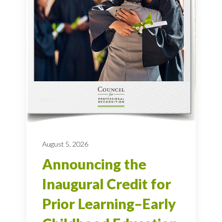
August 5, 2026
Announcing the
Inaugural Credit for
Prior Learning–Early