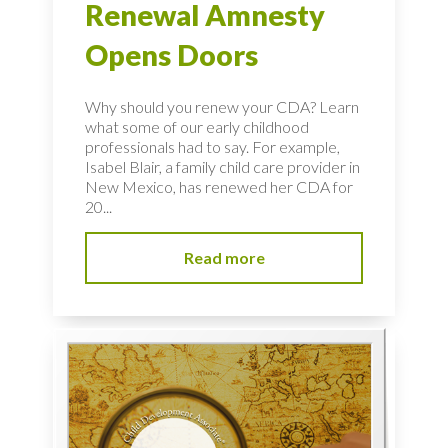
Renewal Amnesty
Opens Doors
Why should you renew your CDA? Learn
what some of our early childhood
professionals had to say. For example,
Isabel Blair, a family child care provider in
New Mexico, has renewed her CDA for
20...
Read more