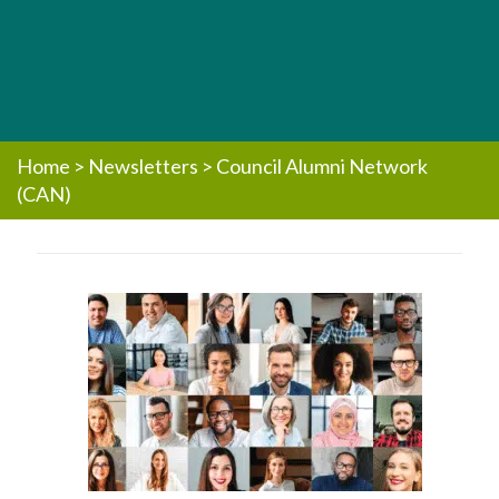
Home
>
Newsletters
>
Council Alumni Network
(CAN)