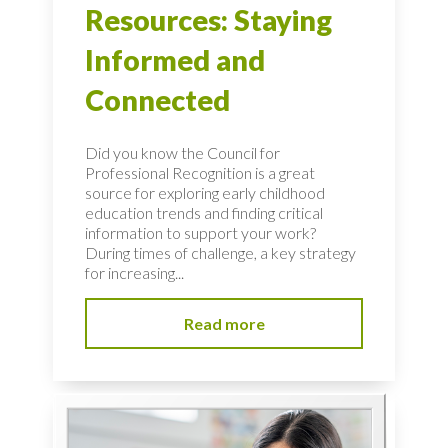
Resources: Staying
Informed and
Connected
Did you know the Council for
Professional Recognition is a great
source for exploring early childhood
education trends and finding critical
information to support your work?
During times of challenge, a key strategy
for increasing...
Read more