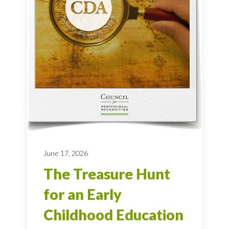
June 17, 2026
The Treasure Hunt
for an Early
Childhood Education