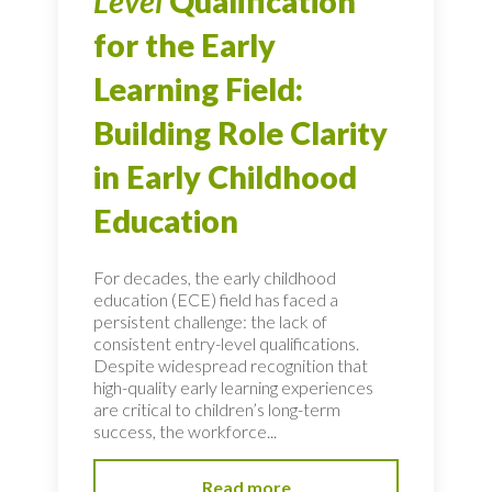
Level
Qualification
for the Early
Learning Field:
Building Role Clarity
in Early Childhood
Education
For decades, the early childhood
education (ECE) field has faced a
persistent challenge: the lack of
consistent entry-level qualifications.
Despite widespread recognition that
high-quality early learning experiences
are critical to children’s long-term
success, the workforce...
Read more