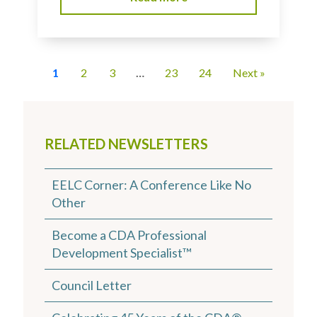
1
2
3
…
23
24
Next »
RELATED NEWSLETTERS
EELC Corner: A Conference Like No
Other
Become a CDA Professional
Development Specialist™
Council Letter