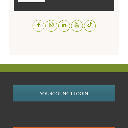
YOURCOUNCIL LOGIN