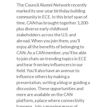
The Council Alumni Network recently
marked its one-year birthday building
community in ECE. In this brief span of
time, CAN has brought together 1,200-
plus diverse early childhood
stakeholders across the U.S. and
abroad. When you join them, you’ll
enjoy all the benefits of belonging to
CAN. As a CAN member, you’ll be able
to join chats on trending topics in ECE
and hear from key influencers in our
field. You’ll also have an avenue to
influence others by making a
presentation, writing a blog or guiding a
discussion. These opportunities and
more are available on the CAN
platform, a place where connectivity
happens. Join a growing group of