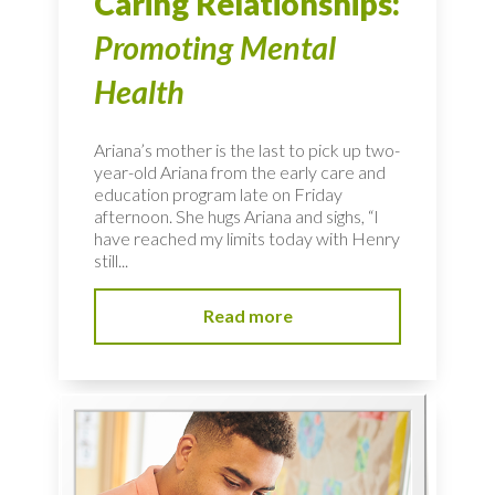
Caring Relationships:
Promoting Mental
Health
Ariana’s mother is the last to pick up two-
year-old Ariana from the early care and
education program late on Friday
afternoon. She hugs Ariana and sighs, “I
have reached my limits today with Henry
still...
Read more