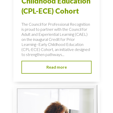
Childhood Education
(CPL-ECE) Cohort
The Council for Professional Recognition
is proud to partner with the Council for
Adult and Experiential Learning (CAEL)
on the inaugural Credit for Prior
Learning–Early Childhood Education
(CPL-ECE) Cohort, an initiative designed
to strengthen pathways...
Read more