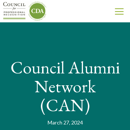
Council Alumni
Network
(CAN)
March 27, 2024