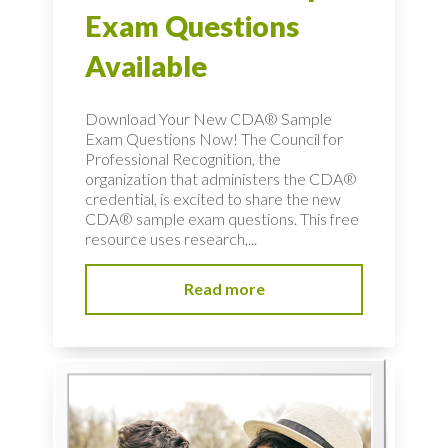
Exam Questions
Available
Download Your New CDA® Sample
Exam Questions Now! The Council for
Professional Recognition, the
organization that administers the CDA®
credential, is excited to share the new
CDA® sample exam questions. This free
resource uses research,...
Read more