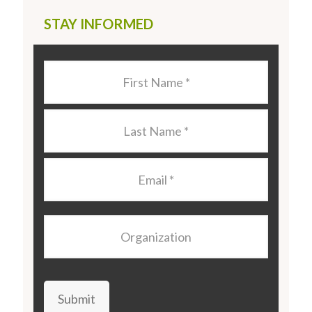
STAY INFORMED
Last
Name
*
Last
Name
*
Email
*
Organization
Submit