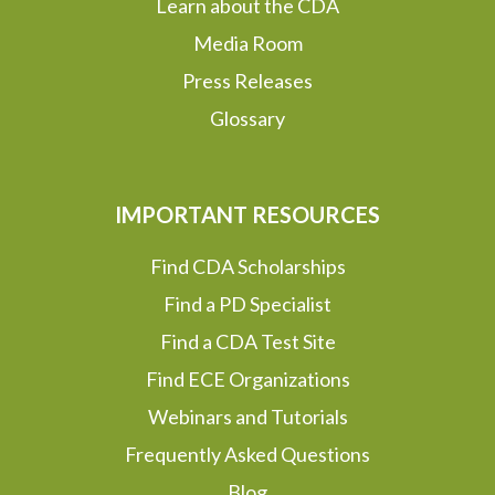
Learn about the CDA
Media Room
Press Releases
Glossary
IMPORTANT RESOURCES
Find CDA Scholarships
Find a PD Specialist
Find a CDA Test Site
Find ECE Organizations
Webinars and Tutorials
Frequently Asked Questions
Blog