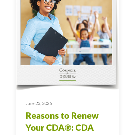
June 23, 2026
Reasons to Renew
Your CDA®: CDA