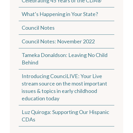
Celebrating 45 Years of the CDA®
What’s Happening in Your State?
Council Notes
Council Notes: November 2022
Tameka Donaldson: Leaving No Child
Behind
Introducing CounciLIVE: Your Live
stream source on the most important
issues & topics in early childhood
education today
Luz Quiroga: Supporting Our Hispanic
CDAs