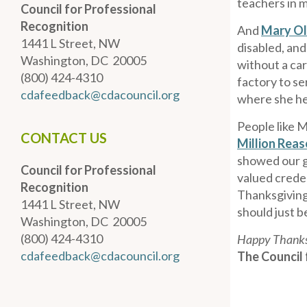
teachers in m
Council for Professional
Recognition
And
Mary Ol
1441 L Street, NW
disabled, and
Washington, DC 20005
without a ca
(800) 424-4310
factory to s
cdafeedback@cdacouncil.org
where she he
People like M
CONTACT US
Million Rea
showed our g
Council for Professional
valued creden
Recognition
Thanksgiving,
1441 L Street, NW
should just b
Washington, DC 20005
(800) 424-4310
Happy Thanks
cdafeedback@cdacouncil.org
The Council 