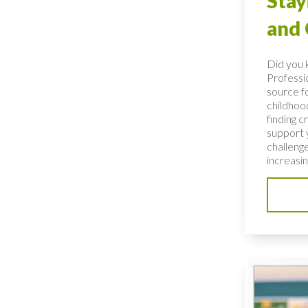
Stay
and
Did you 
Professio
source fo
childhoo
finding c
support 
challenge
increasing