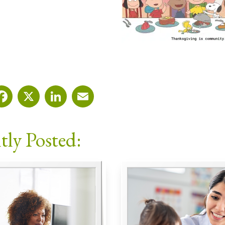
Facebook
X
LinkedIn
Email
tly Posted: