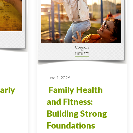
June 1, 2026
arly
Family Health
and Fitness:
Building Strong
Foundations