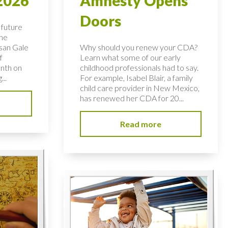
2026
Amnesty Opens
Doors
 future
the
usan Gale
Why should you renew your CDA?
f
Learn what some of our early
nth on
childhood professionals had to say.
...
For example, Isabel Blair, a family
child care provider in New Mexico,
has renewed her CDA for 20...
Read more