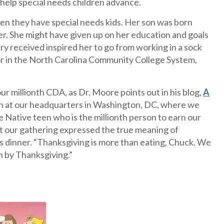
 help special needs children advance.
en they have special needs kids. Her son was born
er. She might have given up on her education and goals
received inspired her to go from working in a sock
r in the North Carolina Community College System,
r millionth CDA, as Dr. Moore points out in his blog,
A
ion at our headquarters in Washington, DC, where we
 Native teen who is the millionth person to earn our
but our gathering expressed the true meaning of
is dinner. “Thanksgiving is more than eating, Chuck. We
n by Thanksgiving.”