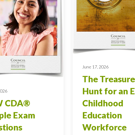
June 17, 2026
The Treasure
Hunt for an E
2026
 CDA®
Childhood
ple Exam
Education
tions
Workforce