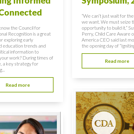
ing Informed
Symposium, 
 Connected
“We can’t just wait for the
we want. We must seize 
know the Council for
opportunity to build it,” S
nal Recognition is a great
Perry, Child Care Aware o
r exploring early
America CEO said last mo
d education trends and
the opening day of “Igniting
ritical information to
your work? During times of
Read more
, a key strategy for
...
Read more