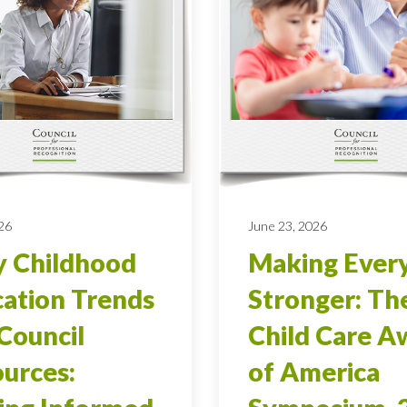
026
June 23, 2026
y Childhood
Making Ever
ation Trends
Stronger: Th
Council
Child Care A
urces:
of America