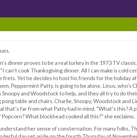
ues,
’s dinner proves to be a real turkey in the 1973 TV classic
. “I can’t cook Thanksgiving dinner. All I can make is cold c
e frets. Yet he decides to host his friends for the holiday a
hem, Peppermint Patty, is going to be alone. Linus, who’s C
ts Snoopy and Woodstock to help, and they all try to do the
g pong table and chairs. Charlie, Snoopy, Woodstock and L
l that’s far from what Patty had in mind. “What’s this? A p
? Popcorn? What blockhead cooked all this?” she exclaims.
nderstand her sense of consternation. For many folks, Than
nderful day set aside on the fourth Thursday of November 