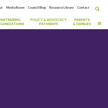
ut
Media Room
Council Blog
Resource Library
Contact
PARTNERING
POLICY & ADVOCACY
PARENTS
MO
GANIZATIONS
PATHWAYS
& FAMILIES