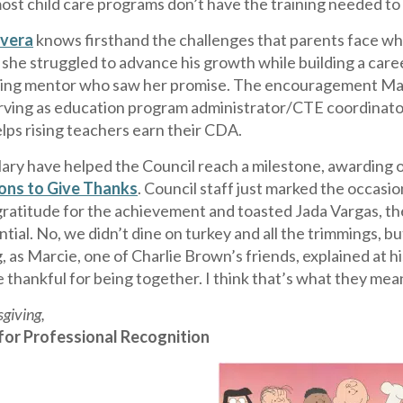
ost child care programs don’t have the training needed to
vera
knows firsthand the challenges that parents face wh
 she struggled to advance his growth while building a care
ring mentor who saw her promise. The encouragement Mary 
erving as education program administrator/CTE coordinato
lps rising teachers earn their CDA.
ary have helped the Council reach a milestone, awarding ou
sons to Give Thanks
. Council staff just marked the occas
ratitude for the achievement and toasted Jada Vargas, the
tial. No, we didn’t dine on turkey and all the trimmings, 
 as Marcie, one of Charlie Brown’s friends, explained at h
e thankful for being together. I think that’s what they mea
giving,
for Professional Recognition