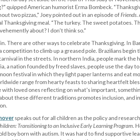
?” quipped American humorist Erma Bombeck. “Thanksgiving 
hout two pizzas,” Joey pointed out in an episode of
Friends
.
al Thanksgiving meal. “The turkey. The sweet potatoes. The
vehemently about? I don’t think so.”
in. There are other ways to celebrate Thanksgiving. In Bar
a competition to climb up a greased pole. Brazilians begi
 carnival in the streets. In northern India, people mark the 
ria, a nation founded by freed slaves, people use the day to
on festival in which they light paper lanterns and eat mo
rldwide range from hearty feasts to sharing heartfelt bless
 with loved ones reflecting on what’s important, somethin
about these different traditions promotes inclusion, and i
on.
anover
speaks out for all children as the policy and resea
Children: Transitioning to an Inclusive Early Learning Program
. 
old boy born with autism. It was hard to find supportive le