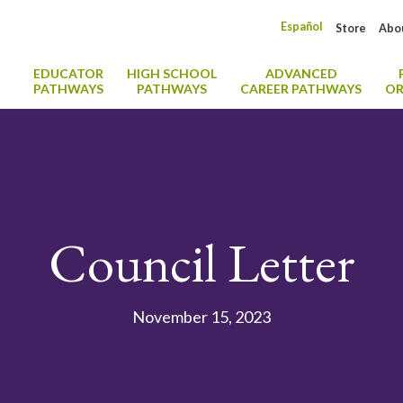
Español
Store
Abo
EDUCATOR
HIGH SCHOOL
ADVANCED
PATHWAYS
PATHWAYS
CAREER PATHWAYS
OR
Council Letter
November 15, 2023