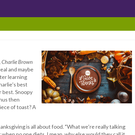
,
Charlie Brown
ereal and maybe
fter learning
harlie’s best
ir best. Snoopy
inus then
iece of toast? A
ksgiving is all about food. “What we’re really talking
when no one diets. I mean, why else would they call it