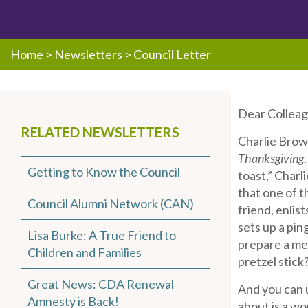
Home
>
Newsletters
>
Council Letter
Dear Colleag
RELATED NEWSLETTERS
Charlie Brown
Thanksgiving
Getting to Know the Council
toast,” Charli
that one of t
Council Alumni Network (CAN)
friend, enlis
sets up a pin
Lisa Burke: A True Friend to
prepare a mea
Children and Families
pretzel stick
Great News: CDA Renewal
And you can u
Amnesty is Back!
about is a wo