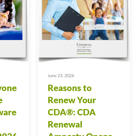
June 23, 2026
yone
Reasons to
e
Renew Your
ware
CDA®: CDA
Renewal