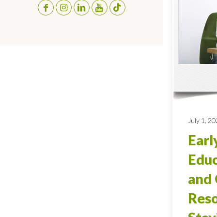
July 1, 2
Earl
Educ
and 
Reso