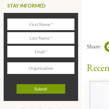
STAY INFORMED
Last
Name
*
Last
Name
*
Share:
Email
*
Recen
Organization