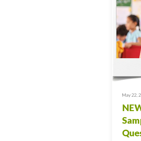
May 22, 
NEW
Sam
Ques