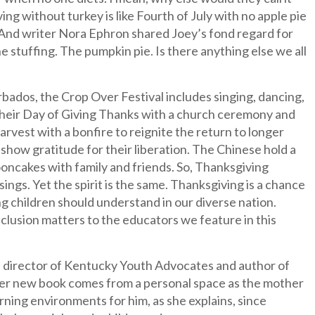
without turkey is like Fourth of July with no apple pie
 And writer Nora Ephron shared Joey’s fond regard for
 stuffing. The pumpkin pie. Is there anything else we all
bados, the Crop Over Festival includes singing, dancing,
n their Day of Giving Thanks with a church ceremony and
harvest with a bonfire to reignite the return to longer
 show gratitude for their liberation. The Chinese hold a
oncakes with family and friends. So, Thanksgiving
ings. Yet the spirit is the same. Thanksgiving is a chance
g children should understand in our diverse nation.
nclusion matters to the educators we feature in this
rch director of Kentucky Youth Advocates and author of
Her new book comes from a personal space as the mother
arning environments for him, as she explains, since