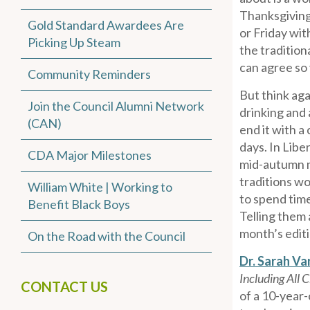
Thanksgiving
Gold Standard Awardees Are
or Friday wit
Picking Up Steam
the tradition
can agree so 
Community Reminders
But think aga
Join the Council Alumni Network
drinking and 
(CAN)
end it with a
days. In Libe
CDA Major Milestones
mid-autumn mo
traditions wo
William White | Working to
to spend time
Benefit Black Boys
Telling them 
month’s editi
On the Road with the Council
Dr. Sarah V
Including All 
CONTACT US
of a 10-year-