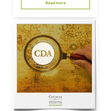
Read more