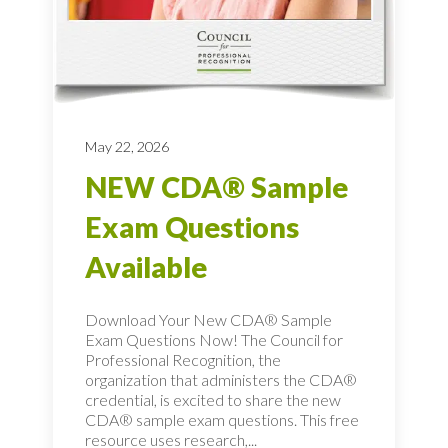
May 22, 2026
NEW CDA® Sample
Exam Questions
Available
Download Your New CDA® Sample
Exam Questions Now! The Council for
Professional Recognition, the
organization that administers the CDA®
credential, is excited to share the new
CDA® sample exam questions. This free
resource uses research,...