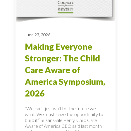
June 23, 2026
Making Everyone
Stronger: The Child
Care Aware of
America Symposium,
2026
“We can’t just wait for the future we
want. We must seize the opportunity to
build it,” Susan Gale Perry, Child Care
Aware of America CEO said last month