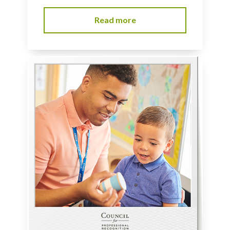
Read more