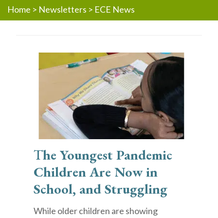
Home
>
Newsletters
>
ECE News
T
he Youngest Pandemic
Children Are Now in
School, and Struggling
While older children are showing