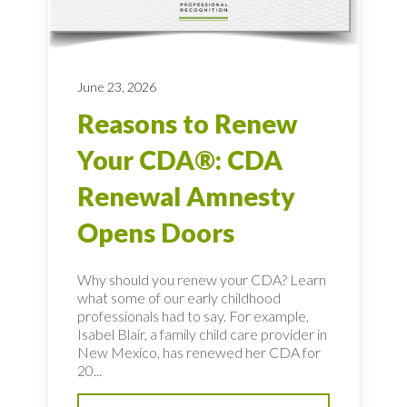
June 23, 2026
Reasons to Renew
Your CDA®: CDA
Renewal Amnesty
Opens Doors
Why should you renew your CDA? Learn
what some of our early childhood
professionals had to say. For example,
Isabel Blair, a family child care provider in
New Mexico, has renewed her CDA for
20...