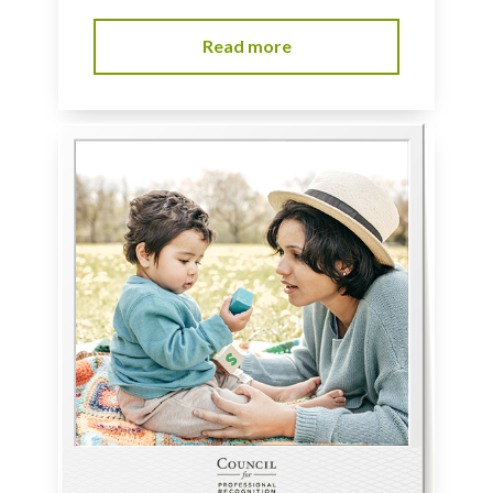
Read more