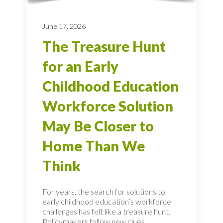
June 17, 2026
The Treasure Hunt
for an Early
Childhood Education
Workforce Solution
May Be Closer to
Home Than We
Think
For years, the search for solutions to
early childhood education’s workforce
challenges has felt like a treasure hunt.
Policymakers follow new clues.