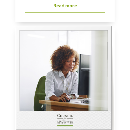
Read more