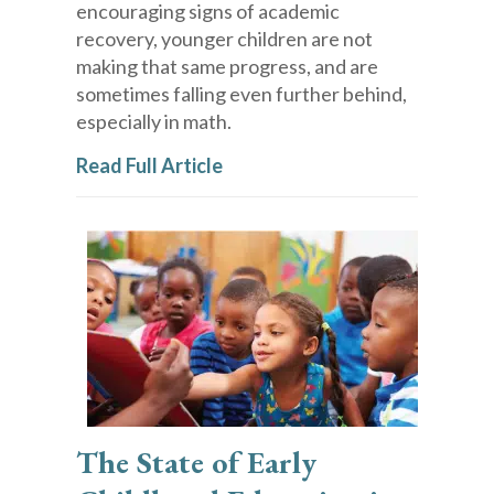
encouraging signs of academic
recovery, younger children are not
making that same progress, and are
sometimes falling even further behind,
especially in math.
Read Full Article
The State of Early