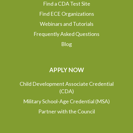
Find a CDA Test Site
Find ECE Organizations
Webinars and Tutorials
Frequently Asked Questions
Blog
APPLY NOW
Child Development Associate Credential
(CDA)
Military School-Age Credential (MSA)
Partner with the Council