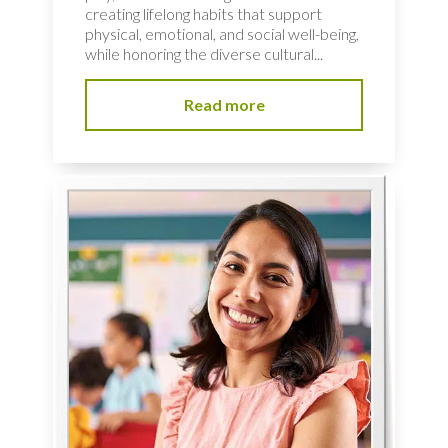
creating lifelong habits that support
physical, emotional, and social well-being,
while honoring the diverse cultural...
Read more