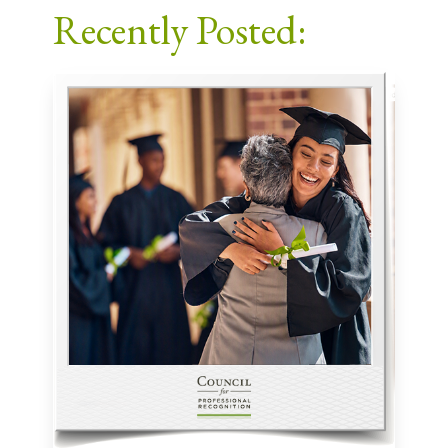
Recently Posted: