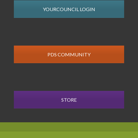
YOURCOUNCIL LOGIN
PDS COMMUNITY
STORE