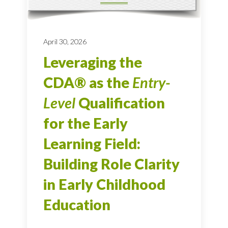
April 30, 2026
Leveraging the
CDA® as the
Entry-
Level
Qualification
for the Early
Learning Field:
Building Role Clarity
in Early Childhood
Education