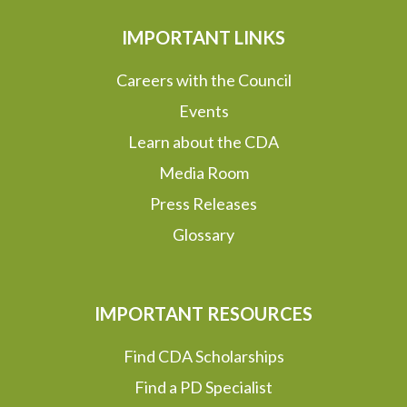
IMPORTANT LINKS
Careers with the Council
Events
Learn about the CDA
Media Room
Press Releases
Glossary
IMPORTANT RESOURCES
Find CDA Scholarships
Find a PD Specialist