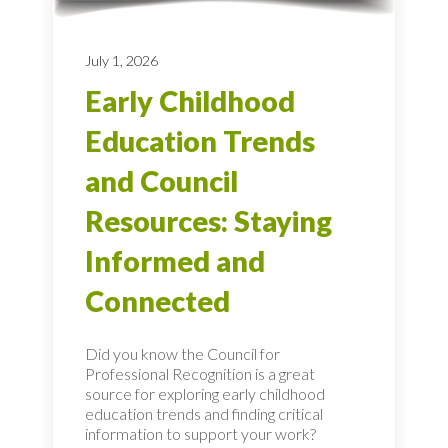
July 1, 2026
Early Childhood
Education Trends
and Council
Resources: Staying
Informed and
Connected
Did you know the Council for
Professional Recognition is a great
source for exploring early childhood
education trends and finding critical
information to support your work?