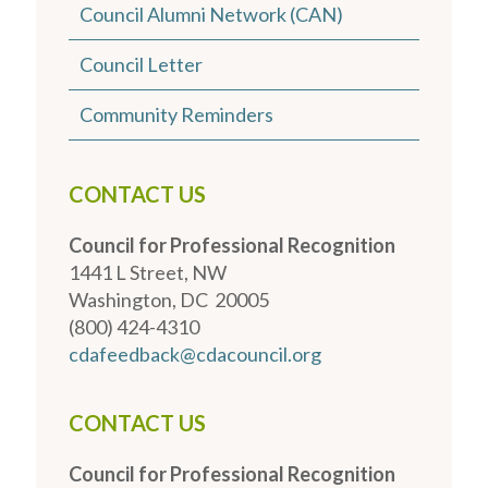
Council Alumni Network (CAN)
Council Letter
Community Reminders
CONTACT US
Council for Professional Recognition
1441 L Street, NW
Washington, DC 20005
(800) 424-4310
cdafeedback@cdacouncil.org
CONTACT US
Council for Professional Recognition