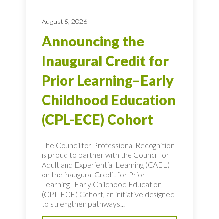
August 5, 2026
Announcing the
Inaugural Credit for
Prior Learning–Early
Childhood Education
(CPL-ECE) Cohort
The Council for Professional Recognition
is proud to partner with the Council for
Adult and Experiential Learning (CAEL)
on the inaugural Credit for Prior
Learning–Early Childhood Education
(CPL-ECE) Cohort, an initiative designed
to strengthen pathways...