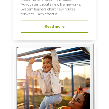
Advocates debate new frameworks.
System leaders chart new routes
forward. Each effort is...
Read more