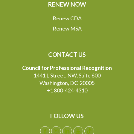
RENEW NOW
Renew CDA
Renew MSA
CONTACT US
Council for Professional Recognition
1441 L Street, NW, Suite 600
Washington, DC 20005
+1 800-424-4310
FOLLOW US