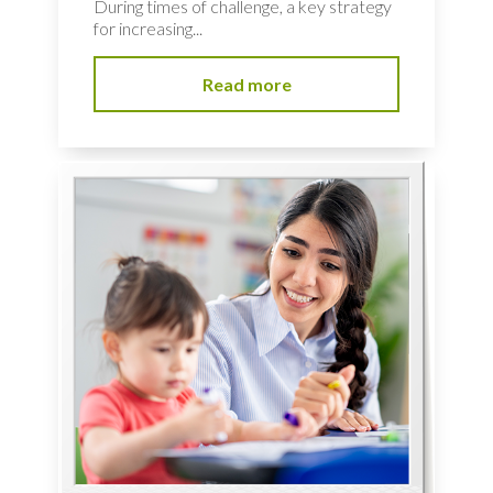
During times of challenge, a key strategy
for increasing...
Read more