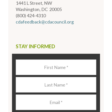
1441 L Street, NW
Washington, DC 20005
(800) 424-4310
cdafeedback@cdacouncil.org
STAY INFORMED
Last
Name
*
Last
Name
*
Email
*