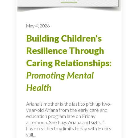
May 4, 2026
Building Children’s
Resilience Through
Caring Relationships:
Promoting Mental
Health
Ariana’s mother is the last to pick up two-
year-old Ariana from the early care and
education program late on Friday
afternoon. She hugs Ariana and sighs, “I
have reached my limits today with Henry
still...