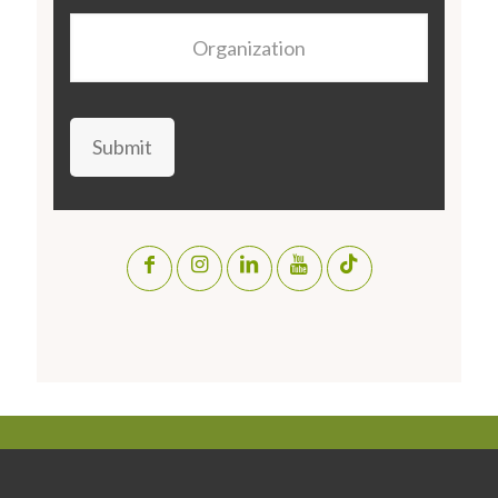
Organization
Submit