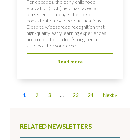
For decades, the early childhood
education (ECE) field has faced a
persistent challenge: the lack of
consistent entry-level qualifications.
Despite widespread recognition that
high-quality early learning experiences
are critical to children’s long-term
success, the workforce...
Read more
1
2
3
…
23
24
Next »
RELATED NEWSLETTERS