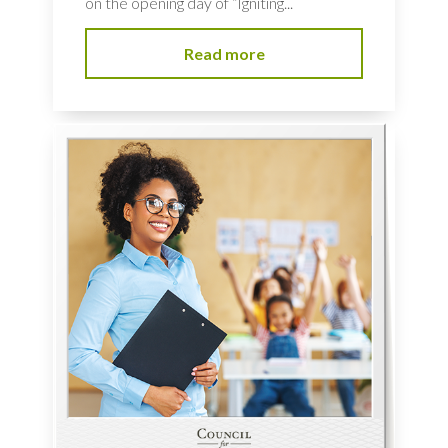
on the opening day of “Igniting...
Read more