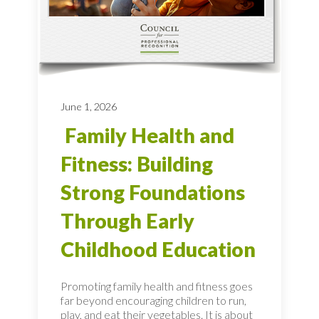
June 1, 2026
Family Health and
Fitness: Building
Strong Foundations
Through Early
Childhood Education
Promoting family health and fitness goes
far beyond encouraging children to run,
play, and eat their vegetables. It is about