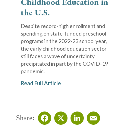
Childhood Education in
the U.S.
Despite record-high enrollment and
spending on state-funded preschool
programs in the 2022-23 school year,
the early childhood education sector
still faces a wave of uncertainty
precipitated in part by the COVID-19
pandemic.
Read Full Article
Share:
Facebook
X
LinkedIn
Email