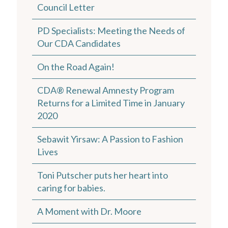
Council Letter
PD Specialists: Meeting the Needs of
Our CDA Candidates
On the Road Again!
CDA® Renewal Amnesty Program
Returns for a Limited Time in January
2020
Sebawit Yirsaw: A Passion to Fashion
Lives
Toni Putscher puts her heart into
caring for babies.
A Moment with Dr. Moore