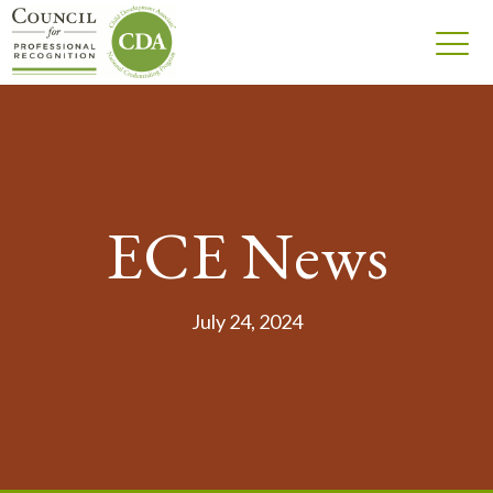
ECE News
July 24, 2024