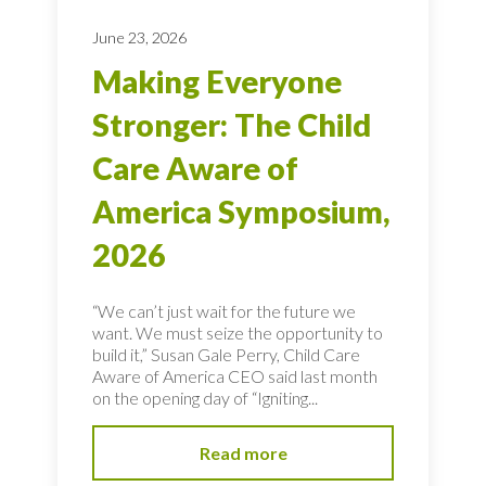
June 23, 2026
Making Everyone
Stronger: The Child
Care Aware of
America Symposium,
2026
“We can’t just wait for the future we
want. We must seize the opportunity to
build it,” Susan Gale Perry, Child Care
Aware of America CEO said last month
on the opening day of “Igniting...
Read more