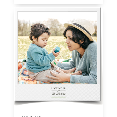
May 4, 2026