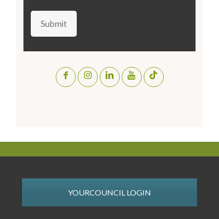
Submit
YOURCOUNCIL LOGIN