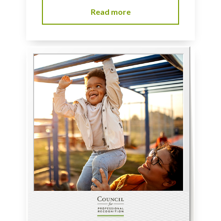
Read more