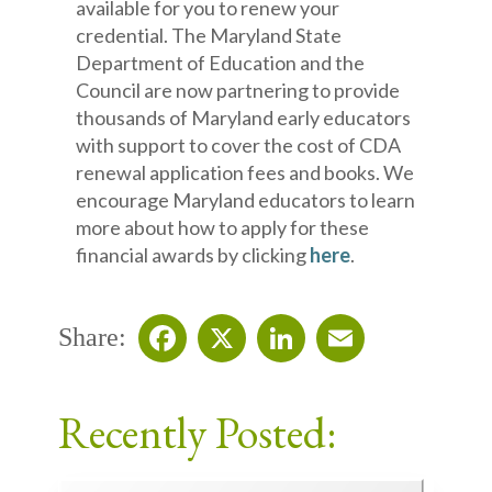
available for you to renew your
credential. The Maryland State
Department of Education and the
Council are now partnering to provide
thousands of Maryland early educators
with support to cover the cost of CDA
renewal application fees and books. We
encourage Maryland educators to learn
more about how to apply for these
financial awards by clicking
here
.
Share:
Facebook
X
LinkedIn
Email
Recently Posted: