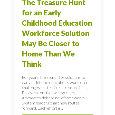
The Treasure Hunt
for an Early
Childhood Education
Workforce Solution
May Be Closer to
Home Than We
Think
For years, the search for solutions to
early childhood education’s workforce
challenges has felt like a treasure hunt.
Policymakers follow new clues.
Advocates debate new frameworks.
System leaders chart new routes
forward. Each effort is...