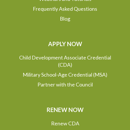
Frequently Asked Questions
Blog
APPLY NOW
Child Development Associate Credential
(CDA)
Military School-Age Credential (MSA)
Partner with the Council
RENEW NOW
Renew CDA