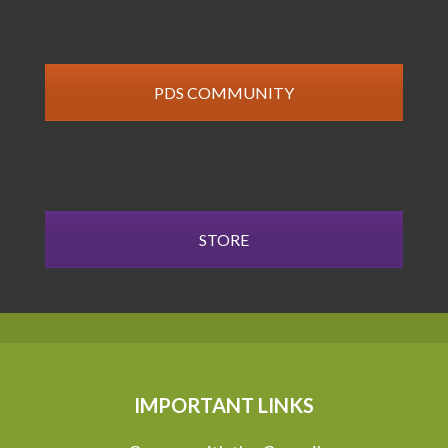
PDS COMMUNITY
STORE
IMPORTANT LINKS