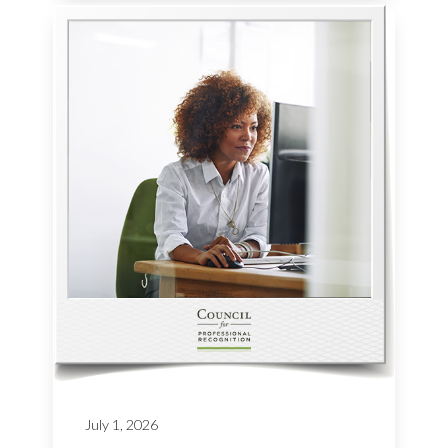
July 1, 2026