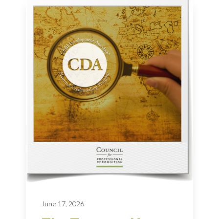
June 17, 2026