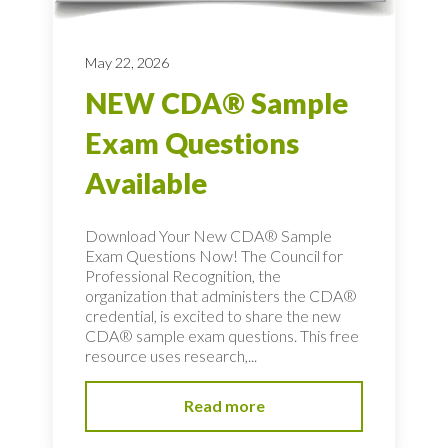
May 22, 2026
NEW CDA® Sample
Exam Questions
Available
Download Your New CDA® Sample
Exam Questions Now! The Council for
Professional Recognition, the
organization that administers the CDA®
credential, is excited to share the new
CDA® sample exam questions. This free
resource uses research,...
Read more