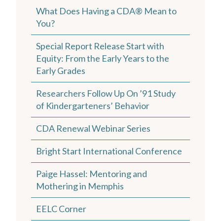
What Does Having a CDA® Mean to
You?
Special Report Release Start with
Equity: From the Early Years to the
Early Grades
Researchers Follow Up On ’91 Study
of Kindergarteners’ Behavior
CDA Renewal Webinar Series
Bright Start International Conference
Paige Hassel: Mentoring and
Mothering in Memphis
EELC Corner