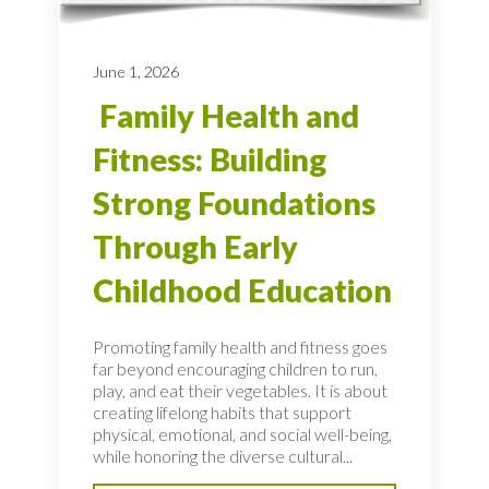
June 1, 2026
Family Health and
Fitness: Building
Strong Foundations
Through Early
Childhood Education
Promoting family health and fitness goes
far beyond encouraging children to run,
play, and eat their vegetables. It is about
creating lifelong habits that support
physical, emotional, and social well-being,
while honoring the diverse cultural...