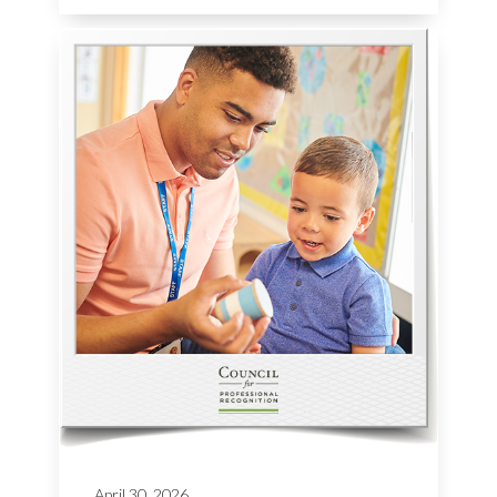
April 30, 2026