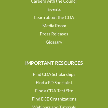
Careers with the Council
Events
Learn about the CDA
Media Room
Press Releases
Glossary
IMPORTANT RESOURCES
Find CDA Scholarships
Find a PD Specialist
Find a CDA Test Site
Find ECE Organizations
Webinars and Tutorials