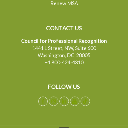
Renew MSA
CONTACT US
Council for Professional Recognition
1441 L Street, NW, Suite 600
Washington, DC 20005
+1 800-424-4310
FOLLOW US