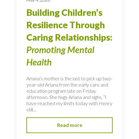
Building Children’s
Resilience Through
Caring Relationships:
Promoting Mental
Health
Ariana’s mother is the last to pick up two-
year-old Ariana from the early care and
education program late on Friday
afternoon. She hugs Ariana and sighs, “I
have reached my limits today with Henry
still...
Read more