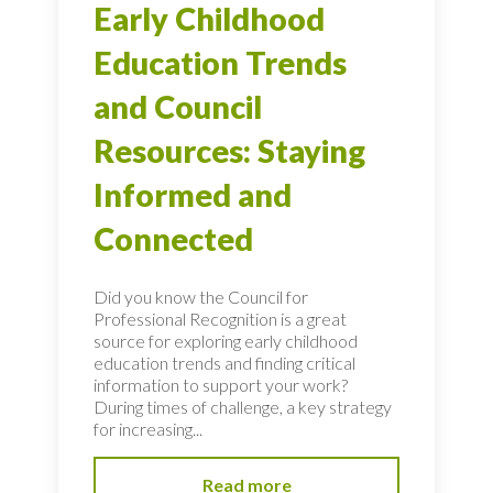
Early Childhood
Education Trends
and Council
Resources: Staying
Informed and
Connected
Did you know the Council for
Professional Recognition is a great
source for exploring early childhood
education trends and finding critical
information to support your work?
During times of challenge, a key strategy
for increasing...
Read more