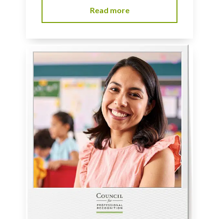
Read more