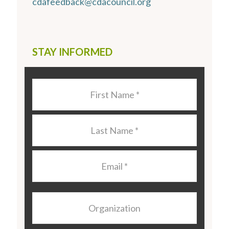
cdafeedback@cdacouncil.org
STAY INFORMED
Last
Name
*
Last
Name
*
Email
*
Organization