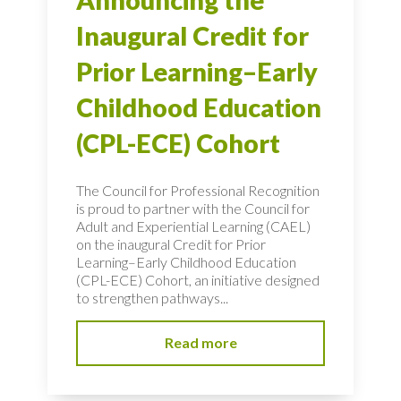
Announcing the
Inaugural Credit for
Prior Learning–Early
Childhood Education
(CPL-ECE) Cohort
The Council for Professional Recognition
is proud to partner with the Council for
Adult and Experiential Learning (CAEL)
on the inaugural Credit for Prior
Learning–Early Childhood Education
(CPL-ECE) Cohort, an initiative designed
to strengthen pathways...
Read more