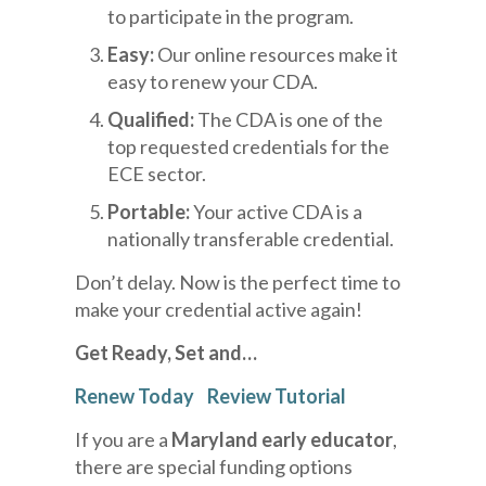
to participate in the program.
Easy:
Our online resources make it
easy to renew your CDA.
Qualified:
The CDA is one of the
top requested credentials for the
ECE sector.
Portable:
Your active CDA is a
nationally transferable credential.
Don’t delay. Now is the perfect time to
make your credential active again!
Get
Ready, Set and…
Renew Today
Review Tutorial
If you are a
Maryland early educator
,
there are special funding options