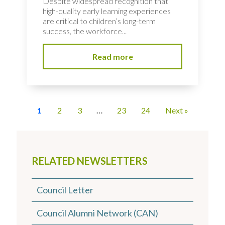
Despite widespread recognition that
high-quality early learning experiences
are critical to children’s long-term
success, the workforce...
Read more
1
2
3
…
23
24
Next »
RELATED NEWSLETTERS
Council Letter
Council Alumni Network (CAN)