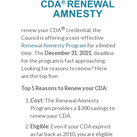
®
renew your CDA
credential, the
Council is offering a cost-effective
Renewal Amnesty Program
for a limited
time. The
December 31, 2021
, deadline
for the program is fast approaching.
Looking for reasons to renew? Here
are the top five:
Top 5 Reasons to Renew your CDA:
Cost:
The Renewal Amnesty
Program provides a $300 savings to
renew your CDA.
Eligible:
Even if your CDA expired
as far back as 2010, you are eligible