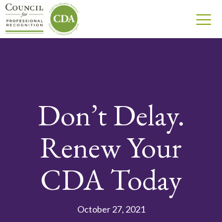
Don’t Delay.
Renew Your
CDA Today
October 27, 2021