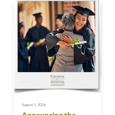
August 5, 2026