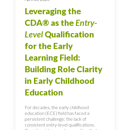
Leveraging the
CDA® as the
Entry-
Level
Qualification
for the Early
Learning Field:
Building Role Clarity
in Early Childhood
Education
For decades, the early childhood
education (ECE) field has faced a
persistent challenge: the lack of
consistent entry-level qualifications.