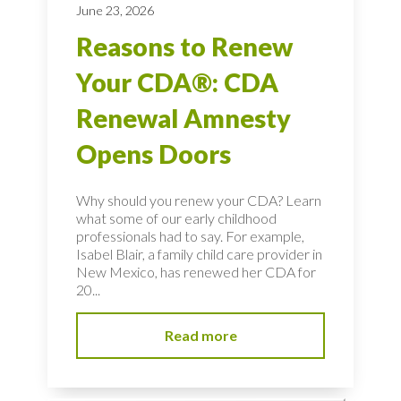
June 23, 2026
Reasons to Renew
Your CDA®: CDA
Renewal Amnesty
Opens Doors
Why should you renew your CDA? Learn
what some of our early childhood
professionals had to say. For example,
Isabel Blair, a family child care provider in
New Mexico, has renewed her CDA for
20...
Read more