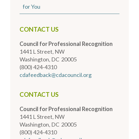
for You
CONTACT US
Council for Professional Recognition
1441 L Street, NW
Washington, DC 20005
(800) 424-4310
cdafeedback@cdacouncil.org
CONTACT US
Council for Professional Recognition
1441 L Street, NW
Washington, DC 20005
(800) 424-4310