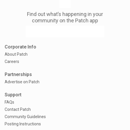
Find out what’s happening in your
community on the Patch app
Corporate Info
About Patch
Careers
Partnerships
Advertise on Patch
Support
FAQs
Contact Patch
Community Guidelines
Posting Instructions