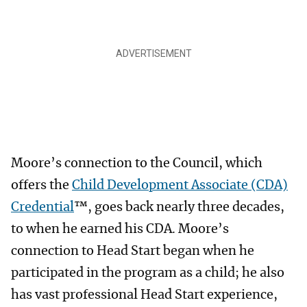
Moore’s connection to the Council, which
offers the
Child Development Associate (CDA)
Credential
™, goes back nearly three decades,
to when he earned his CDA. Moore’s
connection to Head Start began when he
participated in the program as a child; he also
has vast professional Head Start experience,