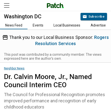
Washington DC
Subscribe
News Feed
Events
Local Businesses
Advertise
Thank you to our Local Business Sponsor:
Rogers
Resolution Services
This post was contributed by a community member. The views
expressed here are the author's own.
Neighbor News
Dr. Calvin Moore, Jr., Named
Council Interim CEO
The Council for Professional Recognition promotes
improved performance and recognition of early
childhood educators