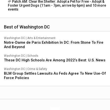
🌱 Patch AM: Clear the Shelter: Adopt a Pet for Free - Adopt &
Foster Urgent Dogs (11am - 7pm, arrive by 6pm) and 10 more
events
Best of Washington DC
Washington DC
|
Arts & Entertainment
Notre-Dame de Paris Exhibition In DC: From Stone To Fire
And Beyond
Washington DC
|
Schools
These DC High Schools Are Among 2022’s Best: U.S. News
Washington DC
|
Crime & Safety
BLM Group Settles Lawsuits As Feds Agree To New Use-Of
Force Policies