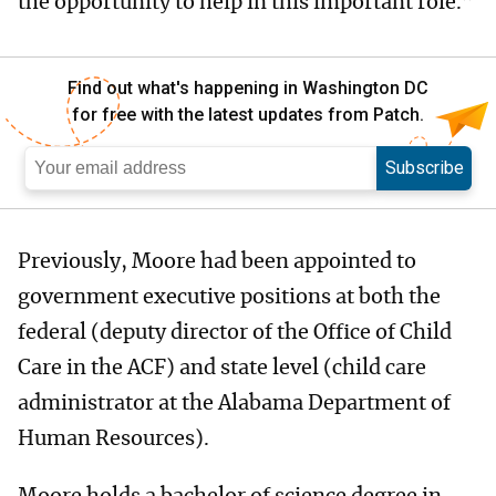
the opportunity to help in this important role.”
Find out what's happening in Washington DC
for free with the latest updates from Patch.
Subscribe
Previously, Moore had been appointed to
government executive positions at both the
federal (deputy director of the Office of Child
Care in the ACF) and state level (child care
administrator at the Alabama Department of
Human Resources).