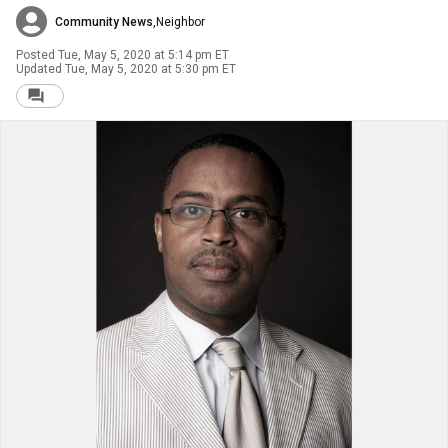
Community News
,
Neighbor
Posted
Tue, May 5, 2020 at 5:14 pm ET
Updated
Tue, May 5, 2020 at 5:30 pm ET