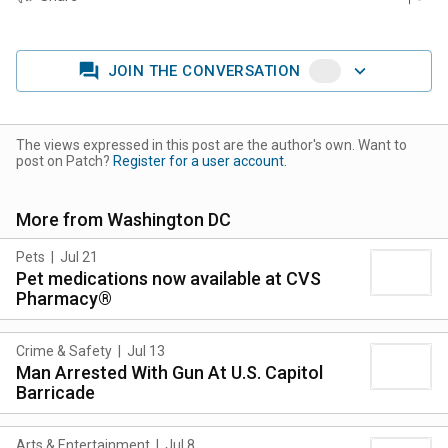
JOIN THE CONVERSATION
The views expressed in this post are the author's own. Want to
post on Patch?
Register for a user account.
More from
Washington DC
Pets
|
Jul 21
Pet medications now available at CVS
Pharmacy®
Crime & Safety
|
Jul 13
Man Arrested With Gun At U.S. Capitol
Barricade
Arts & Entertainment
|
Jul 8