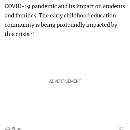
COVID-19 pandemic and its impact on students
and families. The early childhood education
community is being profoundly impacted by
this crisis.”
Share