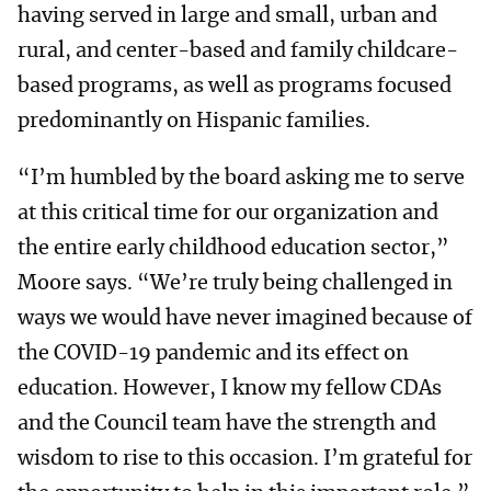
having served in large and small, urban and
rural, and center-based and family childcare-
based programs, as well as programs focused
predominantly on Hispanic families.
“I’m humbled by the board asking me to serve
at this critical time for our organization and
the entire early childhood education sector,”
Moore says. “We’re truly being challenged in
ways we would have never imagined because of
the COVID-19 pandemic and its effect on
education. However, I know my fellow CDAs
and the Council team have the strength and
wisdom to rise to this occasion. I’m grateful for