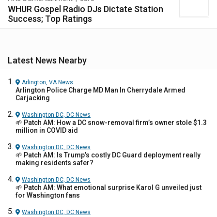
WHUR Gospel Radio DJs Dictate Station
Success; Top Ratings
Latest News Nearby
Arlington, VA
News
Arlington Police Charge MD Man In Cherrydale Armed
Carjacking
Washington DC, DC
News
🌱 Patch AM: How a DC snow-removal firm’s owner stole $1.3
million in COVID aid
Washington DC, DC
News
🌱 Patch AM: Is Trump’s costly DC Guard deployment really
making residents safer?
Washington DC, DC
News
🌱 Patch AM: What emotional surprise Karol G unveiled just
for Washington fans
Washington DC, DC
News