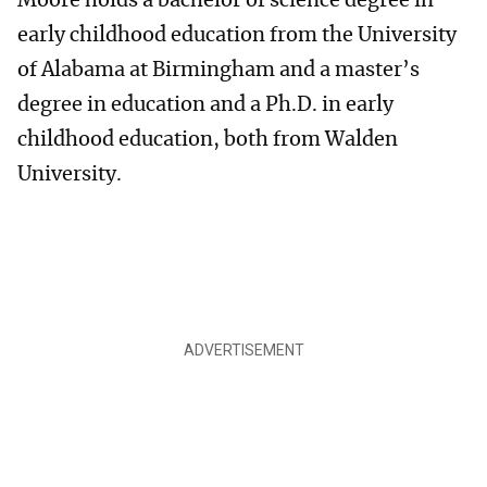
Moore holds a bachelor of science degree in
early childhood education from the University
of Alabama at Birmingham and a master’s
degree in education and a Ph.D. in early
childhood education, both from Walden
University.