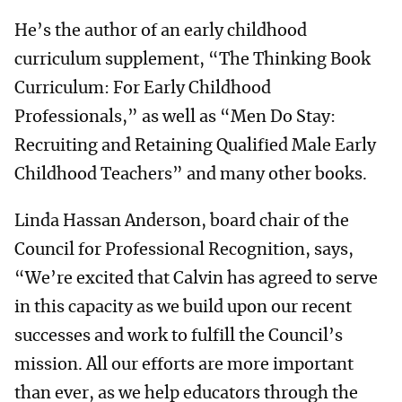
He’s the author of an early childhood
curriculum supplement, “The Thinking Book
Curriculum: For Early Childhood
Professionals,” as well as “Men Do Stay:
Recruiting and Retaining Qualified Male Early
Childhood Teachers” and many other books.
Linda Hassan Anderson, board chair of the
Council for Professional Recognition, says,
“We’re excited that Calvin has agreed to serve
in this capacity as we build upon our recent
successes and work to fulfill the Council’s
mission. All our efforts are more important
than ever, as we help educators through the