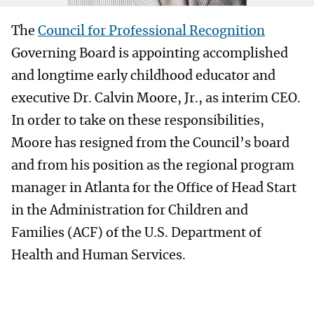
The
Council for Professional Recognition
Governing Board is appointing accomplished
and longtime early childhood educator and
executive Dr. Calvin Moore, Jr., as interim CEO.
In order to take on these responsibilities,
Moore has resigned from the Council’s board
and from his position as the regional program
manager in Atlanta for the Office of Head Start
in the Administration for Children and
Families (ACF) of the U.S. Department of
Health and Human Services.