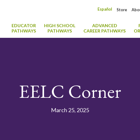
Español
Store
Abo
EDUCATOR
HIGH SCHOOL
ADVANCED
PATHWAYS
PATHWAYS
CAREER PATHWAYS
OR
EELC Corner
March 25, 2025