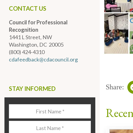
CONTACT US
Council for Professional
Recognition
1441 L Street, NW
Washington, DC 20005
(800) 424-4310
cdafeedback@cdacouncil.org
Share:
STAY INFORMED
Recen
Last
Name
*
Last
Name
*