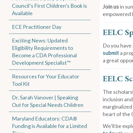
Council’s First Children’s Book is
Join us
in su
Available
empowered EC
ECE Practitioner Day
EELC Sp
Exciting News: Updated
Do you have 
Eligibility Requirements to
submit
a pro
Become a CDA Professional
a great oppor
Development Specialist™
Resources for Your Educator
EELC Sc
Tool Kit
The scholarsh
Dr. Sarah Vanover | Speaking
inclusion an
Out for Special Needs Children
marginalized 
heart of the 
Maryland Educators: CDA®
Funding is Available for a Limited
We’ll be expl