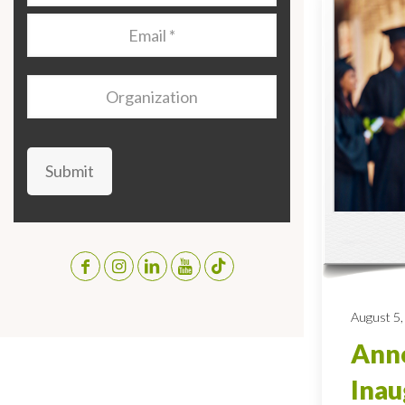
Email
*
Organization
Submit
August 5,
Anno
Inau