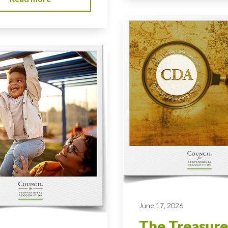
June 17, 2026
The Treasure