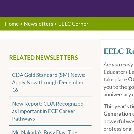
Home
>
Newsletters
>
EELC Corner
EELC Re
RELATED NEWSLETTERS
Are you ready
Educators Le
CDA Gold Standard (SM) News:
take place
Oc
Apply Now through December
you to the g
16
anniversary 
New Report: CDA Recognized
This year’s t
as Important in ECE Career
Generation 
Pathways
powerful way
professional
Mr. Nakada’s Busy Day: The