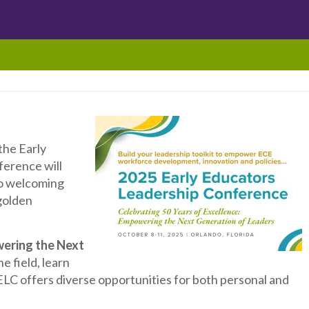
the Early
ference will
to welcoming
golden
ering the Next
 field, learn
LC offers diverse opportunities for both personal and