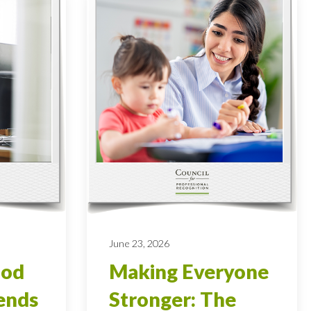
June 23, 2026
ood
Making Everyone
ends
Stronger: The