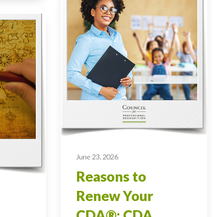
June 23, 2026
Reasons to
Renew Your
CDA®: CDA