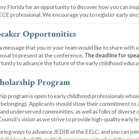
nny Florida for an opportunity to discover how you can in
E professional. We encourage you to register early sinc
eaker Opportunities
a message that you or your team would like to share with 
posal to present at the conference.
The deadline for spea
tunity to advance the future of the early childhood educat
holarship Program
ip program is open to early childhood professionals whose 
d belonging). Applicants should show their commitment to
and underserved communities, as well as folks of diverse cul
Council’s vision as we strive to provide high-quality early l
oring ways to advance JEDIB at the EELC, and you can join