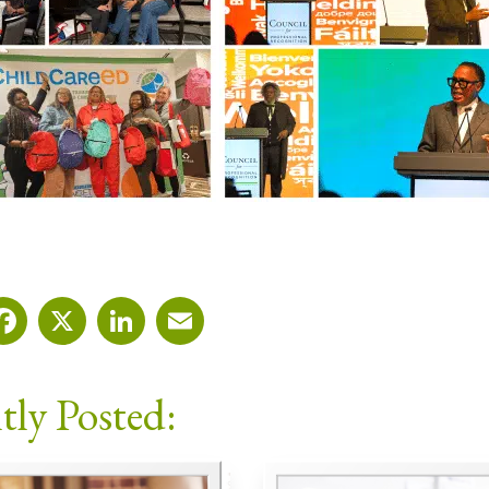
Facebook
X
LinkedIn
Email
tly Posted: