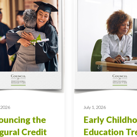
 2026
July 1, 2026
uncing the
Early Childh
gural Credit
Education Tr