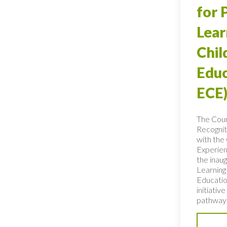
for 
Lear
Chi
Educ
ECE)
The Coun
Recognit
with the 
Experien
the inaug
Learning
Educatio
initiativ
pathways