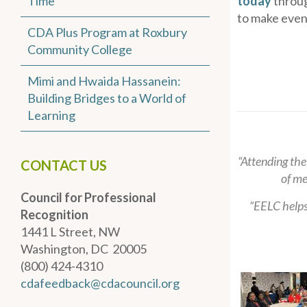
Time
today
throug
to make even
CDA Plus Program at Roxbury
Community College
Mimi and Hwaida Hassanein:
Building Bridges to a World of
Learning
“Attending the
CONTACT US
of me
Council for Professional
“EELC helps
Recognition
1441 L Street, NW
Washington, DC 20005
(800) 424-4310
cdafeedback@cdacouncil.org