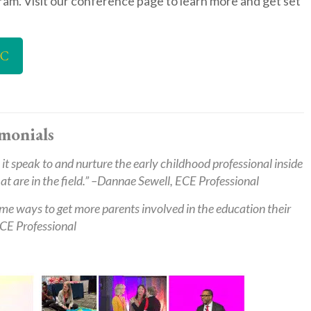
ram. Visit our conference page to learn more and get set
LC
monials
it speak to and nurture the early childhood professional inside
 are in the field.” –
Dannae Sewell, ECE Professional
me ways to get more parents involved in the education their
CE Professional