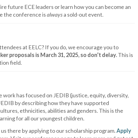
spire future ECE leaders or learn how you can become an
e the conference is
always
a sold-out event.
attendees at EELC? If you do, we encourage you to
ker proposals is March 31, 2025, so don’t delay.
This is
ion field.
work has focused on JEDIB (justice, equity, diversity,
 JEDIB by describing how they have supported
tures, ethnicities, abilities and genders. This is the
earning for all our youngest children.
 us there by applying to our scholarship program.
Apply