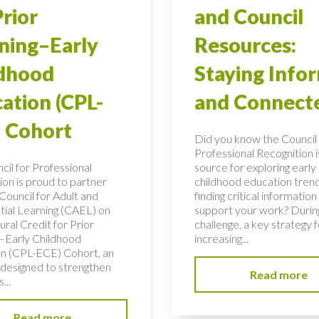
Prior
and Council
ning–Early
Resources:
ldhood
Staying Info
ation (CPL-
and Connect
 Cohort
Did you know the Council 
Professional Recognition i
cil for Professional
source for exploring early
ion is proud to partner
childhood education tren
Council for Adult and
finding critical information
tial Learning (CAEL) on
support your work? During
ural Credit for Prior
challenge, a key strategy f
–Early Childhood
increasing...
n (CPL-ECE) Cohort, an
e designed to strengthen
Read more
...
Read more