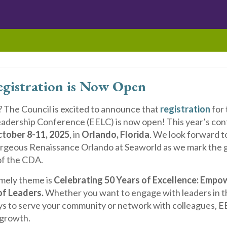
gistration is Now Open
?
The Council is excited to announce that
registration
for 
adership Conference (EELC) is now open! This year’s con
tober 8-11, 2025
, in
Orlando, Florida
. We look forward 
orgeous Renaissance Orlando at Seaworld as we mark the 
of the CDA.
imely theme is
Celebrating 50 Years of Excellence:
Empow
of Leaders.
Whether you want to engage with leaders in the
s to serve your community or network with colleagues, EE
 growth.