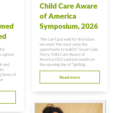
Child Care Aware
of America
rmed
Symposium, 2026
ed
“We can’t just wait for the future
we want. We must seize the
for
opportunity to build it,” Susan Gale
s a great
Perry, Child Care Aware of
America CEO said last month on
ds and
the opening day of “Igniting...
 to
 times of
Read more
or