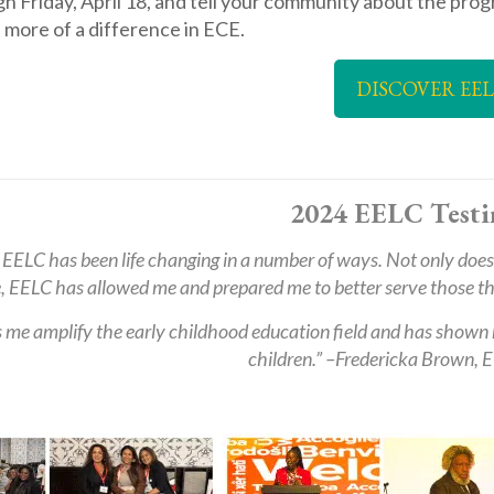
h Friday, April 18, and tell your community about the prog
 more of a difference in ECE.
DISCOVER EE
2024 EELC Testi
 EELC has been life changing in a number of ways. Not only does 
, EELC has allowed me and prepared me to better serve those that
 me amplify the early childhood education field and has shown 
children.” –
Fredericka Brown, E