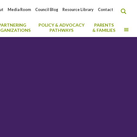
ut
Media Room
Council Blog
Resource Library
Contact
PARTNERING
POLICY & ADVOCACY
PARENTS
MO
GANIZATIONS
PATHWAYS
& FAMILIES