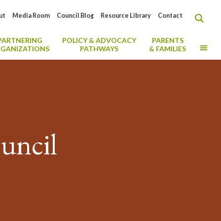
ut
Media Room
Council Blog
Resource Library
Contact
PARTNERING
POLICY & ADVOCACY
PARENTS
MO
GANIZATIONS
PATHWAYS
& FAMILIES
uncil