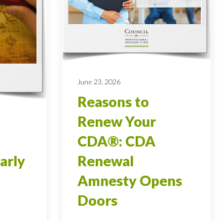
June 23, 2026
Reasons to
Renew Your
CDA®: CDA
arly
Renewal
Amnesty Opens
Doors