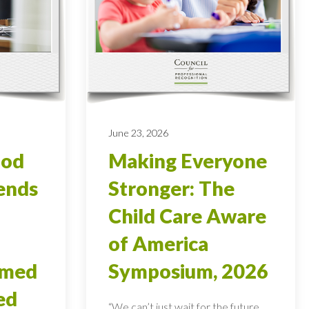
June 23, 2026
ood
Making Everyone
ends
Stronger: The
Child Care Aware
of America
rmed
Symposium, 2026
ed
“We can’t just wait for the future