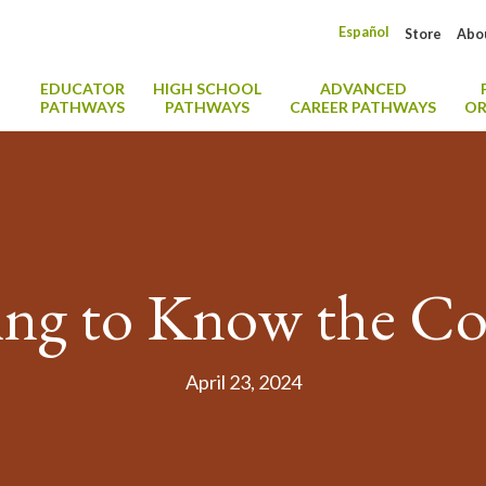
Español
Store
Abo
EDUCATOR
HIGH SCHOOL
ADVANCED
PATHWAYS
PATHWAYS
CAREER PATHWAYS
OR
ing to Know the Co
April 23, 2024