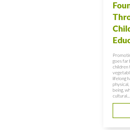
Foun
Thro
Chi
Educ
Promotin
goes far
children 
vegetable
lifelong 
physical,
being, wh
cultural...