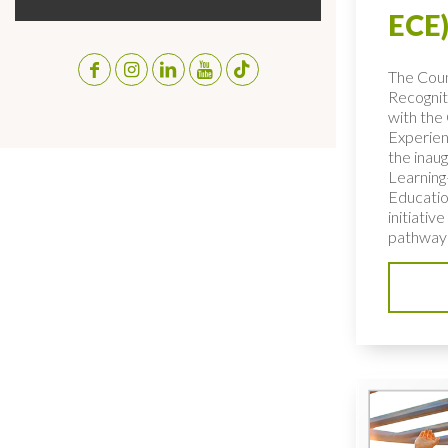
ECE)
The Coun
Recognit
with the 
Experien
the inaug
Learning
Educatio
initiativ
pathways