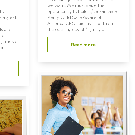
we want. We must seize the
for
opportunity to build it,” Susan Gale
s a great
Perry, Child Care Aware of
America CEO said last month on
ds and
the opening day of “Igniting...
 to
 times of
Read more
or