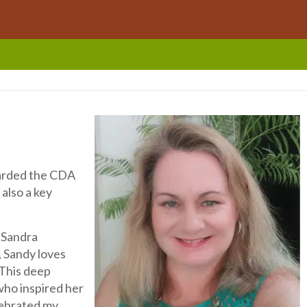
warded the CDA
 also a key
s Sandra
, Sandy loves
 This deep
who inspired her
lebrated my