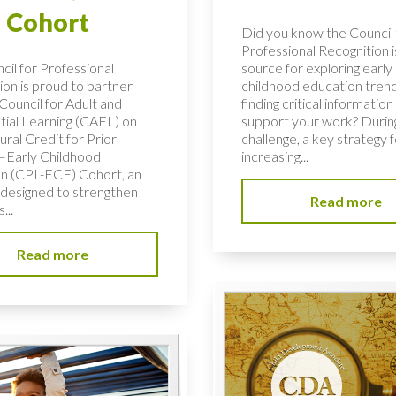
 Cohort
Did you know the Council 
Professional Recognition i
cil for Professional
source for exploring early
ion is proud to partner
childhood education tren
Council for Adult and
finding critical information
tial Learning (CAEL) on
support your work? During
ural Credit for Prior
challenge, a key strategy f
–Early Childhood
increasing...
n (CPL-ECE) Cohort, an
e designed to strengthen
Read more
...
Read more