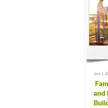
June 1, 2
Fami
and 
Buil