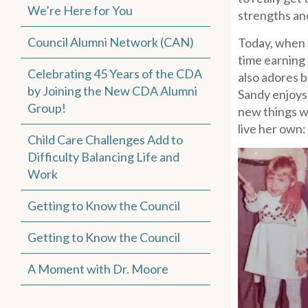
We’re Here for You
strengths an
Council Alumni Network (CAN)
Today, when S
time earning
Celebrating 45 Years of the CDA
also adores b
by Joining the New CDA Alumni
Sandy enjoys 
Group!
new things w
live her own: 
Child Care Challenges Add to
Difficulty Balancing Life and
Work
Getting to Know the Council
Getting to Know the Council
A Moment with Dr. Moore