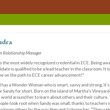
ndra
er Relationship Manager
 the most widely recognized credential in ECE. Being a
ate is qualified to be a lead teacher in the classroom. It is
ne on the path to ECE career advancement!”
il has a Wonder Woman who is smart, savvy and strong, it’
 Sandy for short. Born on the island of Martha’s Vineyard
 world around her to learn about others and their culture.
eople took root when Sandy was small, thanks to teachers 
 to know others by the way they got to know her. “They ce