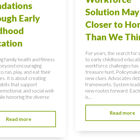
dations
Solution May
ugh Early
Closer to H
ldhood
Than We Thi
ation
For years, the search for 
g family health and fitness
to early childhood educati
 beyond encouraging
workforce challenges has f
to run, play, and eat their
treasure hunt. Policymake
s. It is about creating
new clues. Advocates de
habits that support
frameworks. System lead
 emotional, and social well-
new routes forward. Each
ile honoring the diverse
is...
Read more
Read more