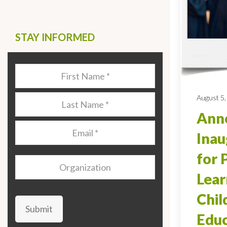
STAY INFORMED
Last
Name
*
August 5,
Last
Name
*
Anno
Email
*
Inau
for 
Organization
Lear
Chi
Submit
Educ