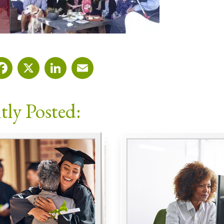
Facebook
X
LinkedIn
Email
tly Posted: