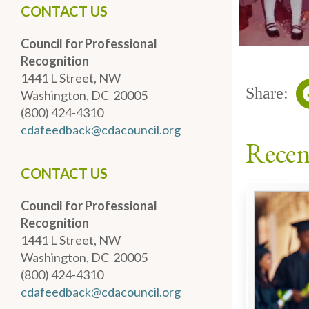
CONTACT US
Council for Professional
Recognition
1441 L Street, NW
Share:
Washington, DC 20005
(800) 424-4310
cdafeedback@cdacouncil.org
Recen
CONTACT US
Council for Professional
Recognition
1441 L Street, NW
Washington, DC 20005
(800) 424-4310
cdafeedback@cdacouncil.org