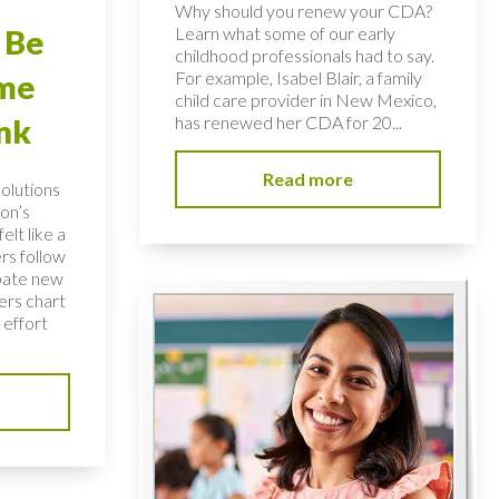
Why should you renew your CDA?
Learn what some of our early
 Be
childhood professionals had to say.
For example, Isabel Blair, a family
ome
child care provider in New Mexico,
has renewed her CDA for 20...
nk
Read more
solutions
on’s
elt like a
rs follow
bate new
ers chart
 effort