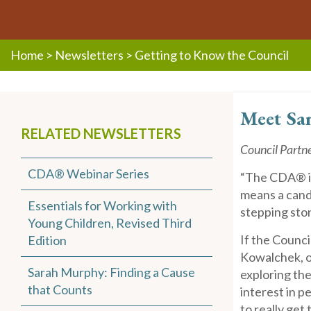
Home
>
Newsletters
>
Getting to Know the Council
Mee
t Sa
RELATED NEWSLETTERS
Council Partn
CDA® Webinar Series
“The CDA® is
means a candid
Essentials for Working with
stepping sto
Young Children, Revised Third
If the Counc
Edition
Kowalchek, or
Sarah Murphy: Finding a Cause
exploring the
that Counts
interest in p
to really get