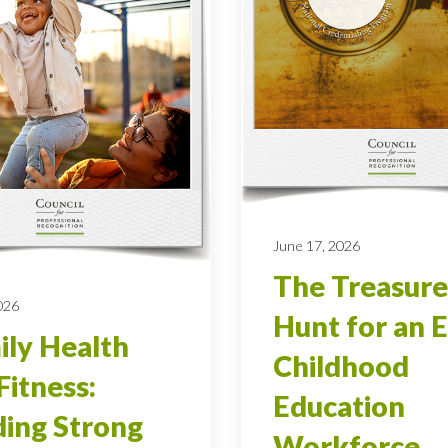
June 17, 2026
The Treasure
026
Hunt for an E
ly Health
Childhood
Fitness:
Education
ding Strong
Workforce