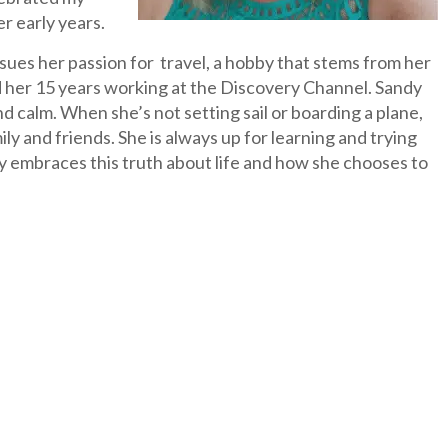
r early years.
sues her passion for travel, a hobby that stems from her
 her 15 years working at the Discovery Channel. Sandy
nd calm. When she’s not setting sail or boarding a plane,
 and friends. She is always up for learning and trying
y embraces this truth about life and how she chooses to