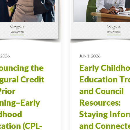
 2026
July 1, 2026
uncing the
Early Childh
gural Credit
Education Tr
Prior
and Council
ning–Early
Resources:
ldhood
Staying Info
ation (CPL-
and Connect