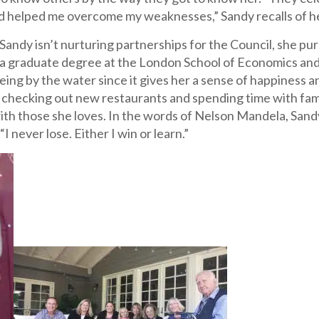
d helped me overcome my weaknesses,” Sandy recalls of he
andy isn’t nurturing partnerships for the Council, she pur
 a graduate degree at the London School of Economics and
eing by the water since it gives her a sense of happiness a
checking out new restaurants and spending time with family
ith those she loves. In the words of Nelson Mandela, Sand
“I never lose. Either I win or learn.”